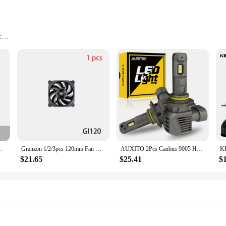
c
nal performance for your computer system. These fans are not just about airflow
ntaining optimal cooling. The fans are perfect for a wide range of computer se
st. They are resistant to wear and tear, ensuring a long lifespan for your compu
ans are a reliable choice for both personal and professional use.
ining Miner Chassis Fan Dual Ball Bearing
Granzon 1/2/3pcs 120mm Fan Use for Water Cooling Radiator Computer PC Case 3000RPM Heatsink Support PWM Adjust Speed GI120
AUXITO 2Pcs Canbus 9005 HB3 LED Headlight 22000LM 120W High Power No Error 360 CSP H8 H9 H11 9006 HB4 9012 HIR2 LED Head Lights
$21.65
$25.41
$
e compatible with a wide range of computer cases and can be easily installed. 
ining optimal performance in your system. The availability in sets of 120 piece