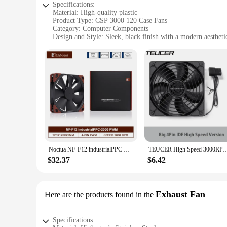
Specifications:
Material: High-quality plastic
Product Type: CSP 3000 120 Case Fans
Category: Computer Components
Design and Style: Sleek, black finish with a modern aestheti
Performance: High airflow with a noise level of 25 dBA
Quantity: Available in sets of 120 pieces
Features:
|Wholesale|
**Optimized Performance and Efficiency**
The CSP 3000 120 Case Fans are designed to deliver exceptio
dBA, they ensure that your system operates quietly while mai
**Durable and Reliable Construction**
Crafted from high-quality plastic, these fans are built to la
but also complements any computer setup. The CSP 3000 120 f
Noctua NF-F12 industrialPPC Case Fan Silent 120mm PWM 12V/24V 2000/3000RPM Computer High Performance CPU Cooling Fan
TEUCER High Speed 3000RPM 4 Pin 12cm Case Fan 120mm Case Cooling Fans For PC BTC M
**Versatile and Easy to Install**
$32.37
$6.42
The CSP 3000 120 fans are designed for versatility. They ar
professional vendor, these fans are a go-to choice for mainta
purchasers.
Exhaust Fan
Here are the products found in the
Specifications: