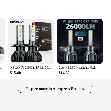
rcial settings
 performance in a compact form. Crafted from high-grade stainless steel, this fa
20 CFM airflow, it effectively moves air, making it suitable for a variety of app
 both residential and commercial settings.
tion, requiring minimal tools to set up. Its sleek, modern design blends seamle
tchen, bathroom, or any other space that requires air circulation, this fan is ver
ect addition to any environment where a balance between functionality and comfor
22000LM 120W High Power No Error 360 CSP H8 H9 H11 9006 HB4 9012 HIR2 LED Head Lights
KEVANLY 26800lm h7 12v 55w led lamp h7 super white 12v 55w 6000k h1 headlight bulb h4 led car lamp CSP Chip LED Driving Lamps
2pcs H1 LED Headlights High Low Beam, 26000LM 150W 6000K White, Bright 3570 CSP Chip, 300M Exposure Distance, Turbofan, Canbus
$15.40
$14.82
cellent choice for vendors and suppliers looking to provide high-quality, reliab
eeking to stock up on durable, efficient exhaust fans. The fan's compact size and 
Inspire more in Aliexpress Business