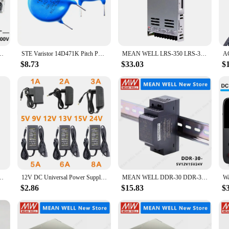
s it easy to integrate into various settings, from server rooms to retail displ
 powerhouse that adapts to a variety of scenarios. Whether you're setting up a 
 deliver consistent and stable power. Its design allows for easy installation and
SP-3000-120 CSP-3000-250 CSP-3000-400 MEANWELL CSP 3000 3000W
STE Varistor 14D471K Pitch P7.5mm Power Surge Protection
MEAN WELL LRS-350 LRS-350-5 LRS-350-12 LRS-350-15 LRS-350-24 LRS-350-36 LRS-350-48 MEANWELL LRS 350 350W
$8.73
$33.03
$
mmediate performance; it's built to last. The power supply's LED indicators p
 they become critical. The product's durability and efficiency make it an excel
robust construction and reliable performance, the CSP 3000 120 is the go-to po
2V Power Supply Module Short Circuit Overload Over Temperature Protection
12V DC Universal Power Supply 12V 5V 6V 9V 10V 15V 24V 1A 2A 3A 5A 6A 8A Transformer AC 220V TO 12V AC Power Adapter LED Driver
MEAN WELL DDR-30 DDR-30G-5 DDR-30G-12 DDR-30G-15 DDR-30G-24 DDR-30L-5 DDR-30L-12 DDR-30L-15 DDR-30L-24 MEANWELL DDR 30 30W
$2.86
$15.83
$