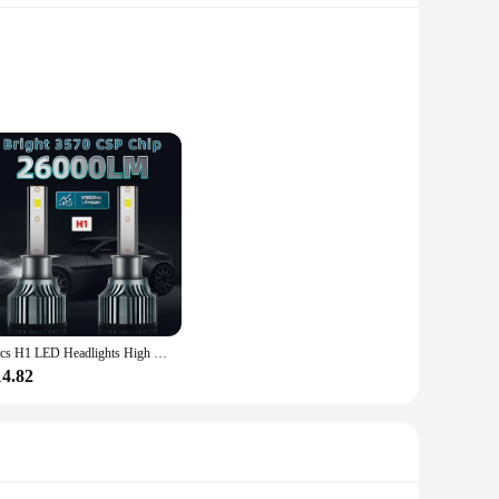
capacity ensures that you can charge multiple devices at
 it a reliable companion for all your adventures.
livering power at various speeds to suit your device's needs.
ur devices are powered up quickly, so you can get back to
2pcs H1 LED Headlights High Low Beam, 26000LM 150W 6000K White, Bright 3570 CSP Chip, 300M Exposure Distance, Turbofan, Canbus
14.82
g or pocket. Its dimensions of 155mm x 75mm x 17mm and a
 fit seamlessly into your lifestyle, ensuring that you're