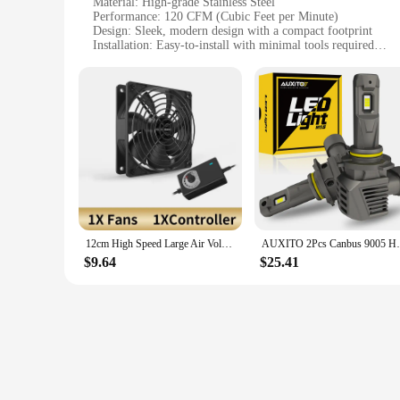
Material: High-grade Stainless Steel
Performance: 120 CFM (Cubic Feet per Minute)
Design: Sleek, modern design with a compact footprint
Installation: Easy-to-install with minimal tools required
Efficiency: Energy-efficient with low power consumption
Noise Level: Quiet operation, ideal for residential and comme
Features:
**Durable and Efficient Performance**
The CSP 3000 120 Exhaust Fan is engineered to deliver robust
corrosion, ensuring longevity and reliability. With a robust 1
low power consumption, making it an eco-friendly choice for
**Versatile Installation and Usage**
The CSP 3000 120 Exhaust Fan is designed for ease of installa
variety of scenarios. Whether you're looking to ventilate a ki
that it won't disrupt your daily activities, making it a perf
12cm High Speed Large Air Volume 3000 RPM Btc Mining Machine Workstation Cabinet 12v Fan Server Case Cooling System Fan Kit
AUXITO 2Pcs Canbus 9005 HB3 LED Headlight 
**Suitable for Various Vendors and Suppliers**
$9.64
$25.41
As a wholesale product, the CSP 3000 120 Exhaust Fan is an ex
available for sale, making it an attractive option for those s
making it a versatile choice for various scenarios.