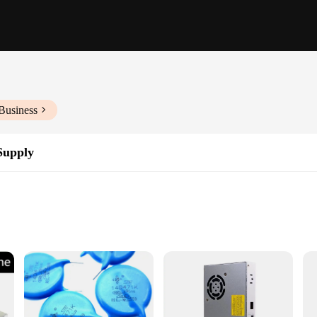
Business
Supply
tors
ronic devices
liability and efficiency in power delivery. With a robust metal casing, this po
 that it can handle the most demanding electronic devices, making it a go-to c