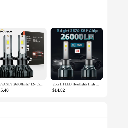
; they are also about efficiency. With a noise level of 25
tups, from gaming rigs to professional workstations.
ter components. The sleek black finish not only looks modern
KEVANLY 26800lm h7 12v 55w led lamp h7 super white 12v 55w 6000k h1 headlight bulb h4 led car lamp CSP Chip LED Driving Lamps
2pcs H1 LED Headlights High Low Beam, 26000LM 150W 6000K White, Bright 3570 CSP Chip, 300M Exposure Distance, Turbofan, Canbus
15.40
$14.82
Whether you are a seasoned computer enthusiast or a
s makes them an ideal choice for resellers and bulk