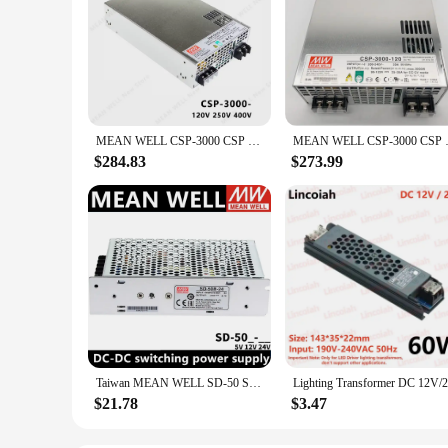
MEAN WELL CSP-3000 CSP 3000 CSP-3000-120 CSP-3000-250 CSP-3000-400 MEANWELL CSP 3000 3000W Power Supply
MEAN WELL CSP-3000 CSP
$284.83
$273.99
Taiwan MEAN WELL SD-50 SD-50A-5 SD-50A-12 SD-50A-24 SD-50B-5 SD-50B-12 SD-50B-24 SD-50C-5 SD-50C-12 SD-50C-24 MEANWELL SD 50 50W
$21.78
$3.47