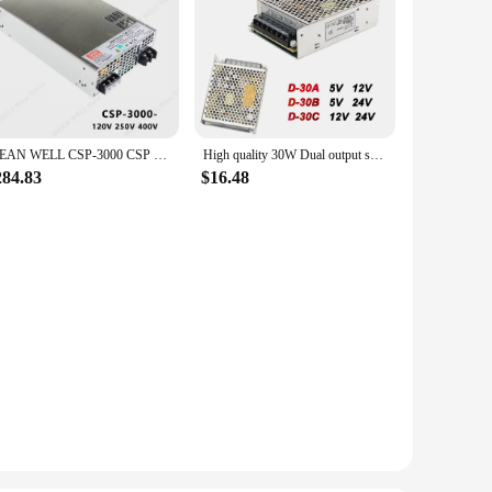
MEAN WELL CSP-3000 CSP 3000 CSP-3000-120 CSP-3000-250 CSP-3000-400 MEANWELL CSP 3000 Power Supply
High quality 30W Dual output switching power supply D-30A 5V 12V ac dc converter D-30B 5V 24V D-30C 12V 24V
284.83
$16.48