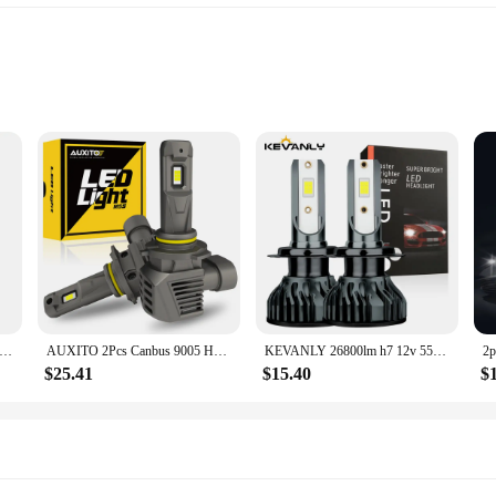
ned to keep your devices charged and ready for action. Its robust 30,000mAh 
k ABS plastic build not only looks stylish but also provides durability, making
nk adapts to a wide range of devices. It features three USB ports, capable of de
s power bank has got you covered. Its fast-charging capabilities ensure that yo
00mAh Solar Power Bank Portable Charging Poverbank External Battery Charger Strong Light LDE Light for iphone samsung
AUXITO 2Pcs Canbus 9005 HB3 LED Headlight 22000LM 120W High Power No Error 360 CSP H8 H9 H11 9006 HB4 9012 HIR2 LED Head Lights
KEVANLY 26800lm h7 12v 55w led lamp h7 super white 12v 55w 6000k h1 headlight bulb h4 led car lamp CSP Chip LED Driving Lamps
$25.41
$15.40
$
 is surprisingly compact and lightweight, making it easy to carry in your ba
r you're commuting, traveling, or just on the go, this power bank is designed to