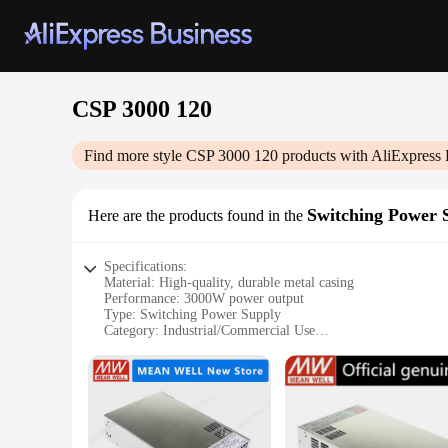
CSP 3000 120
Find more style
CSP 3000 120
products with AliExpress 
Switching Power 
Here are the products found in the
Specifications:
Material: High-quality, durable metal casing
Performance: 3000W power output
Type: Switching Power Supply
Category: Industrial/Commercial Use
Design: Sleek, compact design with easy-to-read LED indica
Usage and Purpose: Ideal for powering a wide range of elect
Features:
**Unmatched Reliability and Efficiency**
The CSP 3000 120 Switching Power Supply is a testament to re
and commercial environments. Its 3000W power output ensures