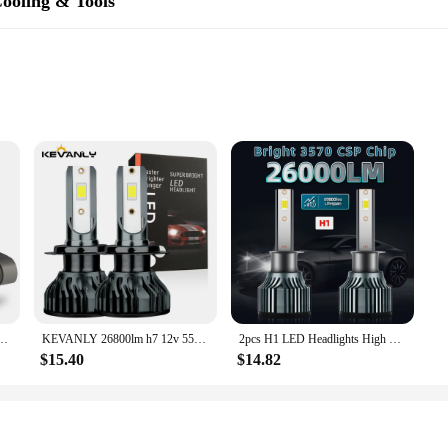
ooling & Tools
hen needed. The compact size and lightweight nature of these batteries make the
ou can rest assured that you have a reliable power source at your disposal.
me-changer for PC enthusiasts and professionals alike. Designed with high-qua
necessary bulk. With 120 pieces included, the set offers a comprehensive cool
gn and sleek style make it an attractive addition to any computer setup, while
e CSP 3000 120 is tailored to meet the needs of both casual users and professiona
 PC running smoothly. The tools are designed for easy installation and mainten
22000LM 120W High Power No Error 360 CSP H8 H9 H11 9006 HB4 9012 HIR2 LED Head Lights
KEVANLY 26800lm h7 12v 55w led lamp h7 super white 12v 55w 6000k h1 headlight bulb h4 led car lamp CSP Chip LED Driving Lamps
2pcs H1 LED Headlights High Low Beam, 26000LM 150W 6000K White, Bright 3570 CSP Chip, 300M Exposure Distance, Turbofan, Canbus
e the right tool for every task, ensuring that your PC stays cool and operates 
$15.40
$14.82
ce for vendors and suppliers looking to offer a reliable and cost-effective solut
e addition to any retail inventory. The set's durability and performance make i
're looking to improve your own system or provide quality cooling solutions to