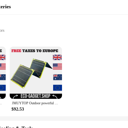
eries
ors
d emergency situations
rce
ging
vide a reliable power source for a wide range of devices. Made from high-quali
The compact design ensures they are easy to carry and store, making them a go-
f power at your disposal, ensuring you're never caught off guard.
ery phone charger PD 20w QC 3.0 9V 12V For USB A C Power bank
JMUYTOP Outdoor powerful Portable Solar Panel 5v 21w 40W battery phone charger PD 20w QC 3.0 9V 12V For USB A C Power bank
n devices, making them perfect for use in devices such as smartphones, tablets, 
onal use. The bulk pricing available for wholesale vendors makes them an attrac
$92.53
er outage, or need a reliable backup for your devices, the CSP 3000 120 Rechar