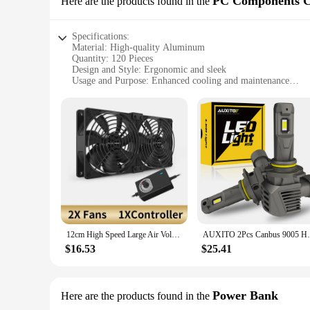
PC Components C
Here are the products found in the
with a charger, making it easy to recharge your batteries w
is required. With the CSP 3000 120 Rechargeable Batteries, y
Specifications:
Material: High-quality Aluminum
Quantity: 120 Pieces
Design and Style: Ergonomic and sleek
Usage and Purpose: Enhanced cooling and maintenance
Performance and Property: Optimized for heat dissipation
Parts and Accessories: Comprehensive set for PC enthusiasts
Features:
**Unmatched Cooling Performance**
The CSP 3000 120 PC Components Cooling & Tools set is a ga
lightweight, ensuring optimal performance without adding un
enhancing their lifespan and performance. The ergonomic desi
efficient heat dissipation.
**Versatile and User-Friendly**
This set is not just about cooling; it's about versatility. Th
administrator, this set has everything you need to keep your
12cm High Speed Large Air Volume 3000 RPM Btc Mining Machine Workstation Cabinet 12v Fan Server Case Cooling System Fan Kit
AUXITO 2Pcs Canbus 9005 HB3 LED Headlight 
system. The set's comprehensive nature means that you'll hav
$16.53
$25.41
**Tailored for the Wholesale Market**
As a wholesale product, the CSP 3000 120 is an excellent choi
provides an excellent value for money, making it an attractiv
looking to maintain their PCs in top condition. Whether you
Power Bank
Here are the products found in the