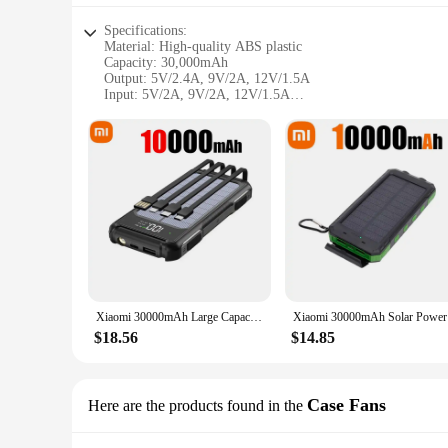
Specifications:
Material: High-quality ABS plastic
Capacity: 30,000mAh
Output: 5V/2.4A, 9V/2A, 12V/1.5A
Input: 5V/2A, 9V/2A, 12V/1.5A
Weight: 420g
Dimensions: 155mm x 75mm x 17mm
Features:
|Wholesale|Vendors|
**Unmatched Power for On-the-Go Charging**
The CSP 3000 120 Power Bank is a portable powerhouse desig
once, from smartphones to tablets, and even laptops. The slee
**Versatile Charging Capabilities**
With its versatile output options, the CSP 3000 120 Power Ba
Whether you're charging a smartphone, tablet, or laptop, thi
Xiaomi 30000mAh Large Capacity Solar Power Bank 4 in 1 Built in Cables Intelligent Digital Display Laser Light for Samsung Apple
Xiaomi 300
your day without any delays.
$18.56
$14.85
**Compact and Lightweight Design**
Despite its impressive power, the CSP 3000 120 Power Bank
weight of just 420g make it an ideal travel companion. Whethe
never without power when you need it most.
Case Fans
Here are the products found in the