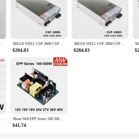
 3000 CSP-3000-120 CSP-3000-250 CSP-3000-400 MEANWELL CSP 3000 3000W
MEAN WELL CSP-3000 CSP 3000 CSP-3000-120 CSP-3000-250 CSP-3000-400 MEAN WELL CSP 3000 3000W
MEAN WELL CSP-3000 CSP 3000 CSP-3000-120 CSP-3000-250 CSP-3000-400 MEANWELL CSP 3000 3000W Power Supply
$284.83
$284.83
$
Lighting Transformer DC 12V/24V Power Supply Adapter 5A 12A Ultra thin LED Strip Switch Driver Lamp 60W 100W 150W 200W 300W 400W
Mean Well EPP Series 100-500W AC TO DC 12V 15V 18V 24V 27V 36V 48V 54V PFC Bare Board Switching Power Supply
$41.74