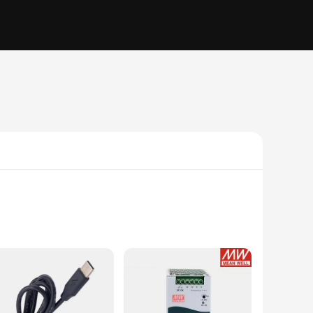
wer supply is designed to withstand the rigors of industrial
hoice for vendors and suppliers looking to provide reliable