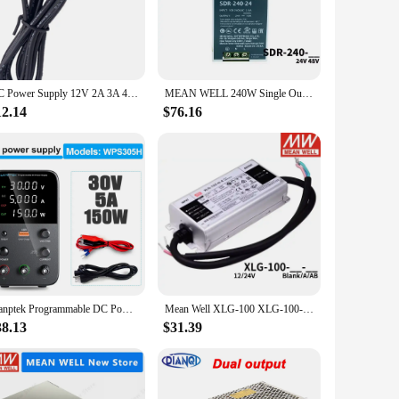
ays.
retail display, powering a server room, or managing a large-
 maintenance, making it a preferred choice for professionals
AC Power Supply 12V 2A 3A 4A 5A TYPE C DC Power Adapter Charger
MEAN WELL 240W Single Output Industrial DIN RAIL with PFC Function SDR-240-24 SDR-240-48 SDR-240
12.14
$76.16
rovide real-time feedback on its performance, ensuring that
lent investment for those looking to minimize downtime and
wer supply for professionals who demand excellence in their
Wanptek Programmable DC Power Supply WPS3010H Laboratory Maintenance Workbench 30V 10A Voltage Current Regulator AC 220V 110V
Mean Well XLG-100 XLG-100-12-A XLG-100-24-A XLG-100-H-A XLG-100-H-AB XLG 100 100W
38.13
$31.39