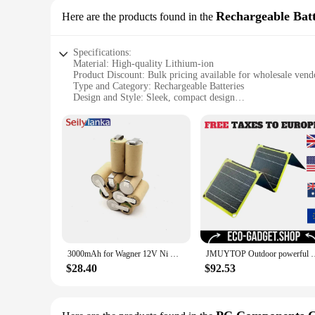
Rechargeable Batt
Here are the products found in the
Specifications:
Material: High-quality Lithium-ion
Product Discount: Bulk pricing available for wholesale vend
Type and Category: Rechargeable Batteries
Design and Style: Sleek, compact design
Usage and Purpose: Ideal for high-drain devices
Typical Adaptive Scenario: Perfect for outdoor activities an
Shape or Size or Weight or Quantity: 120-piece set
Performance and Property: Long-lasting, reliable power sou
Parts and Accessories: Comes with a charger for easy rechar
Features:
**Efficient and Reliable Power**
The CSP 3000 120 Rechargeable Batteries are designed to pro
performance and are known for their long-lasting lifespan. 
preparedness kits. With a 120-piece set, you'll have plenty o
**Tailored for High-Drain Devices**
3000mAh for Wagner 12V Ni MH Battery pack CD W 120 CSP W120CSP Volt for self-installation
JMUYTOP Outdoor powerful Portable Solar Panel 5v 21w 40W batt
These batteries are specifically designed to handle high-drai
use make them an ideal choice for both personal and professi
$28.40
$92.53
power sources.
**Ready for Any Scenario**
Whether you're planning a camping trip, preparing for a pow