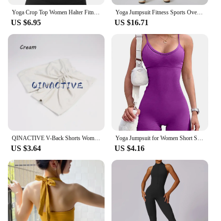
Yoga Crop Top Women Halter Fitness Gym Yoga Top Workout Gym Clothes Push-up Corset Padded Active wear Female Sports Bra
Yoga Jumpsuit Fitness Sports Overalls Gym Clothing Set Yoga Wear Pilates Workout Clothes for Women Outfit push-up Activewear
US $6.95
US $16.71
QINACTIVE V-Back Shorts Womens Clothing Gym Short Shorts Cycling Shorts Activewear High Elastic Tights Fitness Leggings
Yoga Jumpsuit for Women Short Sexy Bodycon Casual Fitness Sporty Playsuit Sleeveless Slim Activewear One Piece Exercise Jumpsuit
US $3.64
US $4.16