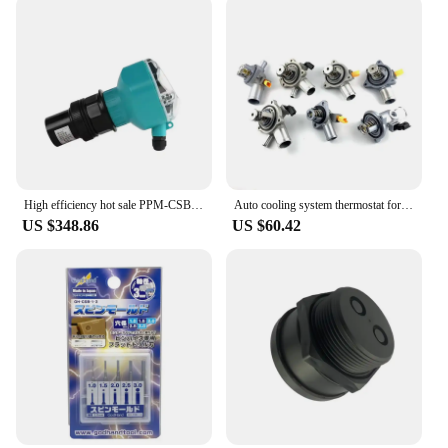
High efficiency hot sale PPM-CSB-70B deep water ultrasonic level meter
Auto cooling system thermostat for cs15 cs35 cs55 cs75 cs85 cs95 original car electronic thermostat
US $348.86
US $60.42