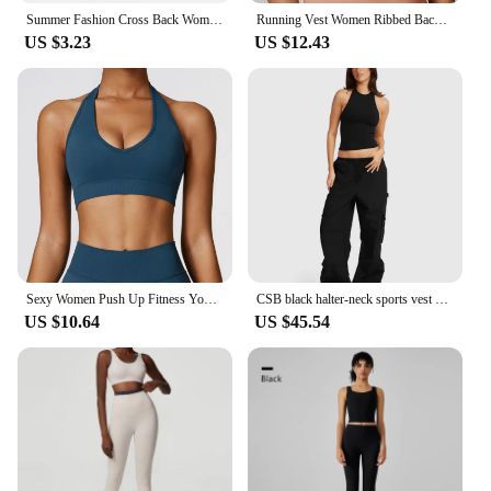
Summer Fashion Cross Back Women Sport Bras Fitness Tank Top Breathable Women Yoga Tops Bra Crop Top Gym Wear Women
Running Vest Women Ribbed Backless Yoga Bra Active Wear Workout Gym Sexy Underwear Camisole Sports Bra Fixed Cup Tops Activewear
US $3.23
US $12.43
Sexy Women Push Up Fitness Yoga Bra Breathable Sports Bra Top Underwear Sport Tops For Women Running Vest Gym Wear
CSB black halter-neck sports vest with chest pad low-rise pocket cargo pants Loose wide leg floor-length pants
US $10.64
US $45.54