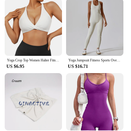
Yoga Crop Top Women Halter Fitness Gym Yoga Top Workout Gym Clothes Push-up Corset Padded Active wear Female Sports Bra
Yoga Jumpsuit Fitness Sports Overalls Gym Clothing Set Yoga Wear Pilates Workout Clothes for Women Outfit push-up Activewear
US $6.95
US $16.71