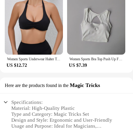
Women Sports Underwear Halter Top Push Up Fitness Yoga Bra Workout Bra Sport Tops For Women Breathable Running Vest Gym Wear
Women Sports Bra Top Push Up Fitness Yoga Bra Underwear Sport Tops For Women Breathable Running Vest Gym Wear Tube Top Bra Femal
US $12.72
US $7.39
Magic Tricks
Here are the products found in the
Specifications:
Material: High-Quality Plastic
Type and Category: Magic Tricks Set
Design and Style: Ergonomic and User-Friendly
Usage and Purpose: Ideal for Magicians,
Performers, and Hobbyists