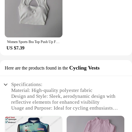
Women Sports Bra Top Push Up Fitness Yoga Bra Underwear Sport Tops For Women Breathable Running Vest Gym Wear Tube Top Bra Femal
US $7.39
Cycling Vests
Here are the products found in the
Specifications:
Material: High-quality polyester fabric
Design and Style: Sleek, aerodynamic design with
reflective elements for enhanced visibility
Usage and Purpose: Ideal for cycling enthusiasts
looking for a lightweight, breathable vest
Performance and Property: Moisture-wicking
properties to keep you dry during intense rides
Parts and Accessories: Includes a set of CSB cycling