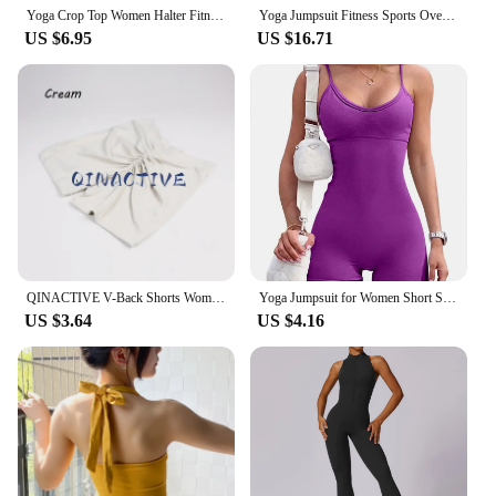
Yoga Crop Top Women Halter Fitness Gym Yoga Top Workout Gym Clothes Push-up Corset Padded Active wear Female Sports Bra
Yoga Jumpsuit Fitness Sports Overalls Gym Clothing Set Yoga Wear Pilates Workout Clothes for Women Outfit push-up Activewear
US $6.95
US $16.71
QINACTIVE V-Back Shorts Womens Clothing Gym Short Shorts Cycling Shorts Activewear High Elastic Tights Fitness Leggings
Yoga Jumpsuit for Women Short Sexy Bodycon Casual Fitness Sporty Playsuit Sleeveless Slim Activewear One Piece Exercise Jumpsuit
US $3.64
US $4.16