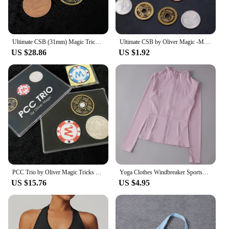
Ultimate CSB (31mm) Magic Tricks Half Dollar Size Coin Appear Vanish Magia Magician Close Up Illusions Gimmick Props Mentalism
Ultimate CSB by Oliver Magic -Magic tricks
US $28.86
US $1.92
PCC Trio by Oliver Magic Tricks Classic CSB Coin Chip Appear Vanish Magia Magician Close Up Illusions Gimmicks Mentalism Props
Yoga Clothes Windbreaker Sportswear Woman Running Long Sleeve Sweatshirt Sports Jackets Top Women Workout Tops Activewear
US $15.76
US $4.95