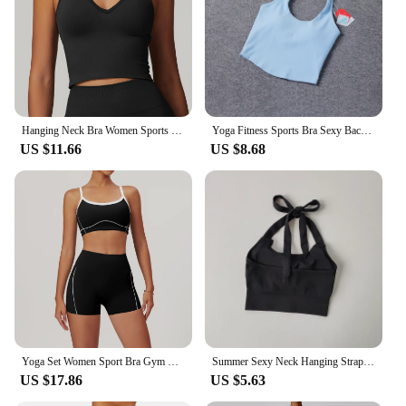
Hanging Neck Bra Women Sports Bra Top Push Up Fitness Yoga Bra Underwear Sport Tops For Women Seamless Running Vest Gym Wear
Yoga Fitness Sports Bra Sexy Back Super Soft Yoga Top Backless Padded Workout Gym Bra Solid Color Active Wear
US $11.66
US $8.68
Yoga Set Women Sport Bra Gym Workout Legging High Waist Wide Flare Pant Fitness Sports Shorts Active Wear Suit
Summer Sexy Neck Hanging Strapless Sports Bra Women's Fashion Quick Drying Yoga Bra Under Wear Clothing Crop Top
US $17.86
US $5.63