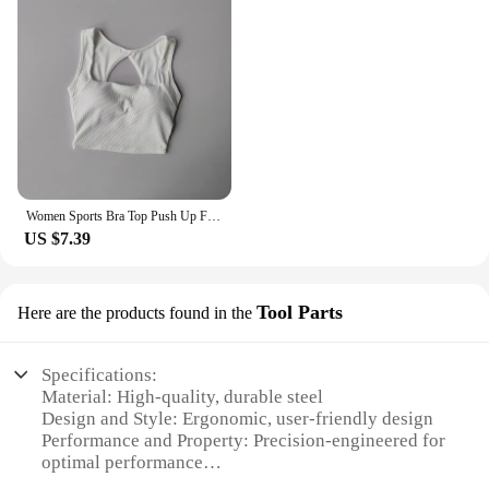
Women Sports Bra Top Push Up Fitness Yoga Bra Underwear Sport Tops For Women Breathable Running Vest Gym Wear Tube Top Bra Femal
US $7.39
Tool Parts
Here are the products found in the
Specifications:
Material: High-quality, durable steel
Design and Style: Ergonomic, user-friendly design
Performance and Property: Precision-engineered for
optimal performance
Parts and Accessories: Comprehensive set of tools