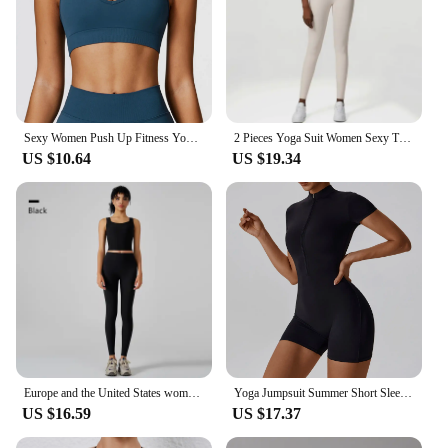
Sexy Women Push Up Fitness Yoga Bra Breathable Sports Bra Top Underwear Sport Tops For Women Running Vest Gym Wear
2 Pieces Yoga Suit Women Sexy Tight-Fitting Fitness Sports Set Gym Bra Elasticity High Waist Leggings Female Athletic Wear
US $10.64
US $19.34
Europe and the United States women's yoga suit training rib-neck sleeveless tank top and sport fitness pants wear outside
Yoga Jumpsuit Summer Short Sleeve Zipper Sports Wear Gym Fitness Sports Bodysuits Women Dance Running Workout Clothes Yoga Suit
US $16.59
US $17.37