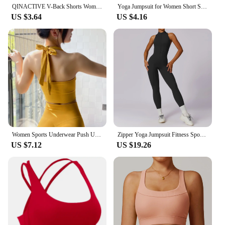
QINACTIVE V-Back Shorts Womens Clothing Gym Short Shorts Cycling Shorts Activewear High Elastic Tights Fitness Leggings
Yoga Jumpsuit for Women Short Sexy Bodycon Casual Fitness Sporty Playsuit Sleeveless Slim Activewear One Piece Exercise Jumpsuit
US $3.64
US $4.16
Women Sports Underwear Push Up Seamless Halter Sports Bra Workout Top Crop Fitness Active Wear Yoga Gym Brassiere Sportswear
Zipper Yoga Jumpsuit Fitness Sports Overalls Gym Clothing Set Yoga Wear Pilates Workout Clothes Women Outfit Push Up Activewear
US $7.12
US $19.26