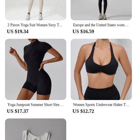
2 Pieces Yoga Suit Women Sexy Tight-Fitting Fitness Sports Set Gym Bra Elasticity High Waist Leggings Female Athletic Wear
Europe and the United States women's yoga suit training rib-neck sleeveless tank top and sport fitness pants wear outside
US $19.34
US $16.59
Yoga Jumpsuit Summer Short Sleeve Zipper Sports Wear Gym Fitness Sports Bodysuits Women Dance Running Workout Clothes Yoga Suit
Women Sports Underwear Halter Top Push Up Fitness Yoga Bra Workout Bra Sport Tops For Women Breathable Running Vest Gym Wear
US $17.37
US $12.72