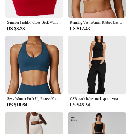
Summer Fashion Cross Back Women Sport Bras Fitness Tank Top Breathable Women Yoga Tops Bra Crop Top Gym Wear Women
Running Vest Women Ribbed Backless Yoga Bra Active Wear Workout Gym Sexy Underwear Camisole Sports Bra Fixed Cup Tops Activewear
US $3.23
US $12.43
Sexy Women Push Up Fitness Yoga Bra Breathable Sports Bra Top Underwear Sport Tops For Women Running Vest Gym Wear
CSB black halter-neck sports vest with chest pad low-rise pocket cargo pants Loose wide leg floor-length pants
US $10.64
US $45.54