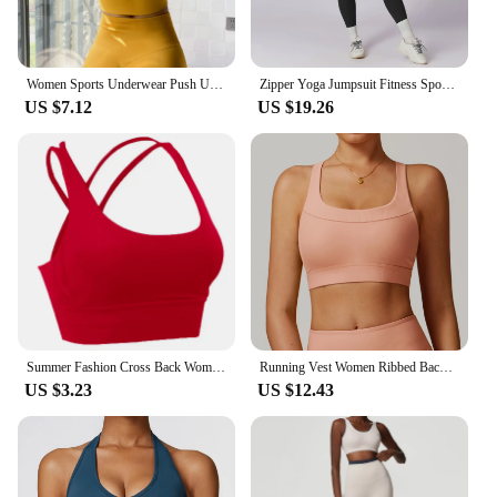
Women Sports Underwear Push Up Seamless Halter Sports Bra Workout Top Crop Fitness Active Wear Yoga Gym Brassiere Sportswear
Zipper Yoga Jumpsuit Fitness Sports Overalls Gym Clothing Set Yoga Wear Pilates Workout Clothes Women Outfit Push Up Activewear
US $7.12
US $19.26
Summer Fashion Cross Back Women Sport Bras Fitness Tank Top Breathable Women Yoga Tops Bra Crop Top Gym Wear Women
Running Vest Women Ribbed Backless Yoga Bra Active Wear Workout Gym Sexy Underwear Camisole Sports Bra Fixed Cup Tops Activewear
US $3.23
US $12.43