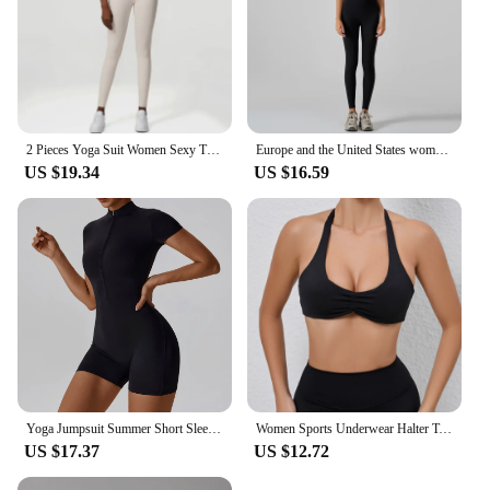
2 Pieces Yoga Suit Women Sexy Tight-Fitting Fitness Sports Set Gym Bra Elasticity High Waist Leggings Female Athletic Wear
Europe and the United States women's yoga suit training rib-neck sleeveless tank top and sport fitness pants wear outside
US $19.34
US $16.59
Yoga Jumpsuit Summer Short Sleeve Zipper Sports Wear Gym Fitness Sports Bodysuits Women Dance Running Workout Clothes Yoga Suit
Women Sports Underwear Halter Top Push Up Fitness Yoga Bra Workout Bra Sport Tops For Women Breathable Running Vest Gym Wear
US $17.37
US $12.72