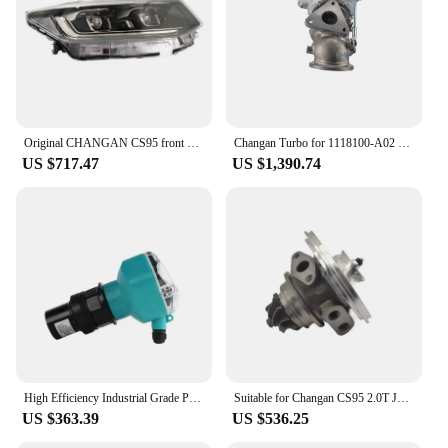
Original CHANGAN CS95 front headlight 4121010-AP52&4121020-AP52 for 2019-2021 model
Changan Turbo for 1118100-A02 Turbocharger Float Bearing Motor Engine Parts CCAG CS95 2.0
US $717.47
US $1,390.74
High Efficiency Industrial Grade PPM-CSB-70B Ultrasonic Level Meter Hot Sale Deep Water Radar Sensor Stainless Steel Material
Suitable for Changan CS95 2.0T JL486ZQ3 RHF4 turbocharger movement 1118010-A02-AA
US $363.39
US $536.25