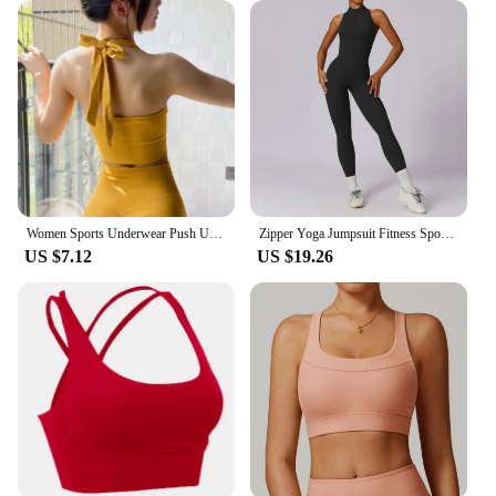
Women Sports Underwear Push Up Seamless Halter Sports Bra Workout Top Crop Fitness Active Wear Yoga Gym Brassiere Sportswear
Zipper Yoga Jumpsuit Fitness Sports Overalls Gym Clothing Set Yoga Wear Pilates Workout Clothes Women Outfit Push Up Activewear
US $7.12
US $19.26