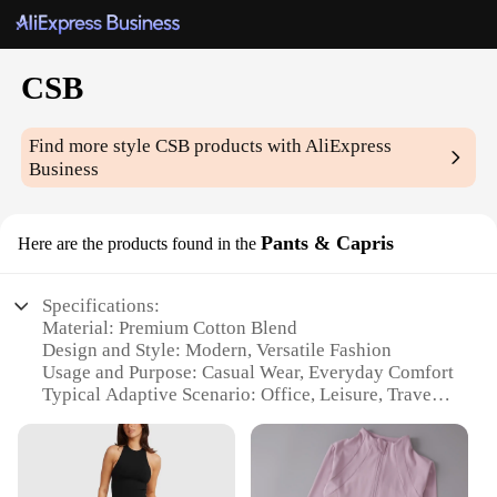
CSB
Find more style
CSB
products with AliExpress
Business
Pants & Capris
Here are the products found in the
Specifications:
Material: Premium Cotton Blend
Design and Style: Modern, Versatile Fashion
Usage and Purpose: Casual Wear, Everyday Comfort
Typical Adaptive Scenario: Office, Leisure, Travel
Shape or Size or Weight or Quantity: Available in
Multiple Sizes and Colors
Performance and Property: Durable, Wrinkle-
Resistant Fabric