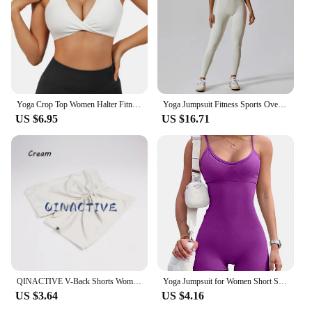
high-quality cycling gear. The inclusion of jersey,
shorts, and optional accessories means that you can
customize your cycling ensemble to your liking.
Whether you're a professional cyclist or a weekend
warrior, the CSB Cycling Sets are the perfect
companion for your cycling adventures.
Yoga Crop Top Women Halter Fitness Gym Yoga Top Workout Gym Clothes Push-up Corset Padded Active wear Female Sports Bra
Yoga Jumpsuit Fitness Sports Overalls Gym Clothing Set Yoga Wear Pilates Workout Clothes for Women Outfit push-up Activewear
US $6.95
US $16.71
QINACTIVE V-Back Shorts Womens Clothing Gym Short Shorts Cycling Shorts Activewear High Elastic Tights Fitness Leggings
Yoga Jumpsuit for Women Short Sexy Bodycon Casual Fitness Sporty Playsuit Sleeveless Slim Activewear One Piece Exercise Jumpsuit
US $3.64
US $4.16