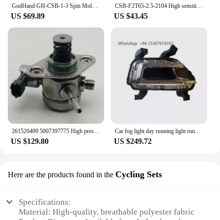
GodHand GH-CSB-1-3 Spin Mold 5PCS Pin Vise Blade Set for Plastic Models 1-3mm Flat Bottomed Hole Cutter Model Craft Hobby Tools
CSB-F2T65-2.5-2104 High sensitivity depth switch fill level sensor ultrasonic
US $69.89
US $43.45
261520409 5007397775 High pressure oil pump CS75 CS85 CS95 2.0T
Car fog light day running light running modified fog lamp for Changan CS95 series
US $129.80
US $249.72
Cycling Sets
Here are the products found in the
Specifications:
Material: High-quality, breathable polyester fabric