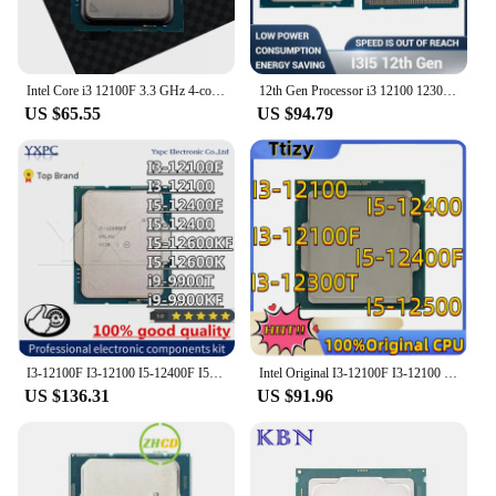
Intel Core i3 12100F 3.3 GHz 4-core 8-thread CPU processor L3 = 12M 58W LGA 1700 No Fan
12th Gen Processor i3 12100 12300 12100T 12100F 12300T i5 12400 12500 12600 12400F 12500T 12600T 12490F 12600K 12600KF CPU
US $65.55
US $94.79
I3-12100F I3-12100 I5-12400F I5-12400 I5-12600KF I5-12600K i9-9900T i9-9900KF CPU
Intel Original I3-12100F I3-12100 I3-12300T I5-12400F I5-12400 I5-12500 cpu
US $136.31
US $91.96