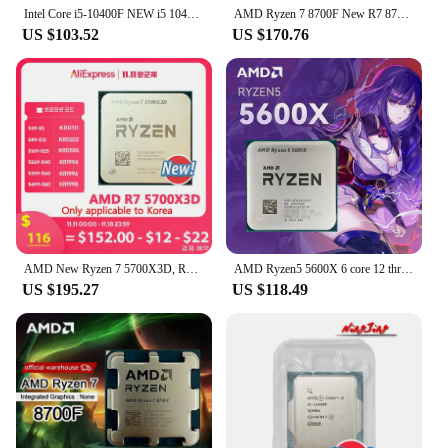
Intel Core i5-10400F NEW i5 10400F 2.9 GHz Six-Core Twelve-Thread CPU 65W LGA1200 new but no fan
AMD Ryzen 7 8700F New R7 8700F 8 Cores 16 Threads 5GHz Desktop computer processor with AM5 Socket CPU
US $103.52
US $170.76
AMD New Ryzen 7 5700X3D, R7 5700X3D CPU processor without fan
AMD Ryzen5 5600X 6 core 12 thread 32 MB L3 Cache AM4 PCIe® 4.0 DDR4 Ryzen 5000 Series 65W Desktop Gaming CPU
US $195.27
US $118.49