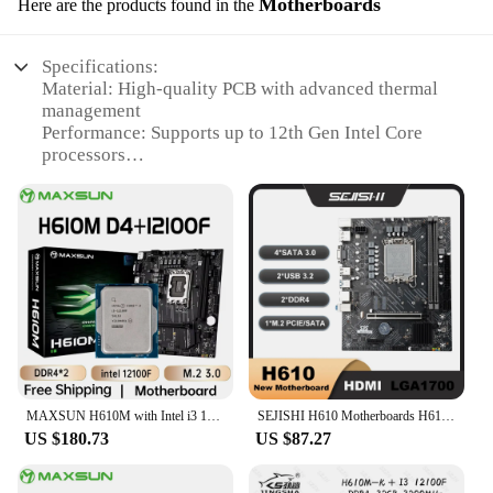
Motherboards
Here are the products found in the
Whether you're dealing with a faulty pump, a
broken belt, or any other issue, these parts are
engineered to restore your washing machine to its
Specifications:
original performance, ensuring that your laundry is
Material: High-quality PCB with advanced thermal
cleaned thoroughly and efficiently.
management
Performance: Supports up to 12th Gen Intel Core
processors
Design: Sleek and modern aesthetics with multiple
I/O ports
Compatibility: Compatible with DDR4 memory,
ensuring optimal performance
Support: Includes full vendor support for
installation and troubleshooting
Connectivity: Dual M.2 slots for high-speed storage
and expansion
Features:
|Vendors|
MAXSUN H610M with Intel i3 12100F [without cooler] Motherboard Set Gaming Computer Combo Support intel 12th CPU LGA1700 DDR4
SEJISHI H610 Motherboards H610M-VH Kit Mother Panel M-ATX DDR4 For 12 Gen Processor Intel LGA 1700 CPU 12100F 12400F placa mae
US $180.73
US $87.27
**Advanced Technology for Seamless
Performance**
The CPU 12100F Motherboards are designed to