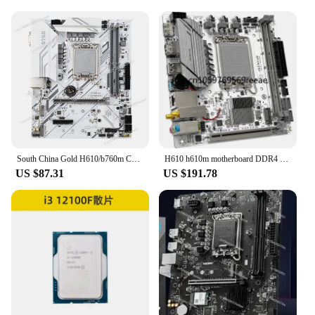
sets come complete with all necessary parts,
ensuring that you have everything you need to
install and maintain your screens. The CPU 12100F
screens are not just a product; they are a
commitment to quality and customer satisfaction.
South China Gold H610/b760m Core I3 12100F/i5 12400F/12600KF Main Board CPU Set
H610 h610m motherboard DDR4 DDR5 LGA 1700 Intel 12th generation CPU 12100/12100F gaming office computer motherboard
US $87.31
US $191.78