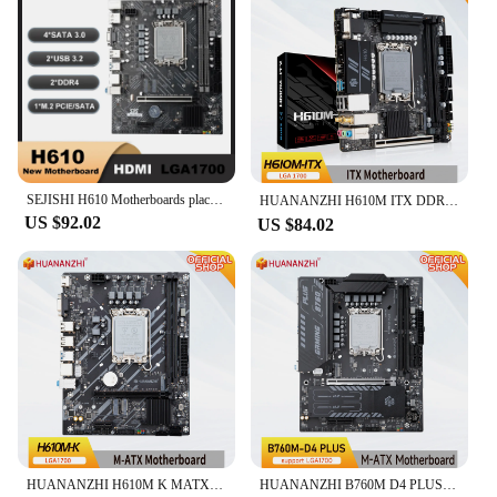
SEJISHI H610 Motherboards placa mae M-ATX DDR4 For 12 Gen Processor H610M-VH Kit Mother Panel Intel LGA 1700 CPU 12100F 12400F
HUANANZHI H610M ITX DDR4 Motherboard Support 12 13 Gen（ Intel LGA 1700 CPU 12100F 12400F 12490F 12600F 12700F 13600F）
US $92.02
US $84.02
HUANANZHI H610M K MATX DDR4 Motherboard Support12 13 14 Gen H610 Intel LGA 1700 CPU 12100F 12400F 12490F 12600F 12700F 13600F
HUANANZHI B760M D4 PLUS DDR4 Motherboard Support 12 13 14 Gen Intel B760 LGA 1700 CPU 12100F 12400F 12490F 12600F 12700F 13600F