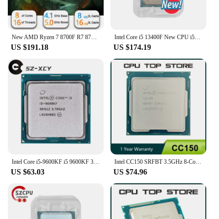
New AMD Ryzen 7 8700F R7 8700F 8 Cores 16 Threads 5GHz Desktop computer processor with AM5 Socket CPU
Intel Core i5 13400F New CPU i5-13400F 2.5 GHz Ten cores - sixteen threads 10NM L3=20M 65W LGA 1700
US $191.18
US $174.19
Intel Core i5-9600KF i5 9600KF 3.7 GHz Six-Core Six-Thread CPU Processor 9M 95W LGA 1151
Intel CC150 SRFBT 3.5GHz 8-Cores 16-Threads 14nm 95W 9th Gen CPU LGA 1151 Support H310 B365 H370 Z370 Z390
US $63.03
US $74.96