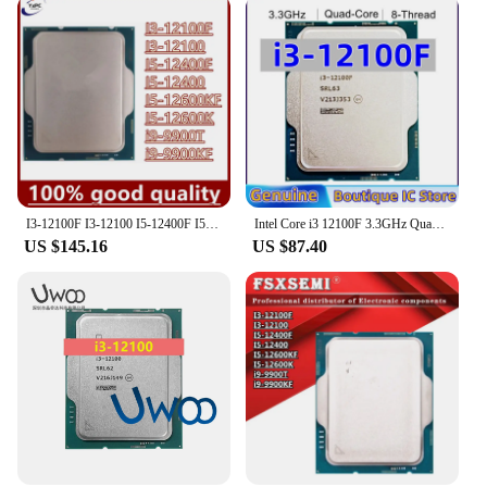
I3-12100F I3-12100 I5-12400F I5-12400 I5-12600KF I5-12600K i9-9900T i9-9900KF CPU
Intel Core i3 12100F 3.3GHz Quad-Core LGA 1700 processor
US $145.16
US $87.40