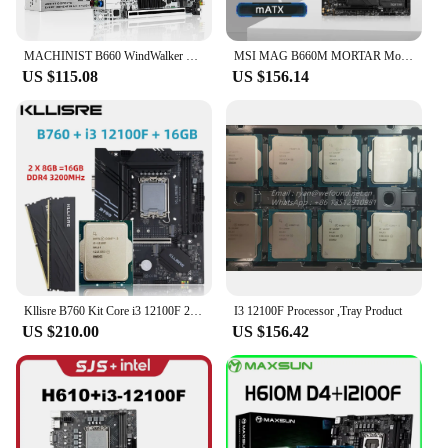
MACHINIST B660 WindWalker Wifi LGA1700 Motherboard Support Intel 12 13 Gen CPU 12100F 13600F DDR4 RAM Memory Nvme M.2 Mini-Atx
MSI MAG B660M MORTAR Motherboard Support i5-12400F i5 12400F 12100F CPU DDR4 5333MHz 192GB NVME M.2 PCle 4.0 LGA1700 Mainboard
US $115.08
US $156.14
Kllisre B760 Kit Core i3 12100F 2*8GB = 16GB Memory DDR4 3200 Desktop RAM LGA 1700 Motherboard Set
I3 12100F Processor ,Tray Product
US $210.00
US $156.42