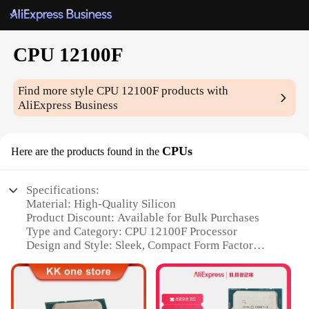
CPU 12100F
Find more style
CPU 12100F
products with
AliExpress Business
CPUs
Here are the products found in the
Specifications:
Material: High-Quality Silicon
Product Discount: Available for Bulk Purchases
Type and Category: CPU 12100F Processor
Design and Style: Sleek, Compact Form Factor
Usage and Purpose: Optimized for Gaming and
Multitasking
Typical Adaptive Scenario: Compatible with a Wide
Range of Motherboards