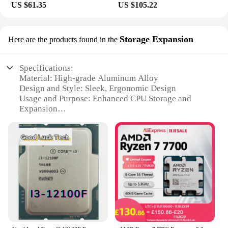
US $61.35
US $105.22
Storage Expansion
Here are the products found in the
Specifications:
Material: High-grade Aluminum Alloy
Design and Style: Sleek, Ergonomic Design
Usage and Purpose: Enhanced CPU Storage and
Expansion
Performance and Property: Optimized for High-
Speed Data Transfer
Parts and Accessories: Includes Mounting Hardware
and Instructions
Compatibility: Designed for a Wide Range of CPU
Models
Features:
**Elevate Your Computer's Storage Capacity**
The CPU 12100F Storage Expansion is a must-have
for any computer enthusiast looking to expand their