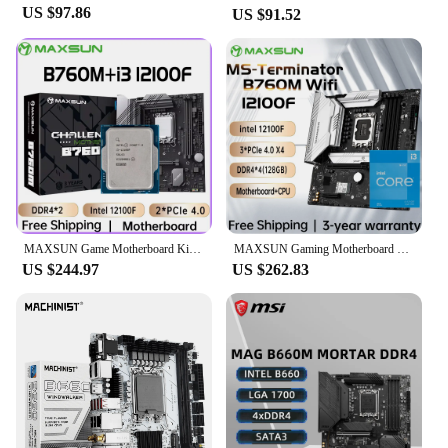
Whether you're a gamer, a content creator, or a
US $97.86
US $91.52
professional in need of a reliable system, the CPU
12100F Motherboards are adaptable to your needs.
Their sleek design and robust functionality make
them an excellent choice for a wide range of
scenarios. The motherboards are available for
wholesale and vendor purchase, making them an
ideal option for businesses looking to supply high-
quality motherboards to their customers. With the
CPU 12100F Motherboards, you can be assured of a
future-ready system that can grow with your
computing demands.
MAXSUN Game Motherboard Kit B760M with CPU intel i3 12100F Socket LGA1700 Desktop Computer Components Gaming Mainboard Combo
MAXSUN Gaming Motherboard Kit Terminator B760M D4 WIFI Mainboard with CPU intel i3 12100F [ without cooler] Computer Components
US $244.97
US $262.83