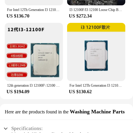
For Intel 12Th Generation I3 12100f/12100 Loose Chip B660/760 H610 Main Board CPU Set
I3 12100F/I3 12100 Loose Chip B760 H610M-A Main Board CPU Set
US $136.70
US $272.34
12th generation I3 12100F\ 12100 desktop computer CPU for main board H610
For Intel 12Th Generation I3 12100f/12100 Loose Chip B660/760 H610 Main Board CPU Set
US $194.09
US $130.62
Washing Machine Parts
Here are the products found in the
Specifications: