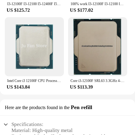
I3-12100F I3-12100 I5-12400F I5-12400 I5-12600KF I5-12600K i9-9900T i9-9900KF CPU
100% work I3-12100F I3-12100 I5-12400F I5-12400 I5-12600KF I5-12600K i9-9900T i9-9900KF CPU
US $125.72
US $177.02
Intel Core i3 12100F CPU Processor New i3-12100F 3.3 GHz 4-Core 8-Thread 65W LGA 1700
Core i3-12100F SRL63 3.3GHz 4-Cores 8-Threads 12MB 58W LGA1700 CPU Processor i3 12100F
US $143.84
US $113.39
Pen refill
Here are the products found in the
Specifications:
Material: High-quality metal