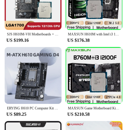
SJS H610M-VH Motherboards + New Intel I3 12100F Core CPU LGA 1700 H610 kit placa mae M.2 SATA M-ATX DDR4 2133/2400/2800/3200 64G
MAXSUN H610M with Intel i3 12100F [without cooler] Motherboard Set Gaming Computer Combo Support intel 12th CPU LGA1700 DDR4
US $199.16
US $176.38
ERYING H610 PC Computer Kit H610M DDR4 Motherboard LGA 1700 64GB Support CPU 12100F 12400F 12490F 12600F 12700F 13600F placa mae
MAXSUN Game Motherboard Kit B760M with CPU intel i3 12100F Socket LGA1700 Desktop Computer Components Gaming Mainboard Combo
US $89.25
US $210.58