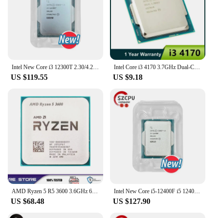
Intel New Core i3 12300T 2.30/4.20 (Ghz) 4C/8T Integrated graphics card Intel UHD 730 i3-12300T 35W LGA 1700
Intel Core i3 4170 3.7GHz Dual-Core SR1PL LGA 1150 CPU Processor
US $119.55
US $9.18
AMD Ryzen 5 R5 3600 3.6GHz 6-Core 12-Thread CPU Processor LGA AM4
Intel New Core i5-12400F i5 12400F 2.5 GHz 10NM L3=18M 65W LGA 1700
US $68.48
US $127.90