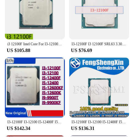
i3 12100F Intel Core For I3-12100F 3.3GHz quad-core 8-threaded CPU Processor L3=12M 58W LGA 1700 New
I3-12100F I3 12100F SRL63 3.30 up to 4.30 Ghz Quad Core 12M 58W LGA1700 CPU processor
US $105.88
US $76.69
I3-12100F I3-12100 I5-12400F I5-12400 I5-12600KF I5-12600K i9-9900T i9-9900KF CPU
I3-12100F I3-12100 I5-12400F I5-12400 I5-12600KF I5-12600K i9-9900T i9-9900KF CPU
US $142.34
US $136.31