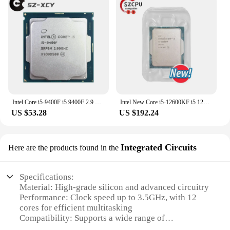
Intel Core i5-9400F i5 9400F 2.9 GHz Six-Core Six-Thread CPU 65W 9M Processor LGA 1151
Intel New Core i5-12600KF i5 12600KF 3.7 GHz 10NM L3=20M 125W LGA 1700
US $53.28
US $192.24
Integrated Circuits
Here are the products found in the
Specifications:
Material: High-grade silicon and advanced circuitry
Performance: Clock speed up to 3.5GHz, with 12
cores for efficient multitasking
Compatibility: Supports a wide range of
motherboards and operating systems