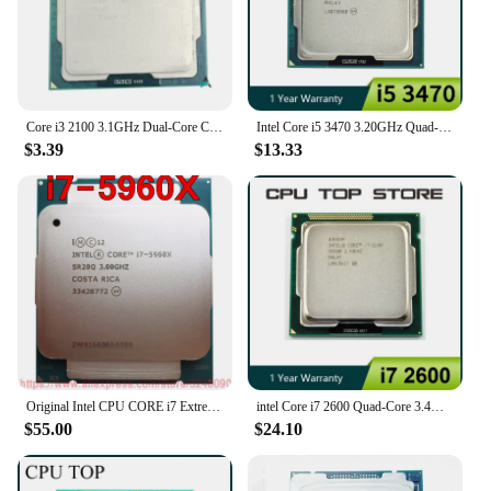
Core i3 2100 3.1GHz Dual-Core CPU Processor 3M 65W LGA 1155 I3-2100
Intel Core i5 3470 3.20GHz Quad-Core LGA 1155 cpu processor
$3.39
$13.33
Original Intel CPU CORE i7 Extreme Edition Processor i7 5960X 3.00GHz 20M 8-Cores i7-5960X Socket2011-3 free shipping
intel Core i7 2600 Quad-Core 3.4GHz LGA 1155 CPU Processor
$55.00
$24.10