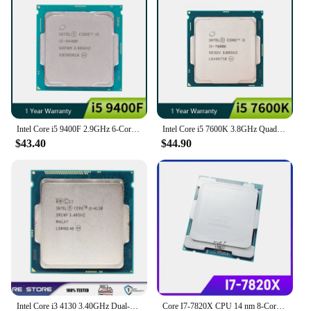
intensive use. This means that you can rely on them
for long-term performance, reducing the need for
frequent replacements and ensuring that your
investment in technology is a smart one.
Intel Core i5 9400F 2.9GHz 6-Core 65W CPU Processor SRF6M/SRG0Z LGA 1151
Intel Core i5 7600K 3.8GHz Quad-Core Quad-Thread 6M 91W CPU processor LGA 1151
$43.40
$44.90
Intel Core i3 4130 3.40GHz Dual-Core LGA 1150 cpu processor
Core I7-7820X CPU 14 nm 8-Cores 16-Threads 3.5GHz 11MB TDP 140W I7 7820X Processor LGA2066