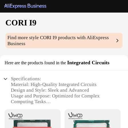
CORI I9
Find more style
CORI I9
products with AliExpress
Business
Integrated Circuits
Here are the products found in the
Specifications:
Material: High-Quality Integrated Circuits
Design and Style: Sleek and Advanced
Usage and Purpose: Optimized for Complex
Computing Tasks
Performance and Property: Advanced CORI I9
Chipset
Parts and Accessories: Comprehensive Set for
Seamless Integration