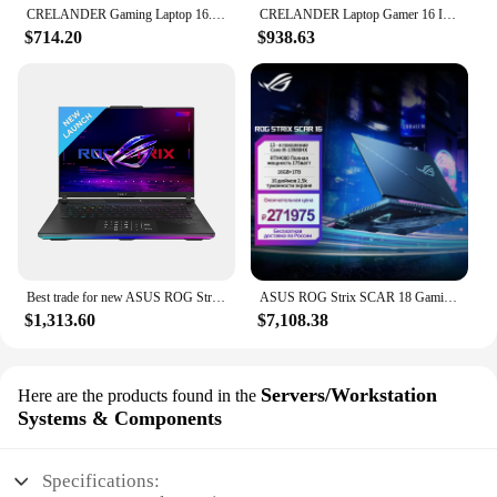
CRELANDER Gaming Laptop 16.1 Inch Intel Core i9 10th Generation Nvidia Graphic GTX 1650 IPS Screen 144Hz Gamer Laptops Notebook
CRELANDER Laptop Gamer 16 Inch Intel Core i9 Processor 2.5k IPS Screen 165Hz RTX 3060 6G RAM 64GB 4TB SSD Notebook Gaming Laptop
$714.20
$938.63
Best trade for new ASUS ROG Strix SCAR 16 2024 Intel Core i9
ASUS ROG Strix SCAR 18 Gaming Laptop Intel Core i9 13980HX 64G RAM 2T SSD RTX4090 16GB 2.5K Screen 165Hz 18Inch Computer
$1,313.60
$7,108.38
Servers/Workstation
Here are the products found in the
Systems & Components
Specifications: