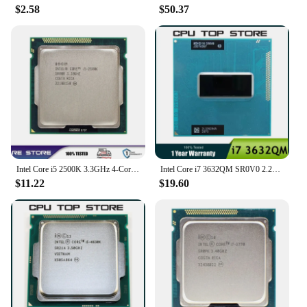
$2.58
$50.37
Intel Core i5 2500K 3.3GHz 4-Core LGA 1155 cpu processor
Intel Core i7 3632QM SR0V0 2.2GHz Quad-Core Eight-Thread Laptop CPU notebook Processor 35W Socket G2 / rPGA988B
$11.22
$19.60