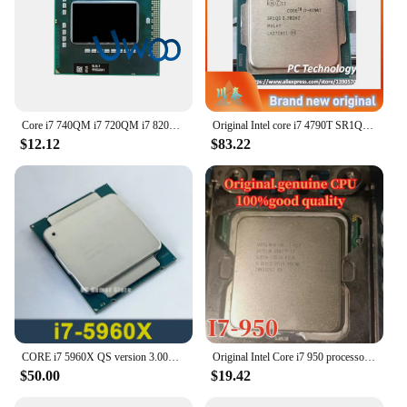
Core i7 740QM i7 720QM i7 820QM i7 840QM i7 920XM i7 940XM Quad-Core Laptop CPU Socket G1 PGA988 HM55 HM57 QM57 PM55 Processor
Original Intel core i7 4790T SR1QS processor 2.70GHZ 8MB 45W Quad-Core i7-4790T CPU LGA1150 22nm
$12.12
$83.22
CORE i7 5960X QS version 3.00GHz 20M 8-Cores i7-5960X QS LGA2011-3
Original Intel Core i7 950 processor i7-950 CPU 8M Cache 3.06GHz 4-cores LGA1366 free shipping ship out within 1 day
$50.00
$19.42