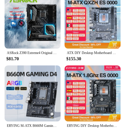
ASRock Z390 Extreme4 Original Desktop 1151 Motherboard Z390 Socket LGA1151 DDR4 SATA3 USB3.0 M.2
ATX DIY Desktop Motherboard with Onboard 12th Kit Interposer Core CPU QXZH ES 0000(Refer to i7 12***)14C20T Computer Office PC
$81.70
$155.30
ERYING M-ATX B660M Gaming D4 Motherboard Support 12 13 14Gen(LGA 1700 CPU 12100F/12400F/12490F/12600F/12700F/13600F)DDR4 M2 NVME
ERYING DIY Desktop Motherboard with Onboard 11th Core CPU 0000 ES 1.8GHz-4.5GHz 6C12T 18MB Cache(Refer To i7 11600H) Gaming PC