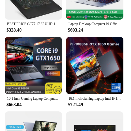
BEST PRICE GT77 17.3" UHD 120Hz Core i7-12800HX i9 12900HX RTX 3070 Ti 32GB DDR5 1TB NVMe SSD, Thunderbolt 4, USB-Type
Laptop Desktop Computer I9 Office Gaming Notebooks Windows 11 15.6" 10 Gen Intel Core I9-10885H 64GB RAM 2TB SSD Dual M.2 RJ45
$328.40
$693.24
16.1 Inch Gaming Laptop Computer Intel Core i9-10885H NVIDIA GTX1650 4G i9 8950HK i7 10870H Max 64GB 2*DDR4 2*M.2 NVME WiFi BT
16.1 Inch Gaming Laptop Intel i9 10885H i7 Nvidia GTX 1650 4G IPS 1920x1080 144Hz Ultrabook Windows 11 Notebook Computer Laptops
$668.04
$721.49