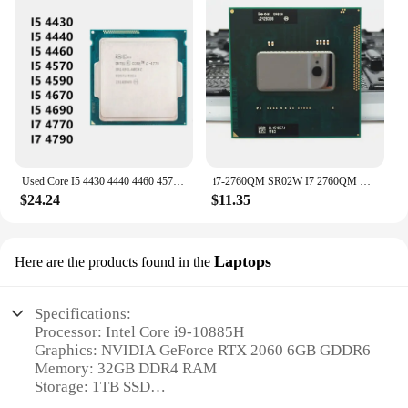
Used Core I5 4430 4440 4460 4570 4590 4670 4690 I7 4770 4790 3.4GHz 8M 5.0GT/s LGA 1150 SR147 CPU Desktop Processor
i7-2760QM SR02W I7 2760QM SRO2W Processor Quad-Core SOCKET G2 / rPGA988B i7 2760QM laptop CPU 2.6GHz 45W 6M
$24.24
$11.35
Laptops
Here are the products found in the
Specifications:
Processor: Intel Core i9-10885H
Graphics: NVIDIA GeForce RTX 2060 6GB GDDR6
Memory: 32GB DDR4 RAM
Storage: 1TB SSD
Display: 15.6" FHD (1920x1080) IPS