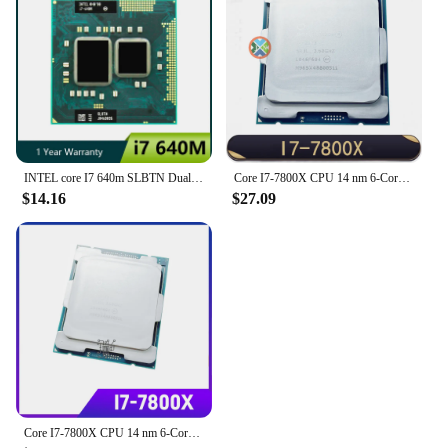
INTEL core I7 640m SLBTN Dual Core 2.8GHz L3 4M notebook CPU Laptop Processor works on HM55
Core I7-7800X CPU 14 nm 6-Cores 12-Threads 3.5GHz 8.25MB TDP 140W I7 7800X Processor LGA2066
$14.16
$27.09
Core I7-7800X CPU 14 nm 6-Cores 12-Threads 3.5GHz 8.25MB TDP 140W I7 7800X Processor LGA2066 for Desktop X299 Motherboard