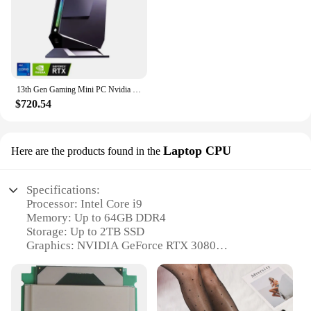
13th Gen Gaming Mini PC Nvidia RTX 4060 3050 8G Intel i9 13900H 12900H i7 13700H RGB Mini Gamer Desktop Barebone Computer WiFi6
$720.54
Laptop CPU
Here are the products found in the
Specifications:
Processor: Intel Core i9
Memory: Up to 64GB DDR4
Storage: Up to 2TB SSD
Graphics: NVIDIA GeForce RTX 3080
Display: 17.3-inch FHD IPS
Connectivity: Wi-Fi 6, Bluetooth 5.0
Features: