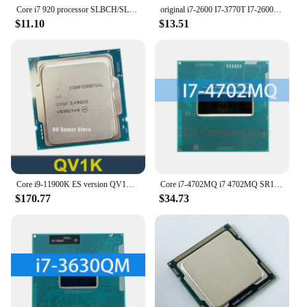
Core i7 920 processor SLBCH/SLBEJ i7-920 CPU 8M Cache 2.66GHz 4-cores LGA1366
original i7-2600 I7-3770T I7-2600S I7-3770K I7-2600K I7-2600K I7-3770S I5-2500K I5-2550K I5-3570K quad-core 1155
$11.10
$13.51
Core i9-11900K ES version QV1K CPU 14nm 8 Cores 16 Threads 3.4GHz 16MB 125W 11th-Generation Processor LGA1200
Core i7-4702MQ i7 4702MQ SR15J 2.2 GHz Quad-Core Eight-Thread CPU 6M 37W Socket G3 / rPGA946B
$170.77
$34.73