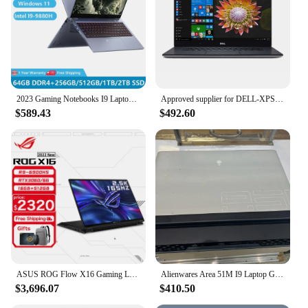
2023 Gaming Notebooks I9 Laptops Computer PC Windows 11 15.6 inch Intel I9-9880H 64GB RAM Dual M.2 2TB SSD DDR4 Backlit WiFi
Approved supplier for DELL-XPS 15 7590 5.0 i9 9980HK, 512GB SSD, 16GB RAM, 15.6 FHD, 4GB GTX 1650
$589.43
$492.60
ASUS ROG Flow X16 Gaming Laptop 12th Intel Core i9 12900H 32G RAM 1T SSD RTX3080Ti-16GB 2.5K Screen 165Hz 16Inch E-sports Comput
Alienwares Area 51M I9 Laptop Gen 10 Intel i7
$3,696.07
$410.50