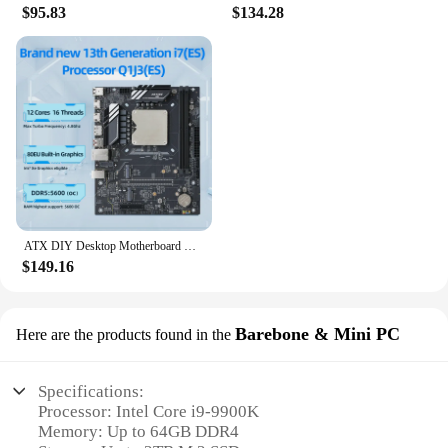
$95.83
$134.28
ATX DIY Desktop Motherboard with Onboard 13th Kit Interposer Core CPU Q1J3(i7 ES 0000)12C16T Iris Xe Graphics DDR5 RAM
$149.16
Barebone & Mini PC
Here are the products found in the
Specifications:
Processor: Intel Core i9-9900K
Memory: Up to 64GB DDR4