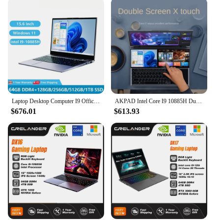
Laptop Desktop Computer I9 Office Gaming Notebooks Windows 11 15.6" 10 Gen Intel Core I9-10885H 64GB RAM 2TB SSD Dual M.2 RJ45
AKPAD Intel Core I9 10885H Dual Screen 16 Inch (14 Inch Touch Screen) Gaming Laptop Notebook Windows 10 11 Pro
$676.01
$613.93