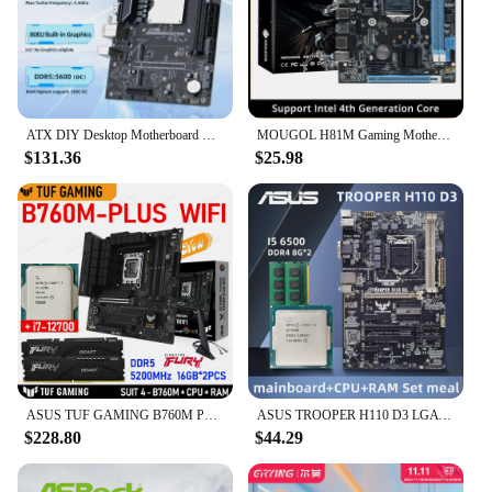
ATX DIY Desktop Motherboard with Onboard 13th Kit Interposer Core CPU Q1J4(i5 ES 0000)12C16T Iris Xe Graphics DDR5 RAM
MOUGOL H81M Gaming Motherboard Dual Channel DDR3 M.2 NVME PCIEx16 HDMI VGA Interface LGA 1150 Supports Intel Core 4th Gen CPU
$131.36
$25.98
ASUS TUF GAMING B760M PLUS WIFI DDR5 Kit Intel i7 12700 CPU + Kingston FURY Beast DDR5 32G (16G*2) 5200MHz RAM Suit B760 Gaming
ASUS TROOPER H110 D3 LGA 1151 Motherboard kit with Core I5 6500 CPU and DDR4 8Gx2 ram Intel H110 Chipset PCI-E 3.0 USB 3.0 ATX
$228.80
$44.29