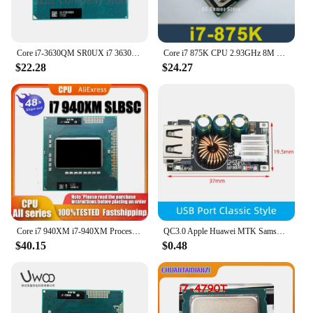
Core i7-3630QM SR0UX i7 3630QM 2.4GHz Quad-Core Eight-Thread CPU Processor 6M 45W Socket G2 / rPGA988B
Core i7 875K CPU 2.93GHz 8M Quad-Core LGA1156 95W i7-875K Processor Desktop CPU
$22.28
$24.27
Core i7 940XM i7-940XM Processor Extreme Edition 8M 2.30-3.30 GHz Laptop CPU SLBSC I7 940XM
QC3.0 Apple Huawei MTK Samsung DIY Fast Charger DC 5-32V 24W Step-down Module for Emergency Charging of Mobile Phone
$40.15
$0.48