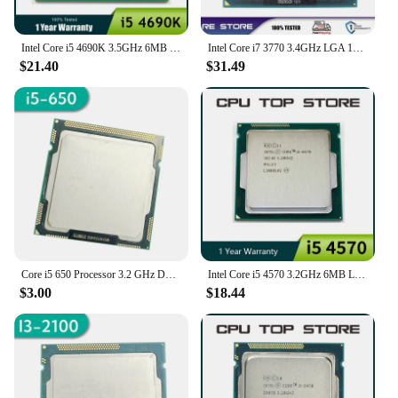
Intel Core i5 4690K 3.5GHz 6MB Socket LGA 1150 Quad-Core CPU Processor SR21A
Intel Core i7 3770 3.4GHz LGA 1155 SR0PK CPU Processor
$21.40
$31.49
Core i5 650 Processor 3.2 GHz Dual-Core 4MB Cache Socket LGA 1156 32nm 73W Desktop CPU I5-650
Intel Core i5 4570 3.2GHz 6MB LGA 1150 Quad-Core CPU Processor SR14E
$3.00
$18.44