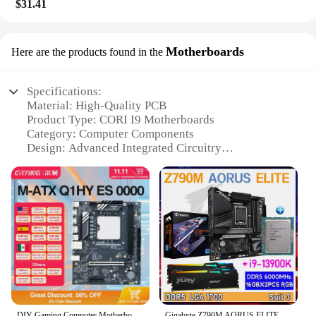
$31.41
Motherboards
Here are the products found in the
Specifications:
Material: High-Quality PCB
Product Type: CORI I9 Motherboards
Category: Computer Components
Design: Advanced Integrated Circuitry
Usage: For building high-performance desktop
computers
Performance: Supports Intel Core i9 Processors
Features:
**Unmatched Performance and Reliability**
The CORI I9 Motherboards are designed to deliver
unparalleled performance and reliability for the
discerning PC enthusiast. With their advanced
integrated circuitry, these motherboards are
engineered to support the latest Intel Core i9
DIY Gaming Computer Motherboard with Onboard 13th Kit Interposer Core CPU Q1HY ES 0000(Refer to i9 13900HK)14C20T DDR5 Desktops
Gigabyte Z790M AORUS ELITE With CPU Core i9 13900K + Kingston Fury DDR5 6000MHz 32GB RAM Desktop Memory Suit MATX PCIE 5.0 NEW