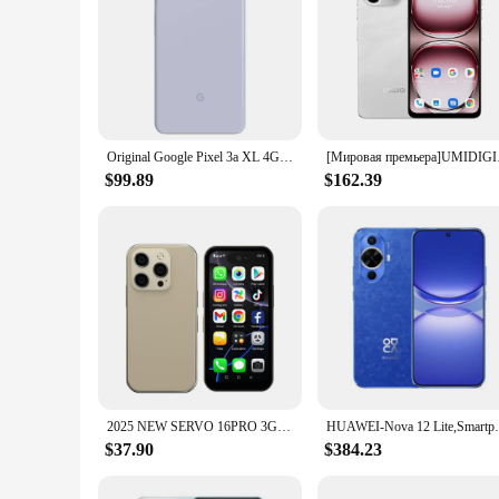
Original Google Pixel 3a XL 4G Mobile Phone NFC 4GB RAM 64GB ROM 6.0" OLED Screen 12.2MP+8MP Fingerprint Octa Core SmartPhone
[Мировая премьера]UMI
$99.89
$162.39
2025 NEW SERVO 16PRO 3G Mini Smartphone 3.75 " Display Dual SIM Cards 1GB+16GB Face Unlock GPS Small Smart Mobile Phones Type-C
HUAWEI-Nova 12 Lite,Smartphone 6.7inch 512
$37.90
$384.23