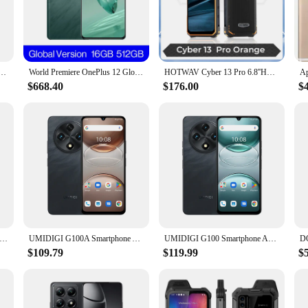
t on the go, these phones are your reliable companions for staying connected a
formance; they also prioritize user experience. The sleek, modern design is
hese phones are easy to carry around, making them perfect for those who are alw
e.
,Android 14,UNISOC T765,6GB/8GB RAM,128GB/256GB ROM,5000mAh,6.8" 120Hz HD+ 50MP Cell Phone
World Premiere OnePlus 12 Global Version 16GB 512GB Snapdragon 8 Gen 3 Hasselblad Camera 2K 120Hz Display 100W SUPERVOOC Charge
HOTWAV Cyber 13 Pro 6.8''HD+ Smartphone 20GB+256GB Octa-Core 10800mAh Battery Android 13 64MP Camera 20W Fast Charging Global
$668.40
$176.00
$
bility in mind. The high-quality plastic material ensures durability, while t
 communication; they are a tool that empowers users to stay connected, informe
a new device, the CNUSUP00014185035 mobile phones are an excellent choice.
Mini 3G Smartphone Android 9.0 System 2 SIM Cards 2GB+16GB Play Store Face Unlock WiFi Hotspot 3.0" Small Smart Phones
UMIDIGI G100A Smartphone Android 14,4GB RAM,128GB ROM,UNISOC T615,6.9” 120Hz Eye-Care Display,6000mAh,IP53 Splashproof Celular
UMIDIGI G100 Smartphone Android 14,NFC 6000mAh ,Celular 6.9" 120Hz Eye-Care,UNISOC T615,6GB RAM 128GB ROM,50MP Camera Cell Phone
$109.79
$119.99
$