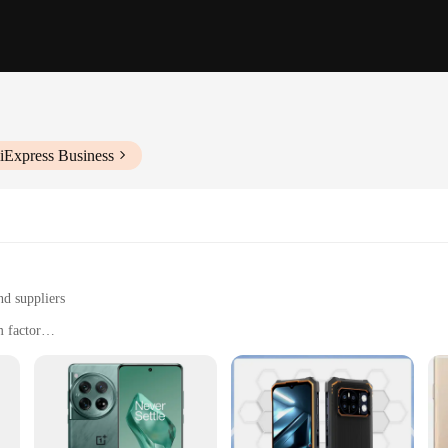
iExpress Business
nd suppliers
 factor
d multimedia consumption
 and long-lasting battery life
he demands of today's fast-paced lifestyle. Equipped with a robust processor
et to playing games. The long-lasting battery life ensures that you can stay c