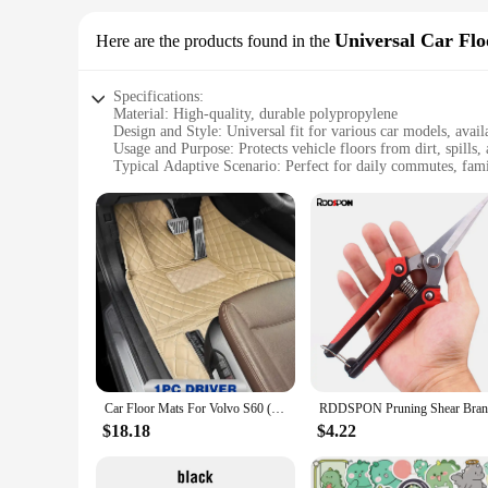
Universal Car Fl
Here are the products found in the
Specifications:
Material: High-quality, durable polypropylene
Design and Style: Universal fit for various car models, avail
Usage and Purpose: Protects vehicle floors from dirt, spills,
Typical Adaptive Scenario: Perfect for daily commutes, fami
Shape or Size or Weight or Quantity: Set of 4 mats, each m
Performance and Property: Easy to clean, stain-resistant, an
Features:
|Wholesale|Vendors|
**Versatile Protection for Your Vehicle**
The CNUSUP00014185035 Universal Car Floor Mats are designe
engineered to withstand the rigors of daily use. Whether you
ensures that they will fit a wide range of car models, making
**Ease of Maintenance and Style**
The CNUSUP00014185035 Universal Car Floor Mats are not only
Car Floor Mats For Volvo S60 (S60L) 2014 2015 2016 2017 2018 2019 2020 2021 2022 Custom Auto Foot Pads Interior Accessories
aesthetic appeal. The mats are easy to clean, making them a p
mats are designed to be lightweight, which makes them easy t
$18.18
$4.22
**Durable and Long-Lasting**
With a set of four mats included, each measuring 17.32 inch