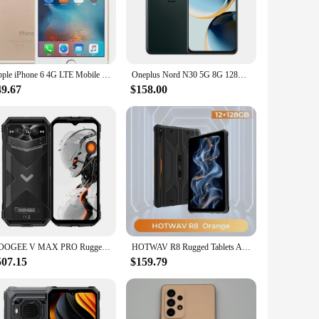
nd productive.
 complemented by a user-friendly interface that makes
ays on the move. The sets are available for sale, making
Apple iPhone 6 4G LTE Mobile Phone 4.7 inches IPS LCD Touch ID 16GB 32GB 64GB ROM Unlocked Apple A8 Dual Core IOS Cell Phone
Oneplus Nord N30 5G 8G 128G SmartPhone CPU Qualcomm Snapdragon 695 Battery capacity 5000mAh 108MP Camera full screen used phone
49.67
$158.00
he wholesale pricing makes them an attractive option for
d, and entertained. Whether you're a vendor looking to stock
DOOGEE V MAX PRO Rugged Phone 5G 6.58" 22000mAh Battery12GB+512GB Mobile Phone 108MP AI Camera 33W Smartphone Android 14 NFC
HOTWAV R8 Rugged Tablets Android 14 10.1'' HD+10800mAh Battery IPad 5MP+13MP Camera 12(4+8)GB+128GB Charging OTG Reverse Tablet
507.15
$159.79