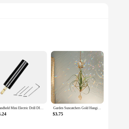
m high-quality, durable polypropylene, these mats are
way, these mats are up to the task. Their universal fit
 coordinated with your vehicle's interior to enhance its
Handheld Mini Electric Drill DIY Electric USB Electric Drill Tools For Epoxy Resin Jewelry Making Wood Craft Engraving Pen Tool
Garden Suncatchers Gold Hanging Air Plant Holder Tillandsia Air Plants Hanger Air Fern Display Planter with Crystal Home Decor
ng, ensuring that your vehicle remains fresh and clean. The
.
4.24
$3.75
or your vehicle's floor. They are engineered to withstand