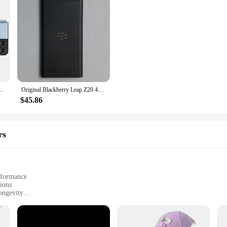
Automatic Call Recording 2.6Inch Screen Foldable Small Mobile Phones Type-C
Original Blackberry Leap Z20 4G LTE Mobile Phone 5.0" Screen 2GB+16GB Snapdragon S4 Plus Dual Core BlackBerry-Rio-OS SmartPhone
$45.86
rs
rformance
tions
ongevity
 easy installation
ield wipers