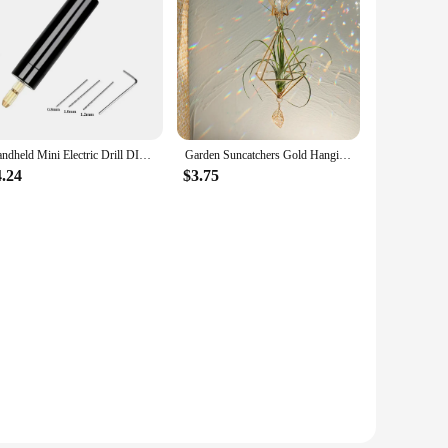
The high-quality rubber blades are designed to withstand
stance, reducing noise and maximizing efficiency. Whether
he universal compatibility of these wipers means they can
 old wipers in no time, providing you with the peace of
Handheld Mini Electric Drill DIY Electric USB Electric Drill Tools For Epoxy Resin Jewelry Making Wood Craft Engraving Pen Tool
Garden Suncatchers Gold Hanging Air Plant Holder Tillandsia Air Plants Hanger Air Fern Display Planter with Crystal Home Decor
4.24
$3.75
 the test of time, ensuring that you get the most out of your
 reliable wipers to their customers. With the
ble and cost-effective.