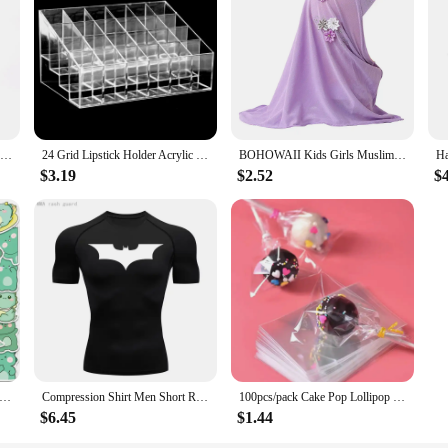
 the latest technology to ensure clear visibility in all weather conditions. 
wipe across your windshield. The aerodynamic blade design minimizes wind resi
gineered to deliver a clear view, keeping you safe and focused on the road.
 that make installation a breeze, ensuring a perfect fit for your vehicle. T
 choice for drivers. The simple installation process means you can replace your
RDDSPON Pruning Shear Branch Scissors Stainless Steel Non-Slip Handle Sharp Garden Fruit Tree Pruning Very Sharp Garden Tools
24 Grid Lipstick Holder Acrylic Cosmetics Storage Box Can Store And Sort Lipstick Nail Polish And Jewelry Display Rack
BOHOWAII Kids Girls Muslim Instant Hijab Ready To Wear Islamic Shawls Turban with Flowers Scarfs Jersey Head Wrap (2-7 Y)
$3.19
$2.52
$
are also designed to last. The high-quality rubber blades are built to withstand
 make these wipers an excellent value for vendors and suppliers looking to offer
r view and peace of mind, knowing that you have a product that is both dura
S Kawaii Green Dinosaur PVC Sticker Aesthetic Korean Children's Decoration Scrapbooking Stationery School Supplies
Compression Shirt Men Short Running T Shirt Gym Sports Top Quick Dry Breathable Black Fitness Sportswear Bodybuilding Clothing
100pcs/pack Cake Pop Lollipop OPP Packing Bags Baking Chocolate Pop Pack Bags Sets Plastic Clear Cake Tools
$6.45
$1.44