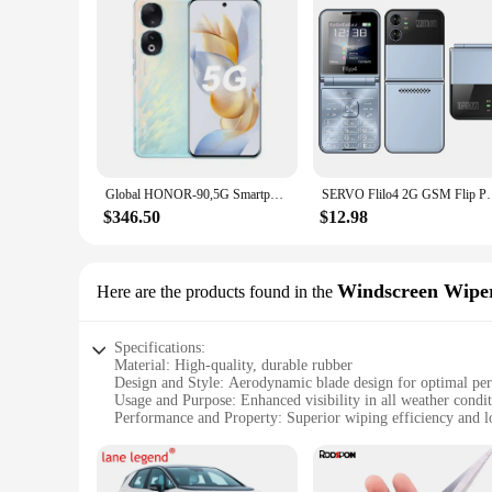
Global HONOR-90,5G Smartphone Android 6.7 inch 256GB/512GB ROM 200MP 5000mAh Mobile phone NFC Google Play Store,Cellphones
SERVO Flilo4 2G GSM Flip Phone 2 SIM Card Flashlight 
$346.50
$12.98
Windscreen Wipe
Here are the products found in the
Specifications:
Material: High-quality, durable rubber
Design and Style: Aerodynamic blade design for optimal pe
Usage and Purpose: Enhanced visibility in all weather condi
Performance and Property: Superior wiping efficiency and l
Parts and Accessories: Includes wiper blades and adapters for
Applicable People: Ideal for drivers seeking reliable windsh
Features: