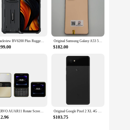
Blackview BV6200 Plus Rugged Phone 6.56-inch HD+ Display 3W Ultra-loud Stereo Speaker 11000mAh Battery NFC Android 14 Cellphone
Original Samsung Galaxy A53 5G A536U/U1 Mobile Cell Phone 6.5" 6GB RAM 128GB ROM 64MP Exynos 1280 Octa-Core Android SmartPhone
299.00
$182.00
SERVO AUAR11 Rotate Screen Mobile Phone Dual SIM Standby Magic Voice FM Radio MP4 Speed Dial 90° Sliding Display Mini Cellphones
Original Google Pixel 2 XL 4G Mobile Phone Fingerprint 4GB+64GB/128GB 6.0'' P-OLED 12.2MP+8MP Snapdragon 835 Octa-Core CellPhone
12.96
$103.75