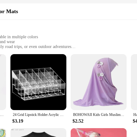
oor Mats
able in multiple colors
 and wear
ly road trips, or even outdoor adventures
at measuring 17.32 inches by 27.56 inches
d odor-absorbing
d to provide unparalleled protection for your vehicle's interior. Crafted fro
're transporting kids to school, running errands, or embarking on a weekend geta
 them a versatile addition to any vehicle.
 functional but also stylish. Available in multiple colors, they can be easily
RDDSPON Pruning Shear Branch Scissors Stainless Steel Non-Slip Handle Sharp Garden Fruit Tree Pruning Very Sharp Garden Tools
24 Grid Lipstick Holder Acrylic Cosmetics Storage Box Can Store And Sort Lipstick Nail Polish And Jewelry Display Rack
BOHOWAII Kids Girls Muslim Instant Hijab Ready To Wear Islamic Shawls Turban with Flowers Scarfs Jersey Head Wrap (2-7 Y)
ractical choice for busy individuals. They are stain-resistant and odor-absorbi
o handle and install, making them a convenient choice for on-the-go lifestyles
$3.19
$2.52
$
es by 27.56 inches, these mats are designed to provide comprehensive coverage f