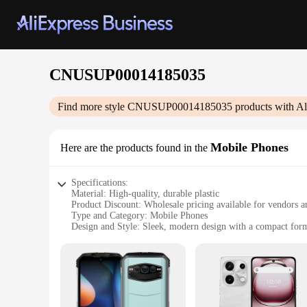
CNUSUP00014185035
Find more style
CNUSUP00014185035
products with Al
Mobile Phones
Here are the products found in the
Specifications:
Material: High-quality, durable plastic
Product Discount: Wholesale pricing available for vendors a
Type and Category: Mobile Phones
Design and Style: Sleek, modern design with a compact form
Usage and Purpose: Ideal for communication, browsing, an
Performance and Property: Powerful processor, ample storage,
Features:
**Unmatched Connectivity and Performance**
The CNUSUP00014185035 mobile phones are designed to meet t
performance for a variety of tasks, from browsing the intern