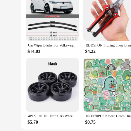
**Advanced Technology for Superior Visibility**
The CNUSUP00014185035 Windscreen Wipers are engineered with
the rigors of daily use, providing a smooth and consistent 
it's a light drizzle or a heavy downpour, these wipers are en
**Ease of Installation and Universal Compatibility**
The CNUSUP00014185035 Windscreen Wipers come with adapters
be used on a wide range of vehicles, making them a versatile
mind that comes with reliable windshield wipers.
Car Wiper Blades For Volkswagen VW ID.3 ID3 2019 2020 2021 2022 2023 Car Accessories Front &Rear Windscreen Wiper Blade Brushes
**Durability and Value for Money**
$14.03
$4.22
These windscreen wipers are not just about performance; they 
purchase. The wholesale availability and competitive pricing
CNUSUP00014185035 Windscreen Wipers, you can enjoy a clea
4PCS 1/10 RC Drift Cars Wheel Hub Hard Pattern Tyre for 1:10 HSP Redcat Wltoys WPL Tamiya Traxxas RC Drift Car Accessories Toys
10/30/50PC
$5.70
$0.75