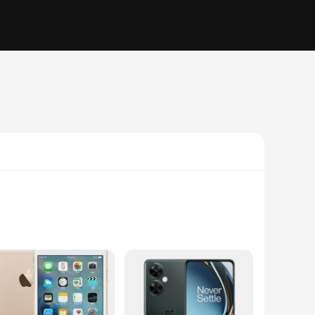
 and sufficient storage, these devices ensure smooth
onnected throughout the day without worrying about running