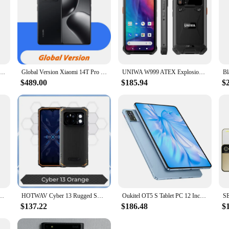
DIGI Note 100 5G Android 14 смартфон 5G 6.8"120Hz HD+ 50MP Triple Camera 8GB 256GB/6GB 128GB 20W телефоны
Global Version Xiaomi 14T Pro 5G Global Version 50MP Leica Camera MediaTek Dimensity 9300+ 6.67'' 144Hz AMOLED 120W HyperCharge
UNIWA W999 ATEX Explosion IP68 Rugged Smartphone Andriod 13 6.39" FHD 8GB+128GB 5000mAh Walkie Talkie PTT NFC Mobile Phone
$489.00
$185.94
$
GB/256GB ROM 4G Network Mobile phone Harmony OS 50MP+60MP 4500mAh Original Cellphones
HOTWAV Cyber 13 Rugged Smartphone Android 14,150LM Flashlight 8GB 128GB ,6.6'' HD+ 10800mAh 64MP Cellphone Mobile Phones celular
Oukitel OT5 S Tablet PC 12 Inch 60Hz 24GB RAM 256GB ROM 8250mAh Android 13 Tablets Bluetooth 16MP Camera MTK Tablet Pad
$137.22
$186.48
$