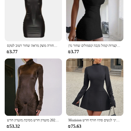
שמלת עור דמוית עור סקסית מועדון מסיבה קצר שמלה שחורה מוצק מראה שחור רטוב לטקס Bodycon לדחוף את החזייה מיני שמלה מיקרו
קיץ ספגטי רצועת מיני שמלה 2024 נשים סקסי בגד גוף מועדון נשים שמלות קצרות קמול נקבה קסמולים שחור נדן
₪3.77
₪3.77
רהוט צוואר גבוה שרוול ארוך בגד גוף עבור נשים חזק אלסטי תחרה עד מקסי שמלת ארוכה בסתיו 2023 מועדון חדש מסיבת מועדון חדש
Mozision ארוך שרוול ארוך ללא גב סקסית שמלת מיני לנשים סתיו חורף חדש o הצוואר גבוה מותניים-קו מסיבה
₪53.32
₪75.63