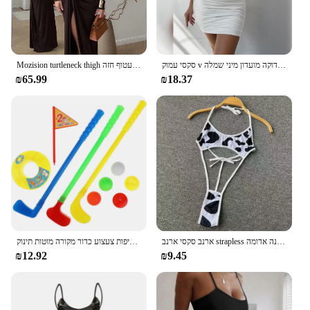
Mozision turtleneck thigh מפוצלת שמלת מקסי סקסית לנשים אופנה שרוול ארוך שרוול ארוך עטוף חזה
סקסי עמוק v ערב מסיבה ללא שרוולים תחתונים להתלבש 2024 קיץ לבן קצר שמלות כלה נשים הדוקה מועדון מיני שמלה
₪65.99
₪18.37
ילדי גולף מועדוני פלסטיק מיני סט פעוט חליפות צעצוע כדור מקורה מוטות תינוק Playes
ארנב סקסי ארנב strapless רזה מתאים שמלה מתוקה קשת קטיף תחתונים ארוטי הלבשה תחתונה נשים מועדון בגדי שינה רפיות תחרה עד שמלה לבנה אדומה
₪12.92
₪9.45