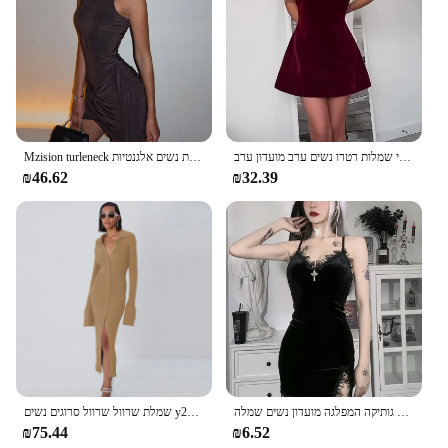
Mzision turleneck ללא שרוולים סקסי נשים אופנה שמלת טנק לא סדירה לנשים שמלת נשים אלגנטיות
אלגנטי בורגונדי נשים צוואר רזה להתלבש רזה ללא שרוולים סקסי ללא שרוולים-קו מיני שמלות רטרו נשים ערב מועדון ערב
₪46.62
₪32.39
שמלת שרוול שרוול סרוגים נשים y2k סתיו חורף סקסית רזה ירוק שמלת מיני אמריקאית שמלת מיני אמריקאי
כהה צלב שחור מיני שמלת וינטג סקסי ספגטי רצועה גבוהה מותן סדק שמלות גותיקה המפלגה מועדון נשים שמלה
₪75.44
₪6.52