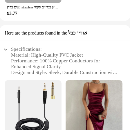
נשים בקיץ strapless יבול צינור עליון בגדי ים סקסי y2k ללא שרוולים את הכתף טנק העליון העליון 2024
₪3.77
אודיו כבל
Here are the products found in the
Specifications:
Material: High-Quality PVC Jacket
Performance: 100% Copper Conductors for
Enhanced Signal Clarity
Design and Style: Sleek, Durable Construction with
a Tangle-Free Nylon Braided Cable
Usage and Purpose: Ideal for Connecting Audio
Devices with 3.5mm Jacks
Shape and Size: Compact and Lightweight for Easy
Portability
Compatibility: Suitable for a Wide Range of
Devices, Including Smartphones, Tablets, and
Gaming Consoles