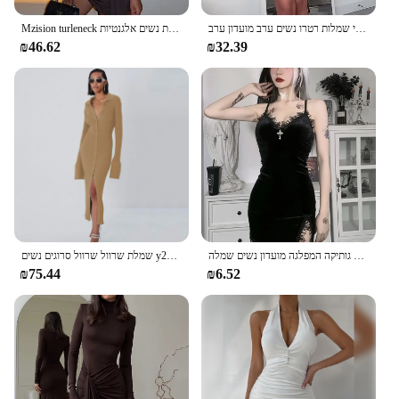
Mzision turleneck ללא שרוולים סקסי נשים אופנה שמלת טנק לא סדירה לנשים שמלת נשים אלגנטיות
אלגנטי בורגונדי נשים צוואר רזה להתלבש רזה ללא שרוולים סקסי ללא שרוולים-קו מיני שמלות רטרו נשים ערב מועדון ערב
₪46.62
₪32.39
שמלת שרוול שרוול סרוגים נשים y2k סתיו חורף סקסית רזה ירוק שמלת מיני אמריקאית שמלת מיני אמריקאי
כהה צלב שחור מיני שמלת וינטג סקסי ספגטי רצועה גבוהה מותן סדק שמלות גותיקה המפלגה מועדון נשים שמלה
₪75.44
₪6.52