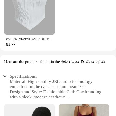
נשים בקיץ strapless יבול צינור עליון בגדי ים סקסי y2k ללא שרוולים את הכתף טנק העליון העליון 2024
₪3.77
צעיף, כובע & כפפת סטי
Here are the products found in the
Specifications:
Material: High-quality JBL audio technology
embedded in the cap, scarf, and beanie set
Design and Style: Fashionable Club One branding
with a sleek, modern aesthetic
Usage and Purpose: Ideal for outdoor activities,
sports, and casual wear
Typical Adaptive Scenario: Suitable for various