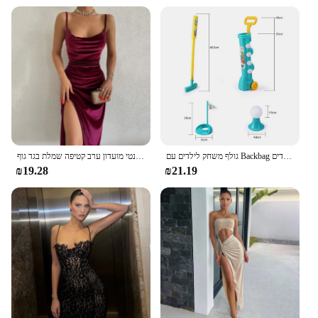
נשים 2024 סתיו חורף אלגנטי מועדון ערב קטיפה שמלת בגד גוף midi פריטים סיטונאיים לעסקים
גולף משחק לילדים עם Backbag ספורט צעצוע משחק נייד ילדי גולף מועדון סט צעצוע דגל מחצלת גולף עיסוק כדורי צעצועי ילדים
₪19.28
₪21.19