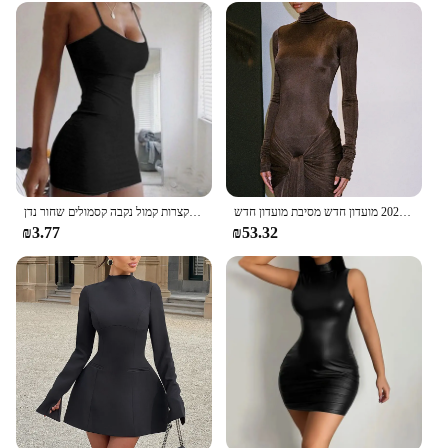
קיץ ספגטי רצועת מיני שמלה 2024 נשים סקסי בגד גוף מועדון נשים שמלות קצרות קמול נקבה קסמולים שחור נדן
רהוט צוואר גבוה שרוול ארוך בגד גוף עבור נשים חזק אלסטי תחרה עד מקסי שמלת ארוכה בסתיו 2023 מועדון חדש מסיבת מועדון חדש
₪3.77
₪53.32