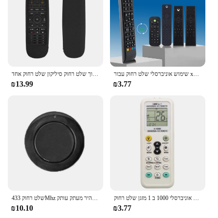
תיק מגן מתאים עבור הרמוניה לוגיטק לוויה כל אחד בתוך שלט רחוק סיליקון שלט רחוק אחד
שימוש אוניברסלי שלט רחוק עבור xbox אחד s x dvd בידור בקר מולטימדיה עבור מיקרו-קונסולה משחק אחד
₪13.99
₪3.77
שלט רחוק 433Mhz שער מוסך דלת 3 צבעים אחת כפתור מפתח מהיר מעתק עותק RF אלחוטי שלט רחוק
אוניברסלי 1000 ב 1 מזגן שלט רחוק K-1028E אחד-מפתח הגדרת נמוך צריכת חשמל Ac מזגן חליפות ביותר
₪10.10
₪3.77