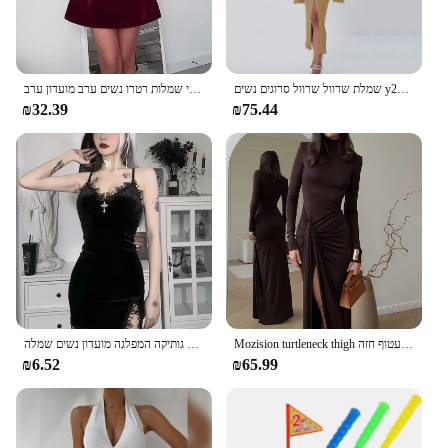
אלגנטי בורגונדי נשים צוואר רזה להתלבש רזה ללא שרוולים סקסי ללא שרוולים-קו מיני שמלות רטרו נשים ערב מועדון ערב
שמלת שרוול שרוול סרוגים נשים y2k סתיו חורף סקסית רזה ירוק שמלת מיני אמריקאית שמלת מיני אמריקאי
₪32.39
₪75.44
כהה צלב שחור מיני שמלת וינטג סקסי ספגטי רצועה גבוהה מותן סדק שמלות גותיקה המפלגה מועדון נשים שמלה
Mozision turtleneck thigh מפוצלת שמלת מקסי סקסית לנשים אופנה שרוול ארוך שרוול ארוך עטוף חזה
₪6.52
₪65.99