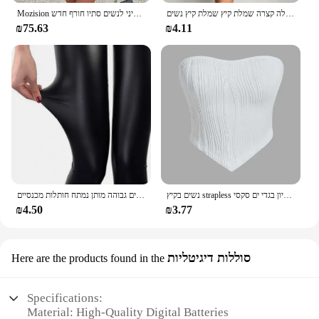
Mozision ארוך שרוול ארוך ללא גב סקסית שמלת מיני לנשים סתיו חורף חדש o הצוואר גבוה מותניים-קו מסיבה
נשים בקיץ מסיבת סקסי מסיבה סטרפלס גוף רזה חבילת שחור ירך מועדון מסיבת מיני שמלה קצרה שמלת קיץ שמלת קיץ נשים
₪75.63
₪4.11
נשים מכנסיים האופנה פו עור סקיני מכנסיים גבוהה מותן נמתח חותלות מכנסיים Slim סקסי המפלגה מועדון מכנסיים Clothings 2020
נשים בקיץ strapless יבול צינור עליון בגדי ים סקסי y2k ללא שרוולים את הכתף טנק העליון העליון 2024
₪4.50
₪3.77
סוללות דיגיטליות
Here are the products found in the
Specifications:
Material: High-Quality Digital Batteries