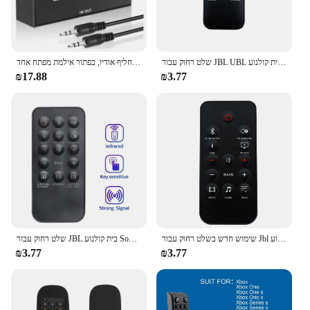
מחליף אודיו 3.5 מ "מ, 2 קלט 1 פלט/1 קלט 2 מפלט אודיו מפצל, תיבת מחליף אודיו, כפתור אילמת מפתח אחד
שלט רחוק עבור JBL UBL בית קולנוע Soundbar SB350 SB250 BOOST טלוויזיה
₪17.88
₪3.77
שלט רחוק עבור JBL בית קולנוע Soundbar SB350 SB 350 JBL SB250 SB 250 קולנוע בסיס Soundbase 2.2 קול בר
שימוש חדש בשלט רחוק עבור Jbl קולנוע sb350 sb450 sb400 sb450 sb400 sb400 sb400 sb400
₪3.77
₪3.77