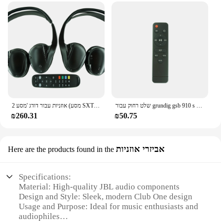
2 אוזניות עבור דודג 'מסע (מסע SXT) (גרנד קרוון) RAM (עיר מדינה) VES UCONNECT DVD בידור עם אחד Remot
שלט רחוק עבור grundig gsb 910 s sb dsb 970 2.1 ערוצי קול
₪260.31
₪50.75
אביזרי אוזניות
Here are the products found in the
Specifications:
Material: High-quality JBL audio components
Design and Style: Sleek, modern Club One design
Usage and Purpose: Ideal for music enthusiasts and
audiophiles