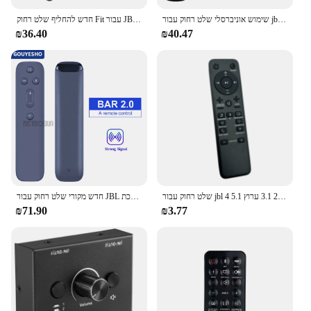
חדש להחליף שלט רחוק Fit עבור JBL קולנוע SB160 2.1 ערוץ קול בר
שימוש אוניברסלי שלט רחוק עבור jbl 9.1 3.1 2.1 2.0 5.1 סראראונד מערכת הסאונד jbl2gb51imblkam מחליף בקר החלפת בקר
₪36.40
₪40.47
חדש מקורי שלט רחוק עבור JBL בר 5.0 בר 5.1 בר 2.0 ערוץ קול בר רמקול מערכת
שלט רחוק עבור jbl בר 2.1 3.1 ערוץ 5.1 4K אולטרה סאונד מערכת קולנוע ביתי אלחוטי שמע שלט רחוק עמיד
₪71.90
₪3.77