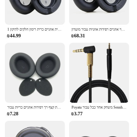
1 זוג אוזניות מחליפי אוזניים כרית אוזניים כרית רימון חלקים לתיקון jbl מועדון 950nc מועדון אחד אלחוטי אוזניות מעל האוזן
החלפת זיכרון קצף אוזניות כרית כיסוי אוזניים רפידות אוזניות עבור מועדון jbl מועדון 950nc מועדון אחד אוזניות
₪44.99
₪68.31
החלפת קצף רך רפידות אוזניים כריות עבור jbl סיור אחד אוזניות גבוהה earpad
Poyatu משחק אחד כבל עבור Sennheiser משחק אחד משחק אפס מחשב 373D GSP 350 GSP 500 GSP 600 אוזניות כבלים החלפת כבל
₪7.28
₪3.77