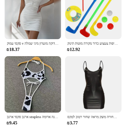
סקסי עמוק v ערב מסיבה ללא שרוולים תחתונים להתלבש 2024 קיץ לבן קצר שמלות כלה נשים הדוקה מועדון מיני שמלה
ילדי גולף מועדוני פלסטיק מיני סט פעוט חליפות צעצוע כדור מקורה מוטות תינוק Playes
₪18.37
₪12.92
ארנב סקסי ארנב strapless רזה מתאים שמלה מתוקה קשת קטיף תחתונים ארוטי הלבשה תחתונה נשים מועדון בגדי שינה רפיות תחרה עד שמלה לבנה אדומה
שמלת עור דמוית עור סקסית מועדון מסיבה קצר שמלה שחורה מוצק מראה שחור רטוב לטקס Bodycon לדחוף את החזייה מיני שמלה מיקרו
₪9.45
₪3.77