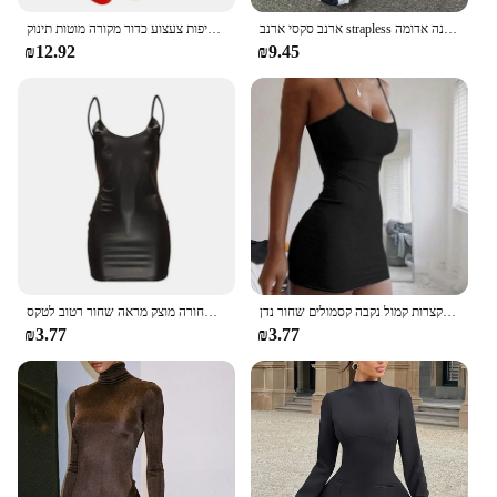
ילדי גולף מועדוני פלסטיק מיני סט פעוט חליפות צעצוע כדור מקורה מוטות תינוק Playes
ארנב סקסי ארנב strapless רזה מתאים שמלה מתוקה קשת קטיף תחתונים ארוטי הלבשה תחתונה נשים מועדון בגדי שינה רפיות תחרה עד שמלה לבנה אדומה
₪12.92
₪9.45
שמלת עור דמוית עור סקסית מועדון מסיבה קצר שמלה שחורה מוצק מראה שחור רטוב לטקס Bodycon לדחוף את החזייה מיני שמלה מיקרו
קיץ ספגטי רצועת מיני שמלה 2024 נשים סקסי בגד גוף מועדון נשים שמלות קצרות קמול נקבה קסמולים שחור נדן
₪3.77
₪3.77