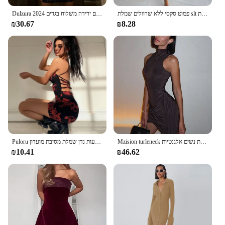
Dulzura 2024 קיץ נשים רצועת תחרה מיני שמלת בגד גוף סקסי סקסיים בגדי מועדון בגדים ירידה משלוח בגדים y2k תלבושות
פמוט סקסי ללא שרוולים שמלת slt חלול החוצה אלגנטי נשים רזה שמלות ארוכות קיץ 2024 אופנה גבירותיי מועדון מסיבות
₪30.67
₪8.28
Puloru שיק הדרקון הדפסת ספגטי רצועת מיני שמלה קיצית סקסי נשים של ללא משענת צלב רצועות נדן שמלת מסיבת מועדון Streetwear
Mzision turleneck ללא שרוולים סקסי נשים אופנה שמלת טנק לא סדירה לנשים שמלת נשים אלגנטיות
₪10.41
₪46.62