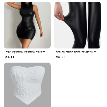
נשים בקיץ מסיבת סקסי מסיבה סטרפלס גוף רזה חבילת שחור ירך מועדון מסיבת מיני שמלה קצרה שמלת קיץ שמלת קיץ נשים
נשים מכנסיים האופנה פו עור סקיני מכנסיים גבוהה מותן נמתח חותלות מכנסיים Slim סקסי המפלגה מועדון מכנסיים Clothings 2020
₪4.11
₪4.50