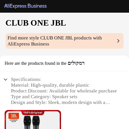
CLUB ONE JBL
Find more style
CLUB ONE JBL
products with
AliExpress Business
רמקולים
Here are the products found in the
Specifications:
Material: High-quality, durable plastic
Product Discount: Available for wholesale purchase
Type and Category: Speaker sets
Design and Style: Sleek, modern design with a
professional audio aesthetic
Usage and Purpose: Ideal for both personal and
commercial use, such as parties, events, or gaming
setups