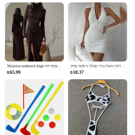
Mozision turtleneck thigh מפוצלת שמלת מקסי סקסית לנשים אופנה שרוול ארוך שרוול ארוך עטוף חזה
סקסי עמוק v ערב מסיבה ללא שרוולים תחתונים להתלבש 2024 קיץ לבן קצר שמלות כלה נשים הדוקה מועדון מיני שמלה
₪65.99
₪18.37