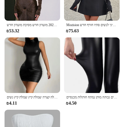
רהוט צוואר גבוה שרוול ארוך בגד גוף עבור נשים חזק אלסטי תחרה עד מקסי שמלת ארוכה בסתיו 2023 מועדון חדש מסיבת מועדון חדש
Mozision ארוך שרוול ארוך ללא גב סקסית שמלת מיני לנשים סתיו חורף חדש o הצוואר גבוה מותניים-קו מסיבה
₪53.32
₪75.63
נשים בקיץ מסיבת סקסי מסיבה סטרפלס גוף רזה חבילת שחור ירך מועדון מסיבת מיני שמלה קצרה שמלת קיץ שמלת קיץ נשים
נשים מכנסיים האופנה פו עור סקיני מכנסיים גבוהה מותן נמתח חותלות מכנסיים Slim סקסי המפלגה מועדון מכנסיים Clothings 2020
₪4.11
₪4.50