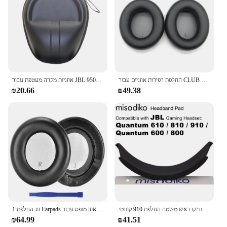
אוזניות מקרה מעטפת עבור JBL מועדון אחד 700 950NC 700BT אוזניות נייד אחסון מקרה תיבת תיק
החלפת רפידות אוזניים עבור CLUB 900 950NC CLUB אוזניות כיסוי ראש שרוולים כיסויי כריות אוזניים DropShipping
₪20.66
₪49.38
1 זוג החלפת Earpads רפידות אוזן מופס עבור JBL מועדון אחד 1 900 950NC אלחוטי על אוזן רעש-ביטול אוזניות
מיזודיקו ראש משטח החלפת 910 קוונטי jbl/810/ 610/ 800/ 600 אוזניות משחקים
₪64.99
₪41.51