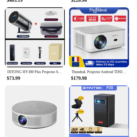
$403.19
$220.94
DITONG HY300 Plus Projector Android 4K 1280*720P Dual Wifi 300ANSI Video Cinema Outdoor Portable home hd led HY300 Pro Projetor
ThundeaL Projector Android TD92 Pro 4K 1080P WiFi Full HD Projector TD92Pro Portable 3D Video Smart Projetor Home Theater Cinema
$73.99
$179.98