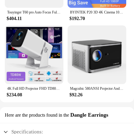
Touyinger T60 pro Auto Focus Full HD 30000Lumens 1080P Projector for 4K 5G WiFi Home Theater Cinema Beamer
BYINTEK P20 3D 4K Cinema 1080P Smart Android Wifi LED DLP Home Theater Outdoor Portable Mini Projector with Battery
$404.11
$192.70
4K Full HD Projector FHD TD80W Android WiFi 3D Home Theater TD80 Portable Beam Projector Meeting Video Movie PK HY320
Magcubic 580ANSI Projector Android 11 4K 1080P Wifi6 Voice Control Allwinner H713 Electronic Focus BT5.0 Home Projetor HY350 Pro
$234.08
$92.26
Dangle Earrings
Here are the products found in the
Specifications: