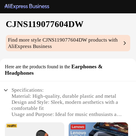
CJNS119077604DW
Find more style
CJNS119077604DW
products with
AliExpress Business
Earphones &
Here are the products found in the
Headphones
Specifications:
Material: High-quality, durable plastic and metal
Design and Style: Sleek, modern aesthetics with a
comfortable fit
Usage and Purpose: Ideal for music enthusiasts and
audiophiles
Performance and Property: Advanced noise-
cancellation technology