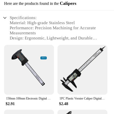
Calipers
Here are the products found in the
Specifications:
Material: High-grade Stainless Steel
Performance: Precision Machining for Accurate
Measurements
Design: Ergonomic, Lightweight, and Durable
Category: Calipers for Industrial and Professional
Use
Type: Digital Calipers with Large LCD Display
Quantity: Available in Sets for Enhanced
Functionality
Features:
|Wholesale|
**Precision and Reliability**
The CJNS119077604DW Calipers are the epitome
150mm 100mm Electronic Digital Caliper Carbon Fiber Dial Vernier Caliper Gauge Micrometer Measuring Tool Digital Ruler
1PC Plastic Vernier Caliper Digital Display Caliper Mini Text Play Caliper Student Vernier Ruler 0 to 150mm Measuring Tool
of precision and reliability, designed for
$2.91
$2.48
professionals and industrial applications. These
calipers are crafted from high-grade stainless steel,