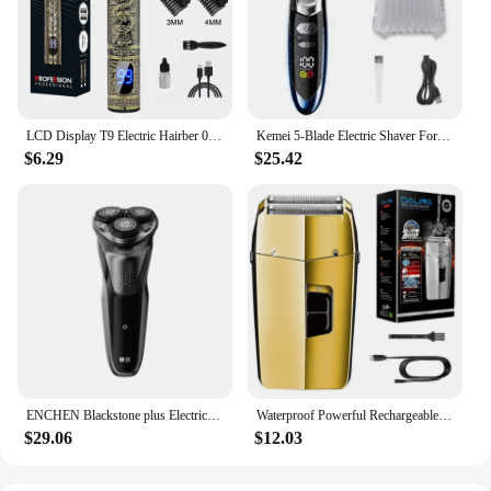
LCD Display T9 Electric Hairber 0mm Shaver Hair Trimer Home Appliances Travel Barber Razors Shaving Machine for Men Trimmer Man
Kemei 5-Blade Electric Shaver For Men Face Beard Wet Dry Electric Razor Rechargeable powerful two motor speed Shaving Machine
$6.29
$25.42
ENCHEN Blackstone plus Electrical Rotary Shaver Full Body Washable IPX7 Waterproof Dry Wet Dual Use Rechargeable Shaving Machine
Waterproof Powerful Rechargeable Electric Shaver For Men Beard Hair Head Electric Razor Bald Shaving Machine
$29.06
$12.03