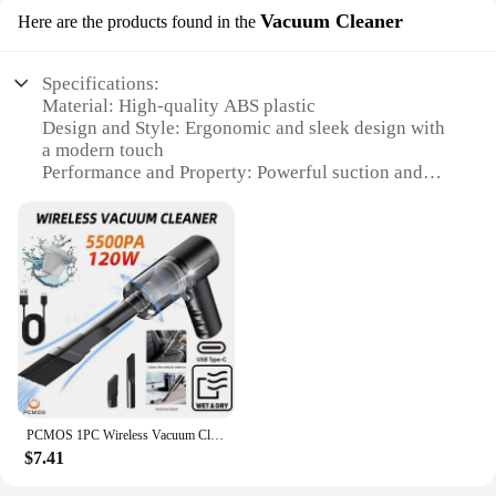
Vacuum Cleaner
Here are the products found in the
Specifications:
Material: High-quality ABS plastic
Design and Style: Ergonomic and sleek design with
a modern touch
Performance and Property: Powerful suction and
versatile cleaning capabilities
Parts and Accessories: Comes with a complete set of
attachments for various cleaning needs
Typical Adaptive Scenario: Ideal for home and
office use
Weight and Size: Lightweight and compact, making
it easy to maneuver
Features:
|Wholesale|Vendors|
PCMOS 1PC Wireless Vacuum Cleaner Dual Use for Home and Car 120W High Power Powerful Vacuum Cleaner Black
**Unmatched Performance and Versatility**
$7.41
The CJNS119077604DW Vacuum Cleaner is
engineered to provide an unparalleled cleaning