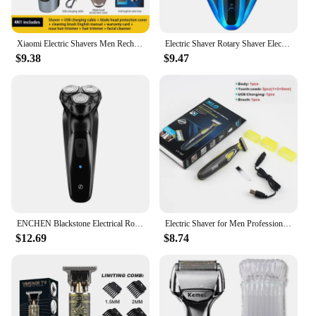
Xiaomi Electric Shavers Men Rechargeable Battery Rotary Shavers Machine Shaving Waterproof Wet Dry Use Electric Trimmer Razor
Electric Shaver Rotary Shaver Electric Razor Beard Trimmer Rechargeable Hair Cutting Shaving Machine Clipper for Men Waterproof
$9.38
$9.47
ENCHEN Blackstone Electrical Rotary Shaver for Men 3D Floating Blade Washable Type-C USB Rechargeable Shaving Beard Machine
Electric Shaver for Men Professional Beard Trimmer Cordless Razor Body Trimer USB Rechargeable Face Male Hair Shaving Machine
$12.69
$8.74