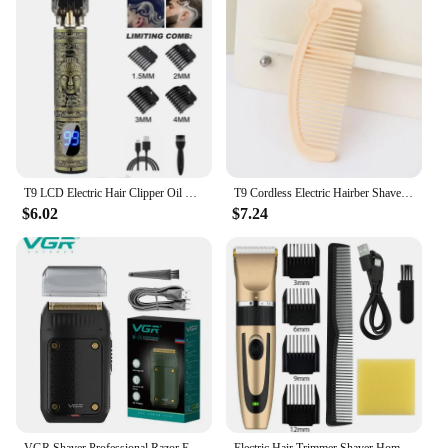
and user-friendly features make it a standout in the
category of personal grooming and hygiene. The
set's performance and property are designed to cater
to a wide range of users, ensuring that you can
provide a product that meets the needs of your
target audience. With this electric shaver set, you're
not just selling a product; you're offering a solution
to your customers' grooming needs.
T9 LCD Electric Hair Clipper Oil Shaving Head Electric Pusher Carving Electric Shaver Rechargeble Hair Trimmer for Men Care
T9 Cordless Electric Hairber Shaver Hair Trimer Home Appliances Travel Barber Razors Shaving Machine for Men Trimmer Man
$6.02
$7.24