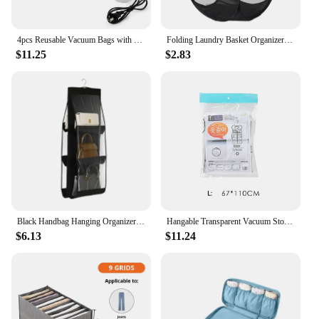
4pcs Reusable Vacuum Bags with Pump Transparent Folding Compressed Space Saving Vacuum Bag for Clothes Large Travel Container
Folding Laundry Basket Organizer for Dirty Clothes Bathroom Clothes Mesh Storage Bag Household Wall Hanging Basket Frame Bucket
$11.25
$2.83
Black Handbag Hanging Organizer With 6 Pockets Foldable Oxford Cloth Handbag Storage Bag For Family Closet Bedroom
Hangable Transparent Vacuum Storage Bags Compressed Wardrobe Storage Organizer Bag For Clothing Coat Down Jackets Dust Cover
$6.13
$11.24