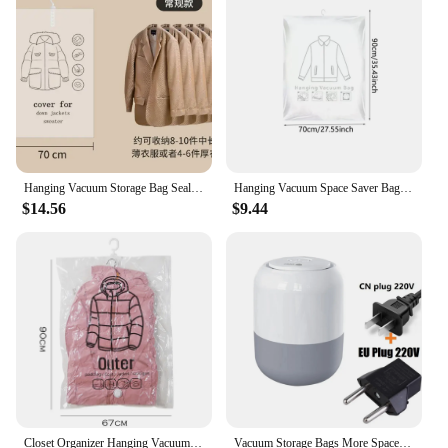
Hanging Vacuum Storage Bag Seal Storage Clothing Bags for Suits, Dress Coats Or Jackets, Closet Organizer
Hanging Vacuum Space Saver Bags Closet Organizer Storage Bags, Vacuum Seal Clear Bags for Clothes, Suits, Dress Or Jacke
$14.56
$9.44
Closet Organizer Hanging Vacuum Storage Bags Wardrobe Compressed Bag Space Saving Seal Organizer Vacuum bags for storing clothes
Vacuum Storage Bags More Space Save Compression Travel Seal Zipper for Clothes Pillows Bedding Closet Home Organizer