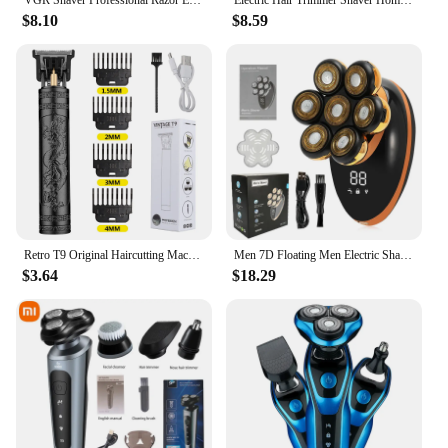
VGR Shaver Professional Razor Electric Shaving Machine Portable Beard Trimmer Rechargeable Razor Mini Shaver for Men V-353
Electric Hair Trimmer Shaver Home Trimmers for Men Hair Clipper Professional Rechargeable Shavers Barber hair Cutting Machine
$8.10
$8.59
Retro T9 Original Haircutting Machine Set Jackets Trimmer Men's Electric Shaver Male Lence Pro Barber Shaver for Sensitive Areas
Men 7D Floating Men Electric Shaver Wet Dry Beard Hair Trimmer Electric Razor Rechargeable Bald Head Shaving Machine LCD Display
$3.64
$18.29