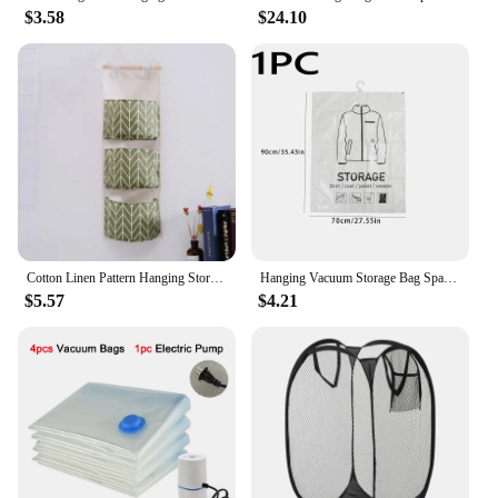
$3.58
$24.10
Cotton Linen Pattern Hanging Storage Bag 3 Pockets Wall Mounted Wardrobe Hang Bags Wall Pouch Cosmetic Toys Organizer 1PC Hot
Hanging Vacuum Storage Bag Space Saver Seal Compressed Storage Clothing Bags for Suits, Dress Coats or Jackets, Closet Organizer
$5.57
$4.21