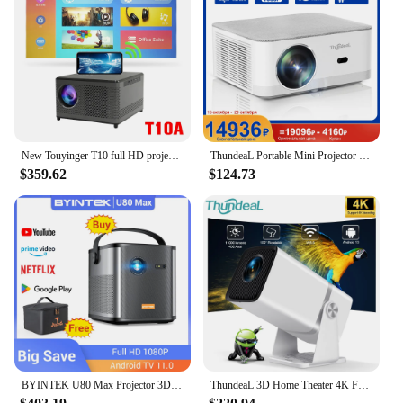
New Touyinger T10 full HD projector for home theater 9000 lumens Miracast Wifi mirroring USB Speaker 1080P LED Projectors
ThundeaL Portable Mini Projector TD92 Pro FHD 1080P Full HD Beam 4K Video WiFi Android Projector TD92Pro 3D Movie Home Theater
$359.62
$124.73
BYINTEK U80 Max Projector 3D 4K Cinema Android 11.0 WiFi Mini Portable 1080P Home Theater Video DLP Projector with Battery
ThundeaL 3D Home Theater 4K Full HD Projector FHD TD80W Android WiFi TD80 Portable Beam Projector Video Meeting Movie PK HY320