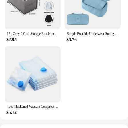
1Pc Grey 9 Grid Storage Box Non Woven Durable Washable Space Saving Layered Arrangement Pants Clothes Underwear Wardrobe Storage
Simple Portable Underwear Storage Bag Lightweight Dustproof Organizer Multifunctional Travel Container
$2.95
$6.76
4pcs Thickened Vacuum Compression Bag, Transparent Quilt Vacuum Bag, Storage Bag, Household Clothing Storage And Sorting Bag
$5.12