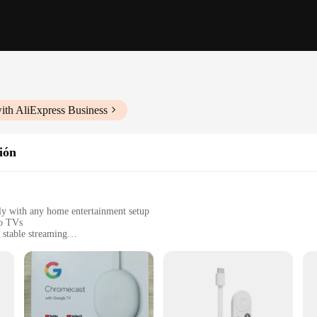
ith AliExpress Business
sión
ly with any home entertainment setup
to TVs
 stable streaming
sy setup
 devices
t bridges the gap between your Android smartphone or tablet and your televi
k and modern design ensures that it blends seamlessly with any home entertainmen