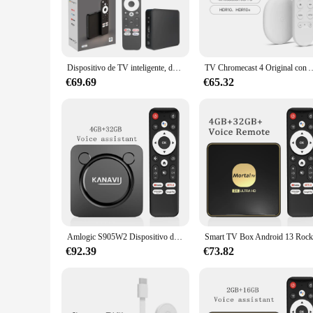
The CHROMECAST ANDROID Descodificador de televisión is a 
favorite content from various sources, ensuring a smooth and
cater to all your streaming needs.
**Seamless Integration and Compatibility**
The CHROMECAST ANDROID is not just a device; it's a gatewa
Dispositivo de TV inteligente, decodificador con Android 12, certificado por Google, Amlogic, S905Y4-B, Chrome Cast, 2G + 32G, BT5.0, Wifi Dual VS GD1, 4K, GD2
TV Chromecast 4 Original con Android 10, certifica
can easily cast your favorite content from any device to you
friendly interface ensures that even the technologically chal
€69.69
€65.32
**Designed for the Modern User**
The sleek design of the CHROMECAST ANDROID Descodificador 
ensures that it doesn't detract from the elegance of your liv
system or seeking a gift for a tech-savvy friend, this device i
Amlogic S905W2 Dispositivo de TV inteligente Android13 Asistente de voz de Google Bluetooth Chromecast compatible con vídeo 4K HDR10 + 2,4G + 5,8G Wifi KANAVI
€92.39
€73.82