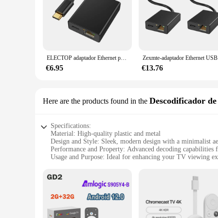
demands of your customers. These accessories are not just abo
ELECTOP adaptador Ethernet para Chromecast Google TV, USB C, tipo C a tarjeta de red RJ45 para tabletas, dispositivo Android
Zexmte-adapt
€6.95
€13.76
Descodificador de 
Here are the products found in the
Specifications:
Material: High-quality plastic and metal
Design and Style: Sleek, modern design with a minimalist ae
Performance and Property: Advanced decoding capabilities f
Usage and Purpose: Ideal for enhancing your TV viewing ex
Compatibility: Compatible with a wide range of devices, inc
Typical Adaptive Scenario: Perfect for use in living rooms,
Features:
|Wholesale|Vendors|
**Unmatched Streaming Experience**