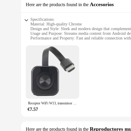
Accesorios
Here are the products found in the
Specifications:
Material: High-quality Chrome
Design and Style: Sleek and modern design that complement
Usage and Purpose: Streams media content from Android de
Performance and Property: Fast and reliable connection wit
Parts and Accessories: Includes all necessary cables for easy 
Applicable People: Ideal for tech-savvy individuals and fam
Features:
|Wholesale|Vendors|
**Seamless Integration and Performance**
The CHROMECAST ANDROID is not just an accessory; it's a g
feel. The sleek design and modern style make it a stylish ad
reliable streaming of media content from your Android de
ANDROID ensures minimal lag, allowing you to enjoy a smo
**Versatile and User-Friendly**
Receptor WiFi W13, transmisor de Audio y vídeo, proyector de teléfono, adaptador de pantalla de espejo HDMI para iOS, Android, PC, TV
The CHROMECAST ANDROID is designed for versatility, cater
create a shared entertainment space, this device is your go-to
€7.57
control, ensuring that anyone can enjoy the benefits of thi
must-have for anyone looking to elevate their home entertai
**Optimized for Android Devices**
Reproductores mu
Here are the products found in the