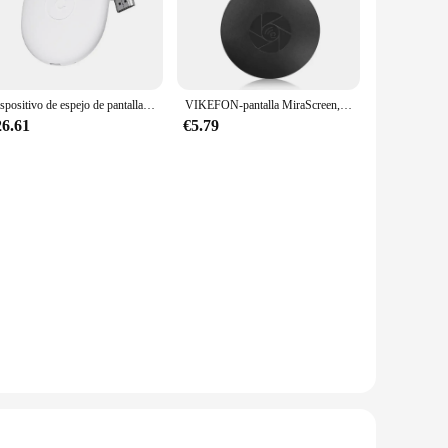
 needs. It's compatible with a wide range of Android
 power cable for a hassle-free setup. This device is not just
 to their customers.
Dispositivo de espejo de pantalla HD C42, receptor Dongle para Google 2, 3, 6, Chrome cast 2, TV Stick, vídeo de alta definición, WiFi, más nuevo
VIKEFON-pantalla MiraScreen, 1080P, HDMI G2, Anycast, Wifi, Dongle Miracast portátil, Compatible con TV, Android, Ios, Mirror Screen
26.61
€5.79
ntations, educational purposes, or simply for sharing
 content on the go. Whether you're setting up a new
viewing experience.