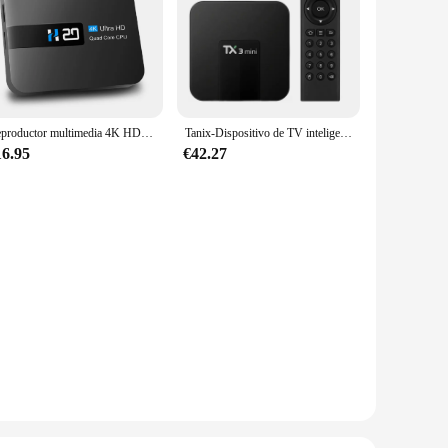
Reproductor multimedia 4K HD con asistente de voz, dispositivo de TV inteligente para Android 10,0, reproducción 3D, sonido envolvente, reproductor Digital para el hogar
Tanix-Dispositivo de TV inteligente TX3 mini, decodificador con Android 11,0, 2 GB, 16 GB, HD, 4K, Allwinner H313S, WiFi Dual, 4G, 5G, TX3, H.265, 2G, 64G, TX6
16.95
€42.27