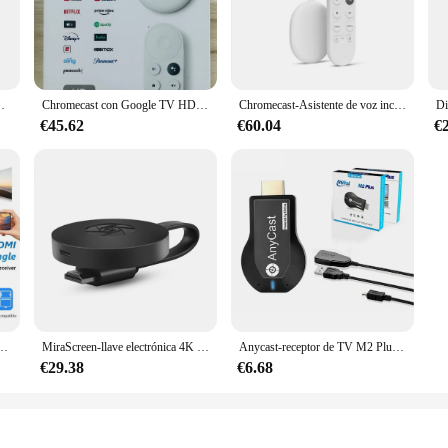
treaming, so you can enjoy your favorite content without interruptions.
st, the CHROMECAST ANDROID Stick is designed to cater to all your streaming
ablet directly to your TV. The ease of use is unmatched, as it comes with a USB
rs and suppliers looking to offer a reliable and user-friendly streaming solution
patible con YouTube NETFLIX Disney Chromecast Android TV Box Fire TV stick
Chromecast con Google TV HD, dispositivo de Streaming, resolución de vídeo de hasta 1080P HDR, Dolby Atmos, Control de voz con Control remoto de TV, nuevo
Chromecast-Asistente de voz incorporado, dispositivo con resolución de vídeo de hasta 4K HDR, compatible con Dolby Vision y Dolby atomeas, con Google TV 4K, nuevo
€45.62
€60.04
€
any setting, be it a home, office, or classroom. It's an ideal tool for prese
 design make it easy to carry around, ensuring that you can enjoy your favorite
e, this streaming stick is a must-have for anyone looking to enhance their TV 
 G2 1080P, receptor Dongle compatible con HDMI para Android, IOS, Smart TV Box para Mirascreen Chrome
MiraScreen-llave electrónica 4K para TV Stick, 2,4G, compatible con HDMI, receptor de pantalla WiFi inalámbrico para Google Chromecast 2 Android
Anycast-receptor de TV M2 Plus, adaptador de pantalla compatible con HDMI, WIFI, DLNA, compartir pantalla para IOS, Android, Miracast, Airplay, 1080P
€29.38
€6.68