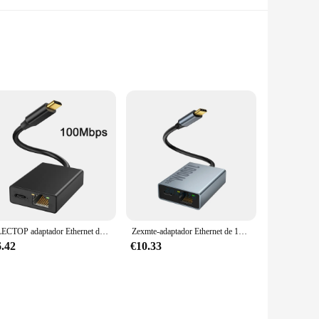
ent without any hassle. These accessories are not just
m a must-have for anyone looking to enhance their streaming
ELECTOP adaptador Ethernet de tarjeta de red USB para Chromecast, Google TV tipo C a red RJ45 para teléfonos inteligentes, tabletas, dispositivo Android
Zexmte-adaptador Ethernet de 1000Mbps para Chromecast, 4K, Google TV, USB tipo C a tarjeta de red de 1000Mbps para PC, TV, ipad, dispositivo Android
he ease of use is unmatched, making it perfect for anyone
lso about quality. Made from high-quality, durable plastic,
6.42
€10.33
accessories are available at wholesale prices, making them
 you can ensure that you have enough inventory to meet the