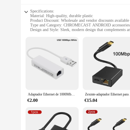
Specifications:
Material: High-quality, durable plastic
Product Discount: Wholesale and vendor discounts available
Type and Category: CHROMECAST ANDROID accessories
Design and Style: Sleek, modern design that complements a
Usage and Purpose: Enhances your streaming experience wit
Typical Adaptive Scenario: Ideal for use in living rooms, b
Shape or Size or Weight or Quantity: Compact and lightweight
Features:
**Effortless Streaming Experience**
The CHROMECAST ANDROID accessories are designed to elevate
about convenience; they are also about style. The sleek des
experience.
**Versatile and User-Friendly**
Adaptador Ethernet de 1000Mbps, USB tipo C a RJ45 para Chromecast 4K, tarjeta de red para MacBook de Google TV, Switch, PC, Windows, Android HUB
Zexmte-adaptador Ethernet 
Whether you're a casual streamer or a tech-savvy individu
who wants to enjoy their favorite content without the hassle 
€2.00
€15.04
they are built to last and withstand the rigors of daily use.
**Perfect for Wholesale and Vendor Needs**
If you're a vendor or wholesaler looking to stock up on h
an excellent choice for businesses looking to offer a range o