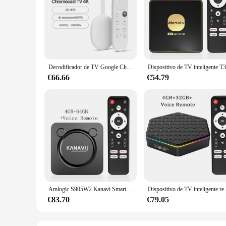
Decodificador de TV Google Chromecast 4 con Android, HDR10, Netflix, certificado, Dolby Atmos Vision, hasta 4K, HD, 4 generación, nuevo, Original
€66.66
€54.79
Amlogic S905W2 Kanavi Smart TV Box Android13 Google Voice Assistant Support 4K Video HDR10+ 2.4G+ 5.8G WiFi Bluetooth Chromecast
Dispositivo de TV inteligente reproductor multimedia
€83.70
€79.05