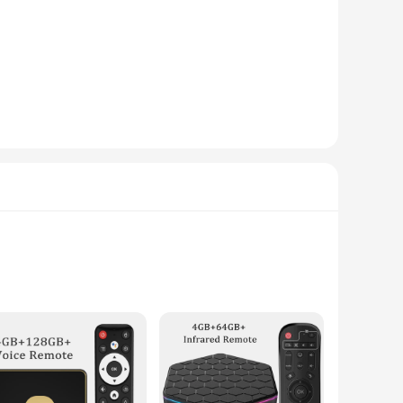
ger screen