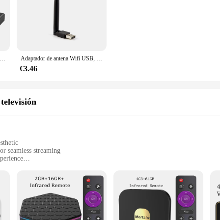
ut business; they are also about customer satisfaction.
ador Ethernet USB C para Chromecast 4K, Google TV tipo C a RJ45, para teléfonos inteligentes, tabletas, Android, tarjeta de red de 100Mbps
Adaptador de antena Wifi USB, receptor de 150Mbps, Mini Dongle inalámbrico, 7601, 2,4 Ghz, para DVB-T2, DVB-S2, TV BOX, tarjeta LAN de red
€3.46
televisión
sthetic
or seamless streaming
perience
luding smartphones, tablets, and laptops
 bedrooms, or any space where you want to enjoy your favorite content on a lar