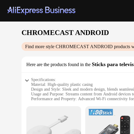
CHROMECAST ANDROID
Find more style
CHROMECAST ANDROID
products w
Sticks para televi
Here are the products found in the
Specifications:
Material: High-quality plastic casing
Design and Style: Sleek and modern design, blends seamless
Usage and Purpose: Streams content from Android devices 
Performance and Property: Advanced Wi-Fi connectivity for
Parts and Accessories: Comes with a USB power cable for ea
Compatibility: Works with a wide range of TVs and Android
Features:
**Seamless Streaming Experience**
The CHROMECAST ANDROID Stick is a revolutionary device tha
dongle; it's a gateway to a world of entertainment. The slee