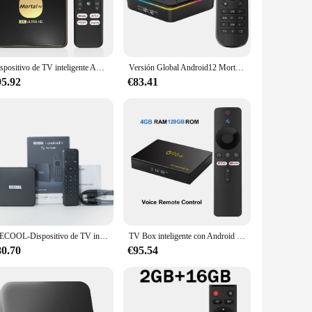
ced decoding capabilities, it effortlessly streams your
iast, or a gaming aficionado, this device is designed to
s, including smartphones, tablets, and laptops, means you
Dispositivo de TV inteligente Android 13 Rockchip 3528 Asistente de Google Wifi 6 transmisión 464G128G Bluetooth Chromecast Multi idioma T3
Versión Global Android12 Mortal T6 Dispositivo de TV inteligente Streaming reproductor multimedia AllWinner H618 4G32G Wifi 6 Chromecast Bluetooth 4K HDR10
nce their home entertainment setup. Moreover, its user-
95.92
€83.41
 seamlessly with any home decor. Its minimalist style
hether you're looking to upgrade your home entertainment
MECOOL-Dispositivo de TV inteligente KM7 SE, decodificador con android, 2GB, 32GB, BT5.1, Chromecast, Amlogic AV1, Control de voz certificado por Google, versión Global, PK KM2, km7 p
TV Box inteligente con Android 13, 8K, Ultra HD, asistente de Google, Amlogic S905W2, reproductor multimedia de Streaming Quadcore, 4GB, 128GB, Netflix, Youtube, G96W
80.70
€95.54