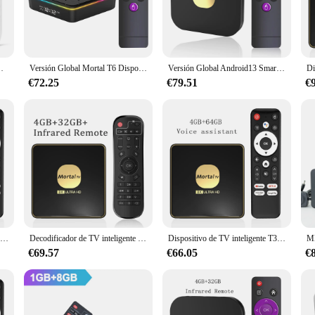
cutting-edge device that revolutionizes the way you watch TV. With its advan
 uninterrupted viewing experience. Whether you're a movie buff, a sports enthus
y to a world of entertainment. Its compatibility with a wide range of device
do por Netflix, Vision y Dolby Atmos
Versión Global Mortal T6 Dispositivo de TV inteligente Android12 Wifi 6 Chromecast Bluetooth reproductor multimedia de Streaming 4K HDR10 AllWinner H618 4G32G
Versión Global Android13 Smart Home Theatre TV Box Miracast Chromecast Bluetooth 4K Allwinner H313 4GB 64GB Dual 2,4G y 5G Wifi T2
r TV. This versatility makes it an indispensable tool for anyone looking to enha
lenged can enjoy the benefits of streaming without any hassle.
€72.25
€79.51
€
de televisión is not just aesthetically pleasing; it's also designed to blend
ing space, while its robust build quality promises longevity and reliability. W
s sure to impress with its functionality and style.
Smart TV Box Android 13 Rockchip 3528 Google Assistant Wifi 6 Transmisión 2GB16GB Bluetooth Chromecast Multi Language Box T3
Decodificador de TV inteligente Mortal T3 con Android 13, 4K, HDR10, Wifi6, reproductor multimedia Rockchip 3528, 128 GB de memoria grande, Bluetooth, Chromecast
Dispositivo de TV inteligente T3, decodificador con Android 13, CPU, Rockchip3528, asistente de Google, transmisión Wifi6, 64GB, 128GB, Bluetooth, Chromecast, varios idiomas
€69.57
€66.05
€