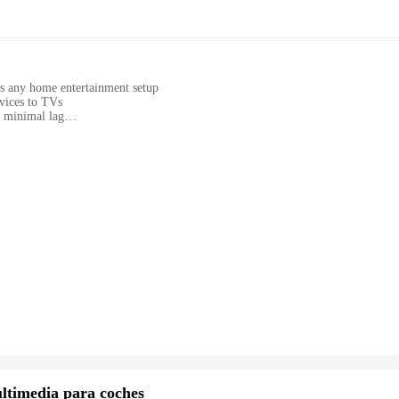
s any home entertainment setup
vices to TVs
h minimal lag
setup
ilies looking to enhance their home entertainment experience
ateway to a world of uninterrupted entertainment. With its high-quality chro
dition to any home entertainment system, blending seamlessly with your existing
vices to your TV screens. Whether you're watching your favorite shows, str
oth and uninterrupted viewing experience.
ing to a wide range of users. Whether you're a tech-savvy individual lookin
 solution. The set includes all necessary cables, making the setup process a bree
s innovative product. The CHROMECAST ANDROID is not just an accessory; it's a
nment experience.
ltimedia para coches