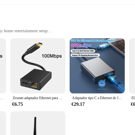
ny home entertainment setup
h ease
edrooms, or any space where you want to stream content
, with multiple sets available for sale
 your streaming capabilities, ensuring that you can enjoy your favorite cont
ign of these accessories complements any home entertainment setup, making the
para Chromecast, 4K, Google TV, USBC, tipo C a 1000Mbps, tarjeta de red para teléfonos inteligentes, tabletas, dispositivos Android
Zexmte-adaptador Ethernet para Chromecast, 4K, Google TV, USBC, tipo C a 1000Mbps, tarjeta de red para teléfonos inteligentes, tabletas, dispositivos Android
Adaptador tipo C a Ethernet de 1000Mbps, Cable de Internet RJ45, Plug and Play, USB, compatible con carga PD para teléfono móvil, dispositivo Android
al, the CHROMECAST ANDROID accessories cater to all your streaming needs. T
of complex setups. These accessories are not just about functionality; they are a
€6.75
€29.17
€
igh-quality streaming accessories, look no further. The CHROMECAST ANDROID 
f streaming solutions to their customers. With multiple sets available for sale,