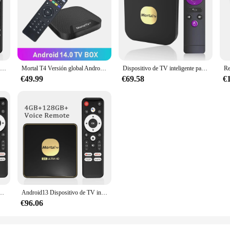
Dispositivo de TV inteligente T3, decodificador con Android 13, CPU, Rockchip3528, asistente de Google, transmisión Wifi6, 64GB, 128GB, Bluetooth, Chromecast, varios idiomas
Mortal T4 Versión global Android 14 BT5 Reproductor multimedia de transmisión Quad-core Chromecast 1 GB 8 GB Soporte 4K H.265 Youtube Smart TV Box
Dispositivo de TV inteligente para cine en casa, decodificador con Android 13, versión Global, Miracast, Chromecast, Bluetooth, 4K, Allwinner H313, 4GB, 64GB, Dual, 2,4G y 5G, Wif T2
€49.99
€69.58
€
 de Streaming Android 12 Mortal T6 versión Global Bluetooth 5,0 Chromecast 4K HDR10 AllWinner H618 4G32G
Android13 Dispositivo de TV inteligente Wifi6 reproductor multimedia de Streaming 4K HDR10 Rockchip3528 4GB 64GB de memoria grande Bluetooth Chromecast TV Box T3
€96.06