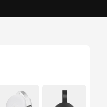
sion. This versatile streaming stick is not just a simple
t setup, making it an aesthetically pleasing addition to