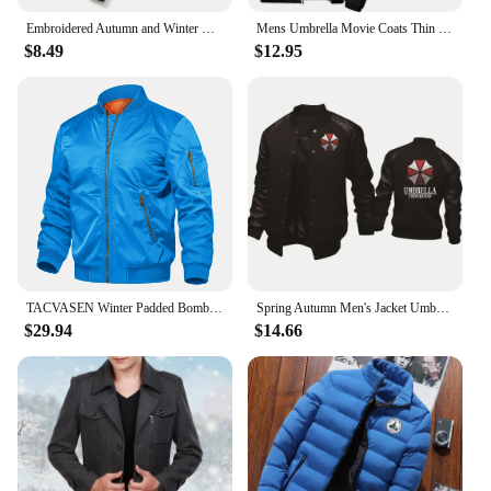
Embroidered Autumn and Winter Men's Stand Collar Casual Zipper Jacket Outdoor Sports Coat Windbreaker Jacket for Men Waterproof
Mens Umbrella Movie Coats Thin Reflective Sunscreen Skin Hooded Windbreaker Sports Pilot Jacket Beach Cycling Pilot Oversized
$8.49
$12.95
TACVASEN Winter Padded Bomber Jackets Outwear Mens Retro Pilot Jacket Coat Casual Baseball Jackets Varsity Jackets Streetwear
Spring Autumn Men's Jacket Umbrella Corporation Print Splicing Sportswear High Quality Fashion Men's Baseball Uniform Men's top
$29.94
$14.66