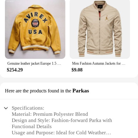
Genuine leather jacket Europe 1.5 mm thick sheepskin high-grade embroidery brand retro classic baseball coat spring fall Men's
Men Fashion Autumn Jackets for Men Solid Color Casual Baseball Mens Jacket Clothing New in Outerwears ​Chaquetas Bomber Jackets
$254.29
$9.08
Parkas
Here are the products found in the
Specifications:
Material: Premium Polyester Blend
Design and Style: Fashion-forward Parka with
Functional Details
Usage and Purpose: Ideal for Cold Weather