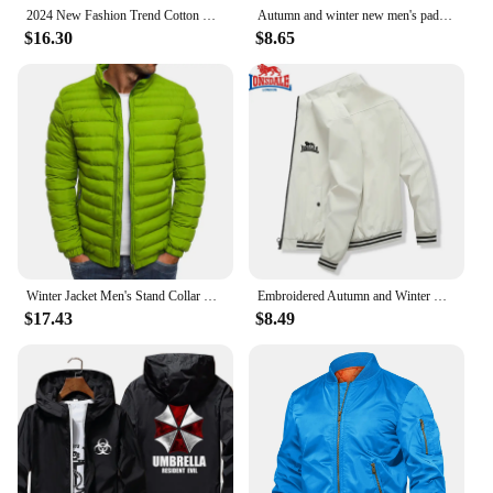
designed to meet the needs of the modern man in
2024 New Fashion Trend Cotton Clothing Brand Jackets Sports Cycling Print Men's Street Warm Casual Tops jaqueta
Autumn and winter new men's padded jacket thickened warm solid color simple bread jacket lapel explosion cotton-padded jacket ja
any scenario.
$16.30
$8.65
Winter Jacket Men's Stand Collar Warm Parka Coat Street Fashion Casual Brand Outer Men's Winter Warm Jacket
Embroidered Autumn and Winter Men's Stand Collar Casual Zipper Jacket Outdoor Sports Coat Windbreaker Jacket for Men Waterproof
$17.43
$8.49