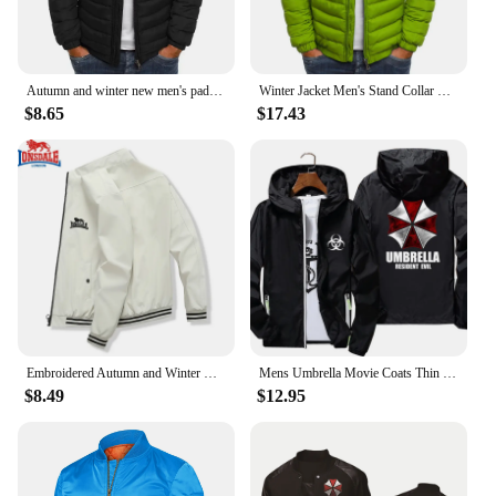
Autumn and winter new men's padded jacket thickened warm solid color simple bread jacket lapel explosion cotton-padded jacket ja
Winter Jacket Men's Stand Collar Warm Parka Coat Street Fashion Casual Brand Outer Men's Winter Warm Jacket
$8.65
$17.43
Embroidered Autumn and Winter Men's Stand Collar Casual Zipper Jacket Outdoor Sports Coat Windbreaker Jacket for Men Waterproof
Mens Umbrella Movie Coats Thin Reflective Sunscreen Skin Hooded Windbreaker Sports Pilot Jacket Beach Cycling Pilot Oversized
$8.49
$12.95