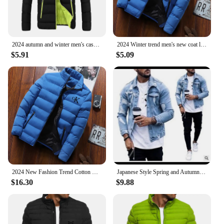
events, and can be paired with a range of clothing
styles. The parka's design is thoughtfully crafted to
be both practical and stylish, making it a go-to
choice for those who value both form and function
in their wardrobe.
2024 autumn and winter men's casual jacket, street fashion versatile monochrome jacket luxury high-end jacket new style
2024 Winter trend men's new coat light down cotton cotton-padded jacket casual fashion solid color warm windproof Joker top
$5.91
$5.09
2024 New Fashion Trend Cotton Clothing Brand Jackets Sports Cycling Print Men's Street Warm Casual Tops jaqueta
Japanese Style Spring and Autumn Stand-collar Denim Jacket for Men, Fashionable and All-match, with Ripped and Washed Design.
$16.30
$9.88