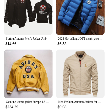
Spring Autumn Men's Jacket Umbrella Corporation Print Splicing Sportswear High Quality Fashion Men's Baseball Uniform Men's top
2024 Hot selling JOTT men's jackets, men's autumn and winter jackets, sportswear, cotton jackets, winter down jackets
$14.66
$6.58
Genuine leather jacket Europe 1.5 mm thick sheepskin high-grade embroidery brand retro classic baseball coat spring fall Men's
Men Fashion Autumn Jackets for Men Solid Color Casual Baseball Mens Jacket Clothing New in Outerwears ​Chaquetas Bomber Jackets
$254.29
$9.08