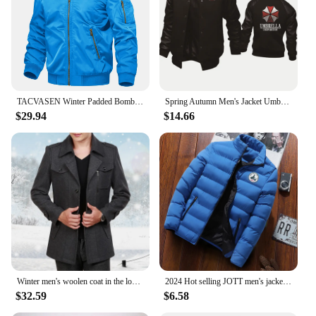
TACVASEN Winter Padded Bomber Jackets Outwear Mens Retro Pilot Jacket Coat Casual Baseball Jackets Varsity Jackets Streetwear
Spring Autumn Men's Jacket Umbrella Corporation Print Splicing Sportswear High Quality Fashion Men's Baseball Uniform Men's top
$29.94
$14.66
Winter men's woolen coat in the long Korean version of middle-aged and elderly men trench coat
2024 Hot selling JOTT men's jackets, men's autumn and winter jackets, sportswear, cotton jackets, winter down jackets
$32.59
$6.58