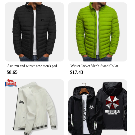
Autumn and winter new men's padded jacket thickened warm solid color simple bread jacket lapel explosion cotton-padded jacket ja
Winter Jacket Men's Stand Collar Warm Parka Coat Street Fashion Casual Brand Outer Men's Winter Warm Jacket
$8.65
$17.43