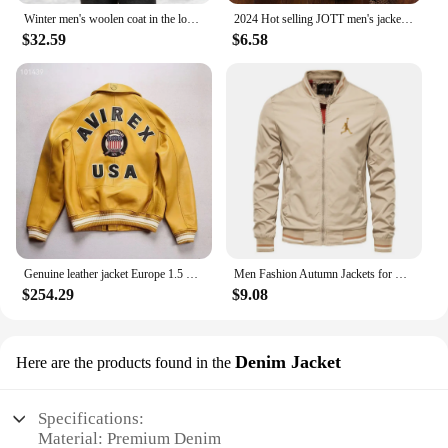
Winter men's woolen coat in the long Korean version of middle-aged and elderly men trench coat
2024 Hot selling JOTT men's jackets, men's autumn and winter jackets, sportswear, cotton jackets, winter down jackets
$32.59
$6.58
Genuine leather jacket Europe 1.5 mm thick sheepskin high-grade embroidery brand retro classic baseball coat spring fall Men's
Men Fashion Autumn Jackets for Men Solid Color Casual Baseball Mens Jacket Clothing New in Outerwears ​Chaquetas Bomber Jackets
$254.29
$9.08
Denim Jacket
Here are the products found in the
Specifications:
Material: Premium Denim