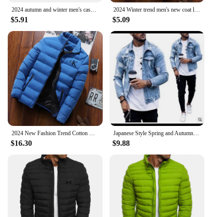
2024 autumn and winter men's casual jacket, street fashion versatile monochrome jacket luxury high-end jacket new style
2024 Winter trend men's new coat light down cotton cotton-padded jacket casual fashion solid color warm windproof Joker top
$5.91
$5.09
2024 New Fashion Trend Cotton Clothing Brand Jackets Sports Cycling Print Men's Street Warm Casual Tops jaqueta
Japanese Style Spring and Autumn Stand-collar Denim Jacket for Men, Fashionable and All-match, with Ripped and Washed Design.
$16.30
$9.88