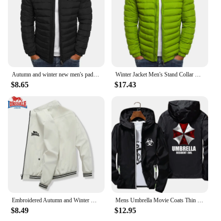
Autumn and winter new men's padded jacket thickened warm solid color simple bread jacket lapel explosion cotton-padded jacket ja
Winter Jacket Men's Stand Collar Warm Parka Coat Street Fashion Casual Brand Outer Men's Winter Warm Jacket
$8.65
$17.43
Embroidered Autumn and Winter Men's Stand Collar Casual Zipper Jacket Outdoor Sports Coat Windbreaker Jacket for Men Waterproof
Mens Umbrella Movie Coats Thin Reflective Sunscreen Skin Hooded Windbreaker Sports Pilot Jacket Beach Cycling Pilot Oversized
$8.49
$12.95