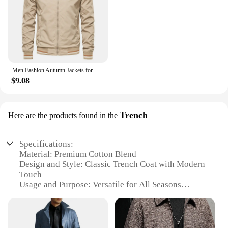
Men Fashion Autumn Jackets for Men Solid Color Casual Baseball Mens Jacket Clothing New in Outerwears ​Chaquetas Bomber Jackets
$9.08
Trench
Here are the products found in the
Specifications:
Material: Premium Cotton Blend
Design and Style: Classic Trench Coat with Modern
Touch
Usage and Purpose: Versatile for All Seasons
Typical Adaptive Scenario: Ideal for Outdoor
Activities and Urban Settings
Shape or Size or Weight or Quantity: Tailored Fit
with Ample Storage