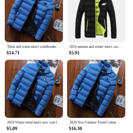
Thick and warm men's windbreaker, high collar cotton casual coat, padded winter novelty
2024 autumn and winter men's casual jacket, street fashion versatile monochrome jacket luxury high-end jacket new style
$14.71
$5.91
2024 Winter trend men's new coat light down cotton cotton-padded jacket casual fashion solid color warm windproof Joker top
2024 New Fashion Trend Cotton Clothing Brand Jackets Sports Cycling Print Men's Street Warm Casual Tops jaqueta
$5.09
$16.30