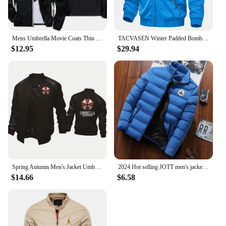
Mens Umbrella Movie Coats Thin Reflective Sunscreen Skin Hooded Windbreaker Sports Pilot Jacket Beach Cycling Pilot Oversized
TACVASEN Winter Padded Bomber Jackets Outwear Mens Retro Pilot Jacket Coat Casual Baseball Jackets Varsity Jackets Streetwear
$12.95
$29.94
Spring Autumn Men's Jacket Umbrella Corporation Print Splicing Sportswear High Quality Fashion Men's Baseball Uniform Men's top
2024 Hot selling JOTT men's jackets, men's autumn and winter jackets, sportswear, cotton jackets, winter down jackets
$14.66
$6.58