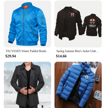
TACVASEN Winter Padded Bomber Jackets Outwear Mens Retro Pilot Jacket Coat Casual Baseball Jackets Varsity Jackets Streetwear
Spring Autumn Men's Jacket Umbrella Corporation Print Splicing Sportswear High Quality Fashion Men's Baseball Uniform Men's top
$29.94
$14.66