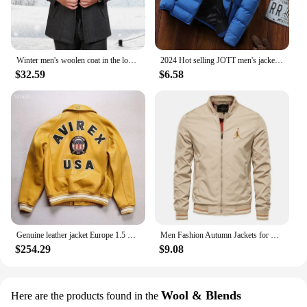
Winter men's woolen coat in the long Korean version of middle-aged and elderly men trench coat
2024 Hot selling JOTT men's jackets, men's autumn and winter jackets, sportswear, cotton jackets, winter down jackets
$32.59
$6.58
Genuine leather jacket Europe 1.5 mm thick sheepskin high-grade embroidery brand retro classic baseball coat spring fall Men's
Men Fashion Autumn Jackets for Men Solid Color Casual Baseball Mens Jacket Clothing New in Outerwears ​Chaquetas Bomber Jackets
$254.29
$9.08
Wool & Blends
Here are the products found in the