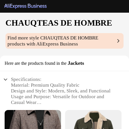
CHAUQTEAS DE HOMBRE
Find more style
CHAUQTEAS DE HOMBRE
products with AliExpress Business
Jackets
Here are the products found in the
Specifications:
Material: Premium Quality Fabric
Design and Style: Modern, Sleek, and Functional
Usage and Purpose: Versatile for Outdoor and
Casual Wear
Performance and Property: Durable and Weather-
Resistant
Parts and Accessories: Complete with Zipper
Pockets and Hood