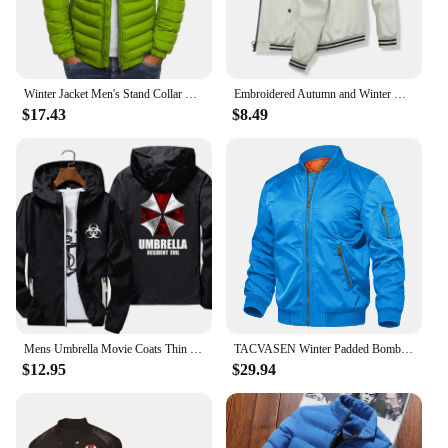
Winter Jacket Men's Stand Collar Warm Parka Coat Street Fashion Casual Brand Outer Men's Winter Warm Jacket
Embroidered Autumn and Winter Men's Stand Collar Casual Zipper Jacket Outdoor Sports Coat Windbreaker Jacket for Men Waterproof
$17.43
$8.49
Mens Umbrella Movie Coats Thin Reflective Sunscreen Skin Hooded Windbreaker Sports Pilot Jacket Beach Cycling Pilot Oversized
TACVASEN Winter Padded Bomber Jackets Outwear Mens Retro Pilot Jacket Coat Casual Baseball Jackets Varsity Jackets Streetwear
$12.95
$29.94