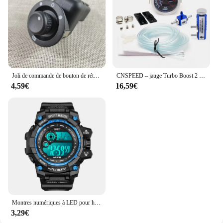
aesthetics of your ride. As a wholesale and vendor-
supplied product, it's available for sale at
competitive prices, making it an accessible upgrade
for motorcycle enthusiasts.
Joli de commande de bouton de rétroviseur de voiture, 10 broches, Renault décennie kII, Megane 2, 8200109014, 8200676533
CNSPEED – jauge Turbo Boost 2 "52mm, 1-2 Bar, lentille de fumée de voiture avec Kit de contrôleur réglable Turbo Boost, 1-30 PSI
4,59€
16,59€
Montres numériques à LED pour hommes, mode Shoous, sport, étanche, date, armée, militaire, horloge, nouveau
3,29€