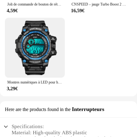
Joli de commande de bouton de rétroviseur de voiture, 10 broches, Renault décennie kII, Megane 2, 8200109014, 8200676533
CNSPEED – jauge Turbo Boost 2 "52mm, 1-2 Bar, lentille de fumée de voiture avec Kit de contrôleur réglable Turbo Boost, 1-30 PSI
4,59€
16,59€
Montres numériques à LED pour hommes, mode Shoous, sport, étanche, date, armée, militaire, horloge, nouveau
3,29€
Interrupteurs
Here are the products found in the
Specifications:
Material: High-quality ABS plastic