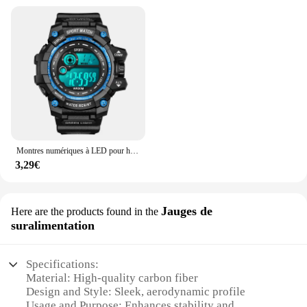
Montres numériques à LED pour hommes, mode Shoous, sport, étanche, date, armée, militaire, horloge, nouveau
3,29€
Jauges de
Here are the products found in the
suralimentation
Specifications:
Material: High-quality carbon fiber
Design and Style: Sleek, aerodynamic profile
Usage and Purpose: Enhances stability and