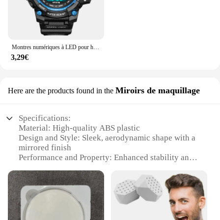
Montres numériques à LED pour hommes, mode Shoous, sport, étanche, date, armée, militaire, horloge, nouveau
3,29€
Miroirs de maquillage
Here are the products found in the
Specifications:
Material: High-quality ABS plastic
Design and Style: Sleek, aerodynamic shape with a
mirrored finish
Performance and Property: Enhanced stability and
control at high speeds
Parts and Accessories: Comes with mounting
hardware for easy installation
Applicable Scenario: Suitable for CFOTO 450SR
motorcycles
Weight: Lightweight construction ensuring minimal