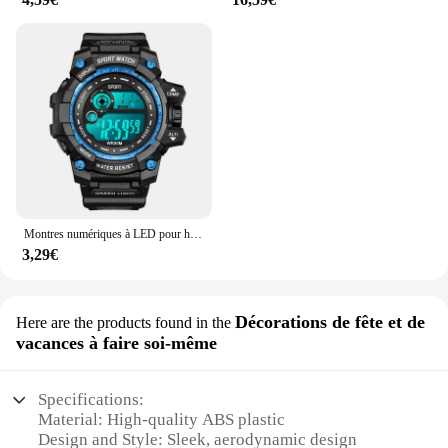
Montres numériques à LED pour hommes, mode Shoous, sport, étanche, date, armée, militaire, horloge, nouveau
3,29€
Décorations de fête et de
Here are the products found in the
vacances à faire soi-même
Specifications:
Material: High-quality ABS plastic
Design and Style: Sleek, aerodynamic design