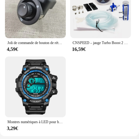
lasting addition to your motorcycle. Whether you're
a seasoned rider or a newcomer to the CFOTO
450SR community, this rear wing is a testament to
the quality and attention to detail that CFOTO is
known for. It's not just an accessory; it's a promise
of durability and performance that you can count
on.
Joli de commande de bouton de rétroviseur de voiture, 10 broches, Renault décennie kII, Megane 2, 8200109014, 8200676533
CNSPEED – jauge Turbo Boost 2 "52mm, 1-2 Bar, lentille de fumée de voiture avec Kit de contrôleur réglable Turbo Boost, 1-30 PSI
4,59€
16,59€
Montres numériques à LED pour hommes, mode Shoous, sport, étanche, date, armée, militaire, horloge, nouveau
3,29€