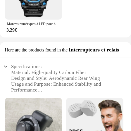
Montres numériques à LED pour hommes, mode Shoous, sport, étanche, date, armée, militaire, horloge, nouveau
3,29€
Interrupteurs et relais
Here are the products found in the
Specifications:
Material: High-quality Carbon Fiber
Design and Style: Aerodynamic Rear Wing
Usage and Purpose: Enhanced Stability and
Performance
Performance and Property: Lightweight yet Durable
Parts and Accessories: Comes as a Set
Applicable Scenario: Ideal for CFOTO 450SR
Motorcycles
Features:
**Optimized Performance and Aerodynamics**