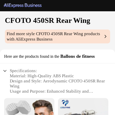
CFOTO 450SR Rear Wing
Find more style
CFOTO 450SR Rear Wing
products
with AliExpress Business
Ballons de fitness
Here are the products found in the
Specifications:
Material: High-Quality ABS Plastic
Design and Style: Aerodynamic CFOTO 450SR Rear
Wing
Usage and Purpose: Enhanced Stability and
Performance
Performance and Property: Improved Handling and
Stability
Applicable Scenario: Fitness and Sports Enthusiasts