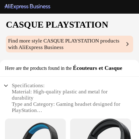
CASQUE PLAYSTATION
Find more style
CASQUE PLAYSTATION
products
with AliExpress Business
Écouteurs et Casque
Here are the products found in the
Specifications:
Material: High-quality plastic and metal for
durability
Type and Category: Gaming headset designed for
PlayStation
Design and Style: Ergonomic design with adjustable
headband for comfort
Usage and Purpose: Ideal for gaming, streaming,
and communication