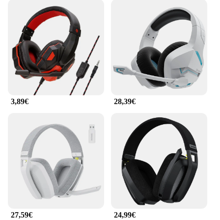
3,89€
28,39€
27,59€
24,99€