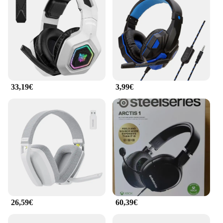
33,19€
3,99€
26,59€
60,39€