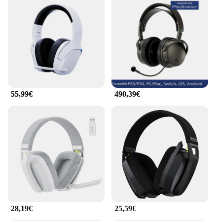
55,99€
490,39€
28,19€
25,59€