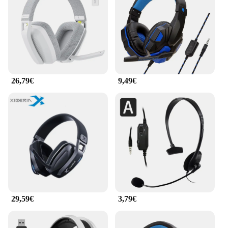
heard with clarity. The noise-cancelling microphone
further enhances your communication with
teammates, ensuring your voice is heard loud and
clear in every online match.
**Seamless Connectivity and Compatibility**
The CASQUE PLAYSTATION is not just a gaming
26,79€
9,49€
headset; it's a versatile audio solution. The included
3.5mm jack makes it compatible with a variety of
devices, including smartphones, tablets, and
laptops. This headset is a perfect addition to any
gaming setup, whether you're at home or on the go.
The wholesale availability and support from
vendors and suppliers make it an ideal choice for
resellers looking to expand their product offerings.
With the CASQUE PLAYSTATION, you're not just
investing in a gaming headset; you're investing in a
superior audio experience that elevates your
29,59€
3,79€
gaming and communication to new heights.