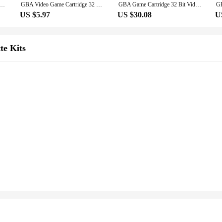
sole Card GBA Game Cartridge Pokemon Series AshGray Dark Rising Liquid Crystal My Ass Pearl For GBA/SP/DS
GBA Video Game Cartridge 32 Bit Games Card Pokemon Adventures Red Chapter AshGray Clover Creepy Black My Ass Korosu Top Secret
GBA Game Cartridge 32 Bit Video Game Console Card Pokemon Series My Ass Liquid Crystal Ashgray Moemon Emerald Snakewood for GBA
US $5.97
US $30.08
U
te Kits