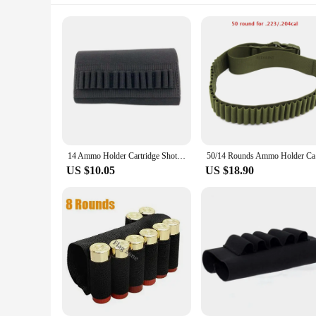
14 Ammo Holder Cartridge Shot Gun Shell Magazine for 5.56mm .22/.223.204 Gun Shell Holders Hunting Butt Holder
50/14 Roun
US $10.05
US $18.90