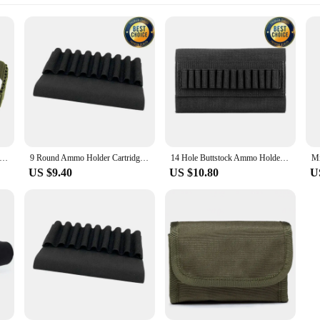
ds Ammo Holder Cartridge Shot Gun Shell Magazine for 5.56mm .22/.223.204 Gun Shell Holders Hunting Butt Holder
9 Round Ammo Holder Cartridge Shot Gun Shell Magazine for 5.56mm .22/.223.204 Gun Shell Holders Hunting Butt Holder
14 Hole Buttstock Ammo Holder Durable Elastic Bullet Bag for Rifle Shell Cartridge Quick Load Butt Cheek Cover
US $9.40
US $10.80
U