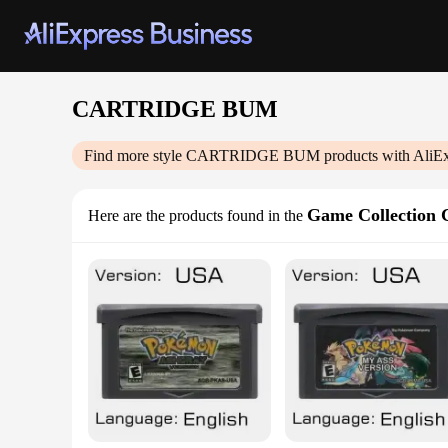
CARTRIDGE BUM
Find more style
CARTRIDGE BUM
products with AliE
Game Collection 
Here are the products found in the