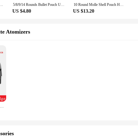
rier Shotgun Shell Butt Stock Rifle Molle Shell Cartridge Holder Extra Round for 12/20GA
5/8/9/14 Rounds Bullet Pouch Universal Rifle Cartridges Ammo Carrier Portable Shells Holder Elastic Butt Stock Hunting Accessory
10 Round Molle Shell Pouch Holder Tactical 12GA Airsoft Ammo Waist Bag EDC Hunting Bandolier Cartridges Bullet Mag Holder Bag
US $4.80
US $13.20
tte Atomizers
Original Vaporesso Luxe XR Pod Cartridge 5ml Bottom Filling MTL / DTL Pod For Luxe X / XR Max Vape Kit
sories