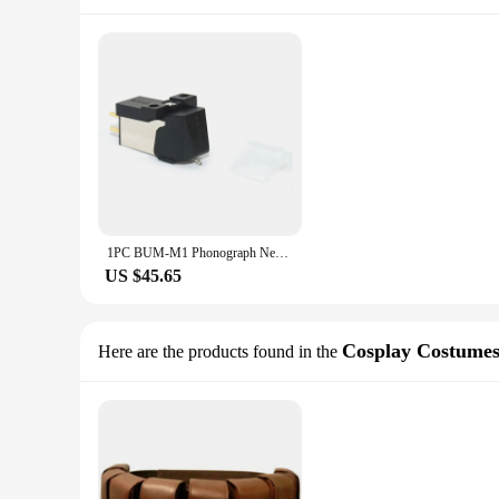
1PC BUM-M1 Phonograph Needle Vinyl Record Players Magnetic Cartridge Stylus LP Phono
US $45.65
Cosplay Costume
Here are the products found in the