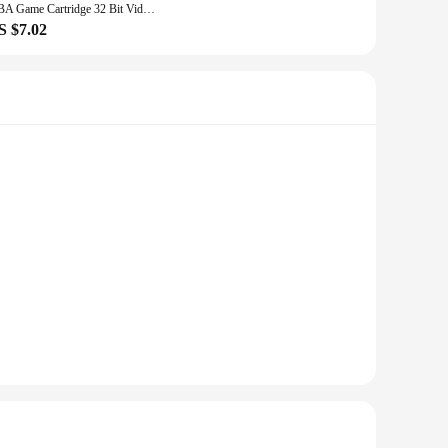
GBA Game Cartridge 32 Bit Video Game Console Card Pokemon Series Fuligin AshGray Liquid Crystal My Ass USA Version
S $7.02