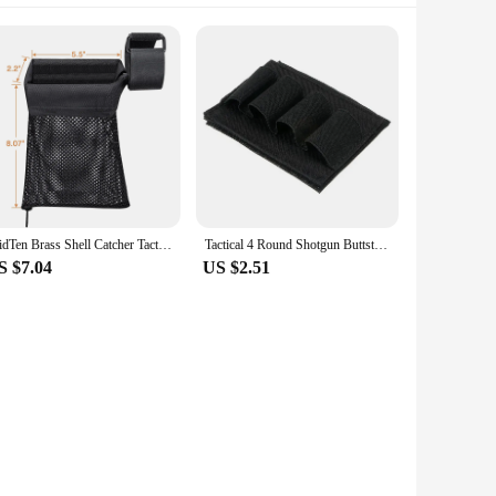
MidTen Brass Shell Catcher Tactical Cartridge Collector Mesh Heat Resistant Padded with Zippered Bottom Quick Release Rifle Pist
Tactical 4 Round Shotgun Buttstock Holder 12/20 Ga Bullet Carrier Hunting Rifle Butt Stock Cartridge Pouch
S $7.04
US $2.51