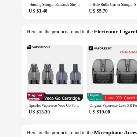
Hunting Shotgun Buttstock Shell Pouch Ammo Holder 12 20GA Bullet Cartridge Elastic Butt Stock Airsoft Rifle Shooting Accessories
5-Hole Bullet Car
US $3.48
US $5.70
Electronic Cigare
Here are the products found in the
2pcs/lot Vaporesso Veco Go Pod Cartridge 0.6ohm 5ml & 0.8ohm 4ML Empty Capacity Bottom Filling For E Cigarette Veco Go Kit
US $13.30
US $19.00
Microphone Acces
Here are the products found in the