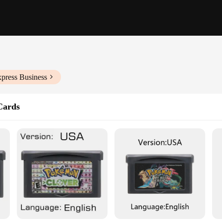
xpress Business
Cards