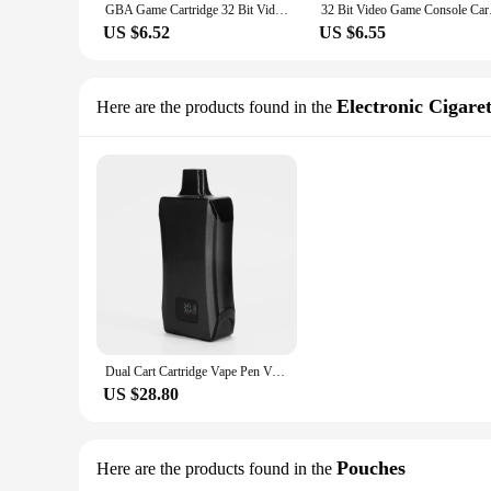
GBA Game Cartridge 32 Bit Video Game Console Card Pokemon Fuligin AshGray Liquid Crystal My Ass USA Version for GBA/NDS
32 Bit Video Game Con
US $6.52
US $6.55
Electronic Cigaret
Here are the products found in the
Dual Cart Cartridge Vape Pen Vaporizer Mod 500mAh Preheat Battery with LCD Display Bottom Intake Hiden Carts for Thich Oil Ecig
US $28.80
Pouches
Here are the products found in the