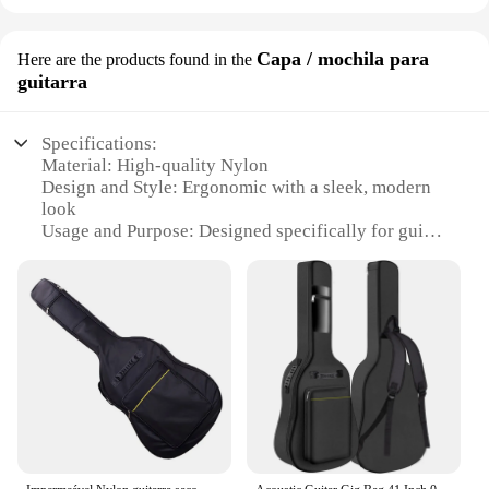
Capa / mochila para
Here are the products found in the
guitarra
Specifications:
Material: High-quality Nylon
Design and Style: Ergonomic with a sleek, modern
look
Usage and Purpose: Designed specifically for guitar
protection
Typical Adaptive Scenario: Ideal for musicians on
the go
Shape or Size or Weight or Quantity: Compact and
lightweight, designed to fit most guitar sizes
Performance and Property: Durable, water-resistant,
and easy to clean
Features:
**Unmatched Protection and Style**
The CAPTADOR eq 7545r Capa/Mochila para