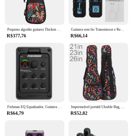
Pequeno algodão guitarra Thicken Pad Bag, pequena guitarra mochila, Ukelele acessórios, Gig Case, impermeável, 10mm, 21 ", 23", 24 ", 26", 30"
Guitarra sem fio Transmissor e Receptor Set, Sistema de Baixo Elétrico, Transmissão em Tempo Real, 2.4G, 48K, 16Bit
R$377,76
R$66,14
Fishman EQ Equalizador, Guitarra Piezo Pick, Tuner Blend Acoustic, Soundhole Peças Acessórios
Impermeável portátil Ukulele Bag, Soft Esponja Case, Mini Guitarra Mochila, Mochila Colorida, 21 ", 23", 26 ", 10mm
R$64,79
R$52,82