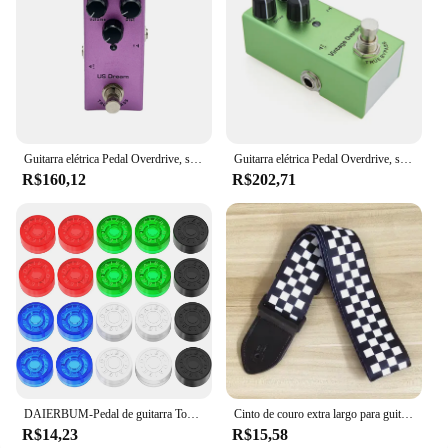
Guitarra elétrica Pedal Overdrive, sonho dos EUA, coro clássico, Vintage fase, Tremolo, analógico Delay, Digital Delay, Ultimate Drive
Guitarra elétrica Pedal Overdrive, sonho dos EUA, coro clássico, Vintage fase, Tremolo, analógico Delay, Digital Delay, Ultimate Drive
R$160,12
R$202,71
DAIERBUM-Pedal de guitarra Topper Pedal Multi Color Button Caps, Stomp botões para Pedal Board, 20pcs
Cinto de couro extra largo para guitarra acústica, alça de ombro ajustável, estampa artística para madeira, baixo elétrico, cavaquinho, 1pc
R$14,23
R$15,58