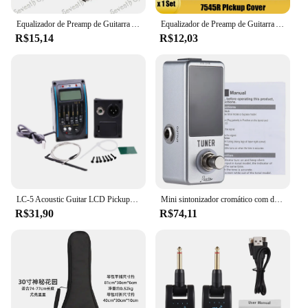
Equalizador de Preamp de Guitarra Acústica Piezo Pickup Cover 9V Caixas De Bateria Suporte, Caso, Tampa Do Compartimento, Dropship, EQ 7545R
Equalizador de Preamp de Guitarra Acústica Piezo Pickup Cover 9V Caixas De Bateria Suporte, Caso, Tampa Do Compartimento, Dropship, EQ 7545R
R$15,14
R$12,03
LC-5 Acoustic Guitar LCD Pickup Tuner, EQ Preamp, Sistema Equalizador Piezo, 5 Bandas
Mini sintonizador cromático com display LED, baixo Pedal, instrumento musical, True Bypass, acessórios de guitarra
R$31,90
R$74,11