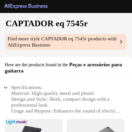
CAPTADOR eq 7545r
Find more style
CAPTADOR eq 7545r
products with
AliExpress Business
Peças e acessórios para
Here are the products found in the
guitarra
Specifications:
Material: High-quality metal and plastic
Design and Style: Sleek, compact design with a
professional look
Usage and Purpose: Enhances the sound of electric
guitars with its EQ features
Performance and Property: Offers a 7-band EQ with
precise controls for personalized sound