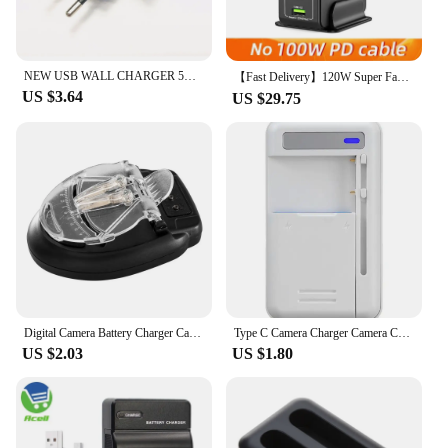
NEW USB WALL CHARGER 5V 1000MA FOR CAMERA MOBILE PHONE ERADER AND MORE
【Fast Delivery】120W Super Fast Charger PD 64W USB-C 30W USB-A Smart Charging Station for PC Phone Camera Lamp Games Console Earp
US $3.64
US $29.75
Digital Camera Battery Charger Camera Battery Recharger Quick Charger All-purpose Portable Seat Charger Camera Battery
Type C Camera Charger Camera Charger Charging Adapter Retro Camera Type-C Charger Battery Adapter Overcharge Protection High
US $2.03
US $1.80