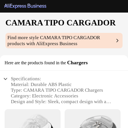
CAMARA TIPO CARGADOR
Find more style
CAMARA TIPO CARGADOR
products with AliExpress Business
Chargers
Here are the products found in the
Specifications:
Material: Durable ABS Plastic
Type: CAMARA TIPO CARGADOR Chargers
Category: Electronic Accessories
Design and Style: Sleek, compact design with a
modern finish
Usage and Purpose: Ideal for charging and
powering various electronic devices
Performance and Property: High-speed charging