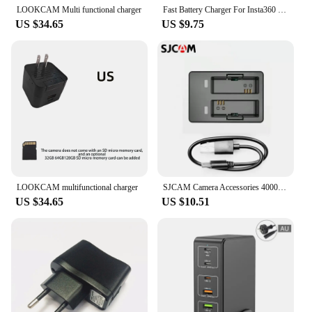
move, these chargers are the reliable and safe
LOOKCAM Multi functional charger
Fast Battery Charger For Insta360 X4 Quick Portable 2 or 3 Channel Battery Charge Storage Station Can Store Misro SD Card
choice for all your charging needs.
US $34.65
US $9.75
LOOKCAM multifunctional charger
SJCAM Camera Accessories 4000 Dual Charging USB Interface SJ8/10 Action Camera Battery Charger and Cable
US $34.65
US $10.51