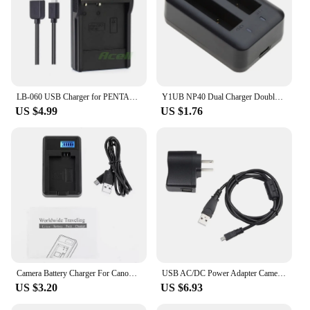
LB-060 USB Charger for PENTAX XG-1 XG1 Camera
Y1UB NP40 Dual Charger Double Charging Dock Micro USB Charger for Camera NP40 1500mah Lithium Backup Battery Charge Adapter
US $4.99
US $1.76
Camera Battery Charger For Canon LP-E5 450D 500D 1000D KISS F X2 Type-C Smart Charging Digital Camera Accessories For E6/E8/E10
USB AC/DC Power Adapter Camera Battery Charger + PC Cord for Samsung WB150 F
US $3.20
US $6.93