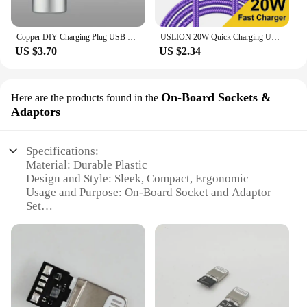
Copper DIY Charging Plug USB Lighting Type-C Android Mini PD Data Keyboard Cable Metal Shell Case Housing OTG C100 C94 Core
USLION 20W Quick Charging USB Cable For iPhone Cables 11 12 13 14 Pro XR X XS Max 8 Plus SE iPad Mobile Phone Charger Data Cord
US $3.70
US $2.34
On-Board Sockets &
Here are the products found in the
Adaptors
Specifications:
Material: Durable Plastic
Design and Style: Sleek, Compact, Ergonomic
Usage and Purpose: On-Board Socket and Adaptor
Set
Performance and Property: Versatile, High-Quality
Connectivity
Parts and Accessories: Includes Multiple Sockets
and Adaptors
Applicable Scenario: Ideal for Travel, Outdoor
Activities, and Emergency Use