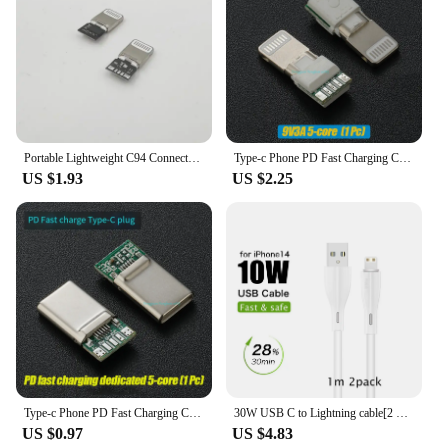
Portable Lightweight C94 Connector Adapter For Apple Car Play Transfer Quick Spare Parts Domestic Manufactured Motorcycle Equipm
Type-c Phone PD Fast Charging Chip USB Plug C94 Full Protocol C89/C100 C65/C66 Phone DIY Data Cable Chip
US $1.93
US $2.25
Type-c Phone PD Fast Charging Chip USB Plug C94 Full Protocol 89 For Apple Huawei Xiaomi Phone DIY Data Cable Chip
30W USB C to Lightning cable[2 Pack] for iPhone 14/13/12/11/X/8, 2m PD fast charger cable for iPad/iPod cord, 3m for APPLE line
US $0.97
US $4.83