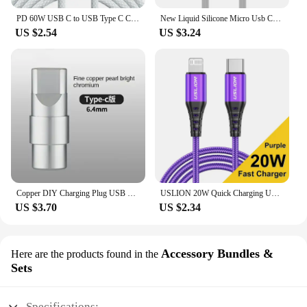
PD 60W USB C to USB Type C Cable Fast Charge For Samsung S24 S23 S22 FE Plus Dual Type C Data Line For iPhone 15 Pro MAX iPad
New Liquid Silicone Micro Usb Cable 6s 7P Lengthen P30 S10 Android Fast Charge For Tipo C Xiaomi USB Consumer Electronics
US $2.54
US $3.24
Copper DIY Charging Plug USB Lighting Type-C Android Mini PD Data Keyboard Cable Metal Shell Case Housing OTG C100 C94 Core
USLION 20W Quick Charging USB Cable For iPhone Cables 11 12 13 14 Pro XR X XS Max 8 Plus SE iPad Mobile Phone Charger Data Cord
US $3.70
US $2.34
Accessory Bundles &
Here are the products found in the
Sets
Specifications: