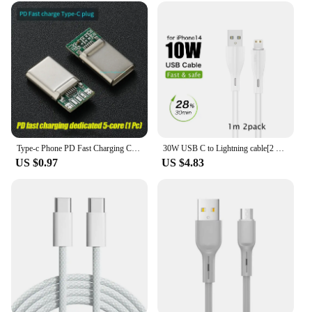
Type-c Phone PD Fast Charging Chip USB Plug C94 Full Protocol 89 For Apple Huawei Xiaomi Phone DIY Data Cable Chip
30W USB C to Lightning cable[2 Pack] for iPhone 14/13/12/11/X/8, 2m PD fast charger cable for iPad/iPod cord, 3m for APPLE line
US $0.97
US $4.83