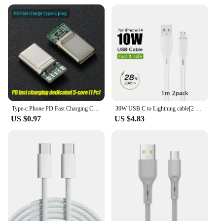
Type-c Phone PD Fast Charging Chip USB Plug C94 Full Protocol 89 For Apple Huawei Xiaomi Phone DIY Data Cable Chip
30W USB C to Lightning cable[2 Pack] for iPhone 14/13/12/11/X/8, 2m PD fast charger cable for iPad/iPod cord, 3m for APPLE line
US $0.97
US $4.83