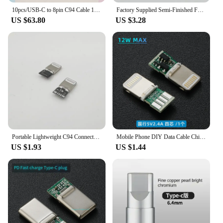
10pcs/USB-C to 8pin C94 Cable 100 Score Data Sync Charge Cable Support Fast Charging Cable For 14 i13 Pro Max 12 11 With Box
Factory Supplied Semi-Finished For Apple Converter Head Original C94 Mobile Phone Accessories Fast Charging Transfer
US $63.80
US $3.28
Portable Lightweight C94 Connector Adapter For Apple Car Play Transfer Quick Spare Parts Domestic Manufactured Motorcycle Equipm
Mobile Phone DIY Data Cable Chip Liahtning C89 MFI Certification C94 Terminal Plug PD Fast Charging 27w C100 Audio Adapter
US $1.93
US $1.44