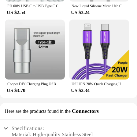
PD 60W USB C to USB Type C Cable Fast Charge For Samsung S24 S23 S22 FE Plus Dual Type C Data Line For iPhone 15 Pro MAX iPad
New Liquid Silicone Micro Usb Cable 6s 7P Lengthen P30 S10 Android Fast Charge For Tipo C Xiaomi USB Consumer Electronics
US $2.54
US $3.24
Copper DIY Charging Plug USB Lighting Type-C Android Mini PD Data Keyboard Cable Metal Shell Case Housing OTG C100 C94 Core
USLION 20W Quick Charging USB Cable For iPhone Cables 11 12 13 14 Pro XR X XS Max 8 Plus SE iPad Mobile Phone Charger Data Cord
US $3.70
US $2.34
Connectors
Here are the products found in the
Specifications:
Material: High-quality Stainless Steel