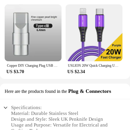
Copper DIY Charging Plug USB Lighting Type-C Android Mini PD Data Keyboard Cable Metal Shell Case Housing OTG C100 C94 Core
USLION 20W Quick Charging USB Cable For iPhone Cables 11 12 13 14 Pro XR X XS Max 8 Plus SE iPad Mobile Phone Charger Data Cord
US $3.70
US $2.34
Plug & Connectors
Here are the products found in the
Specifications:
Material: Durable Stainless Steel
Design and Style: Sleek UK Penknife Design
Usage and Purpose: Versatile for Electrical and