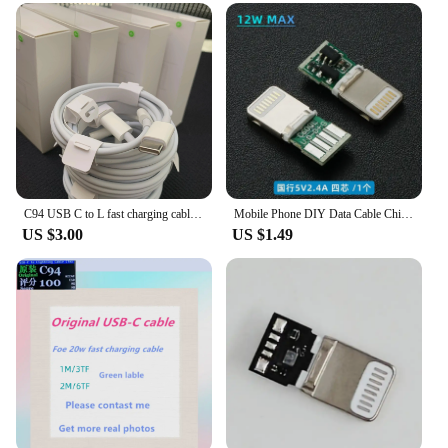
needs of wholesalers, vendors, and suppliers in
mind. The durability and versatility of these cables
make them an ideal choice for those who require
high-quality products to offer their customers. The
cables are not only practical but also visually
appealing, which can enhance the presentation of
your products in retail settings. With the C94 UK
Penknife Mobile Phone Cables, you can ensure that
your customers receive a product that is both
functional and stylish, setting you apart in the
competitive market.
C94 USB C to L fast charging cable, data charging cable, C-type to 8-pin, 14, 13, Pro Max, 12 box, PD, 20W, 10 pieces
Mobile Phone DIY Data Cable Chip Original C89 MFI Certification C94 Terminal Plug PD Fast Charging 27w/C100 Audio Adapter
US $3.00
US $1.49