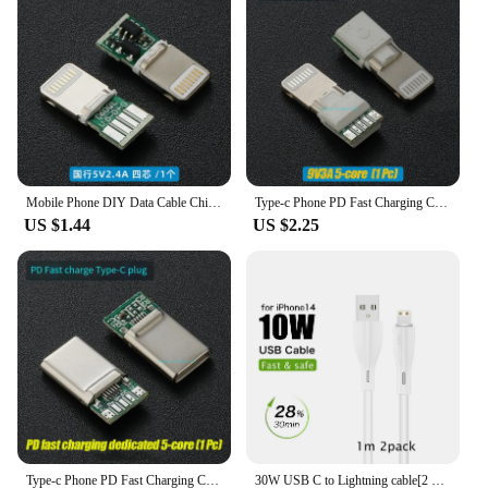
is designed to last, making it a smart investment for
vendors and suppliers looking to offer reliable tools
to their customers. The penknife's performance and
property are unmatched, ensuring that it remains
sharp and functional through countless uses.
Whether you're a professional outdoor guide or a
casual hiker, the C94 UK Penknife is a tool that you
can rely on for all your cutting needs.
Mobile Phone DIY Data Cable Chip Liahtning C89 MFI Certification C94 Terminal Plug PD Fast Charging 27w C100 Audio Adapter
Type-c Phone PD Fast Charging Chip USB Plug C94 Full Protocol C89/C100 C65/C66 Phone DIY Data Cable Chip
US $1.44
US $2.25
Type-c Phone PD Fast Charging Chip USB Plug C94 Full Protocol 89 For Apple Huawei Xiaomi Phone DIY Data Cable Chip
30W USB C to Lightning cable[2 Pack] for iPhone 14/13/12/11/X/8, 2m PD fast charger cable for iPad/iPod cord, 3m for APPLE line