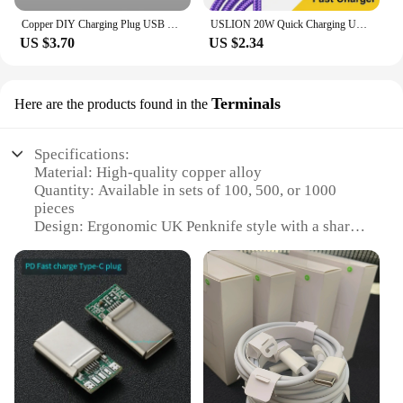
Copper DIY Charging Plug USB Lighting Type-C Android Mini PD Data Keyboard Cable Metal Shell Case Housing OTG C100 C94 Core
USLION 20W Quick Charging USB Cable For iPhone Cables 11 12 13 14 Pro XR X XS Max 8 Plus SE iPad Mobile Phone Charger Data Cord
US $3.70
US $2.34
Terminals
Here are the products found in the
Specifications:
Material: High-quality copper alloy
Quantity: Available in sets of 100, 500, or 1000
pieces
Design: Ergonomic UK Penknife style with a sharp,
durable blade
Usage: Ideal for electrical and automotive
applications
Performance: Excellent conductivity and corrosion
resistance
Compatibility: Compatible with a wide range of
vendors and suppliers
Features: