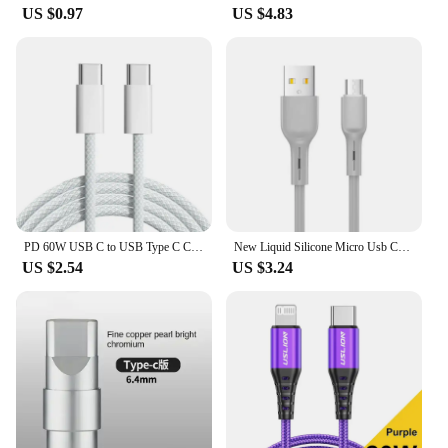
US $0.97
US $4.83
PD 60W USB C to USB Type C Cable Fast Charge For Samsung S24 S23 S22 FE Plus Dual Type C Data Line For iPhone 15 Pro MAX iPad
New Liquid Silicone Micro Usb Cable 6s 7P Lengthen P30 S10 Android Fast Charge For Tipo C Xiaomi USB Consumer Electronics
US $2.54
US $3.24