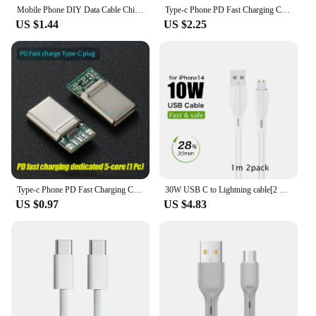
Mobile Phone DIY Data Cable Chip Liahtning C89 MFI Certification C94 Terminal Plug PD Fast Charging 27w C100 Audio Adapter
Type-c Phone PD Fast Charging Chip USB Plug C94 Full Protocol C89/C100 C65/C66 Phone DIY Data Cable Chip
US $1.44
US $2.25
Type-c Phone PD Fast Charging Chip USB Plug C94 Full Protocol 89 For Apple Huawei Xiaomi Phone DIY Data Cable Chip
30W USB C to Lightning cable[2 Pack] for iPhone 14/13/12/11/X/8, 2m PD fast charger cable for iPad/iPod cord, 3m for APPLE line
US $0.97
US $4.83