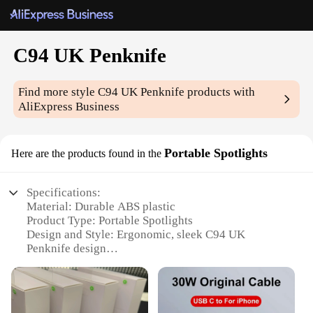
C94 UK Penknife
Find more style
C94 UK Penknife
products with
AliExpress Business
Portable Spotlights
Here are the products found in the
Specifications:
Material: Durable ABS plastic
Product Type: Portable Spotlights
Design and Style: Ergonomic, sleek C94 UK
Penknife design
Usage and Purpose: Ideal for outdoor activities,
emergency situations, and general lighting
Performance and Property: High-intensity LED
lighting with a long-lasting battery life