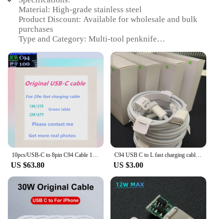
Material: High-grade stainless steel
Product Discount: Available for wholesale and bulk
purchases
Type and Category: Multi-tool penknife
Design and Style: Ergonomic design with a sleek,
modern look
Usage and Purpose: Versatile tool for various tasks,
from cutting to opening packages
Typical Adaptive Scenario: Ideal for outdoor
enthusiasts, hikers, and everyday carry
Shape or Size or Weight or Quantity: Compact and
lightweight, with a durable build
Performance and Property: Sharp blades for
precision cutting and a sturdy build for long-lasting
use
10pcs/USB-C to 8pin C94 Cable 100 Score Data Sync Charge Cable Support Fast Charging Cable For 14 i13 Pro Max 12 11 With Box
C94 USB C to L fast charging cable, data charging cable, C-type to 8-pin, 14, 13, Pro Max, 12 box, PD, 20W, 10 pieces
US $63.80
US $3.00
Features:
**Durable and Versatile C94 UK Penknife**
The C94 UK Penknife is not just a tool; it's a
versatile companion for all your outdoor adventures
and everyday tasks. Crafted from high-grade
stainless steel, this multi-tool penknife is designed