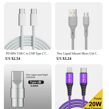
PD 60W USB C to USB Type C Cable Fast Charge For Samsung S24 S23 S22 FE Plus Dual Type C Data Line For iPhone 15 Pro MAX iPad
New Liquid Silicone Micro Usb Cable 6s 7P Lengthen P30 S10 Android Fast Charge For Tipo C Xiaomi USB Consumer Electronics
US $2.54
US $3.24