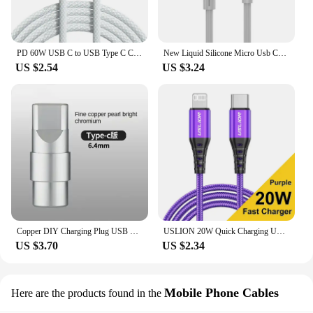
PD 60W USB C to USB Type C Cable Fast Charge For Samsung S24 S23 S22 FE Plus Dual Type C Data Line For iPhone 15 Pro MAX iPad
New Liquid Silicone Micro Usb Cable 6s 7P Lengthen P30 S10 Android Fast Charge For Tipo C Xiaomi USB Consumer Electronics
US $2.54
US $3.24
Copper DIY Charging Plug USB Lighting Type-C Android Mini PD Data Keyboard Cable Metal Shell Case Housing OTG C100 C94 Core
USLION 20W Quick Charging USB Cable For iPhone Cables 11 12 13 14 Pro XR X XS Max 8 Plus SE iPad Mobile Phone Charger Data Cord
US $3.70
US $2.34
Mobile Phone Cables
Here are the products found in the