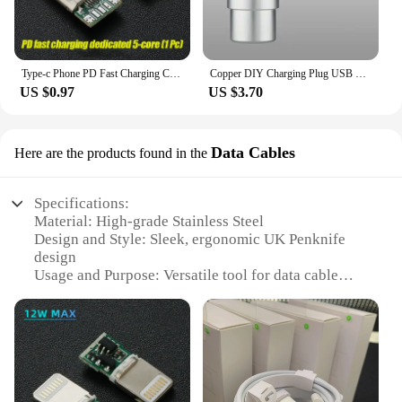
Type-c Phone PD Fast Charging Chip USB Plug C94 Full Protocol 89 For Apple Huawei Xiaomi Phone DIY Data Cable Chip
Copper DIY Charging Plug USB Lighting Type-C Android Mini PD Data Keyboard Cable Metal Shell Case Housing OTG C100 C94 Core
US $0.97
US $3.70
Data Cables
Here are the products found in the
Specifications:
Material: High-grade Stainless Steel
Design and Style: Sleek, ergonomic UK Penknife
design
Usage and Purpose: Versatile tool for data cable
management
Performance and Property: Durable and reliable for
daily use
Parts and Accessories: Includes multiple cable sets
for various devices
Applicable People: Ideal for professionals, tech
enthusiasts, and DIYers