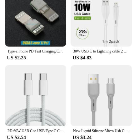
Type-c Phone PD Fast Charging Chip USB Plug C94 Full Protocol C89/C100 C65/C66 Phone DIY Data Cable Chip
30W USB C to Lightning cable[2 Pack] for iPhone 14/13/12/11/X/8, 2m PD fast charger cable for iPad/iPod cord, 3m for APPLE line
US $2.25
US $4.83
PD 60W USB C to USB Type C Cable Fast Charge For Samsung S24 S23 S22 FE Plus Dual Type C Data Line For iPhone 15 Pro MAX iPad
New Liquid Silicone Micro Usb Cable 6s 7P Lengthen P30 S10 Android Fast Charge For Tipo C Xiaomi USB Consumer Electronics
US $2.54
US $3.24