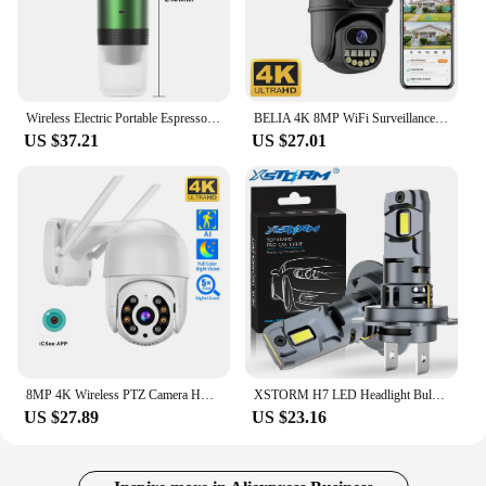
Wireless Electric Portable Espresso Coffee Machine for Car & Home Camping Coffee Maker 3-in-1 Capsule Powder Travel Coffee Maker
BELIA 4K 8MP WiFi Surveillance Camera, Dual Lens, 4X Digital Zoom, AI Human Detect, ONVIF, Outdoor Security PTZ IP Cameras
US $37.21
US $27.01
8MP 4K Wireless PTZ Camera HD 1080P Color Night Vision Wifi IP Camera Outdoor 5MP Ai Auto Tracking CCTV Surveillance Cam iCsee
XSTORM H7 LED Headlight Bulb Mini Wireless 60W 20000LM 6500K CSP for Car Headlamp Auto Diode Lamps H7 Turbo Led 12V Automobile
US $27.89
US $23.16