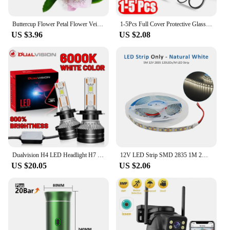
Buttercup Flower Petal Flower Veiners Silicone Molds Fondant Gumpaste Clay Cake Decorating Tools,Sugarcraft Cutters CS283
1-5Pcs Full Cover Protective Glass for Iphone 15 11 12 13 Pro XS Max Camera Protector for Iphone 11pro Max 12 13 Mini 14 Pro Max
US $3.96
US $2.08
Dualvision H4 LED Headlight H7 H1 H11 H8 9005 HB3 9006 HB4 9012 HIR2 880 881 H27 9007 9008 H13 5570 CSP Canbus Car Lamp Fog Lamp
12V LED Strip SMD 2835 1M 2M 3M 4M 5M LED Stripe Tape Light 120LED/M 240LED/M Warm White Flexible Strip Ribbon Home Decor Light
US $20.05
US $2.06