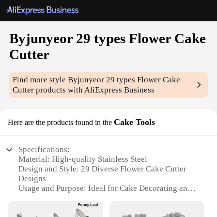
Byjunyeor 29 types Flower Cake
Cutter
Find more style
Byjunyeor 29 types Flower Cake
Cutter
products with AliExpress Business
Cake Tools
Here are the products found in the
Specifications:
Material: High-quality Stainless Steel
Design and Style: 29 Diverse Flower Cake Cutter
Designs
Usage and Purpose: Ideal for Cake Decorating and
Baking
Performance and Property: Durable and Easy to