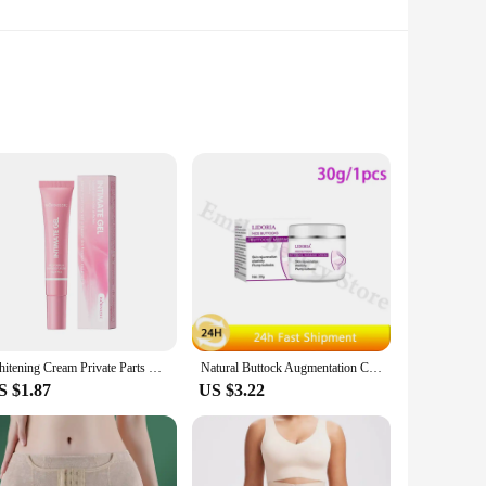
-changer for those seeking to enhance their natural curves.
 health. The ergonomic design ensures easy application,
of confidence to your daily routine, these oils are your go-
 perfect addition to your inventory, catering to the growing
Whitening Cream Private Parts Underarm Bleaching Serum Whiten Butt Knee Brighten Inner Thigh Intimate Parts Dark Remove Melanin
Natural Buttock Augmentation Cream Effective Butt Enlargement Growth Lift Up Ass Firm Breast Bigger Sexy Body Lotion For Women
fiting from our competitive pricing. Our commitment to
S $1.87
US $3.22
 sizes that accommodate different needs, ensuring that
dd a boost to your daily routine, our oils are tailored to
e.