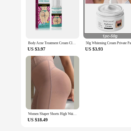
Body Acne Treatment Cream Clearing Dark Spots Pimples Moisturizing Lotion Butt Inner Thigh Whitening Serum Buttock Smooth Cream
US $3.97
US $3.93
Women Shaper Shorts High Waist Flat Belly Slimming Sheath Seamless Butt Lifter Postpartum Buttocks Lifting Body Shaping Pants
US $18.49