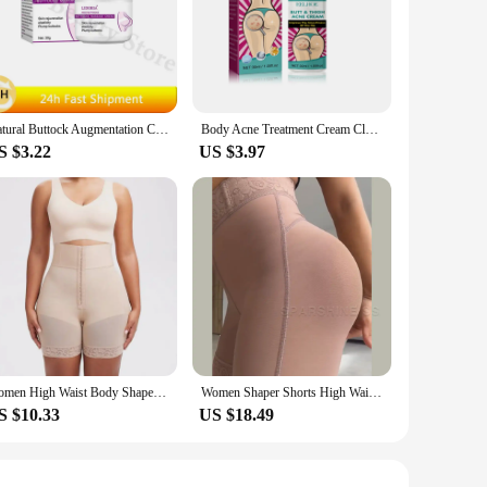
tapered design ensures that it glides smoothly into place,
ural feel. Whether you're looking to enhance your figure or
 varying sizes allow for a gradual increase in size, making it
Natural Buttock Augmentation Cream Effective Butt Enlargement Growth Lift Up Ass Firm Breast Bigger Sexy Body Lotion For Women
Body Acne Treatment Cream Clearing Dark Spots Pimples Moisturizing Lotion Butt Inner Thigh Whitening Serum Buttock Smooth Cream
re a seasoned enthusiast or just starting out, the variety of
S $3.22
US $3.97
th personal use and discreet storage. The high-quality
sign is not only aesthetically pleasing but also practical,
Women High Waist Body Shaper Panties Butt Lifter Slim Shapewear BBL Shorts Tummy Control Bandage Panties
Women Shaper Shorts High Waist Flat Belly Slimming Sheath Seamless Butt Lifter Postpartum Buttocks Lifting Body Shaping Pants
S $10.33
US $18.49