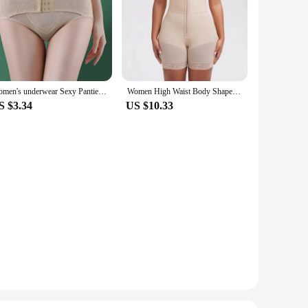
Women's underwear Sexy Panties Shapewear for STummy Control Hip Butt Lifter Shorts Slimming Sheath Ladies Mid Body Shaper Corset
Women High Waist Body Shaper Panties Butt Lifter Slim Shapewear BBL Shorts Tummy Control Bandage Panties
S $3.34
US $10.33