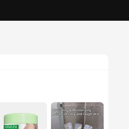
le fit that smooths and shapes the buttocks. The ergonomic
s not only durable but also allows for a full range of motion,