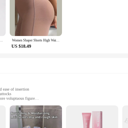
Body Shaper Panties Butt Lifter Slim Shapewear BBL Shorts Tummy Control Bandage Panties
Women Shaper Shorts High Waist Flat Belly Slimming Sheath Seamless Butt Lifter Postpartum Buttocks Lifting Body Shaping Pants
US $18.49
 ease of insertion
uttocks
more voluptuous figure
izes to accommodate different preferences
sertion and removal