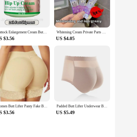
per remains invisible under clothing, allowing you to wear it
ring to a wide range of body types and preferences. They are
Buttock Enlargement Cream Butt Lift Up Firming Essential Oil Big Ass Enhance Hip Growth Tighten Shaping Sexy Body Care For Women
Whitening Cream Private Parts Underarm Bleaching Serum Whiten Butt Knee Brighten Inner Thigh Intimate Parts Dark Remove Melanin
S $3.56
US $4.05
 butt enhancer shapers are versatile enough to meet your
rt of their daily routine. With our wholesale and vendor
Women Butt Lifter Panty Fake Buttock Body Shaper Padded Underwear Lady Lift Bum High Waist Tummy Control Hip Panties
Padded Butt Lifter Underwear Body Shaper Women's Panties Butt Enhancer Push Up Panty High Waist Tummy Control Thin Breathable
S $3.56
US $5.49