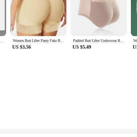
50g Whitening Cream Private Parts Underarm Bleaching Whiten Butt Knee Brighten Inner Thigh Intimate Parts Dark Remove Melanin
Women Butt Lifter Panty Fake Buttock Body Shaper Padded Underwear Lady Lift Bum High Waist Tummy Control Hip Panties
Padded Butt Lifter Underwear Body Shaper Women's Panties Butt Enhancer Push Up Panty High Waist Tummy Control Thin Breathable
US $3.56
US $5.49
U