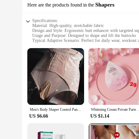
Shapers
Here are the products found in the
Specifications:
Material: High-quality, stretchable fabric
Design and Style: Ergonomic butt enhancer with targeted su
Usage and Purpose: Designed to shape and lift the buttocks
Typical Adaptive Scenario: Perfect for daily wear, workout at
Shape or Size or Weight or Quantity: Available in multiple se
Performance and Property: Breathable, comfortable, and dur
Features:
|Wholesale|
**Enhanced Comfort and Support**
Crafted from a premium blend of stretchable fabrics, our bu
support, sculpting your figure to perfection. Whether you're
and firmness.
**Versatile and Discreet**
Our butt enhancer shapers are not just about aesthetics; they'
Men's Body Shaper Control Panties Fitness Waist Corset High Waist Butt Lifter Underwear Shapewear Comfortable Slimming Underwear
Whitening Cream Private Parts Underarm Bleaching Serum Whiten B
seamlessly adapt to your lifestyle. The discreet design ensu
US $6.66
US $1.14
**Tailored to Your Needs**
Understanding that every body is unique, we offer our butt en
in different sizes and styles to ensure a perfect fit for eve
your expectations.