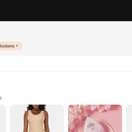
Business
ng
izes and sets
materials, our butt enhancer shapers are designed to provide a snug, comfortab
l contours, offering a seamless look under any outfit. The high-quality fabric i