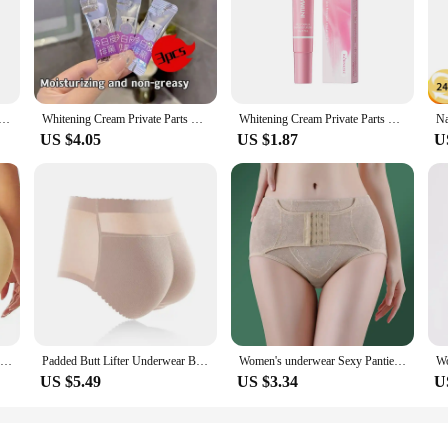
is designed to provide a comfortable and satisfying experience. The ergonomic 
terial is not only body-safe but also soft and flexible, allowing for a more nat
ion to your collection.
er Anal Plug is available in a range of sizes to cater to diverse preferences. The
ream Butt Lift Up Firming Essential Oil Big Ass Enhance Hip Growth Tighten Shaping Sexy Body Care For Women
Whitening Cream Private Parts Underarm Bleaching Serum Whiten Butt Knee Brighten Inner Thigh Intimate Parts Dark Remove Melanin
Whitening Cream Private Parts Underarm Bleaching Serum Whiten Butt Knee Brighten Inner Thigh Intimate Parts Dark Remove Melanin
 users can find the perfect fit for their comfort and pleasure levels. Whether you'
US $4.05
US $1.87
U
ed to be just that. Its sleek and unassuming appearance makes it suitable for bo
ensures durability, allowing for repeated use without wear or tear. The plug's de
discreet enhancement tool.
Women Butt Lifter Panty Fake Buttock Body Shaper Padded Underwear Lady Lift Bum High Waist Tummy Control Hip Panties
Padded Butt Lifter Underwear Body Shaper Women's Panties Butt Enhancer Push Up Panty High Waist Tummy Control Thin Breathable
Women's underwear Sexy Panties Shapewear for STummy Control Hip Butt Lifter Shorts Slimming Sheath Ladies Mid Body Shaper Corset
US $5.49
US $3.34
U