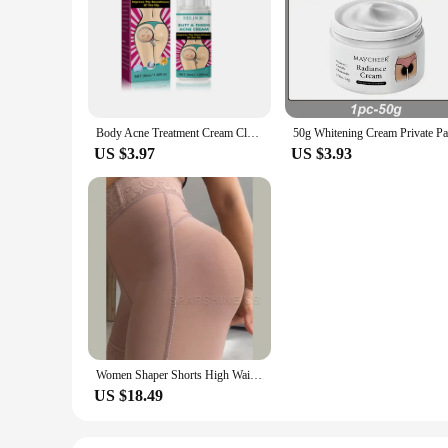
Body Acne Treatment Cream Clearing Dark Spots Pimples Moisturizing Lotion Butt Inner Thigh Whitening Serum Buttock Smooth Cream
US $3.97
US $3.93
Women Shaper Shorts High Waist Flat Belly Slimming Sheath Seamless Butt Lifter Postpartum Buttocks Lifting Body Shaping Pants
US $18.49