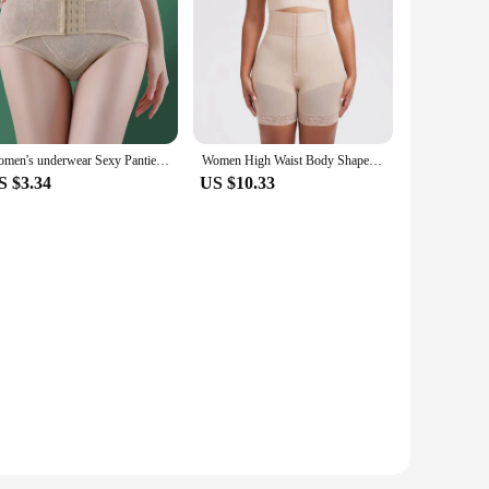
Women's underwear Sexy Panties Shapewear for STummy Control Hip Butt Lifter Shorts Slimming Sheath Ladies Mid Body Shaper Corset
Women High Waist Body Shaper Panties Butt Lifter Slim Shapewear BBL Shorts Tummy Control Bandage Panties
S $3.34
US $10.33