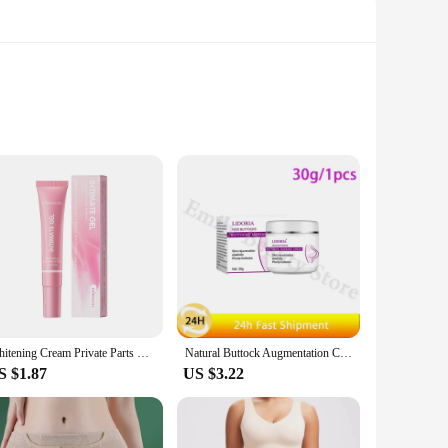
ughout the day. The ergonomic design ensures targeted
pers are designed to provide the ideal balance of comfort
gathering, or preparing for a special event, these shapers
Whitening Cream Private Parts Underarm Bleaching Serum Whiten Butt Knee Brighten Inner Thigh Intimate Parts Dark Remove Melanin
Natural Buttock Augmentation Cream Effective Butt Enlargement Growth Lift Up Ass Firm Breast Bigger Sexy Body Lotion For Women
lhouette without compromising on comfort or style.
S $1.87
US $3.22
tle enhancements to dramatic lifts, our shapers are available
trust that our butt enhancer shapers will meet and exceed