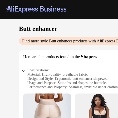
Butt enhancer
Find more style
Butt enhancer
products with AliExpress 
Shapers
Here are the products found in the
Specifications:
Material: High-quality, breathable fabric
Design and Style: Ergonomic butt enhancer shapewear
Usage and Purpose: Smooths and shapes the buttocks
Performance and Property: Seamless, invisible under clothi
Shape or Size or Weight or Quantity: Available in multiple s
Applicable People: Suitable for all genders
Features:
**Enhanced Comfort and Style**
Crafted from a premium blend of stretchable and breathable 
design ensures that the shaper conforms to your body's natura