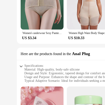
Women's underwear Sexy Panties Shapewear for STummy Control Hip Butt Lifter Shorts Slimming Sheath Ladies Mid Body Shaper Corset
Women High Waist 
US $3.34
US $10.33
Anal Plug
Here are the products found in the
Specifications:
Material: High-quality, body-safe silicone
Design and Style: Ergonomic, tapered design for comfort and
Usage and Purpose: Enhances the shape and contour of the b
Typical Adaptive Scenario: Ideal for individuals seeking a 
Shape or Size or Weight or Quantity: Available in various s
Performance and Property: Smooth surface for effortless in
Features:
|Wholesale|Vendors|