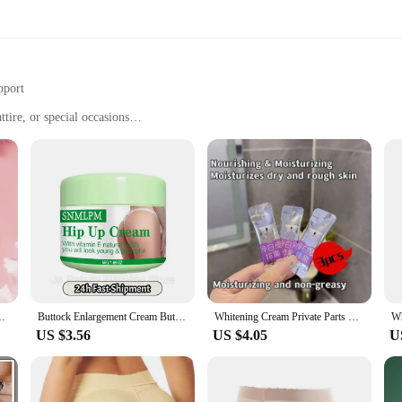
pport
tire, or special occasions
ts to suit individual preferences
able
tt enhancer shapers offer a snug, yet comfortable fit that moves with you thro
 looking to enhance your natural curves or achieve a more dramatic lift, our sha
re also about versatility. Whether you're heading to the gym, attending a casual 
utt Knee Brighten Inner Thigh Intimate Parts Dark Remove Melanin
Buttock Enlargement Cream Butt Lift Up Firming Essential Oil Big Ass Enhance Hip Growth Tighten Shaping Sexy Body Care For Women
Whitening Cream Private Parts Underarm Bleaching Serum Whiten Butt Knee Brighten Inner Thigh Intimate Parts Dark Remove Melanin
res that your shaper remains hidden under your clothing, providing a smooth si
US $3.56
US $4.05
U
hancer shapers in a variety of sets to cater to individual preferences. From sub
ry body type. With our commitment to quality and customer satisfaction, you can 