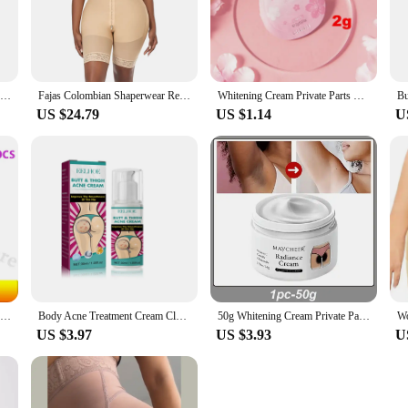
igure; they are also about discretion. The seamless design ensures that the sha
nding a social event. The shapers are available in multiple sizes and sets, cate
ed look without sacrificing comfort or style.
Stage 2 Body Shaper Columbian Fajas Shapewear Tummy Control Bodysuit Waist Trainer Butt Lifter BBL Compression Zipper Crotch
Fajas Colombian Shaperwear Reducing And Shapers Woman Girdle To Lose Weight Belly Wrap Waist Trainer Butt Lifter Bodysuit Linger
Whitening Cream Private Parts Underarm Bleaching Serum Whiten Butt Knee Brighten Inner Thigh Intimate Parts Dark Remove Melanin
US $24.79
US $1.14
U
ial occasion or simply want to feel more confident in your everyday attire, our
eve a more contoured and attractive figure, whether for a special event or as pa
ion for those seeking to elevate their appearance and feel their best.
Natural Buttock Augmentation Cream Effective Butt Enlargement Growth Lift Up Ass Firm Breast Bigger Sexy Body Lotion For Women
Body Acne Treatment Cream Clearing Dark Spots Pimples Moisturizing Lotion Butt Inner Thigh Whitening Serum Buttock Smooth Cream
50g Whitening Cream Private Parts Underarm Bleaching Whiten Butt Knee Brighten Inner Thigh Intimate Parts Dark Remove Melanin
US $3.97
US $3.93
U