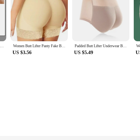
50g Whitening Cream Private Parts Underarm Bleaching Whiten Butt Knee Brighten Inner Thigh Intimate Parts Dark Remove Melanin
Women Butt Lifter Panty Fake Buttock Body Shaper Padded Underwear Lady Lift Bum High Waist Tummy Control Hip Panties
Padded Butt Lifter Underwear Body Shaper Women's Panties Butt Enhancer Push Up Panty High Waist Tummy Control Thin Breathable
US $3.56
US $5.49
U