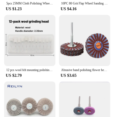
5pcs 25MM Cloth Polishing Wheel Buffer Pad Cotton Abrasive Tool Jewelry Polishing Wheel Buffing Pad for Buff Dremel Accessory
10PC 80 Grit Flap Wheel Sanding Disc Remove Paint and Sand 32mm 20mm Pad For Dremel 4000 3000 Electric Grinder Rotary Tools
US $1.23
US $4.16
12 pcs wool felt mounting polishing wheel outer diameter 8-11.8mm drill bit grinding Rotary tool grinding head 2.35mm shank
Abrasive band polishing flower head with handle sandpaper polishing wheel brush
US $2.79
US $3.65