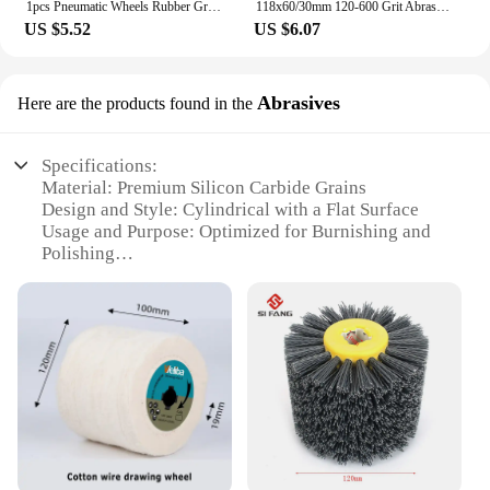
1pcs Pneumatic Wheels Rubber Grinding Tire Polishing Wheel Tool Degumming гриндер For Car Stickers And Decals
118x60/30mm 120-600 Grit Abrasives Wire Drum Wood Burnishing Polishing Wheel Brush Cloth Sanding Grinding Groove Mop Buffing Pad
US $5.52
US $6.07
Abrasives
Here are the products found in the
Specifications:
Material: Premium Silicon Carbide Grains
Design and Style: Cylindrical with a Flat Surface
Usage and Purpose: Optimized for Burnishing and
Polishing
Performance and Property: High-Efficiency
Deburring and Finishing
Shape or Size or Weight or Quantity: Available in
Multiple Sizes and Quantities
Applicable Scenarios: Suitable for Various
Industrial and Commercial Applications
Features:
**Optimized for Precision and Efficiency**
Crafted from premium silicon carbide grains, our