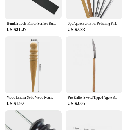
Burnish Tools Mirror Surface Burnish Lathe Rolling Cutter Steering lever custom-made natural Level of jewelry diamond
6pc Agate Burnisher Polishing Knife Edge Set With Bamboo Iron Handle Gold Silver Metal Polishing Jewelry Making Processing Tool
US $21.27
US $7.83
Wood Leather Solid Wood Round Burnishing Edge for Polished Edge Leather Craft Working Tool Craft Kit
Pro Knife/ Sword Tipped Agate Burnisher Polishing Knife With Wood Handle Burnishing Polishing Jewelry Making Tool for Jeweler
US $1.97
US $2.05