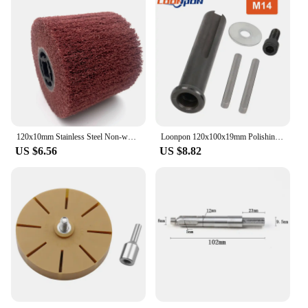
120x10mm Stainless Steel Non-woven Nylon Abrasive Flap Wheel Brush Wire Drawing Polishing Burnishing Drum Wheel Grit60~80
Loonpon 120x100x19mm Polishing Burnishing Wheel Metal Polish Brush Copper Coated Steel Wire Deburring Roller Burnishing Tools
US $6.56
US $8.82