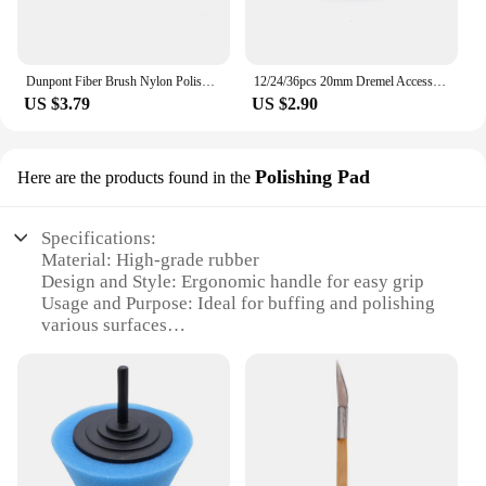
Dunpont Fiber Brush Nylon Polishing Disc Dunpont Mop Wheel Polishing Roller Shank 6mm for electric Hand Frill rotary tools
12/24/36pcs 20mm Dremel Accessories Mini Drill Grinding Buffing Wheel Stone Polishing Pad for Bench Grinder Dremel Rotary Tool
US $3.79
US $2.90
Polishing Pad
Here are the products found in the
Specifications:
Material: High-grade rubber
Design and Style: Ergonomic handle for easy grip
Usage and Purpose: Ideal for buffing and polishing
various surfaces
Performance and Property: Durable and long-lasting
Shape or Size or Weight or Quantity: Available in
multiple sizes to suit various tasks
Applicable People: Suitable for both professional
and DIY users
Features: