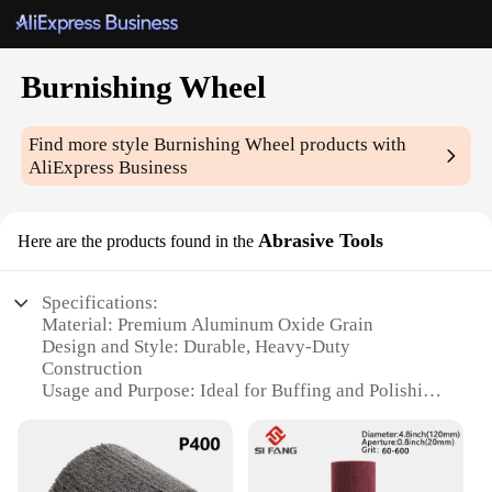
Burnishing Wheel
Find more style
Burnishing Wheel
products with
AliExpress Business
Abrasive Tools
Here are the products found in the
Specifications:
Material: Premium Aluminum Oxide Grain
Design and Style: Durable, Heavy-Duty
Construction
Usage and Purpose: Ideal for Buffing and Polishing
Metals
Shape or Size: Available in Multiple Sizes to Suit
Various Applications
Performance and Property: High-Efficiency