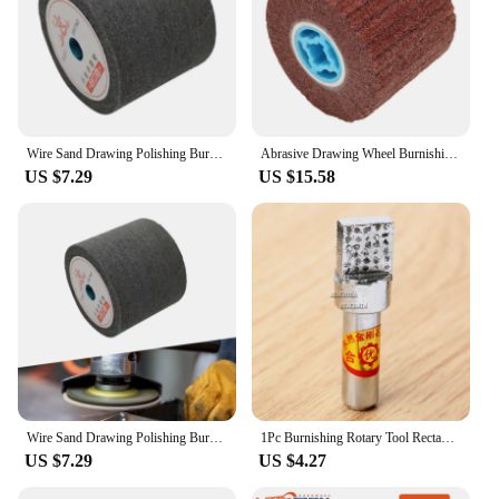
Wire Sand Drawing Polishing Burnishing Wheel Burnishing Polishing Wheel Drum
Abrasive Drawing Wheel Burnishing Polishing Wheel Drum Surface Conditioin Drum for Sander Aluminum Metal Surface Stainless Steel
US $7.29
US $15.58
Wire Sand Drawing Polishing Burnishing Wheel Burnishing Polishing Wheel Drum
1Pc Burnishing Rotary Tool Rectangle Square Head Grinding Wheel Diamond Dressing Pen Milling Slate Pencil Abrasive Dresser Tools
US $7.29
US $4.27