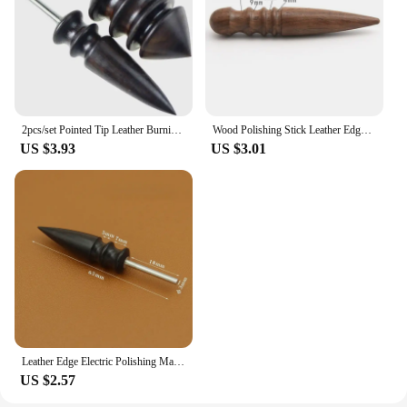
2pcs/set Pointed Tip Leather Burnishing Tool Leather Edge Burnisher Leather Slicker Tool Set Burnishing Wheel of Supplies
Wood Polishing Stick Leather Edge Burnisher Diy Handmade Leathercraft Sandalwood Leather Polishing Tool Hot Sale
US $3.93
US $3.01
Leather Edge Electric Polishing Machine Bit Leather Craft Tools Sandalwood Head Leather Burnisher DIY Leather Grinding Tool
US $2.57