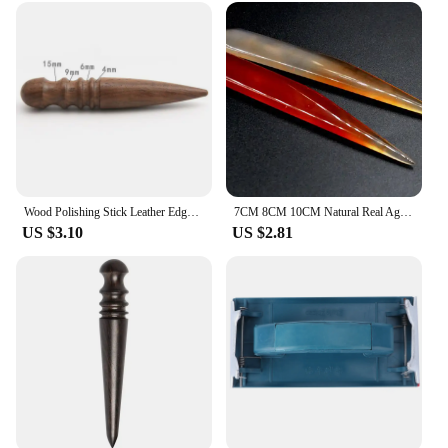
Wood Polishing Stick Leather Edge Burnisher Diy Handmade Leathercraft Sandalwood Leather Polishing ToolHot Sale
7CM 8CM 10CM Natural Real Agate Knife For Gold Sliver Jewellery Tools Burnisher Polishing Cleaning Wiping Accessories
US $3.10
US $2.81