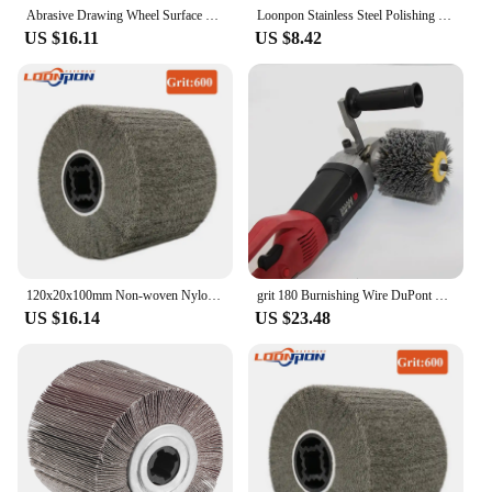
Abrasive Drawing Wheel Surface Conditioning Tool Drum Abrasive Polishing Brush Burnishing Wheel Flap for Copper Aluminum Sander
Loonpon Stainless Steel Polishing Wheel Metal Polish Abrasives Brush Roller Burnishing Tools 120x100x19mm
US $16.11
US $8.42
120x20x100mm Non-woven Nylon Abrasive Flap Wheel Brush Wire Drawing Polishing Burnishing Drum Wheel for Stainless Steel 1pc
grit 180 Burnishing Wire DuPont Drum Abrasive Nylon Wheel Brush for Wooden Polishing
US $16.14
US $23.48