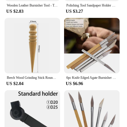
Wooden Leather Burnisher Tool - Tapered Edge Slicker Features 4 Grooves For Burnishing Of Various Leather Thicknesses
Polishing Tool Sandpaper Holder with Handle Handheld Burnishing Grip for Wall Wood Working Tools
US $2.83
US $3.27
Beech Wood Grinding Stick Round Burnishing Leather Edge Banding Polishing Hand Tool Flat Bar DIY Leather Processing Craft
6pc Knife Edged Agate Burnisher Set Craft Polishing Tools Carving Precious Metal with Bamboo Iron Handle Jewelry Tools Accessory
US $2.04
US $6.96