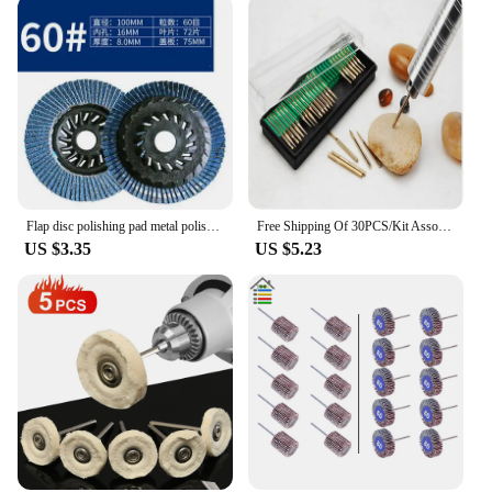
Flap disc polishing pad metal polishing 100 thickened Louvre blade polishing wheel
Free Shipping Of 30PCS/Kit Assorted Electroplated Diamond Grinding Heads Grinding Wheels Carving Polishing Rods For Jade&nails
US $3.35
US $5.23