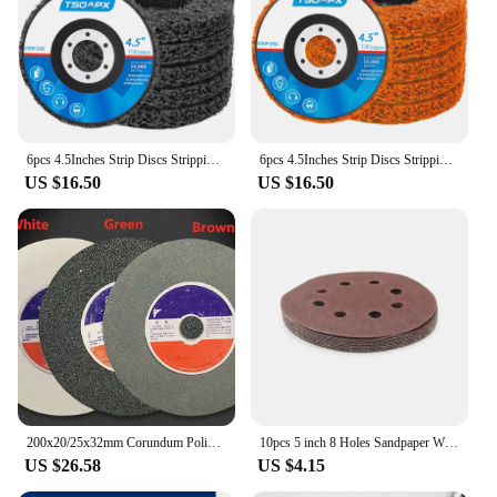
6pcs 4.5Inches Strip Discs Stripping Wheel, Grinding Wheel,Abrasive disc,Quick change disc,Rust removal disc,Burnishing tools
6pcs 4.5Inches Strip Discs Stripping Wheel, Grinding Wheel,Abrasive disc,Quick change disc,Rust removal disc,Burnishing tools
US $16.50
US $16.50
200x20/25x32mm Corundum Polishing Wheel White, Brown or Green Color Abrasive Tools for Metal and Hardware
10pcs 5 inch 8 Holes Sandpaper Wheel 40/60/80/180/320/400/800 Grit Sanding Discs for Woodworking Metal Grinding Polishing Tool
US $26.58
US $4.15