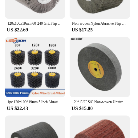
120x100x19mm 60-240 Grit Flap Wheel Abrasive Cloth Wire Drawing Polishing Burnishing Drum Sanding Wheel for Stainless Steel
Non-woven Nylon Abrasive Flap Wheel Brush Wire Drawing Polishing Burnishing Drum Wheel for Stainless Steel 120x20x100mm 1pc
US $22.69
US $17.25
1pc 120*100*19mm 5 Inch Abrasive Nylon Wire Drawing Wheel Drum Burnishing Electric Brush for Wooden Polishing 120mm 80-600 Grit
12"*1"/2" S/C Non-woven Unitized Wheel Nylon Polishing Wheel on Bench Grinder for Stainless Steel Burnishing
US $22.43
US $15.80