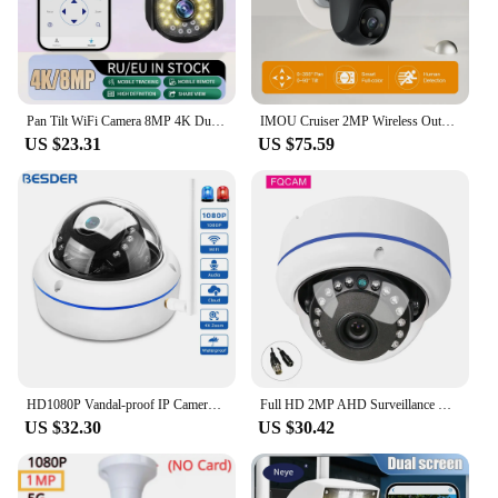
Pan Tilt WiFi Camera 8MP 4K Dual Lens Dual Screen Camera 2MP Automatic Tracking Security Protection CCTV Dual Lens Camera
IMOU Cruiser 2MP Wireless Outdoor WiFi Surveillance Camera Human Detection Video Surveillance Two Way Talk Color Night Vision
US $23.31
US $75.59
HD1080P Vandal-proof IP Camera WiFi SD Card Slot 64Gb Motion Ai Detect Alert Dome 2MP Audio Security CCTV Camera Xmeye P2P ICSee
Full HD 2MP AHD Surveillance Camera 5MP 180 Degree Fish Eye Home Security Infrared Dome CCTV Camera 20M with OSD Cable
US $32.30
US $30.42