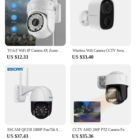
YI IoT WiFi IP Camera 4X Zoom Outdoor Surveillance Camera Color Night Vision Ai Human Detect CCTV Mini Home Security Camera
Wireless Wifi Camera CCTV Security Camera Outdoor Full HD 1080P IP Camera With 5000mAh Battery Solar Powered Security Cameras
US $12.33
US $33.40
ESCAM QF218 1080P Pan/Tilt AI Humanoid detection Cloud Storage Waterproof WiFi IP Camera with Two Way Audio Surveillance Cameras
CCTV AHD 2MP PTZ Camera Full Color Night Vision IR UTC TVI Coaxial Audio BNC Coax PTZ Control CVI 4in1 HD Analog Security Camera
US $37.43
US $35.36