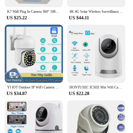
K7 Wall Plug In Camera 360° 1080P Home Security Protection Tuya APP Night Vision Lamp Light IP Cameras
4K 4G Solar Wireless Surveillance Camera Outdoor CCTV PTZ Camera PIR Human Detection Color Night Vision Security Protection
US $25.22
US $44.11
YI IOT Outdoor IP WiFi Camera 1080P 4X Digital Zoom Home Security Two Way Audio Motion Detection Waterproof Monitor
HONTUSEC ICSEE Min Wifi Camera HD 2MP 4MP Indoor Security Surveillance Camera Auto Tracking Baby Monitor With Motion Detection
US $34.87
US $22.28