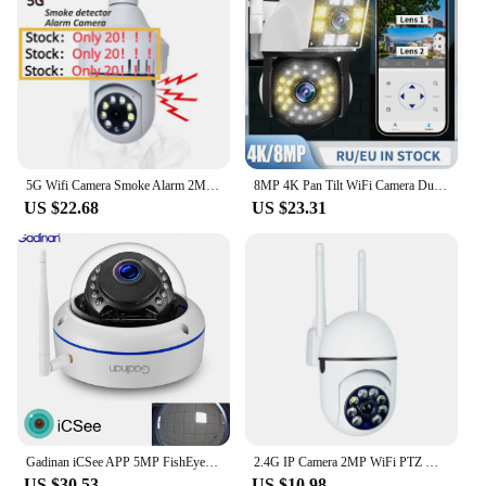
5G Wifi Camera Smoke Alarm 2MP E27 Bulb Indoor Human Detect Night Vision CCTV Security Wifi Surveillance Cameras Fire Detector
8MP 4K Pan Tilt WiFi Camera Dual Lens Dual Screen Outdoor 2MP Waterproof IP66 Camera Safety Protection Dual Lens Camera
US $22.68
US $23.31
Gadinan iCSee APP 5MP FishEye Panorama Security 2MP 1080P HD 1.7mm Lens Wide Angle CCTV Network Dome Wifi Camera P2P Xmeye VMS
2.4G IP Camera 2MP WiFi PTZ Waterproof Camera 1080P Security Auto Tracking Night Vision CCTV Video Surveillance Camera
US $30.53
US $10.98