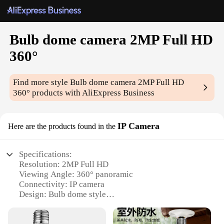
Bulb dome camera 2MP Full HD
360°
Find more style
Bulb dome camera 2MP Full HD
360°
products with AliExpress Business
IP Camera
Here are the products found in the
Specifications:
Resolution: 2MP Full HD
Viewing Angle: 360° panoramic
Connectivity: IP camera
Design: Bulb dome style
Storage: MicroSD card slot (up to 128GB)
Support: Wholesale, vendors, suppliers, sets for sale