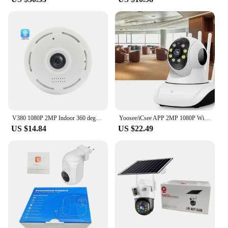
V380 1080P 2MP Indoor 360 degree Panoramic Fisheye WIFI IP CCTV Security Surveillance Camera
Yoosee/iCsee APP 2MP 1080P Wireless PTZ IP Dome Camera IR Night Vision Home Security CCTV Baby Monitor
US $14.84
US $22.49