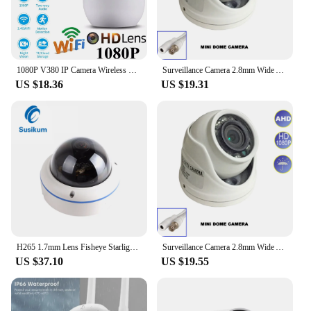
1080P V380 IP Camera Wireless WIFI Indoor CCTV HD PTZ Smart Home Security IR Cam
Surveillance Camera 2.8mm Wide Angle Metal Housing AHD 5mp 1080p Mini IR Dome Indoor Camera Security Monitor Suitable for CCTV
US $18.36
US $19.31
H265 1.7mm Lens Fisheye Starlight IP Camera Ultra Illumination 0.0001Lux 180 Degree Dome Security Vandalproof Camera ONVIF
Surveillance Camera 2.8mm Wide Angle Metal Housing AHD 5mp 1080p Mini IR Dome Indoor Camera Security Monitor Suitable for CCTV
US $37.10
US $19.55