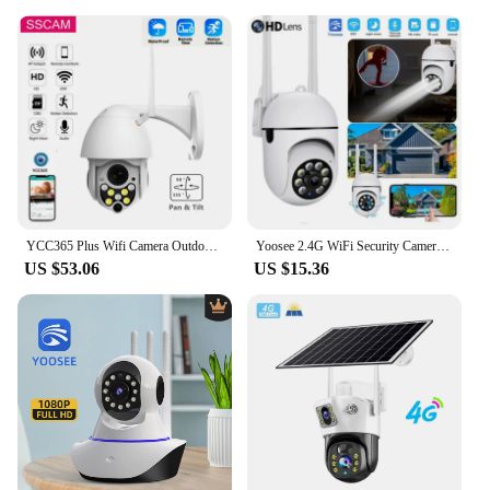
YCC365 Plus Wifi Camera Outdoor 2MP CCTV Security Camera PAN TILT Waterproof Speed Dome Wireless Surveillance Camera 20M IR
Yoosee 2.4G WiFi Security Camera Night Vision 2MP 1080P HD Wireless IP Camera 360 Rotating Remote Surveillance Camera Indoor
US $53.06
US $15.36