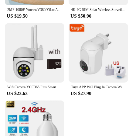
2MP 1080P Yoosee/V380/YiLot APP Wireless PTZ IP Dome Camera 3 Antena Auto Tracking CCTV Baby Monitor
4K 4G SIM Solar Wireless Surveillance Camera Outdoor CCTV PTZ Camera PIR Human Detection Color Night Vision Security Protection
US $19.50
US $50.96
Wifi Camera YCC365 Plus Smart 4X Digital Zoom AI Human Detect Wireless Camera Security Surveillance CCTV With 1080P IP Camera
Tuya APP Wall Plug In Camera Wifi 360° 1080P Surveillance Home Security Protection Night Vision LED Lamp Light IP Cameras Wanan
US $23.63
US $27.90