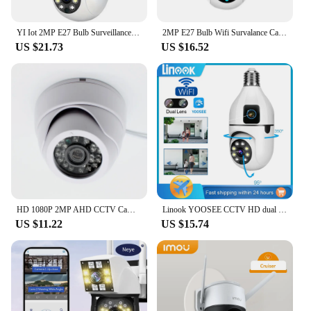
product, ensuring that your clients receive the best
possible security solution.
YI Iot 2MP E27 Bulb Surveillance Dual Lens Camera Night Vision Full Color Automatic Human Track Security Monitor Wifi Camera
2MP E27 Bulb Wifi Survalance Camera Security Cameras 1080P 5G Full Color Night Vision Wireless Auto Tracking Monitor Yi lot APP
US $21.73
US $16.52
HD 1080P 2MP AHD CCTV Camera Indoor Dome Security 1080*1920 IR Color night vision 24Leds
Linook YOOSEE CCTV HD dual lens, 1080P 360 WiFi, CCTV bulb camera waterproof, 360 pan tilt control CCTV wireless camera
US $11.22
US $15.74