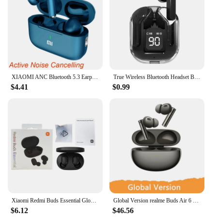
XIAOMI ANC Bluetooth 5.3 Earphones Active Noise Cancelling In Ear Buds TWS Touch Control Sport Earphones With Mic For Phone
True Wireless Bluetooth Headset Binaural Small In Ear Buds Sports Stereo Bass TWS Earbuds Sports Earbuds for phone
$4.41
$0.99
Xiaomi Redmi Buds Essential Global Version Bluetooth Earphones with Mic Classic Ture Wireless Headphones Touch Control Earbuds
Global Version realme Buds Air 6 Pro Wireless Earphone 50dB Active Noise Cancelling 2.0 40H Battery Life Bluetooth 5.3 Headse
$6.12
$46.56