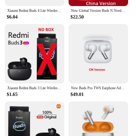
Xiaomi Redmi Buds 4 Lite Wireless Earbuds IP54 Waterproof Headset 20H Playtime Lightweight Comfort Fit Headphones
New Global Version Buds N Nord TWS Earphone Bluetooth 5.2 Dual AI Noise Cancelling Wireless Headphone IP55 For Oneplus 10Pro
$6.04
$22.50
Xiaomi Redmi Buds 3 Lite Wireless Bluetooth Headphones 5.2 Bluetooth Headphones Sports Headphones in-Ear Headphones
New Buds Pro TWS Earphone Adaptive Noise Cancellation LHDC 38 Hours Battery IP55 Waterproof for Oneplus 9RT 9 Pro 10 Pro
$1.65
$49.01