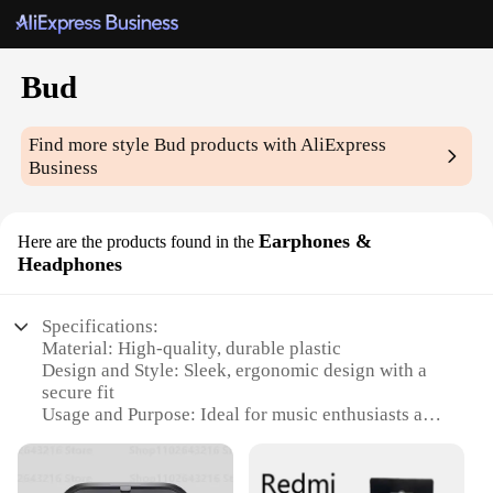
Bud
Find more style
Bud
products with AliExpress
Business
Earphones &
Here are the products found in the
Headphones
Specifications:
Material: High-quality, durable plastic
Design and Style: Sleek, ergonomic design with a
secure fit
Usage and Purpose: Ideal for music enthusiasts and
audiophiles
Performance and Property: Crystal-clear sound with
deep bass