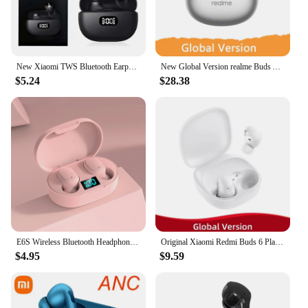
New Xiaomi TWS Bluetooth Earphone Waterproof Sports Noise Reduction Wireless Headphones In-Ear Earbuds Headset Redmi Buds
New Global Version realme Buds Air 6 Wireless Earphone 50dB Active Noise Cancelling Bluetooth 5.3 40 Hour Battery Life Headphone
$5.24
$28.38
E6S Wireless Bluetooth Headphones with LED Display Charging Box Deep Bass Stereo Ear Buds with Mic Wireless Headphones
Original Xiaomi Redmi Buds 6 Play Global Version 10mm Dynamic Driver Earphone AI Noise Cancellation Bluetooth 5.4 TWS Earbuds
$4.95
$9.59