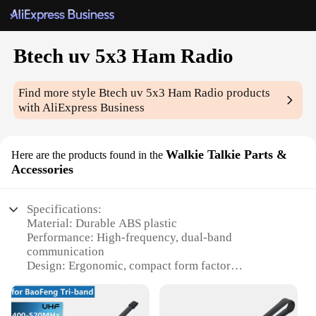
Btech uv 5x3 Ham Radio
Find more style
Btech uv 5x3 Ham Radio
products
with AliExpress Business
Walkie Talkie Parts &
Here are the products found in the
Accessories
Specifications:
Material: Durable ABS plastic
Performance: High-frequency, dual-band
communication
Design: Ergonomic, compact form factor
Parts and Accessories: Includes essential
accessories for enhanced functionality
Usage and Purpose: Ideal for amateur radio