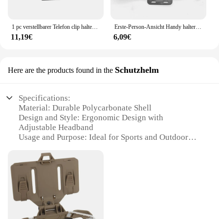
1 pc verstellbarer Telefon clip halter mit Brustgurt befestigungs halterung für Sport kamera Handy kamera schwarzer Halter Zubehör
Erste-Person-Ansicht Handy halter Radfahren Klettern im Freien Live-Shooting 360 ° drehen Brust kamera halter Unterstützung Smartphone
11,19€
6,09€
Schutzhelm
Here are the products found in the
Specifications:
Material: Durable Polycarbonate Shell
Design and Style: Ergonomic Design with
Adjustable Headband
Usage and Purpose: Ideal for Sports and Outdoor
Activities
Performance and Property: Impact-Resistant and
Lightweight
Parts and Accessories: Comes with a Chest Phone
Holder
Applicable People: Suitable for Adults and Teens
Features: