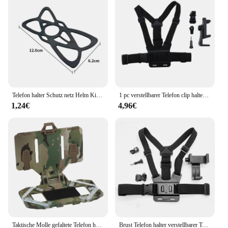
Telefon halter Schutz netz Helm Kinn Stütz netz Brustgurt Kopf tragen Handy Schutz netz für iPhone Xiaomi Oppo
1 pc verstellbarer Telefon clip halter mit Brustgurt befestigungs halterung für Sport kamera Handy kamera schwarzer Halter Zubehör
1,24€
4,96€
Taktische Molle gefaltete Telefon halter Universal Brust GPS Telefon hülle Telefon platine Halter hängende Halterung für 3, 5-6, 5 Zoll
Brust Telefon halter verstellbarer Telefon clip Ständer mit Brustgurt Fixierung halterung für Radsport Sport Kletter kamera Handy