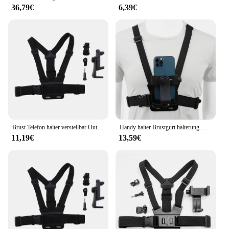
36,79€
6,39€
Brust Telefon halter verstellbar Outdoor-Radfahren Handy Live-Streaming Ego-Perspektive Schieß gurt halter
Handy halter Brustgurt halterung Gurt halterung für 360 Rotaion Action Kamera Aufnahme stabile Dreieck Design Telefon halterung
11,19€
13,59€