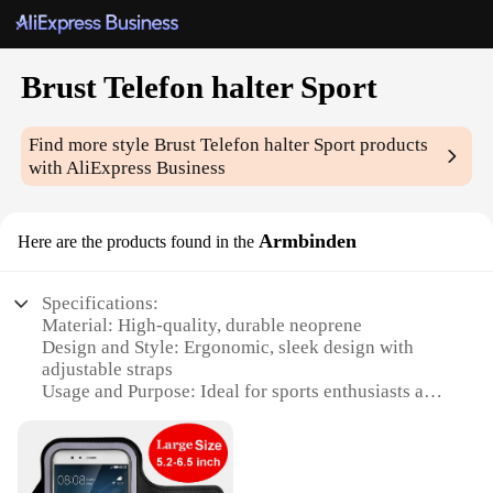
Brust Telefon halter Sport
Find more style
Brust Telefon halter Sport
products
with AliExpress Business
Armbinden
Here are the products found in the
Specifications:
Material: High-quality, durable neoprene
Design and Style: Ergonomic, sleek design with
adjustable straps
Usage and Purpose: Ideal for sports enthusiasts and
active individuals
Performance and Property: Sweat-resistant and
lightweight
Shape or Size or Weight or Quantity: One set per