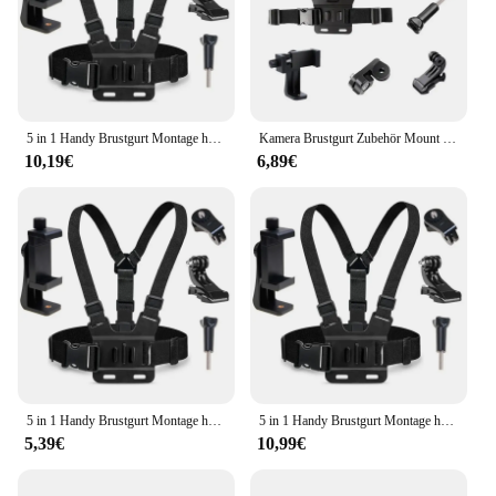
5 in 1 Handy Brustgurt Montage halter ersten Winkel Video aufzeichnung Leben Telefon halterung fest Live-Übertragung Zubehör
Kamera Brustgurt Zubehör Mount Outdoor Sport Telefon Kochen Telefon Clip Brust Rack Strap Angeln Mobile Halter Reiten V3t4
10,19€
6,89€
5 in 1 Handy Brustgurt Montage halter ersten Winkel Video aufzeichnung Leben Telefon halterung fest Live-Übertragung Zubehör
5 in 1 Handy Brustgurt Montage halter ersten Winkel Video aufzeichnung Leben Telefon halterung fest Live-Übertragung Zubehör
5,39€
10,99€