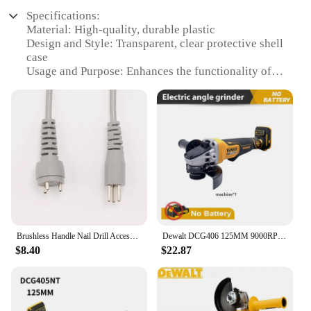
Specifications:
Material: High-quality, durable plastic
Design and Style: Transparent, clear protective shell
case
Usage and Purpose: Enhances the functionality of
357, 358, 359, 360 handpieces
Performance and Property: Offers a secure fit and
easy access to the handpiece
Applicable Scenario: Ideal for professional nail
technicians and DIY enthusiasts
Parts and Accessories: Includes a base for the
brushless handle nail drill accessories
Features:
|Brushless Handle Nail Drill Accessories Base
Transparent Clear Protective Shell Case For 357 358
Brushless Handle Nail Drill Accessories Base Transparent Clear Protective Shell Case for 357 358 359 360 Replacement Handpiece
Dewalt DCG406 125MM 9000RPM Brushless Angle Grinder Cordless Cutting Machine Impact Polisher Machine For Dewalt 20V Battery
359 360 Replacement
$8.40
$22.87
Handpiece|Wholesale|Vendors|
**Enhanced Durability and Protection**
The Brushless Handle Nail Drill Accessories Base
Transparent Clear Protective Shell Case is a must-