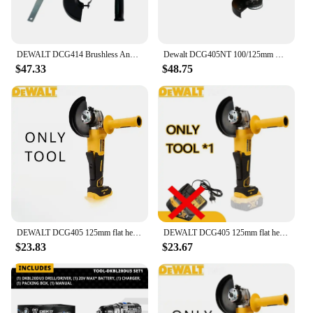
DEWALT DCG414 Brushless Angle Grinder Metal /Wood/Pipe Cutting 100/125/150MM Charging Polishing Grinding Machine Power Tools
Dewalt DCG405NT 100/125mm Brushless Cutting Machine Grinding Machine 9000 RPM 20V battery Portable Wireless Impact Polisher
$47.33
$48.75
DEWALT DCG405 125mm flat head angle grinder bare machine tool cutting machine brushless 18V lithium battery tools
DEWALT DCG405 125mm flat head angle grinder bare machine tool cutting machine 18V lithium battery brushless tools
$23.83
$23.67