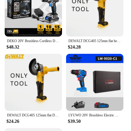
DEKO 20V Brushless Cordless Drill Combo Kit Mini Electric Screwdriver 2 Speed Power Tools for Woodworking
DEWALT DCG405 125mm flat head angle grinder bare machine tool cutting machine brushless 18V lithium battery tools
$48.32
$24.28
DEWALT DCG405 125mm flat DCG406 head angle grinder bare machine tool cutting machine brushless 18V lithium battery tools
LYUWO 20V Brushless Electric Drill Wireless Battery Driven Mini Drill Bit 20+1 Torque Setting Two-stage Electric Tool 70N.m
$24.26
$39.50