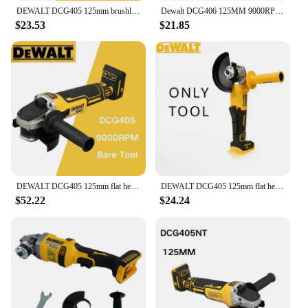
DEWALT DCG405 125mm brushless flat head angle grinder bare machine tool cutting machine 20V lithium battery
Dewalt DCG406 125MM 9000RPM Brushless Angle Grinder Cordless Cutting Machine Impact Polisher Machine For Dewalt 20V Battery
$23.53
$21.85
DEWALT DCG405 125mm flat head angle grinder bare machine tool cutting machine brushless 18V lithium battery tools
DEWALT DCG405 125mm flat head angle grinder bare machine tool cutting machine brushless 18V lithium battery tools
$52.22
$24.24