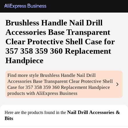
Brushless Handle Nail Drill
Accessories Base Transparent
Clear Protective Shell Case for
357 358 359 360 Replacement
Handpiece
Find more style
Brushless Handle Nail Drill
Accessories Base Transparent Clear Protective Shell
Case for 357 358 359 360 Replacement Handpiece
products with AliExpress Business
Nail Drill Accessories &
Here are the products found in the
Bits