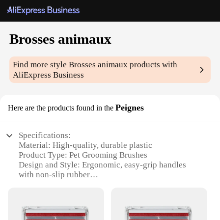
Brosses animaux
Find more style
Brosses animaux
products with
AliExpress Business
Peignes
Here are the products found in the
Specifications:
Material: High-quality, durable plastic
Product Type: Pet Grooming Brushes
Design and Style: Ergonomic, easy-grip handles
with non-slip rubber
Usage and Purpose: Ideal for detangling and
deshedding pets
Typical Adaptive Scenario: Suitable for both
professional groomers and pet owners