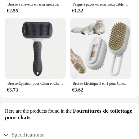
Brosse à cheveux en acier inoxydable pour animaux de compagnie, peigne de toilettage et de soin pour chat, longs cheveux, livres pour chiens, accessoires pour animaux de compagnie
Peigne à puces en acier inoxydable pour animaux de compagnie, protection des poils, confort, soins à domicile, chat, chien
€2.55
€1.32
Brosse Épilateur pour Chien et Chat, Peigne de Toilettage, Énergie pour Perte d'Animaux de Compagnie, Élimine les Poils, Livres, Fournitures de Bain
Brosse Électrique 3 en 1 pour Chien et Chat, Peigne d'Épilation Anti-Volant, Vaporisateur, Énergie
€3.73
€3.62
Fournitures de toilettage
Here are the products found in the
pour chats
Specifications: