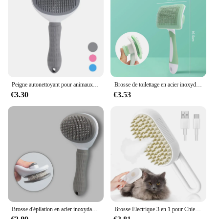
pour chats are available for wholesale vendors and
suppliers. This makes it easy for pet stores,
grooming salons, and online retailers to stock up on
reliable and effective cat grooming supplies. The
sets are designed to cater to the needs of pet care
professionals and pet lovers alike, ensuring that
everyone can enjoy the benefits of a well-groomed
and happy cat.
Peigne autonettoyant pour animaux de compagnie, brosse pour chat, épilation pour animaux de compagnie SlUNICEF, brosses de toilettage pour chats, accessoires pour chiens
Brosse de toilettage en acier inoxydable pour animaux de compagnie, peigne pour chat et chien, épilation, livres, beauté, soins de la peau, fournitures
€3.30
€3.53
Brosse d'épilation en acier inoxydable pour chiens et chats, brosse de beauté non ald, équipement de toilettage pour chiens, peigne d'épilation pour animaux de compagnie
Brosse Électrique 3 en 1 pour Chien et Chat, Peigne Anti-enchevêtrement avec Vaporisateur, Énergie et Épilation