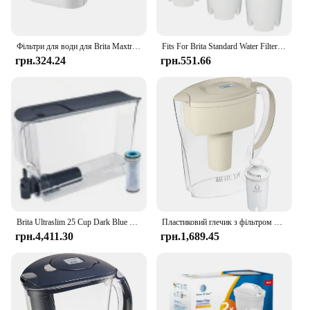
Фільтри для води для Brita Maxtra Картридж глечика Обмежувальний хлор Забруднення Очищає чайник Активований вугільний фільтр для води
Fits For Brita Standard Water Filter Replacement For Jugs And Dispensers, Lasts 2 Months Reduces Chlorine Taste And Odor
грн.324.24
грн.551.66
Brita Ultraslim 25 Cup Dark Blue Filtered Water Dispenser with 1 Stream Filter
Пластиковий глечик з фільтром для води Brita Small Space Saver на 6 чашок, мигдаль
грн.4,411.30
грн.1,689.45