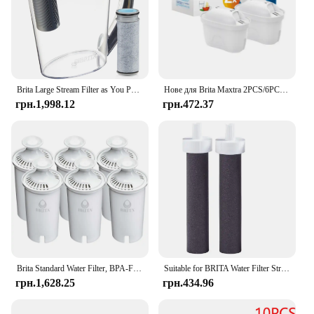
Brita Large Stream Filter as You Pour Пластиковий глечик із сірим фільтром для води на 10 чашок
Нове для Brita Maxtra 2PCS/6PCS Фільтри для води Картридж Вибаковий набір Забруднення хлору Очищає чайник Фільтр для води з активованим вугіллям
грн.1,998.12
грн.472.37
Brita Standard Water Filter, BPA-Free, Replaces 1,800 Plastic Water Bottles a Year
Suitable for BRITA Water Filter Straw Cup Filter Portable Water Bottle Outdoor Sports Plastic
грн.1,628.25
грн.434.96