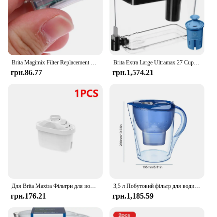
Brita Magimix Filter Replacement Electronic Memo Gauge Indicator Display Timer Lid Display New and High Quality
Brita Extra Large Ultramax 27 Cup Black Filtered Water Dispenser with 1 Elite Filter
грн.86.77
грн.1,574.21
Для Brita Maxtra Фільтри для води Картридж очищає чайник Активований вугільний фільтр для води Європейська версія Вкладиш не доступний
3,5 л Побутовий фільтр для води Чайник для очищення води Фільтр з активованим вугіллям Кухонний очисний чайник Brita Високоякісний глечик
грн.176.21
грн.1,185.59