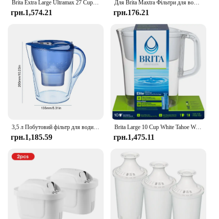
Brita Extra Large Ultramax 27 Cup Black Filtered Water Dispenser with 1 Elite Filter
Для Brita Maxtra Фільтри для води Картридж очищає чайник Активований вугільний фільтр для води Європейська версія Вкладиш не доступний
грн.1,574.21
грн.176.21
3,5 л Побутовий фільтр для води Чайник для очищення води Фільтр з активованим вугіллям Кухонний очисний чайник Brita Високоякісний глечик
Brita Large 10 Cup White Tahoe Water Filter Pitcher with 1 Brita Elite Filter
грн.1,185.59
грн.1,475.11