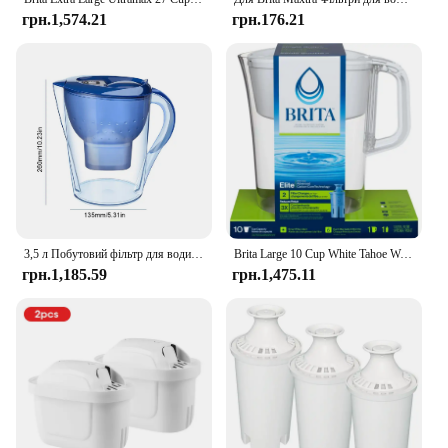
грн.1,574.21
грн.176.21
3,5 л Побутовий фільтр для води Чайник для очищення води Фільтр з активованим вугіллям Кухонний очисний чайник Brita Високоякісний глечик
Brita Large 10 Cup White Tahoe Water Filter Pitcher with 1 Brita Elite Filter
грн.1,185.59
грн.1,475.11