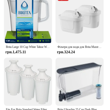
Brita Large 10 Cup White Tahoe Water Filter Pitcher with 1 Brita Elite Filter
Фільтри для води для Brita Maxtra Картридж глечика Обмежувальний хлор Забруднення Очищає чайник Активований вугільний фільтр для води
грн.1,475.11
грн.324.24
Fits For Brita Standard Water Filter Replacement For Jugs And Dispensers, Lasts 2 Months Reduces Chlorine Taste And Odor
Brita Ultraslim 25 Cup Dark Blue Filtered Water Dispenser with 1 Stream Filter