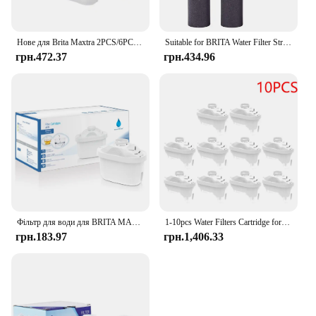
Нове для Brita Maxtra 2PCS/6PCS Фільтри для води Картридж Вибаковий набір Забруднення хлору Очищає чайник Фільтр для води з активованим вугіллям
Suitable for BRITA Water Filter Straw Cup Filter Portable Water Bottle Outdoor Sports Plastic
грн.472.37
грн.434.96
Фільтр для води для BRITA MAXTRA Змінний картридж фільтра для води, сумісний із усіма гарматними глечиками, зменшує час вапняння хлору
1-10pcs Water Filters Cartridge for Brita Maxtra Reducing Limescale Chlorine Impurities Purifier Activate Carbon Water Filter
грн.183.97
грн.1,406.33