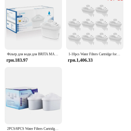
Фільтр для води для BRITA MAXTRA Змінний картридж фільтра для води, сумісний із усіма гарматними глечиками, зменшує час вапняння хлору
1-10pcs Water Filters Cartridge for Brita Maxtra Reducing Limescale Chlorine Impurities Purifier Activate Carbon Water Filter
грн.183.97
грн.1,406.33
2PCS/6PCS Water Filters Cartridge For Brita Maxtra Limescale Chlorine Impurities Purify Kettle Activate Carbon Water Filter