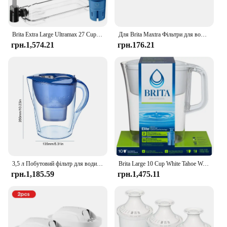
replacement set is not only a practical investment
but also a thoughtful gift for anyone who values
clean, pure water.
Brita Extra Large Ultramax 27 Cup Black Filtered Water Dispenser with 1 Elite Filter
Для Brita Maxtra Фільтри для води Картридж очищає чайник Активований вугільний фільтр для води Європейська версія Вкладиш не доступний
грн.1,574.21
грн.176.21
3,5 л Побутовий фільтр для води Чайник для очищення води Фільтр з активованим вугіллям Кухонний очисний чайник Brita Високоякісний глечик
Brita Large 10 Cup White Tahoe Water Filter Pitcher with 1 Brita Elite Filter
грн.1,185.59
грн.1,475.11