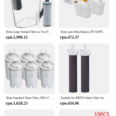
Brita Large Stream Filter as You Pour Пластиковий глечик із сірим фільтром для води на 10 чашок
Нове для Brita Maxtra 2PCS/6PCS Фільтри для води Картридж Вибаковий набір Забруднення хлору Очищає чайник Фільтр для води з активованим вугіллям
грн.1,998.12
грн.472.37
Brita Standard Water Filter, BPA-Free, Replaces 1,800 Plastic Water Bottles a Year
Suitable for BRITA Water Filter Straw Cup Filter Portable Water Bottle Outdoor Sports Plastic
грн.1,628.25
грн.434.96