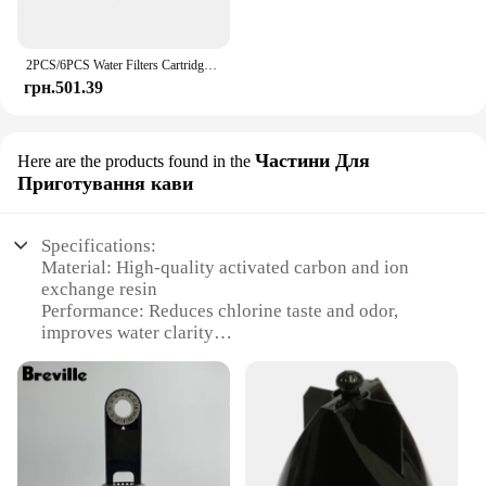
2PCS/6PCS Water Filters Cartridge For Brita Maxtra Limescale Chlorine Impurities Purify Kettle Activate Carbon Water Filter
грн.501.39
Частини Для
Here are the products found in the
Приготування кави
Specifications:
Material: High-quality activated carbon and ion
exchange resin
Performance: Reduces chlorine taste and odor,
improves water clarity
Design: Sleek, space-saving design that fits most
standard faucets
Type: Replacement filter set for Brita Elite Water
Filtration System
Category: Water Filtration and Purification
Compatibility: Specifically designed for Brita Elite
Water Filtration System