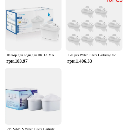
Фільтр для води для BRITA MAXTRA Змінний картридж фільтра для води, сумісний із усіма гарматними глечиками, зменшує час вапняння хлору
1-10pcs Water Filters Cartridge for Brita Maxtra Reducing Limescale Chlorine Impurities Purifier Activate Carbon Water Filter
грн.183.97
грн.1,406.33
2PCS/6PCS Water Filters Cartridge For Brita Maxtra Limescale Chlorine Impurities Purify Kettle Activate Carbon Water Filter