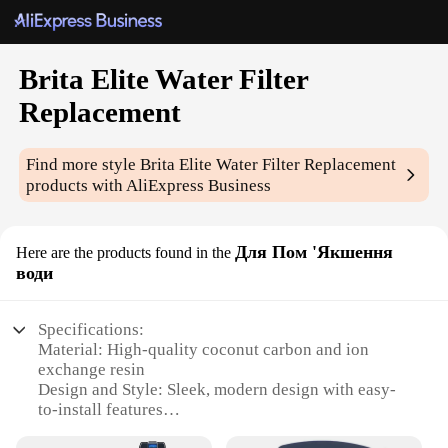
Brita Elite Water Filter
Replacement
Find more style
Brita Elite Water Filter Replacement
products with AliExpress Business
Для Пом 'Якшення
Here are the products found in the
води
Specifications:
Material: High-quality coconut carbon and ion
exchange resin
Design and Style: Sleek, modern design with easy-
to-install features
Usage and Purpose: Enhances tap water taste and