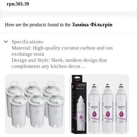
грн.501.39
Заміна Фільтрів
Here are the products found in the
Specifications:
Material: High-quality coconut carbon and ion
exchange resin
Design and Style: Sleek, modern design that
complements any kitchen decor
Usage and Purpose: Reduces chlorine taste and
odor, improves water clarity
Performance and Property: Tested to NSF standards
for safety and efficiency
Parts and Accessories: Includes a filter replacement
set for easy installation
Applicable People: Ideal for households seeking
clean, great-tasting water
Features:
|Wholesale|Vendors|