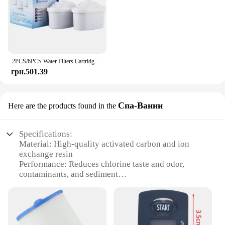
2PCS/6PCS Water Filters Cartridge For Brita Maxtra Limescale Chlorine Impurities Purify Kettle Activate Carbon Water Filter
грн.501.39
Спа-Ванни
Here are the products found in the
Specifications:
Material: High-quality activated carbon and ion
exchange resin
Performance: Reduces chlorine taste and odor,
contaminants, and sediment
Design and Style: Sleek, modern design with a
stylish chrome finish
Usage and Purpose: Ideal for use in Brita Elite
Water Filter Systems
Typical Adaptive Scenario: Suitable for home,