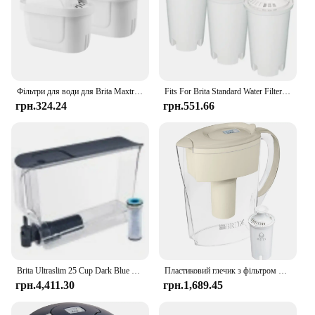
Фільтри для води для Brita Maxtra Картридж глечика Обмежувальний хлор Забруднення Очищає чайник Активований вугільний фільтр для води
Fits For Brita Standard Water Filter Replacement For Jugs And Dispensers, Lasts 2 Months Reduces Chlorine Taste And Odor
грн.324.24
грн.551.66
Brita Ultraslim 25 Cup Dark Blue Filtered Water Dispenser with 1 Stream Filter
Пластиковий глечик з фільтром для води Brita Small Space Saver на 6 чашок, мигдаль
грн.4,411.30
грн.1,689.45