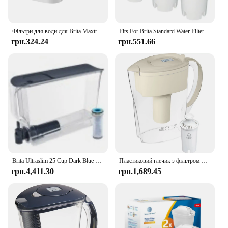
Фільтри для води для Brita Maxtra Картридж глечика Обмежувальний хлор Забруднення Очищає чайник Активований вугільний фільтр для води
Fits For Brita Standard Water Filter Replacement For Jugs And Dispensers, Lasts 2 Months Reduces Chlorine Taste And Odor
грн.324.24
грн.551.66
Brita Ultraslim 25 Cup Dark Blue Filtered Water Dispenser with 1 Stream Filter
Пластиковий глечик з фільтром для води Brita Small Space Saver на 6 чашок, мигдаль
грн.4,411.30
грн.1,689.45