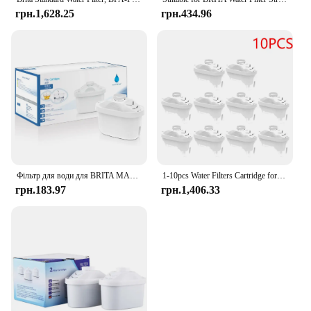
грн.1,628.25
грн.434.96
Фільтр для води для BRITA MAXTRA Змінний картридж фільтра для води, сумісний із усіма гарматними глечиками, зменшує час вапняння хлору
1-10pcs Water Filters Cartridge for Brita Maxtra Reducing Limescale Chlorine Impurities Purifier Activate Carbon Water Filter
грн.183.97
грн.1,406.33