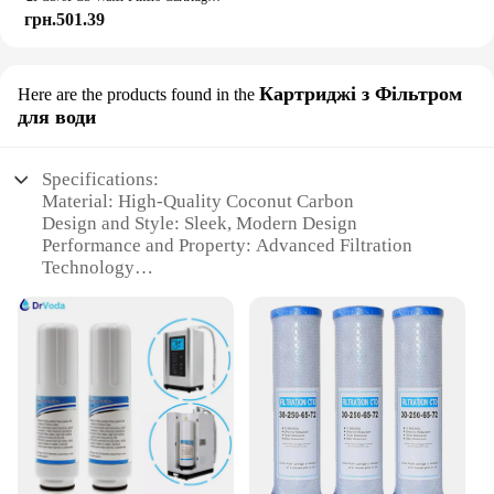
грн.501.39
Картриджі з Фільтром
Here are the products found in the
для води
Specifications:
Material: High-Quality Coconut Carbon
Design and Style: Sleek, Modern Design
Performance and Property: Advanced Filtration
Technology
Usage and Purpose: Purifies Water for Drinking and
Cooking
Typical Adaptive Scenario: Home and Office Use
Shape or Size or Weight or Quantity: Compact and
Easy to Install
Features:
|Vendors|
**Premium Filtration for Clean Water**