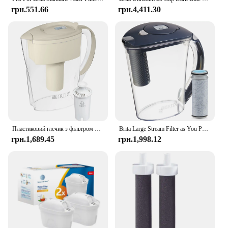
грн.551.66
грн.4,411.30
Пластиковий глечик з фільтром для води Brita Small Space Saver на 6 чашок, мигдаль
Brita Large Stream Filter as You Pour Пластиковий глечик із сірим фільтром для води на 10 чашок
грн.1,689.45
грн.1,998.12