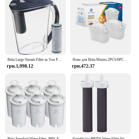
Brita Large Stream Filter as You Pour Пластиковий глечик із сірим фільтром для води на 10 чашок
Нове для Brita Maxtra 2PCS/6PCS Фільтри для води Картридж Вибаковий набір Забруднення хлору Очищає чайник Фільтр для води з активованим вугіллям
грн.1,998.12
грн.472.37
Brita Standard Water Filter, BPA-Free, Replaces 1,800 Plastic Water Bottles a Year
Suitable for BRITA Water Filter Straw Cup Filter Portable Water Bottle Outdoor Sports Plastic