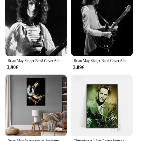
comfortable grip and precise control
Usage and Purpose: Ideal for artists, hobbyists, and
professionals
Typical Adaptive Scenario: Suitable for various
artistic projects, from fine details to broad strokes
Shape or Size or Weight or Quantity: Available in
sets to cater to different needs
Features:
Brian May Singer Band Cover Album Music Star Celebrity Wall Art Canvas poster e stampe tele pittura decorazione della casa
Brian May Singer Band Cover Album Music Star Celebrity Wall Art Canvas poster e stampe tele pittura decorazione della casa
|Wholesale|
3,90€
3,89€
**Unmatched Quality and Versatility**
The Brian May Pittura e Calligrafia brushes are
crafted with the finest synthetic bristles, offering an
unparalleled blend of durability and
responsiveness. Whether you're a seasoned artist or
a budding calligrapher, these brushes are designed
to meet the demands of a diverse range of artistic
endeavors. The ergonomic design ensures a
comfortable grip, allowing for extended periods of
use without fatigue. The brushes are available in
sets, catering to both the novice and the