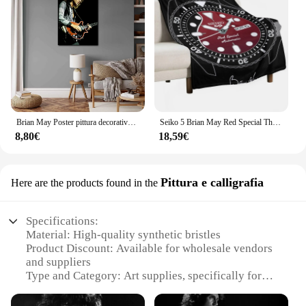
Brian May Poster pittura decorativa su tela Poster regalo Wall Art soggiorno Poster camera da letto pittura
Seiko 5 Brian May Red Special Throw coperta coperte e plaid coperte sottili
8,80€
18,59€
Pittura e calligrafia
Here are the products found in the
Specifications:
Material: High-quality synthetic bristles
Product Discount: Available for wholesale vendors
and suppliers
Type and Category: Art supplies, specifically for
painting and calligraphy
Design and Style: Ergonomic design for