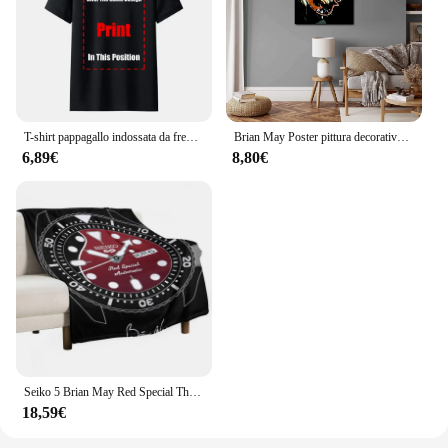
T-shirt pappagallo indossata da freddy Mercury 1985 Queen Brian May Taylor Flash-1 maglietta da uomo Queen Tee
Brian May Poster pittura decorativa su tela Poster regalo Wall Art soggiorno Poster camera da letto pittura
6,89€
8,80€
Seiko 5 Brian May Red Special Throw coperta coperte e plaid coperte sottili
18,59€