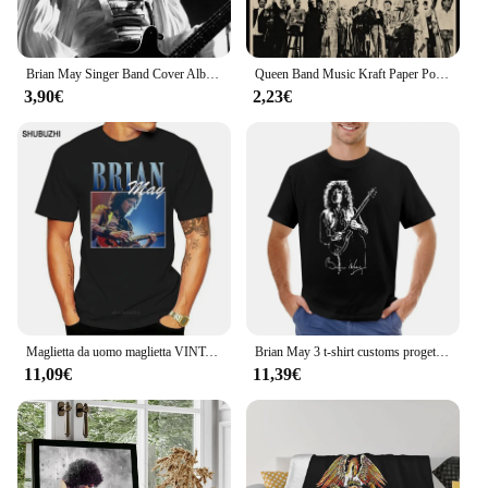
even after multiple washes. The t-shirt's design is
not only visually appealing but also built to last,
making it a reliable addition to your collection of
Brian May Singer Band Cover Album Music Star Celebrity Wall Art Canvas poster e stampe tele pittura decorazione della casa
Queen Band Music Kraft Paper Poster freddy Mercury Brian May Vintage Wall Sticker di alta qualità pittura decorativa
fan merchandise.
3,90€
2,23€
**Versatile Wear**
The Brian May Magliette is not just a piece of
clothing; it's a statement of style and a nod to the
musician's legacy. This t-shirt is versatile enough to
be worn in various settings, from casual outings to
themed events. Its comfortable fit and timeless
design make it a go-to choice for fans and casual
wearers alike. Whether you're looking to make a
statement or simply enjoy the comfort of a quality t-
shirt, this Brian May Magliette is an excellent
choice.
Maglietta da uomo maglietta VINTAGE da donna maglietta da donna maglietta da uomo in cotone maglietta estiva di marca taglia euro
Brian May 3 t-shirt customs progetta la tua stampa animalier per il pacchetto di magliette grafiche da uomo per ragazzi
11,09€
11,39€