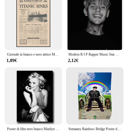
Giornale in bianco e nero attrice Marilyn Monroe Art Poster, Canvas Printing Art Canvas Painting, utilizzato per la decorazione della parete di casa
Modern R I P Rapper Music Star Lil Peep Portrait Poster dipinti su tela Wall Art Picture for Living Room Home Decoration Cuadro
1,89€
2,12€
Poster di film nero bianco Marilyn Monroe immagini e stampe da parete immagini di arte della parete pittura su tela per soggiorno decorazioni per la casa
Sematary Rainbow Bridge Poster decorazione Home murale Art Modern Decor Room Funny Wall Picture Vintage Print Painting No Frame