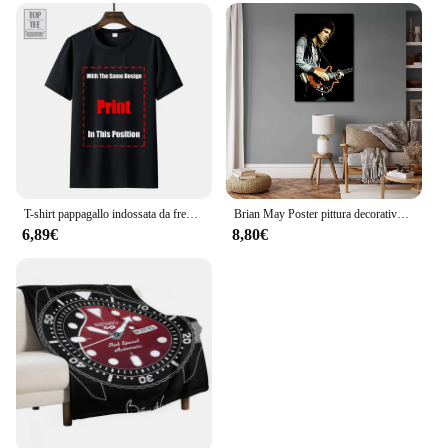
T-shirt pappagallo indossata da freddy Mercury 1985 Queen Brian May Taylor Flash-1 maglietta da uomo Queen Tee
Brian May Poster pittura decorativa su tela Poster regalo Wall Art soggiorno Poster camera da letto pittura
6,89€
8,80€