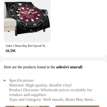
Seiko 5 Brian May Red Special Throw coperta coperte e plaid coperte sottili
18,59€
adesivi murali
Here are the products found in the
Specifications:
Material: High-quality, durable vinyl
Product Discount: Wholesale prices available for
vendors and suppliers
Type and Category: Wall murals, Brian May themed
Design and Style: Featuring iconic imagery of the