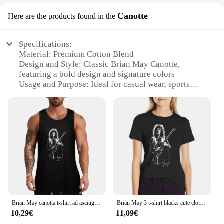
Canotte
Here are the products found in the
Specifications:
Material: Premium Cotton Blend
Design and Style: Classic Brian May Canotte,
featuring a bold design and signature colors
Usage and Purpose: Ideal for casual wear, sports
events, or as a collectible item
Type and Category: Men's Sportswear
Performance and Property: Comfortable fit with
breathable fabric for all-day wear
Parts and Accessories: None, standalone garment
Features:
|Wholesale|Vendors|
**Unmatched Quality and Design**
The Brian May Canotte is a testament to the
Brian May canotta t-shirt ad asciugatura rapida cool things
Brian May 3 t-shirt blacks cute clothes customs cat shirts for Women
legendary guitarist's iconic style and love for
10,29€
11,09€
sportswear. Crafted from a premium cotton blend,