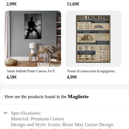
2,99€
11,69€
James hetfield Poster Canvas Art Poster e Wall Art Picture Print Modern Family bedroom Decor Poster
Poster di conoscenza di ingegneria civile, componenti di base degli edifici, tipi di ponti divertenti decorazioni da parete Vintage da uomo in grotta
4,59€
4,99€
Magliette
Here are the products found in the
Specifications:
Material: Premium Cotton
Design and Style: Iconic Brian May Guitar Design