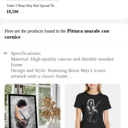
Seiko 5 Brian May Red Special Throw coperta coperte e plaid coperte sottili
18,59€
Pittura murale con
Here are the products found in the
cornice
Specifications:
Material: High-quality canvas and durable wooden
frame
Design and Style: Featuring Brian May's iconic
artwork with a classic frame
Usage and Purpose: Ideal for home or office
decoration, enhancing any space with artistic flair
Performance and Property: Resistant to fading and
easy to clean, ensuring longevity and maintenance
Shape or Size or Weight or Quantity: Available in
multiple sizes to fit various wall spaces
Parts and Accessories: Comes ready to hang, no
additional assembly required