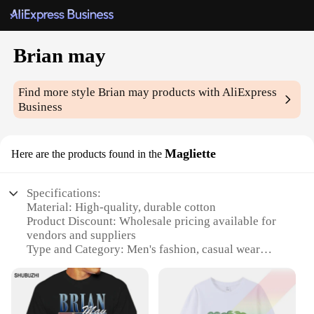
Brian may
Find more style
Brian may
products with AliExpress
Business
Magliette
Here are the products found in the
Specifications:
Material: High-quality, durable cotton
Product Discount: Wholesale pricing available for
vendors and suppliers
Type and Category: Men's fashion, casual wear
Design and Style: Brian May-inspired graphic print
Usage and Purpose: Ideal for concerts, casual
gatherings, or as a collectible item
Shape or Size or Weight or Quantity: Standard fit,