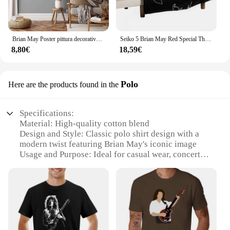
Brian May Poster pittura decorativa su tela Poster regalo Wall Art soggiorno Poster camera da letto pittura
Seiko 5 Brian May Red Special Throw coperta coperte e plaid coperte sottili
8,80€
18,59€
Polo
Here are the products found in the
Specifications:
Material: High-quality cotton blend
Design and Style: Classic polo shirt design with a
modern twist featuring Brian May's iconic image
Usage and Purpose: Ideal for casual wear, concerts,
or as a collectible item for fans
Type and Category: Apparel, specifically a polo
shirt
Performance and Property: Comfortable fit with a
breathable fabric, ensuring ease of movement
Parts and Accessories: None, this is a standalone
polo shirt