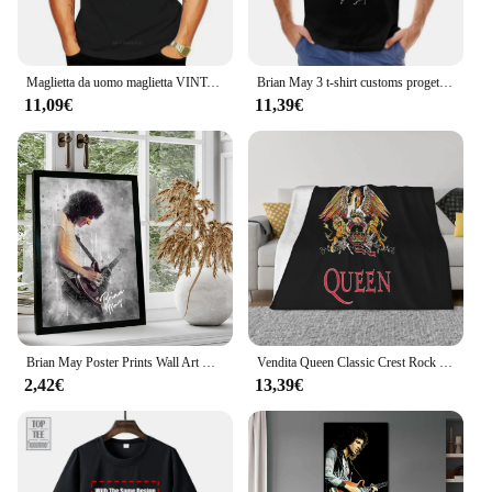
any space, making it a valuable addition to your
product lineup.
Maglietta da uomo maglietta VINTAGE da donna maglietta da donna maglietta da uomo in cotone maglietta estiva di marca taglia euro
Brian May 3 t-shirt customs progetta la tua stampa animalier per il pacchetto di magliette grafiche da uomo per ragazzi
11,09€
11,39€
Brian May Poster Prints Wall Art Canvas Painting Poster per Modern Family Living Room Home Decor
Vendita Queen Classic Crest Rock Band Freddie Mercury Brian May Sconto 100 cotone traspirante Coperta da tiro per film fitness
2,42€
13,39€