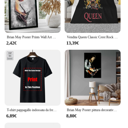
Brian May Poster Prints Wall Art Canvas Painting Poster per Modern Family Living Room Home Decor
Vendita Queen Classic Crest Rock Band Freddie Mercury Brian May Sconto 100 cotone traspirante Coperta da tiro per film fitness
2,42€
13,39€
T-shirt pappagallo indossata da freddy Mercury 1985 Queen Brian May Taylor Flash-1 maglietta da uomo Queen Tee
Brian May Poster pittura decorativa su tela Poster regalo Wall Art soggiorno Poster camera da letto pittura
6,89€
8,80€