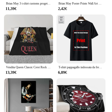
Brian May 3 t-shirt customs progetta la tua stampa animalier per il pacchetto di magliette grafiche da uomo per ragazzi
Brian May Poster Prints Wall Art Canvas Painting Poster per Modern Family Living Room Home Decor
11,39€
2,42€
Vendita Queen Classic Crest Rock Band Freddie Mercury Brian May Sconto 100 cotone traspirante Coperta da tiro per film fitness
T-shirt pappagallo indossata da freddy Mercury 1985 Queen Brian May Taylor Flash-1 maglietta da uomo Queen Tee
13,39€
6,89€