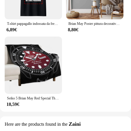
T-shirt pappagallo indossata da freddy Mercury 1985 Queen Brian May Taylor Flash-1 maglietta da uomo Queen Tee
Brian May Poster pittura decorativa su tela Poster regalo Wall Art soggiorno Poster camera da letto pittura
6,89€
8,80€
Seiko 5 Brian May Red Special Throw coperta coperte e plaid coperte sottili
18,59€
Zaini
Here are the products found in the