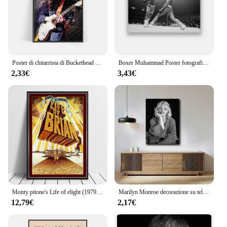
Poster di chitarrista di Buckethead dell'acquerello, stampa artistica del ritratto del musicista di 30-patrick Carroll, decorazioni per la casa di disegno colorato Vintage
Boxer Muhammad Poster fotografico Vintage bianco nero, formazione Muhammad per la sua lotta contro la decorazione della parete della stampa della tela di bre
2,33€
3,43€
Monty pitone's Life of elight (1979) Poster British commedia Film Wall Decor tops Chapman John Cleese Print Gift
Marilyn Monroe decorazione su tela pittura attore Wall Art soggiorno decorazione camera da letto pittura
12,79€
2,17€