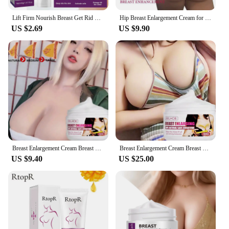
Lift Firm Nourish Breast Get Rid Flat Relaxation Saggy Breast Make Chest More Round Fuller Improves Skin Elasticity Breast Care
Hip Breast Enlargement Cream for Women Tightness Chest Buttocks Lift Firm Ladies Boobs Butt Enhancer Oil Healthy Body Care
US $2.69
US $9.90
Breast Enlargement Cream Breast Lifting Firming Improve Bust Sagging Rapid Growth Bigger Bust Enhancer Chest Massage for Women
Breast Enlargement Cream Breast Lifting Firming Improve Breast Sagging Rapid Growth Bigger Bust Enhancer Chest Massage for Women
US $9.40
US $25.00