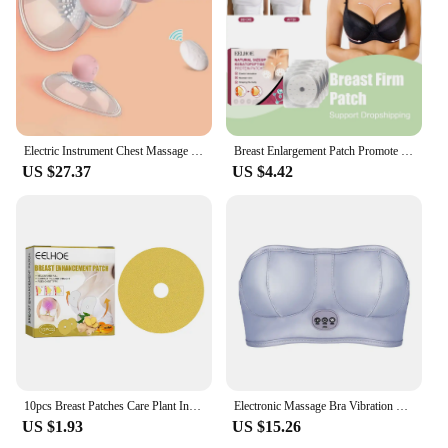
Electric Instrument Chest Massage To Improve Sagging Device Suck Breast T Breast Massage Vacuum Enlargement Electric Body Pump
Breast Enlargement Patch Promote Female Hormone Bust Size Increasing Bigger Boobs Chest Firming Tightening Breast Lift Up Patch
US $27.37
US $4.42
10pcs Breast Patches Care Plant Ingredients Breast Chest Enhancer Breast Lifting Firming Bust Enlargement Lifting Patch Sexy
Electronic Massage Bra Vibration Chest underwear Massager Breast Instrument for Woman Girl Health Care Massage Brast
US $1.93
US $15.26