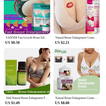
SADOER Fast Growth Breast Enlargement Cream Lift Firm Breast Improve Sagging Massage Chest Rapidly Body Moisturizing Smooth Brig
Natural Breast Enlargement Cream Lift Firm Breast Improve Sagging Massage Chest Rapidly Growth Breast Enlarge Body Care
US $0.50
US $2.21
10ml Natural Breast Enlargement Pueraria Mirifica Plant Firming Oil Balea Breast Enhancement Tightening Lift Cream Enlarge Bust
Natural Breast Enlargement Cream Improve Sagging Chest Lift Firming Increase Bust Elasticity Plump Breasts Fast Growth Products
US $1.49
US $8.08