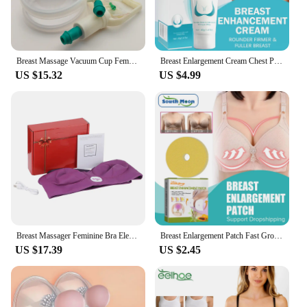
Breast Massage Vacuum Cup Female Breast Enlargement Pump Double Suction Cups Buttocks Lifting Vacuum Cupping Massager
Breast Enlargement Cream Chest Plump Up Growth Enlarging Boobs Bigger Firming Busty Sexy Body Shape Round Curves Nourishing 40g
US $15.32
US $4.99
Breast Massager Feminine Bra Electric Enlargement Enhancer for Big Breast Tomalin Warmer Stimulator Bust Growth for Sagging
Breast Enlargement Patch Fast Growth Plump Breast Lifting Firming Bust Augmentation Improve Sagging Tightness Chest Enhancer Pad
US $17.39
US $2.45