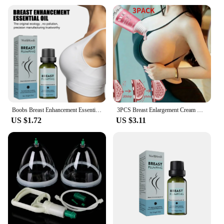
Boobs Breast Enhancement Essential Oil Sexy Breast Plumping Massager Enhancer Chest SPA Beauty Breast Oil Firm Plump Bigger Bust
3PCS Breast Enlargement Cream Chest Enhancement Elasticity Promote Female Hormone Breast Lift Firming Massage Up Size Bust Care
US $1.72
US $3.11