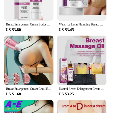
Breast Enlargement Cream Bodys Cream Rapid Growth Breast Enhancement Oil Breast Enhancement Body Moisturizing Cream for Women
Water Ice Levin Plumping Beauty Cream 30g Lifting, Firming and Smoothing Breast Rejuvenating Breast Care Cream
US $3.80
US $3.45
Breast Enlargement Cream Chest Enhancement Elasticity Promote Female Hormone Breast Lift Firming Massage Up Size Bust Care 20ML
Natural Breast Enlargement Cream Lift Firm Breast Improve Sagging Massage Chest Rapidly Growth Enlarge Breast Body Care грудь
US $1.68
US $3.25