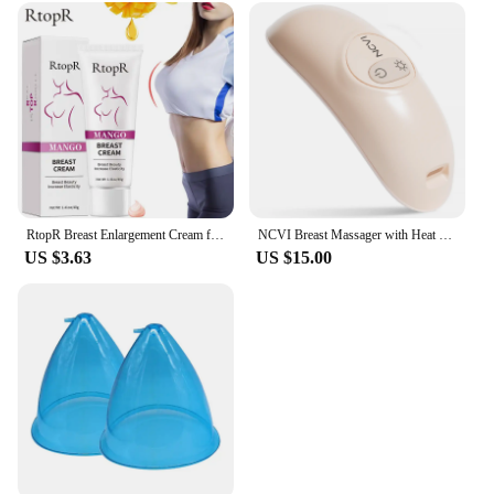
RtopR Breast Enlargement Cream for Massage Bust & Hip Lifting and Firming Massage Cream 40g
NCVI Breast Massager with Heat and Vibration 2 in 1- Ergonomic, Portable Breastfeeding Support for Nursing Moms, BPA-Free
US $3.63
US $15.00