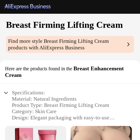
Breast Firming Lifting Cream
Find more style
Breast Firming Lifting Cream
products with AliExpress Business
Breast Enhancement
Here are the products found in the
Cream
Specifications:
Material: Natural Ingredients
Product Type: Breast Firming Lifting Cream
Category: Skin Care
Design: Elegant packaging with easy-to-use
applicator
Usage: Daily application for optimal results
Performance: Enhances breast firmness and lifts