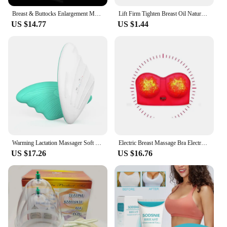
Breast & Buttocks Enlargement Massager Pump Suction Machine Vacuum Therapy Butt Enhancement Massage Device Cupping Cups Lifting
Lift Firm Tighten Breast Oil Naturally Eliminate Breast Wrinkles for Breast Grow
US $14.77
US $1.44
Warming Lactation Massager Soft Silicone Electric Breast Massager for Clogged Ducts Improved Postpartum Milk Flow
Electric Breast Massage Bra Electronic Vibration Chest Massager Breast Enhancement Instrument Breast Heating Stimulator Machine
US $17.26
US $16.76