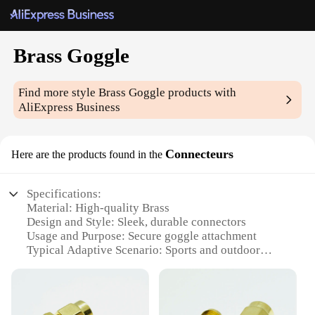
Brass Goggle
Find more style
Brass Goggle
products with
AliExpress Business
Connecteurs
Here are the products found in the
Specifications:
Material: High-quality Brass
Design and Style: Sleek, durable connectors
Usage and Purpose: Secure goggle attachment
Typical Adaptive Scenario: Sports and outdoor
activities
Shape or Size or Weight or Quantity: Available in
sets
Performance and Property: Corrosion-resistant,