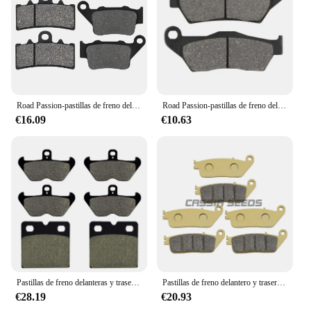
and vendors to provide the highest quality products
for the BMW community.
Road Passion-pastillas de freno delantero y trasero para motocicleta, para BMW G310R, G310GS, edición 2017-2021, C400X, 2020, FA606, FA213, 2021-2018
Road Passion-pastillas de freno delanteras y traseras para motocicleta, para BMW R850C, R850R, R850GS, R850RT, R1100T, R1100S, R1100RT, R1150GS, R1200C, R1200
€16.09
€10.63
Pastillas de freno delanteras y traseras AHL para motocicleta, para BMW K1100LT, KL1100LT, K1100RS, K1200RS, R1100RS, FA407, FA18, K100RS, K1
Pastillas de freno delantero y trasero para motocicleta, pastillas de freno de disco para BMW scooter C600 Sport C650GT 2012-2021
€28.19
€20.93