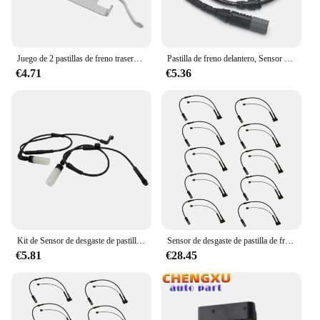
Juego de 2 pastillas de freno traseras para BMW, Clips de retención, E30, E32, E34, E36, Z3, E46 ATE
Pastilla de freno delantero, Sensor electrónico de desgaste 34356792567 de repuesto para BMW E70, E71, F15, X5, X6, 3.0L
€4.71
€5.36
Kit de Sensor de desgaste de pastilla de freno de coche, delantero y trasero, para BMW 528I, 535I, 550I, 650I, M5, 34356789492, 34356789493, M6
Sensor de desgaste de pastilla de freno de eje delantero, 10 piezas, para BMW Serie 2, F45, F46, X1, F48, MINI F54, F57, F60, 34356865613, 34356888167
€5.81
€28.45