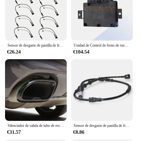
Sensor de desgaste de pastilla de freno de eje delantero, 10 piezas, para BMW Serie 2, F45, F46, X1, F48, MINI F54, F57, F60, 34356865613, 34356888167
Unidad de Control de freno de rueda trasera de alta calidad, compatible con BMW F25, X3, F26, X4, F10, F11, F12, F13, F06, 11-17, 34436887358
€26.24
€104.54
Silenciador de salida de tubo de escape para coche, accesorios de decoración para BMW X3, G01, X4, G02, 2022
Sensor de desgaste de pastilla de freno delantero y trasero para BMW MINI F54 F55 F56 Cooper 34356865611 + 34356865612
€31.57
€8.86