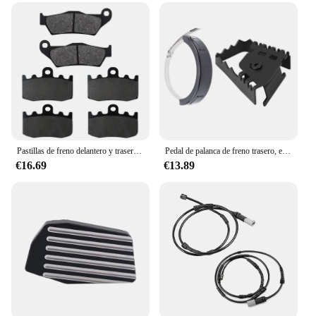
Pastillas de freno delantero y trasero para motocicleta, para BMW RG 1200 GS RG1200 GS RG1200GS K25, rueda fundida 2004 2005 2006 2007
Pedal de palanca de freno trasero, extensor de almohadilla de extensión para Bmw F800Gs, F700Gs, R1200Gs y Protector de escape, puede cubrir Universal
€16.69
€13.89