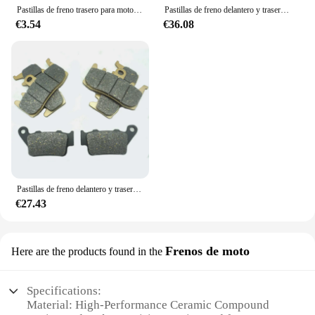
Pastillas de freno trasero para motocicleta, accesorio para BMW F700GS, F800GS, F800R, F800S, F800ST, F850GS, S1000R, S1000RR, HP4, C1, 125, 200, G310, F650, F650GS, G650
Pastillas de freno delantero y trasero para motocicleta, accesorio para BMW F800GT 2013 2014 2015 2016 F800R 2009 2010 2011 2012 2013 2014 F800S F800ST 2006-2013
€3.54
€36.08
Pastillas de freno delantero y trasero para motocicleta, accesorio para BMW F800R 2015-2018 F900R 2020-2023 F900XR 2020-2023 F 800R 900R 900XR F800 R F900 R XR
€27.43
Frenos de moto
Here are the products found in the
Specifications:
Material: High-Performance Ceramic Compound