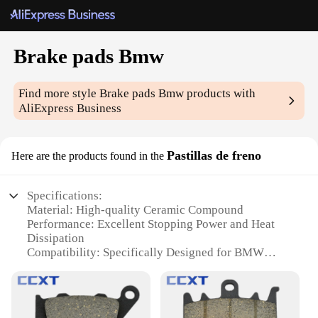
Brake pads Bmw
Find more style
Brake pads Bmw
products with
AliExpress Business
Pastillas de freno
Here are the products found in the
Specifications:
Material: High-quality Ceramic Compound
Performance: Excellent Stopping Power and Heat
Dissipation
Compatibility: Specifically Designed for BMW
Models
Durability: Long-lasting and Resistant to Wear
Installation: Easy to Fit with Standard Brake Pad
Tools