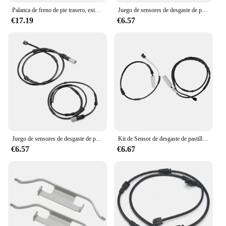
Palanca de freno de pie trasero, extensión de clavija para BMW K1600GTL, K1600B/GA, 2018-2020 Fit, K1600GT, 2017-2021 (negro)
Juego de sensores de desgaste de pastillas de freno delanteras y traseras para BMW X3, F25, X4, F26, accesorios de coche, líneas de freno 34356790303 + 34356790304
€17.19
€6.57
Juego de sensores de desgaste de pastillas de freno delanteras y traseras para BMW X3, F25, X4, F26, accesorios de coche, líneas de freno 34356790303 + 34356790304
Kit de Sensor de desgaste de pastillas de freno delanteras y traseras para BMW X1 E84, cable de inducción de freno 34356792562 34356792565
€6.57
€6.67