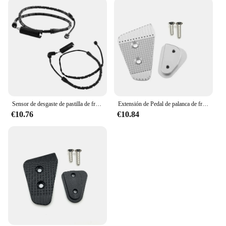
Sensor de desgaste de pastilla de freno de disco delantero y trasero, 2 piezas, 34351165579, para BMW E53, X5, 34351165580
Extensión de Pedal de palanca de freno trasero para BMW, extensor de almohadilla de clavija de freno trasero, F750GS, F850GS, G310GS, RnineT, Scrambler G B
€10.76
€10.84