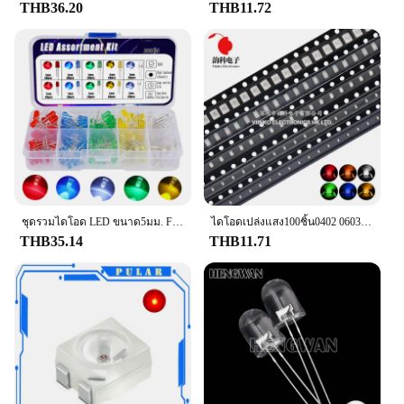
THB36.20
THB11.72
ชุดรวมไดโอด LED ขนาด5มม. F5เปล่งแสงสีขาวสีเขียวสีแดงสีน้ำเงินสีส้ม
ไดโอดเปล่งแสง100ชิ้น0402 0603 0805 1206 5050 3528สีแดงสีเหลืองสีเขียวสีขาวสีฟ้าสีส้มคุณภาพดี
THB35.14
THB11.71