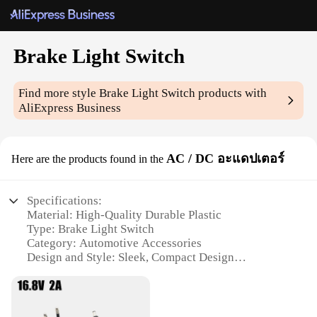
Brake Light Switch
Find more style
Brake Light Switch
products with
AliExpress Business
AC / DC อะแดปเตอร์
Here are the products found in the
Specifications:
Material: High-Quality Durable Plastic
Type: Brake Light Switch
Category: Automotive Accessories
Design and Style: Sleek, Compact Design
Usage and Purpose: Enhances Vehicle Safety by
Ensuring Brake Lights Function Properly
Performance and Property: Reliable, Long-Lasting
Performance