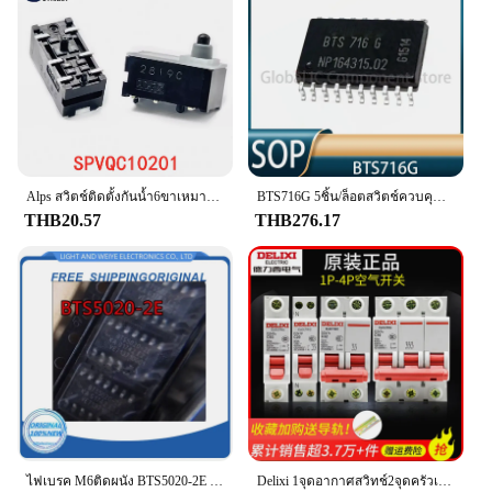
scenarios. With its durability and easy installation,
this switch is a smart choice for anyone looking to
maintain or upgrade their vehicle's brake light
system.
Alps สวิตช์ติดตั้งกันน้ำ6ขาเหมาะสำหรับ SPVQC10201เบรกมือแบบอิเล็กทรอนิกส์สำหรับรถยนต์ฮอนด้า
BTS716G 5ชิ้น/ล็อตสวิตช์ควบคุมไฟ20 BTS716GB สำหรับชิปเซ็ตไฟเบรกคอมพิวเตอร์รถยนต์
THB20.57
THB276.17
ไฟเบรค M6ติดผนัง BTS5020-2E ยอดเยี่ยมไม่เปิด/ที่ปัดน้ำฝนยาวกลับด้านส่งผลกระทบต่อชิปสวิตช์ที่ไม่ทำงาน
Delixi 1จุดอากาศสวิทช์2จุดครัวเรือน32a63a สามเฟส3จุดเบรกเกอร์ DZ47S 4จุดอากาศเปิด100A เบรกไฟฟ้า