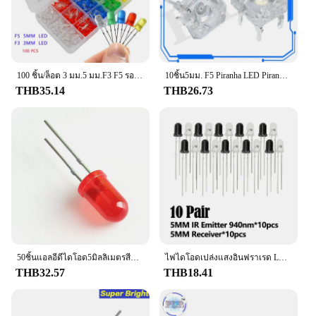
100 ชิ้น/ล็อต 3 มม.5 มม.F3 F5 รอบ LED Ultra Bright สีขาวสีเขียวสีเหลืองสีฟ้าสีขาวสีแดง Light Emitting ไดโอดสําหรับ DIY ชุด
10ชิ้น5มม. F5 Piranha LED Piranha ความสว่างไฟ LED Piranha LED สีขาวสีแดงสีเขียวสีเหลืองอำพันใส5มม. ไดโอดเปล่งแสง4พิน
THB35.14
THB26.73
50ชิ้นแอลอีดีไดโอด5มิลลิเมตรสีฟ้าสีเขียวสีส้มสีแดงสีขาวสีเหลือง F5ไฟ LED ส่องสว่างสำหรับผู้บริโภค
ไฟไดโอดเปล่งแสงอินฟราเรด LED F5mm F3mm 10คู่850nm ตัวรับสัญญาณ IR โฟโตทรานซิสเตอร์สำหรับ Arduino
THB32.57
THB18.41