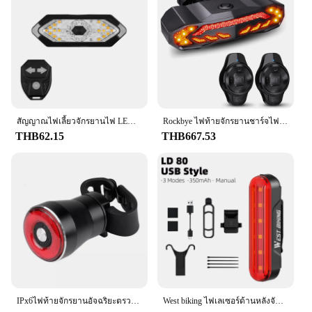
สัญญาณไฟเลี้ยวจักรยานไฟ LED ติดจักรยานแบบรีโมทชาร์จไฟได้ USB ไฟท้ายไฟติดจักรยานเตือนแบบไร้สาย
Rockbye ไฟท้ายจักรยานชาร์จไฟ USB, รีโมทคอนโทรลไฟเตือนกันขโมยไฟ IP65กันน้ำตอนขี่จักรยาน
THB62.15
THB667.53
IPx6ไฟท้ายจักรยานอัจฉริยะตรวจจับเบรครถยนต์กันน้ำ LED ชาร์จไฟ Q5ชุดไฟตัดหมอกด้านหลังรถจักรยาน
West biking ไฟเลเซอร์ด้านหลังจักรยานไฟท้ายอัจฉริยะไฟท้ายจักรยานมองเห็นได้ชัดเจนไฟ LED หมวกกันน็อคแบบชาร์จไฟได้อุปกรณ์เสริมจักรยาน