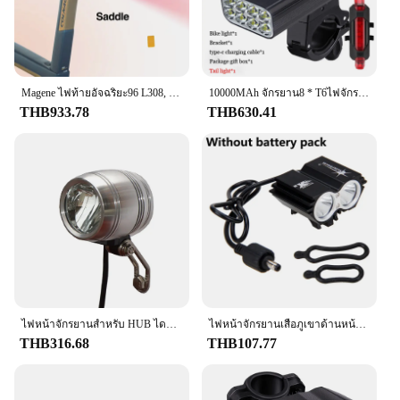
Magene ไฟท้ายอัจฉริยะ96 L308, ไฟท้าย LED IPX6เบรคอัจฉริยะไฟหลับ/ตื่นอัตโนมัติ
10000MAh จักรยาน8 * T6ไฟจักรยาน LED USB Rechargeable Bike ไฟฉายไฟหน้ารถจักรยานเช่นแบตสำรองอุปกรณ์จักรยาน
THB933.78
THB630.41
ไฟหน้าจักรยานสำหรับ HUB ไดนาโมพร้อมสายไฟท้ายขนาดกะทัดรัดไฟท้ายจักรยานไฟฉายอุปกรณ์ขี่จักรยาน
ไฟหน้าจักรยานเสือภูเขาด้านหน้าจักรยานเสือภูเขา MTB ไฟแอลอีดีรถจักรยานยนต์สดใสไฟฉายไฟหน้าจักรยาน8000LM สกู๊ตเตอร์เท่านั้นแผ่นเรืองแสง
THB316.68
THB107.77