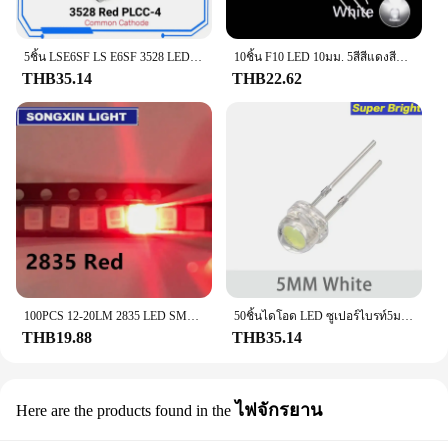
5ชิ้น LSE6SF LS E6SF 3528 LED แบบ SMD สีแดงสุดๆ PLCC-4 633nm 2.15V 50mA PLR โคมไฟลูกปัด1570mcd LS แคโทดทั่วไป E6SF-V2BA-1
10ชิ้น F10 LED 10มม. 5สีสีแดงสีฟ้าสีเหลืองสีเขียวสีขาวโปร่งใส20mA 0.75W ไฟ LED กลมสว่างมากโคมไฟไดโอดเปล่งแสง
THB35.14
THB22.62
100PCS 12-20LM 2835 LED SMDสีแดง0.2W Bright Light EmittingไดโอดชิปLED 620-625NM PLCC-2 60Ma SMD/SMT 3528สีแดง
50ชิ้นไดโอด LED ซูเปอร์ไบรท์5มม. หมวกฟางสีฟ้าสีเขียวสีแดงสีเหลืองสีขาว F5ไฟ LED ส่องสว่างสำหรับ DIY อิเล็กทรอนิกส์
THB19.88
THB35.14
ไฟจักรยาน
Here are the products found in the