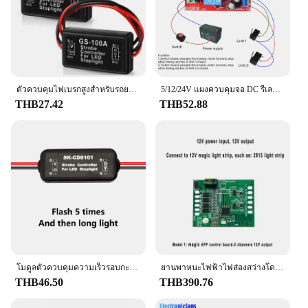
ตัวควบคุมไฟเบรกสูงสำหรับรถยนต์ GS-100A 1ชิ้นตัวควบคุมความปลอดภัยไฟท้าย GS100A ตัวควบคุมไฟกระพริบ
5/12/24V แผงควบคุมจอ DC รีเลย์แผงควบคุมเดินหน้าถอยหลังสวิตช์สตาร์ทม่านไฟฟ้าประตูอัตโนมัติ
THB27.42
THB52.88
โมดูลตัวควบคุมความเร็วรอบกะพริบไฟเบรค LED อุปกรณ์ตัดไฟสำหรับรถยนต์ CD0100 CD0102 CD0101ป้องกันไฟฟ้าลัดวงจร12V/24V
ยานพาหนะไฟฟ้าไฟส่องสว่างโดยรอบตัวควบคุมภาพลวงตาเริ่มสแกนสตรีมเมอร์แข่งม้าเบรกสัญญาณเลี้ยว5V 2ทางพร้อมแอป BT
THB46.50
THB390.76