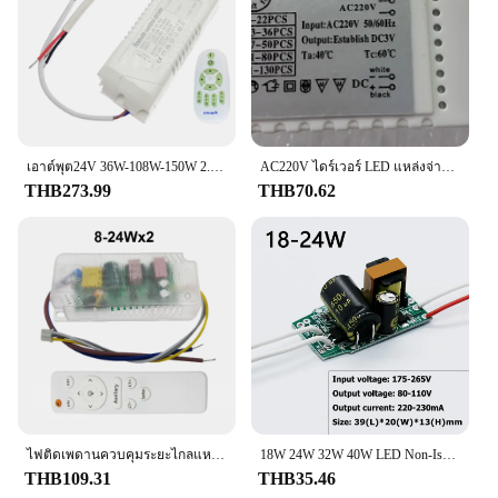
เอาต์พุต24V 36W-108W-150W 2.4G LED AC110V 220V สี Dimming & เปลี่ยนแหล่งจ่ายไฟสำหรับสี Dual แถบไฟ LED Chandiler
AC220V ไดร์เวอร์ LED แหล่งจ่ายไฟ LED หม้อแปลงไฟฟ้าควบคุมหม้อแปลงสําหรับโคมไฟคริสตัลสามารถขับ 2-130 LED Transformers Masterpiece ดอกลำโพง หม้อแปลง เทอรอย แหล่งจ่ายไฟ 34v 10a switching 12 โวลท์ 100 แอมป์ ดอกลำโพง หม้อแปล
THB273.99
THB70.62
ไฟติดเพดานควบคุมระยะไกลแหล่งจ่ายไฟการควบคุมระยะไกลไฟติดเพดานแหล่งจ่ายไฟ18WX2, 40WX2, 25-40WX2, 60WX2, 37-60WX2
18W 24W 32W 40W LED Non-Isolated Driver 220mA 230mA LED Driver แหล่งจ่ายไฟ AC80-180V Transformers แสงสว่างสําหรับหลอดไฟ LED SMD
THB109.31
THB35.46