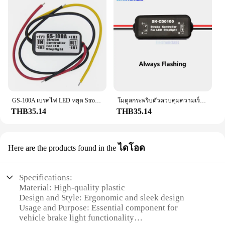
GS-100A เบรคไฟ LED หยุด Strobe แฟลชกระพริบ Controller กล่อง
โมดูลกระพริบตัวควบคุมความเร็วรอบสำหรับไฟเบรค LED อุปกรณ์ตัดไฟท้าย12-24V SK-CD0102 SK-CD0101 SK-CD0100
THB35.14
THB35.14
ไดโอด
Here are the products found in the
Specifications:
Material: High-quality plastic
Design and Style: Ergonomic and sleek design
Usage and Purpose: Essential component for
vehicle brake light functionality