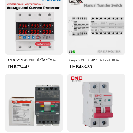
3เฟส SYN ASYNC ซิงโครนัส Asynchronous โวลต์มิเตอร์ปรับกว่าภายใต้แรงดันไฟฟ้าจำกัดรีเลย์ป้องกัน Protector
Geya GYHO8 4P 40A 125A 100A 63A แบบคู่, สวิตช์แยกการถ่ายโอนพลังงานแบบแมนนวลสวิตช์ตัดวงจรอินเตอร์ล็อคสวิตช์สลับแบบแยกส่วน
THB774.42
THB433.35