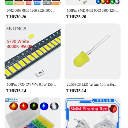
**Ease of Installation and Compatibility**
The Brake Light Switch is not only robust in
0402 0603 0805 1206 3528 5050 5730 3020 4014 SMD LED สีแดงสีเหลืองสีเขียวสีขาวสีฟ้าสีส้มชิ้น/ล็อตไดโอดเปล่งแสง
100Pcs SMD 0402 0603 0805 1206สีแดงสีฟ้าสีเขียวสีขาวสีส้มสีชมพูคุณภาพสูง Clear Light Emitting LED ชิป surface Mount Diode
performance but also straightforward to install. Its
THB30.26
THB25.20
standardized dimensions make it a perfect fit for a
wide range of vehicles, ensuring compatibility with
your specific make and model. Whether you're a
professional mechanic or a DIY enthusiast, the
switch's installation process is designed to be user-
friendly, allowing you to restore your vehicle's
brake light functionality with minimal effort.
**Reliability and Durability**
The Brake Light Switch is not just a replacement
part; it's an investment in the longevity and safety
of your vehicle. Its durable construction ensures
100Pcs 5730-CW WW 0.5W-150Ma 50-55lm แสงสีขาว3000K 4000K 6000K 95000K SMD 5730 5630 LED 5730ไดโอด3.2-3.4V
20/50PCS LED ไดโอด 10 มม.สีขาวสีแดงสีเหลืองสีฟ้าสีเขียวไฟ LED ไดโอด F10
that it withstands the rigors of daily use, while its
THB35.14
THB35.14
reliability means you can trust it to perform
consistently, time and time again. This switch is an
essential addition to any wholesale or vendor's
inventory, offering a cost-effective solution for
customers seeking to restore their vehicle's brake
light functionality.