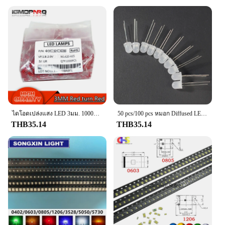
Typical Adaptive Scenario: Compatible with a wide
range of vehicles
Shape or Size or Weight or Quantity: Standardized
dimensions for easy installation
Performance and Property: Durable and reliable
with a long lifespan
Features:
|Vendors|
**Uncompromised Safety and Performance**
The Brake Light Switch, a crucial component in the
ไดโอดเปล่งแสง LED 3มม. 1000ชิ้นสีฟ้าสีเขียวสีแดงสีเหลืองสีขาว
50 pcs/100 pcs หมอก Diffused LED ไดโอด 3 มม.5 มม.8 มม.10 มม.ไดโอดเปล่งแสงชุด Multicolor สีขาว/สีเขียว/สีแดง/สีฟ้า/สีเหลือง
safety and functionality of your vehicle's brake
THB35.14
THB35.14
lights, is designed to withstand the rigors of daily
use. Crafted from high-quality plastic, this switch is
built to last and resist wear and tear. Its ergonomic
and sleek design ensures that it fits seamlessly into
your vehicle's interior, maintaining a clean and
professional look. The switch's performance is
unparalleled, providing a reliable and consistent
brake light signal to alert other drivers of your
vehicle's braking status.