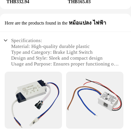
THB332.94
THB165.03
หม้อแปลง ไฟฟ้า
Here are the products found in the
Specifications:
Material: High-quality durable plastic
Type and Category: Brake Light Switch
Design and Style: Sleek and compact design
Usage and Purpose: Ensures proper functioning of
brake lights
Typical Adaptive Scenario: Fits a wide range of
vehicles
Performance and Property: Robust and reliable
performance
Features:
|Wholesale|Vendors|
**Reliable Performance and Easy Installation**
The Brake Light Switch is an essential component in