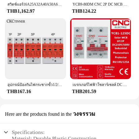
สวิตช์แอร์16A25A32A40A50A63A80A100A125A160A 3P4P แบบ T1N ABB ตัดวงจร
YCB9-80DM CNC 2P DC MCB 6KA 500V เบรกเกอร์ขนาดเล็ก16A 25A 32A 40A DC 50A การป้องกันความปลอดภัย
THB1,162.97
THB124.22
อุปกรณ์ป้องกันไฟกระชากขั้ว1/2/3/4ป้องกันไฟกระชากแรงดันต่ำบ้าน20KA 275V 385V 40KA 60KA
เบรกเกอร์ไฟฟ้าโซลาร์เซลล์ DC แบบ1P/2P 80A/100A/125A, เบรกเกอร์วงจรไฟฟ้าขนาดเล็ก DC250V 500V
THB167.16
THB201.59
วงจรรวม
Here are the products found in the
Specifications:
Material: Durable Plastic Construction