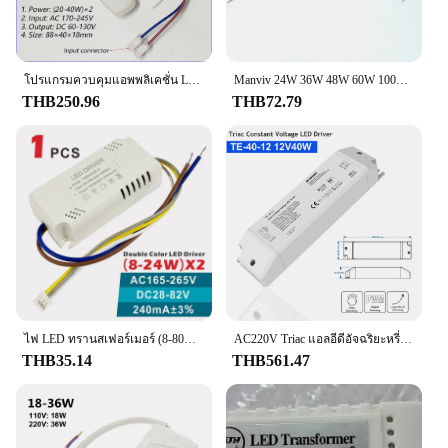
Safety is paramount when it comes to your vehicle's
electrical system, and this Brake Light Switch is
designed to meet the highest standards. Its
performance is not only reliable but also compliant
with various safety regulations, giving you peace of
โปรแกรมควบคุมแอพพลิเคชั่น LED trafo LED อัจฉริยะ2.4G (12-24W)X2 X2 (40-60W) สำหรับโคมไฟระย้าที่หรี่แสงได้
Manviv 24W 36W 48W 60W 100W ตัวจ่ายไฟไดรเวอร์ LED 175V ถึง250V สลับหม้อแปลงไดรเวอร์ไฟ LED สำหรับไฟ LED
mind that your vehicle is equipped with a switch
THB250.96
THB72.79
that prioritizes safety. Whether you're looking to
replace a faulty switch or upgrade your vehicle's
electrical system, this Brake Light Switch is an
excellent choice for both safety and performance.
ไฟ LED ทรานสเฟอร์เมอร์ (8-80W)* 2สำหรับไฟดาวน์ไลท์เพดานสองสี240mA DC28-245V 2ช่องไดร์เวอร์ AC165-265อินพุต
AC220V Triac แอลอีดีอัจฉริยะหรี่แสงได้แรงดันไฟฟ้าคงที่ DC12V/24V 1CH 40W/75W PWM Digital Triac DRIVER Dimming สำหรับไฟ LED
THB35.14
THB561.47