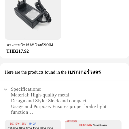
Parts and Accessories: Includes Brake Light Switch
and Mounting Hardware
Features:
|Wholesale|Vendors|
**Enhanced Vehicle Safety**
The Brake Light Switch is a crucial component in
แหล่งจ่ายไฟ16.8V โวลต์2000MA ac/dc 100-240V 220V อะแดปเตอร์16. ที่ชาร์จแบตเตอรี่ลิเธียมสำหรับ18650 8V
maintaining the safety of your vehicle. It is
THB217.92
designed to detect when the brakes are applied,
sending a signal to the brake lights to illuminate,
alerting other drivers of your intention to stop. This
เบรกเกอร์วงจร
Here are the products found in the
switch is not only essential for compliance with
traffic regulations but also for ensuring the safety of
all road users. It is a must-have for any vehicle that
Specifications:
requires a reliable brake light system.
Material: High-quality metal
Design and Style: Sleek and compact
**Ease of Installation and Compatibility**
Usage and Purpose: Ensures proper brake light
Installing the Brake Light Switch is a
function
straightforward process, thanks to its user-friendly
Performance and Property: Durable and reliable
design and clear instructions. The switch is
Parts and Accessories: Includes all necessary
compatible with a wide range of vehicles, making it