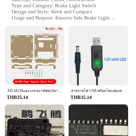
Type and Category: Brake Light Switch
Design and Style: Sleek and Compact
Usage and Purpose: Ensures Safe Brake Light
Functionality
Performance and Property: High Reliability and
Long-Lasting
Parts and Accessories: Includes Complete Set for
Easy Installation
Features:
**Uncompromised Safety and Reliability**
The Brake Light Switch is a vital component in
maintaining the safety of your vehicle's braking
system. Designed to be both durable and reliable,
this switch is crafted from high-quality plastic that
XH-M229แผงวงจรเอาท์พุท24ขาอะแดปเตอร์แปลงพลังงาน ATX ไปยังเดสก์ท็อปพีซีโมดูลเต้าเสียบ24Pin แผงวงจรแผงวงจรจ่ายไฟ
สายจ่ายไฟ USB พร้อมไฟแสดงสถานะ DC 5V ไปยัง DC 9V / 12V Step Up Module 1M USB Converter ADAPTER 2.1x5.5mm Plug
can withstand the rigors of daily use. Its compact
THB35.14
THB35.14
design ensures it fits seamlessly into your vehicle's
electrical system, providing a secure and reliable
connection. Whether you're a professional
mechanic or a DIY enthusiast, this switch is an
essential part of any brake light repair or
installation.