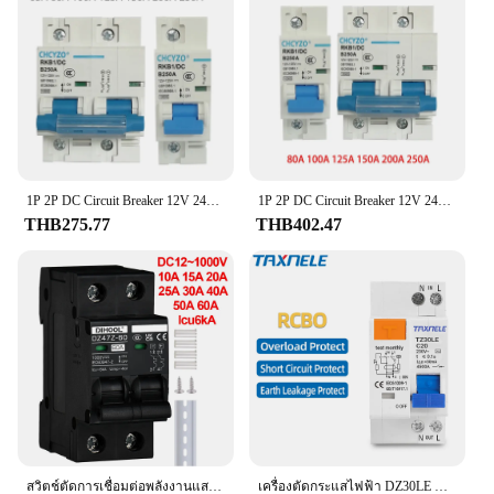
components
a versatile choice for various makes and models. Its
Applicable Scenarios: Ideal for various vehicles
compact size and lightweight construction allow for
easy installation in tight spaces, ensuring a seamless
Features:
integration with your vehicle's existing electrical
**Uncompromised Safety and Performance**
system.
The Brake Light Switch is a crucial component in
maintaining the safety of your vehicle. Designed to
**Durable and Reliable Performance**
withstand the rigors of daily use, this switch is
Crafted from high-quality, durable plastic, this
crafted from robust metal, ensuring longevity and
Brake Light Switch is built to withstand the rigors of
reliability. Its compact design allows for easy
1P 2P DC Circuit Breaker 12V 24V 36V 48V 60V 72V 96V 120V SOLAR cells RV แบตเตอรี่สวิตช์เปล่า100A 125A 150A 200A 250A
1P 2P DC Circuit Breaker 12V 24V 36V 48V 60V 72V 96V 120V เซลล์ RV แบตเตอรี่ Circuit Breaker 80A 100A 125A 150A 200A 250A
daily use. Its robust construction ensures long-
installation, making it a breeze for both professional
THB275.77
THB402.47
lasting performance, reducing the need for frequent
mechanics and DIY enthusiasts. The switch's
replacements. Whether you're a professional
functionality is paramount, as it is engineered to
mechanic or a DIY enthusiast, this switch is
regulate the brake light circuit, ensuring that your
designed to provide reliable, consistent
vehicle's brake lights illuminate promptly and
performance in various conditions, ensuring your
effectively, enhancing road safety for you and other
vehicle's brake lights function optimally at all times.
drivers.
**Versatile and Dependable**
This Brake Light Switch is not just a product; it's a
solution. It is suitable for a wide range of vehicles,
making it a versatile addition to your toolkit.
Whether you're a professional mechanic or a
สวิตช์ตัดการเชื่อมต่อพลังงานแสงอาทิตย์ DC1000V 2เสา DC เซอร์กิตเบรกเกอร์เกินพิกัดและไฟฟ้าลัดวงจร6KA 10A 20A 30A 60A 40A
เครื่องตัดกระแสไฟฟ้า DZ30LE DZ40LE epnl dpnl 230V 1P + N ที่เหลือกระแสไฟรั่วเกินและกระแสสั้น RCBO MCB 63A 32A