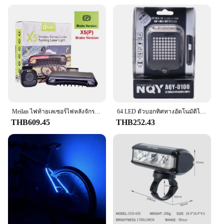
that you can trust it to function as intended, every
time. Whether you're looking to sell these switches
as part of a set or are a wholesale vendor seeking a
reliable supplier, this switch is an excellent choice
for anyone looking for a durable and dependable
brake light switch.
Meilan ไฟท้ายเลเซอร์ไฟหลังจักรยานไร้สาย X5ไฟท้ายจักรยานไฟเบรกอัจฉริยะ USB ชาร์จไฟได้อุปกรณ์ขี่จักรยานไฟ LED ระยะไกล
64 LED ตัวบอกทิศทางอัตโนมัติไฟท้ายรถจักรยานแบบชาร์จไฟได้ USB ไฟเตือนความปลอดภัยสำหรับจักรยานเสือภูเขาจักรยาน
THB609.45
THB252.43