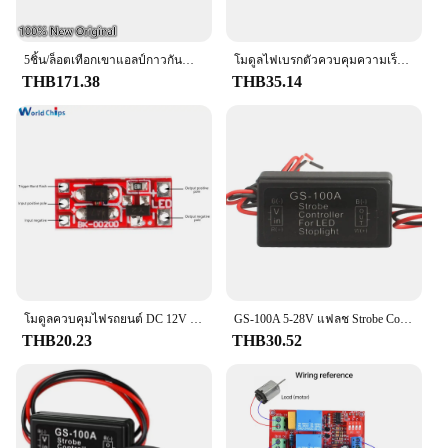
5ชิ้น/ล็อตเทือกเขาแอลป์กาวกันน้ำไมโครสวิตช์6-พินฮอนด้าเบรกมืออิเล็กทรอนิกส์เบรกมือ SPVQC10201
โมดูลไฟเบรกตัวควบคุมความเร็วรอบ GS-100A สำหรับรถยนต์ไฟเบรคอุปกรณ์ตัดไฟ LED DC 12-24โวลต์2A 24วัตต์
THB171.38
THB35.14
โมดูลควบคุมไฟรถยนต์ DC 12V โมดูลควบคุมไฟเบรก LED โมดูลควบคุมไฟรถยนต์ขนาดเล็กพิเศษ
GS-100A 5-28V แฟลช Strobe Controller ไฟเบรค Flasher โมดูลสําหรับรถ LED เบรคหยุดหลอดไฟ
THB20.23
THB30.52