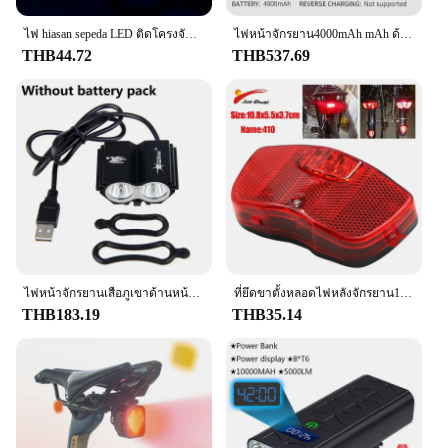
ไฟ hiasan sepeda LED ติดโครงจักรยาน, ไฟแบตเตอร์รี่กันฝุ่นกันน้ำไฟเตือนด้านหลังสำหรับขับขี่ตอนกลางคืน
ไฟหน้าจักรยาน4000mAh mAh ด้านหน้าชาร์จไฟได้ไฟฉาย LED ไฟหน้าอุปกรณ์รถจักรยาน
THB44.72
THB537.69
ไฟหน้าจักรยานเสือภูเขาด้านหน้าจักรยานเสือภูเขา MTB ไฟแอลอีดีรถจักรยานยนต์สดใสไฟฉายไฟหน้าจักรยาน8000LM สกู๊ตเตอร์เท่านั้นแผ่นเรืองแสง
ที่ยึดขาตั้งหลอดไฟหลังจักรยาน1ชิ้นตัวยึดที่เก็บกระเป๋าเดินทางบนหลังคารถติดตั้งในแนวนอนแนวตั้งชั้นวางจักรยานตัวสะท้อนแสงที่ยึดจักรยานเสือภูเขา
THB183.19
THB35.14