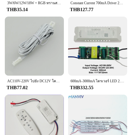
any vehicle's electrical system, ensuring that your
3W/6W/12W/18W + RGB ทรานสเฟอร์เมอร์สำหรับไฟเพดานเอาต์พุต2ทาง280mA ไดรเวอร์ LED พร้อมหัวคอนเนตเตอร์ตัวรับ IR 5PIN AC110-265V
Constant Current 700mA Driver 2V-4V 5V-9V Mini Light Power AC-DC Converter 300mA หม้อแปลงไฟฟ้าขนาดเล็ก
brake lights function correctly and alert other
THB35.14
THB127.77
drivers when you apply the brakes. Designed with
durability in mind, this switch is made from high-
quality plastic that withstands the rigors of daily
use. Its compact size and sleek design make it a
perfect fit for a variety of vehicles, making it a
versatile choice for both personal and commercial
use.
**Versatile and Adaptable**
Whether you're a seasoned mechanic or a DIY
enthusiast, this Brake Light Switch is a breeze to
install. Its universal design ensures compatibility
AC110V-220V ไปยัง DC12V โคมไฟหม้อแปลง Dupont พอร์ตไดร์เวอร์3ขามือเซ็นเซอร์ประตู LED คณะรัฐมนตรีแสงแหล่งจ่ายไฟ18วัตต์24วัตต์36วัตต์
600mA-3000mA ไดรเวอร์ LED 2.4กรัมเอาต์พุต24โวลต์2Pin แรงดันไฟฟ้าคงที่สองสีแหล่งจ่ายไฟแถบไฟ LED แบบขนาน GM-LXTM-F 110V 220V
with a wide range of vehicles, making it a go-to
THB77.02
THB332.55
component for both professional mechanics and
automotive hobbyists. The switch's robust
construction guarantees reliable performance,
ensuring that your brake lights function as intended,
no matter the driving conditions.
**Safety and Compliance**