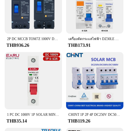
2P DC MCCB TOM7Z 1000V DC เคสแผงเซลล์แสงอาทิตย์ตัดวงจร MCCB สวิตช์ป้องกันโอเวอร์โหลดสำหรับเซลล์แสงอาทิตย์
เครื่องตัดกระแสไฟฟ้า DZ30LE DZ40LE epnl dpnl 230V 1P + N ที่เหลือกระแสไฟรั่วเกินและกระแสสั้น RCBO MCB 63A 32A
THB936.26
THB173.91
1 PC DC 1000V 1P SOLAR MINI Circuit Breaker ป้องกันการโอเวอร์โหลดสวิทช์ 6A 10A 16A 20A 25A 32A 40A 50A 63A MCB สําหรับพลังงานแสงอาทิตย์ PV
CHINT 1P 2P 4P DC250V DC500V DC1000V NB1-63DC พลังงานแสงอาทิตย์พลังงานแสงอาทิตย์ DC เบรกเกอร์ Mini MCB 16A 32A 40A 50A 63A
THB35.14
THB119.26