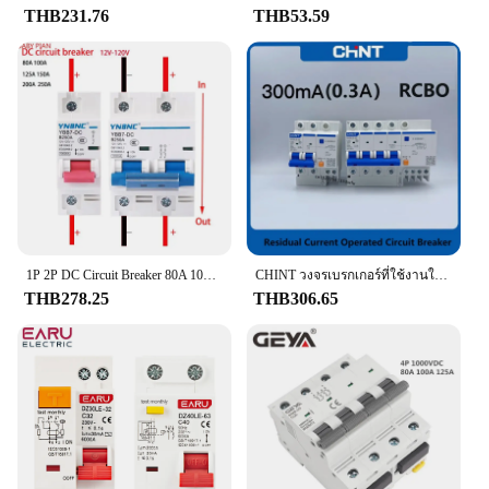
vehicle owner looking to replace a faulty switch,
THB231.76
THB53.59
this product fits the bill. The switch is designed to
be compatible with a variety of vehicles, making it a
go-to choice for vendors and suppliers looking to
stock a reliable and adaptable product. Its ease of
installation and compatibility with various models
make it a valuable asset for both personal and
professional use.
**A Partner in Reliability**
With the Brake Light Switch, you can rest assured
that your vehicle's brake light system is in good
hands. Its performance is unmatched, ensuring that
1P 2P DC Circuit Breaker 80A 100A 125A 150A 200A 250A 12V 24V 36V 48V 60V 72V 120V Circuit Breaker สำหรับโซล่าเซลล์ RV แบตเตอรี่
CHINT วงจรเบรกเกอร์ที่ใช้งานในปัจจุบัน nxble 2P 4P 32A 63A 100A 300MA 0.3A RCBO
your brake lights function as intended, every time.
THB278.25
THB306.65
The switch is not just a part; it's a partner in
maintaining the safety and functionality of your
vehicle. It's a testament to the quality of the product
that it is available for sale as a set, making it an
affordable and comprehensive solution for your
vehicle's brake light needs. Whether you're looking
to replace a faulty switch or stock up on reliable
parts for your business, this Brake Light Switch is a