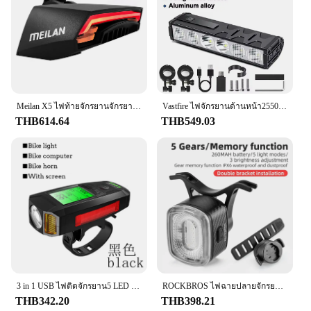
wear and tear of regular use.
**Easy Installation and Compatibility**
Whether you're a professional mechanic or a DIY
enthusiast, the Brake Light Switch is designed for
easy installation. It comes with all the necessary
parts and accessories, making it a convenient
Meilan X5 ไฟท้ายจักรยานจักรยานรีโมทคอนโทรลไร้สายไฟเลี้ยว LED Beam USB ชาร์จไฟท้ายรอบ
Vastfire ไฟจักรยานด้านหน้า25500ลูเมนไฟจักรยาน10000mAh ไฟฉายกันน้ำชาร์จ USB MTB โคมไฟขี่จักรยานเสือหมอบอุปกรณ์เสริม
solution for replacing a faulty switch or upgrading
THB614.64
THB549.03
your vehicle's safety features. The switch is
compatible with a wide range of vehicles, making it
a versatile option for vendors, suppliers, and
individuals looking to enhance their vehicle's safety
and functionality.
**Reliable Performance and Long-Term Use**
Built to last, the Brake Light Switch is not just a
one-time purchase; it's an investment in your
vehicle's safety and longevity. Its robust
construction ensures that it can withstand the rigors
3 in 1 USB ไฟติดจักรยาน5 LED ไฟหน้าจักรยานคอมพิวเตอร์/klakson ALARM จักรยานอุปกรณ์เสริมไฟหน้ากันน้ำอุปกรณ์เครื่องวัดระยะทางจักรยาน
ROCKBROS ไฟฉายปลายจักรยานรถจักรยานสัมผัสเบรครถยนต์อัจฉริยะ, ไฟฉาย LED ด้านหลังมองเห็นได้ชัดเจนไฟติดจักรยาน
of daily use, while its reliable performance means
THB342.20
THB398.21