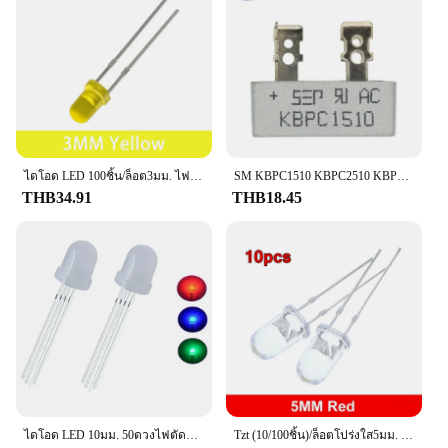
ไดโอด LED 100ชิ้น/ล็อต3มม. ไฟไดโอด LED สีขาวสีแดงสีเหลืองสีน้ำเงินสีเขียวสว่างเป็นพิเศษ
SM KBPC1510 KBPC2510 KBPC3510 KBPC5010 15A 25A 35A 50A 1000V ไดโอด Kbpc5010
THB34.91
THB18.45
ไดโอด LED 10มม. 50ดวงไฟตัดหมอก RGB แบบกระจายขั้วบวก4พินทั่วไปตัวบอกส่วนประกอบอิเล็กทรอนิกส์
Tzt (10/100ชิ้น)/ล็อตโปร่งใส5มม. น้ำใสสีเขียวใสสีแดงสีขาวสีเหลืองสีฟ้าหลอดไฟ LED ไดโอดเปล่งแสง F5