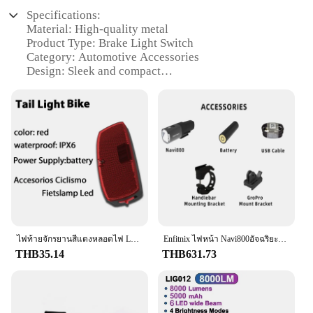
Specifications:
Material: High-quality metal
Product Type: Brake Light Switch
Category: Automotive Accessories
Design: Sleek and compact
Usage: Ensures proper functioning of brake lights
Performance: Reliable and durable
Parts and Accessories: Includes all necessary
components for installation
Features:
**Enhanced Safety and Visibility**
The Brake Light Switch is an essential component
for any vehicle, ensuring that your brake lights
function correctly and alert other drivers of your
intentions. This high-quality metal switch is
ไฟท้ายจักรยานสีแดงหลอดไฟ LED 2 AA ไฟท้ายสว่างสุดๆไฟท้ายจักรยานเสือภูเขา
Enfitnix ไฟหน้า Navi800อัจฉริยะชาร์จไฟได้, ไฟหน้าอัจฉริยะชาร์จไฟได้ไฟกันน้ำได้ไฟติดถนน MTB รถจักรยานไฟหน้าอัจฉริยะสำหรับอุปกรณ์รถจักรยาน
designed to withstand the rigors of daily use,
THB35.14
THB631.73
providing reliable performance and durability. Its
sleek and compact design makes it an unobtrusive
addition to your vehicle's electrical system, while its
robust construction ensures that it can withstand the