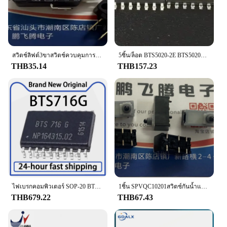
**Effortless Installation and Compatibility**
This Brake Light Switch is not just about
performance; it's also about ease of use. The
complete set included with the switch makes
installation a breeze, allowing you to get back on
สวิตช์ลิฟต์3ขาสวิตช์ควบคุมการเดินทางไมโครสวิตช์แบบญี่ปุ่นดั้งเดิม16A D3V-16G-1C25 250VA
5ชิ้น/ล็อต BTS5020-2E BTS5020ไฟเบรค M6ไม่เปิด/ที่ปัดน้ำฝนยาวหันหลังกลับส่งผลกระทบต่อไม่ได้ทำงานชิปสวิตช์
the road quickly and safely. The switch is
THB35.14
THB157.23
compatible with a wide range of vehicles, making it
a versatile option for various makes and models. Its
universal design ensures that it can be easily
integrated into your vehicle's existing wiring,
providing a hassle-free upgrade or replacement.
**Adaptability for Vendors and Suppliers**
As a wholesale product, the Brake Light Switch is
an excellent choice for vendors and suppliers
looking to stock reliable automotive parts. Its
competitive pricing and high-quality construction
make it an attractive option for resellers. The switch
ไฟเบรกคอมพิวเตอร์ SOP-20 BTS716G 10ชิ้นสวิทช์ไฟควบคุมของแท้
1ชิ้น SPVQC10201สวิตช์กันน้ำและกันฝุ่นของแท้จากญี่ปุ่น6ขาสวิตช์เบรคมืออิเล็กทรอนิกส์สำหรับรถยนต์
is designed to meet the demands of both
THB679.22
THB67.43
professional mechanics and DIY enthusiasts,
ensuring that it can be used in a variety of