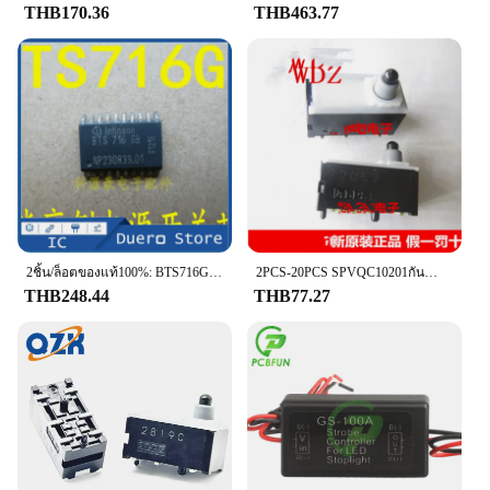
THB170.36
THB463.77
2ชิ้น/ล็อตของแท้100%: BTS716G Body คอมพิวเตอร์เบรคไฟสวิทช์ควบคุมชิป IC
2PCS-20PCS SPVQC10201กันน้ำยึด Microswitch 6-Pin Honda Handbrake อิเล็กทรอนิกส์สวิทช์เบรค
THB248.44
THB77.27