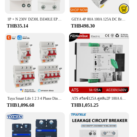
smart investment in your vehicle's safety and
performance.
1P + N 230V DZ30L DZ40LE EPNL DPNL 6-63A Residual Current Circuit Breaker Over และ Short Current ป้องกันการรั่วซึม RCBO MCB
GEYA 4P 80A 100A 125A DC Breaker ราง Din MCB 6KA 1000VDC Circuit Breaker GYM9-125สำหรับพลังงานแสงอาทิตย์
THB35.14
THB498.30
Tuya Smart Life 1 2 3 4 Phase Din Rail WIFI Circuit Breaker Switch,MCB Recloser,ลัดวงจรป้องกัน,Alexa Remote
ATS สวิตช์125A คู่สลับ2P 100A 63A ไฟฟ้ากระแสตรงพลังงานแสงอาทิตย์วงจรอินเวอร์เตอร์3P 4P สามเฟส230V 400V ไม่มี diconnect
THB1,096.68
THB1,051.25