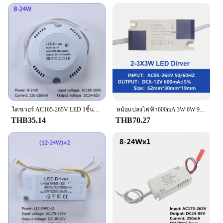
ไดรเวอร์ AC165-265V LED 1ชิ้นเป็น DC 24-82V 70V-130V หม้อแปลงไฟฟ้าจ่ายไฟสำหรับไฟเพดาน LED 8-36W
หม้อแปลงไฟฟ้า600mA 3W 6W 9W 12W 21W 24W36W12V 60V 100V ตัวขับไฟ LED ตัวแปลงกระแสคงที่อะแดปเตอร์พลังงาน AC85-265V สำหรับหลอดไฟ LED DIY
THB35.14
THB70.27