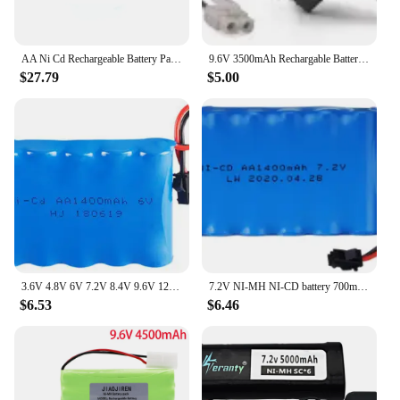
AA Ni Cd Rechargeable Battery Pack 4.8v 2000mah Ni-cd Battery With Charger Sets For Rc Toys Cars Tank Truck Robots Guns Boats
9.6V 3500mAh Rechargable Battery for RC toys Cars Boats Tank Trucks Trains AA Ni-MH 3000mAh 9.6v Battery Pack Tamiya/SM/JST Plug
$27.79
$5.00
3.6V 4.8V 6V 7.2V 8.4V 9.6V 12V 1400mAh NiCD battery For RC Toys Cars Trucks Tank Guns Spare Parts AA Ni-CD Battery pack 1pcs
7.2V NI-MH NI-CD battery 700mAh/1400mAh/2400mAh/2800mAh/3000mAh /3500mah for RC Toys Cars Trucks Tank Guns RC TOYS 7.2v battery
$6.53
$6.46