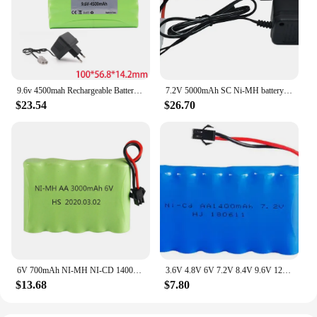
9.6v 4500mah Rechargeable Battery + 9.6v Charger For Rc toys Car Tank Robots Gun RC Boat AA Ni-MH 9.6v 3000mah NiMH Battery Pack
7.2V 5000mAh SC Ni-MH battery and 7.2v charger for RC toys tank car Airplane Helicopter With Tamiya Connectors 1/16 7.2v battery
$23.54
$26.70
6V 700mAh NI-MH NI-CD 1400MAH 2400mAh 3000mah 3500mAh battery for RC Toys Cars Truck Tank Guns robots RC TOYS 6V AA nimh battery
3.6V 4.8V 6V 7.2V 8.4V 9.6V 12V 1400mAh NiCD battery For RC Toys Cars Trucks Tank Guns Spare Parts AA Ni-CD Battery pack 1pcs
$13.68
$7.80