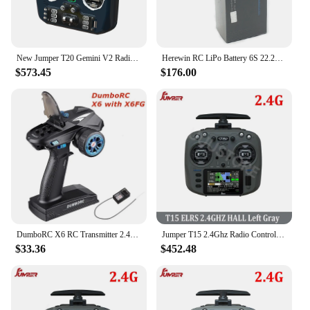
New Jumper T20 Gemini V2 Radio Controller Diversity ELRS 2.4GHz Built-in Dual-Frequency Dual-Antenna EdgeTX for FPV Drone
Herewin RC LiPo Battery 6S 22.2V 22000mAh 20C For RC Car Airplane Tank Drone Toy Models 6s RC Batteries Agricultural Aircraft
$573.45
$176.00
DumboRC X6 RC Transmitter 2.4G 6CH with X6FG Receiver RC Car Accessory Remote Control Boat Tank RC Vehicle Model Toy Parts
Jumper T15 2.4Ghz Radio Controller ELRS 1000mW With 3.5 inch Touch-Screen Hall Sensor Suitable For Long Rang RC Drones
$33.36
$452.48