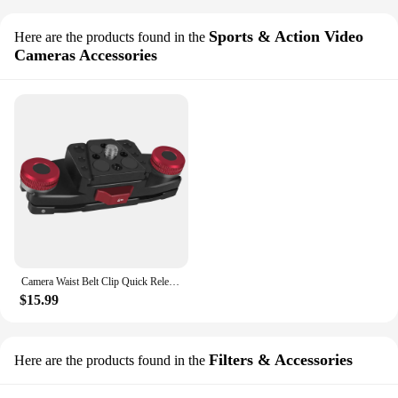
Sports & Action Video
Here are the products found in the
Cameras Accessories
Camera Waist Belt Clip Quick Release Slide V Plate Fast Switch for GoPro 11 OSMO DSLR Clamp Shoulder Strap Backpack Holder Tool
$15.99
Filters & Accessories
Here are the products found in the