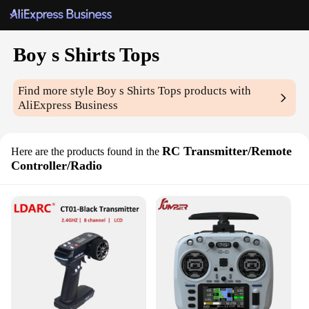
Boy s Shirts Tops
Find more style
Boy s Shirts Tops
products with
AliExpress Business
RC Transmitter/Remote
Here are the products found in the
Controller/Radio