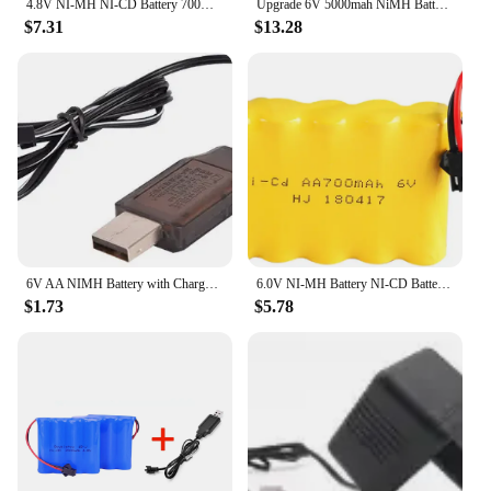
4.8V NI-MH NI-CD Battery 700mAh/1400mAh/1800mAh/2400mAh/3000mAh 3500mAh for RC Toys Cars Trucks Tank Guns Parts
Upgrade 6V 5000mah NiMH Battery For Rc Toy Cars Tank Truck Robots Guns Boats Parts AA Ni-MH 6v Rechargeable Battery Pack 3500mAh
$7.31
$13.28
6V AA NIMH Battery with Charger cable For Rc toy Car Boat tank Robot Truck Gun parts Electric toy security facilities 6V 3000mah
6.0V NI-MH Battery NI-CD Battery 700mAh 1400mAh 1800mAh 2400mAh 2800mAh for RC Toys Cars Trucks Tank Guns RC TOYS 6V
$1.73
$5.78