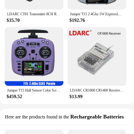
LDARC CT01 Transmitter 8CH Radio remote controller with LCD /8CH CR1800 receiver telemetry for RC Car Tank Boat
Jumper T15 2.4Ghz 1W ExpressLRS EDGE Radio Controller With 3.5 inch Touch-Screen Hall Sensor Gimbals For Long Rang FPV Drone
$35.70
$192.76
Jumper T15 Hall Sensor Color Screen FPV Radio Controller EDGETX/ELRS Remote Control For Long Rang RC Drone
LDARC CR1800 CR1400 Receiver O₂ bidirectional 2.4Ghz wirelessRF RTtlemetry voltage 8 CH PWM output for RC car tank boat toy
$459.52
$13.99
Rechargeable Batteries
Here are the products found in the