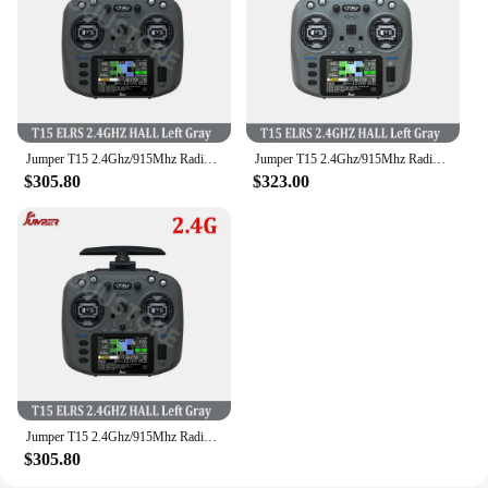
Jumper T15 2.4Ghz/915Mhz Radio Controller ELRS 1000mW With 3.5 inch Touch-Screen Hall Sensor Suitable For Long Rang RC Drones
Jumper T15 2.4Ghz/915Mhz Radio Controller ELRS 1000mW With 3.5 inch Touch-Screen Hall Sensor Suitable For Long Rang RC Drones
$305.80
$323.00
Jumper T15 2.4Ghz/915Mhz Radio Controller ELRS 1000mW With 3.5 inch Touch-Screen Hall Sensor Suitable For Long Rang RC Drones
$305.80