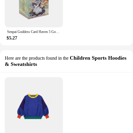
Senpai Goddess Card Haven 5 Goddess Story Cards Anime Girl Party Swimsuit Bikini Feast Booster Box Doujin Toy And Hobbies Gift
$5.27
Children Sports Hoodies
Here are the products found in the
& Sweatshirts