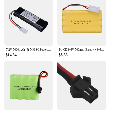
7.2V 5000mAh Ni-MH SC battery and 7.2v charger for RC toys tank car Airplane Helicopter With Tamiya Connectors 7.2 v battery
Ni-CD 9.6V 700mah Battery + 9.6v Charger For Rc toy Car Tank Train Robot Boat Gun AA 9.6v Rechargeable Battery Pack
$14.84
$6.88