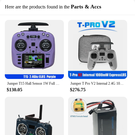
Parts & Accs
Here are the products found in the
Jumper T15 Hall Sensor 1W Full Function Remote Controller Color screen FPV Radio Controller EDGETX/ELRS For Long Rang RC Drone
Jumper T Pro V2 Internal 2.4G 1000mW ExpressLRS ELRS JP4IN1 module Radio Controller Hall Sensor Gimbals EdgeTX/OpenTX TPRO
$130.05
$276.75