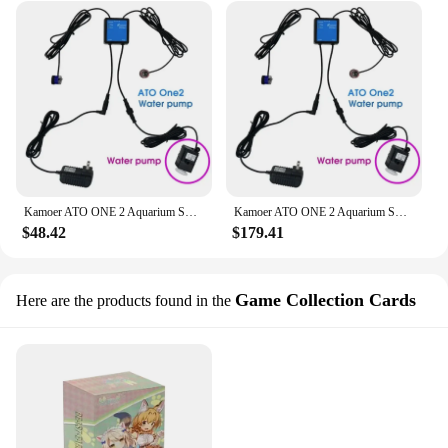
Kamoer ATO ONE 2 Aquarium Smart Automatic System Silent Water Replenisher Water Level Controller for Fish Tank Water Tank
Kamoer ATO ONE 2 Aquarium Smart Automatic System Silent Water Replenisher Water Level Controller for Fish Tank Water Tank
$48.42
$179.41
Game Collection Cards
Here are the products found in the