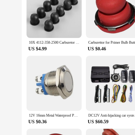
10X 4112-358-2500 Carburetor Primer Bulb Button fit for STIHL for Kawasaki TD18 TD24 TG33 Grass Trimmer Parts Garden Tools
US $4.99
US $0.46
12V 16mm Metal Waterproof Push Button High Flat Head Momentary NO Horn Switch Start Brass Reset Push Button Power Switch Parts
DC12V Anti-hijacking car syste
US $0.36
US $60.59