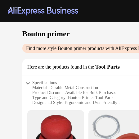
Bouton primer
Find more style
Bouton primer
products with AliExpress 
Tool Parts
Here are the products found in the
Specifications:
Material: Durable Metal Construction
Product Discount: Available for Bulk Purchases
Type and Category: Bouton Primer Tool Parts
Design and Style: Ergonomic and User-Friendly
Usage and Purpose: Ideal for Automotive and Industrial App
Typical Adaptive Scenario: Suitable for Professional Mecha
Features:
**Enhanced Performance and Reliability**
The Bouton primer tool parts are crafted from robust metal,
parts makes them user-friendly, reducing fatigue and enhanci