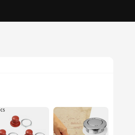
industrial environments. The ergonomic design of these tool
 provide a seamless experience for professionals and DIY