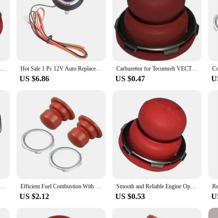
Carburettor for Primer Bulb Button Compatible with For Tecumseh VECTOR Engines 36045A 36045 632694A Replacement Parts
Hot Sale 1 Pc 12V Auto Replacement Car Engine Start Stop Push Button Keyless Entry Ignition Starter Switch
Carburettor for Tecumseh VECTOR Engines with For Primer Bulb Button Replacement Compatible with Model Numbers 36045A and More
US $6.86
US $0.47
U
m smart key PKE passive keyless entry remote engine start system push button start stop car
Efficient Fuel Combustion With Carburettor Primer Bulb Button For TECUMSEH VECTOR Engines 36045A 36045 632694A
Smooth and Reliable Engine Operation with Carburettor Primer Bulb Button for TECUMSEH VECTOR Engines 36045A 36045 632694A
US $2.12
US $0.53
U