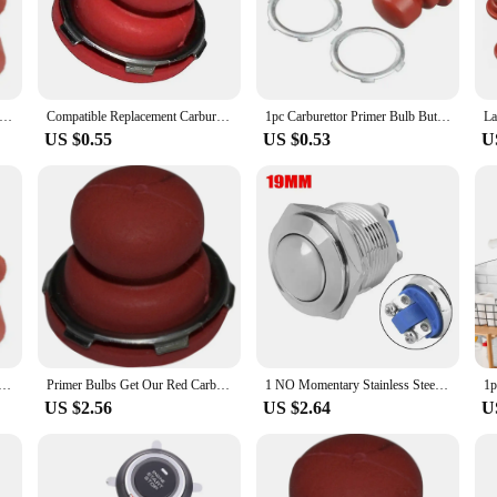
ge of applications.
they are also about efficiency. Whether you are a professional mechanic or a DI
 the tool parts can withstand the rigors of daily use, while the ergonomic design
ty and functionality, making them an indispensable addition to any toolkit.
ngine Performance with Carburettor Primer Bulb Button for TECUMSEH VECTOR Engines 36045A 36045 632694A
Compatible Replacement Carburettor for Tecumseh VECTOR Engines\' For Primer Bulb Button Includes Model Numbers 36045 and More
1pc Carburettor Primer Bulb Button For Tecumseh Vector Carburetors VLV-126 VLV40 Garden Power Tools Brushcutter Accessories
US $0.55
US $0.53
U
 primer tool parts are available in sets, making them an accessible option for
 personal use, these tool parts are adaptable to your needs. The tool parts are 
of automotive and industrial applications, these tool parts are a must-have for 
Bulb Button For TECUMSEH VECTOR Engines 36045A 36045 632694A For Vector Carburetors VLV-126 VLV40
Primer Bulbs Get Our Red Carburetor Primer Bulb Button for TECUMSEH VECTOR Engines High Quality Replacement Part!
1 NO Momentary Stainless Steel Push Button Switch 19mm Panel Mount With IP67 Waterproof Rating 20 AMP Rated 12v Starter Switches
US $2.56
US $2.64
U