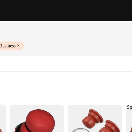
Business
lications
nics and DIY Enthusiasts
 ensuring longevity and reliability in even the most demanding automotive and 
ng precision during prolonged use. The tool parts are specifically designed to