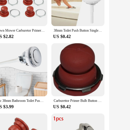
Y aficionado, the tool parts are designed to make your work
 minimizes user fatigue, allowing you to focus on the task at
Lawn Mower Carburetor Primer Bulb Button For TECUMSEH 36045 36045A 640259 Engine
38mm Toilet Push Button Single Toilet Flush Buttons Toilet Water Tank Accessory Switch Water Press Flush Button
S $2.82
US $0.42
 both wholesale and individual purchases. Whether you are
not just about quality; they are also about convenience. With
anyone looking to enhance their tool collection.
1pc 38mm Bathroom Toilet Push Button Single Flush Button Toilet Water Tank Button Flush Toilet Seat Water Tank Valve Bathroom Pa
Carburettor Primer Bulb Button For Tecumseh Vector Carburetors VLV-126 VLV40 VLV-50 VLV55 VLV-60 VLV-65 Garden Tools Accessories
S $3.99
US $0.42