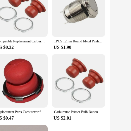
Compatible Replacement Carburettor for Tecumseh VECTOR Engines\\\' For Primer Bulb Button Includes Model Numbers 36045 and More
1PCS 12mm Round Metal Push Button Switch Momentary Power Reset/Self-locking Screw Terminal Car Engine Doorbell PC Power Switch
S $0.32
US $1.90
Replacement Parts Carburettor for Primer Bulb Buttons on For Tecumseh Vector Engines Fits Multiple Models Including 36045A
Carburettor Primer Bulb Button Fittings For Tecumseh Vector Carburetors Engines 36045A 36045 632694A Garden Power Tool Parts
S $0.47
US $2.01