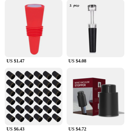
US $1.47
US $4.08
US $6.43
US $4.72