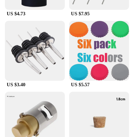
US $4.73
US $7.95
US $3.40
US $5.57