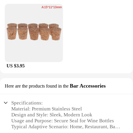
US $3.95
Bar Accessories
Here are the products found in the
Specifications:
Material: Premium Stainless Steel
Design and Style: Sleek, Modern Look
Usage and Purpose: Secure Seal for Wine Bottles
Typical Adaptive Scenario: Home, Restaurant, Bar
Shape or Size or Weight or Quantity: Standard