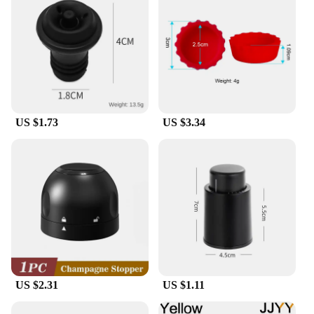
US $1.73
US $3.34
US $2.31
US $1.11