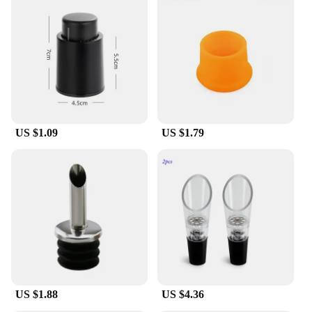
US $1.09
US $1.79
US $1.88
US $4.36