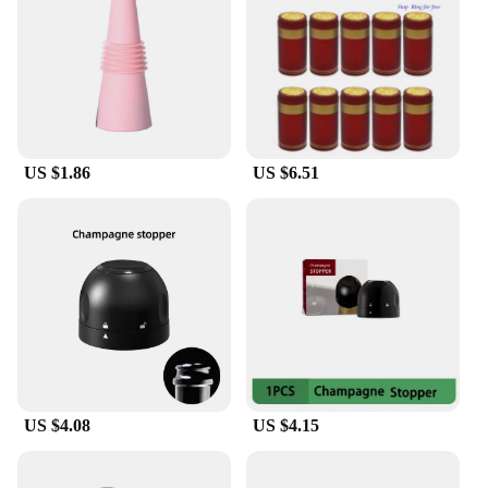
perfect gift for wine connoisseurs and professionals
alike. The bouchon pour bouteille de vin is
lightweight and easy to use, allowing you to
preserve your wine's quality without the hassle of
multiple tools. Whether you're enjoying a glass at
home or serving at a dinner party, this wine stopper
and pourer is the perfect companion for any wine
US $1.86
US $6.51
enthusiast.
**Versatile and User-Friendly**
The Bouchon pour bouteille de vin is not just for
reds and whites; it's suitable for a variety of wine
bottles. Its versatile design ensures compatibility
with most wine bottle sizes, making it a staple for
any wine collection. The stopper's ease of use
means you can preserve your wine with a simple
twist, and the pourer's smooth operation guarantees
a drip-free experience. This product is not only for
personal use but also an excellent addition to bars,
US $4.08
US $4.15
restaurants, and retail stores looking to offer a high-
quality wine accessory to their customers.