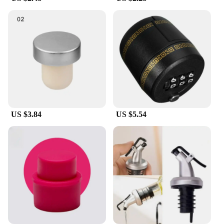
for a variety of wine bottles, ensuring that you can
use it across multiple occasions. Its durable
construction means that it's easy to clean, making it
a practical choice for everyday use.
**A Must-Have for Wine Enthusiasts**
This wine bottle stopper is not just a piece of bar
accessory; it's a tool that wine enthusiasts rely on to
preserve the taste and aroma of their favorite wines.
Its easy-to-use design allows for quick and secure
sealing, ensuring that your wine is ready to be
US $3.84
US $5.54
enjoyed at any time. Whether you're a wine
collector, a restaurateur, or a bar owner, this
Bouchon pour bouteille de vin is an essential
addition to your collection, offering both
functionality and style.