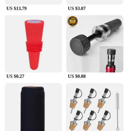
US $13.79
US $3.07
US $0.27
US $0.88