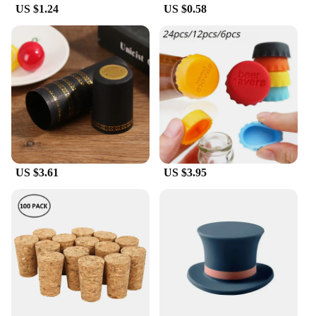
US $1.24
US $0.58
US $3.61
US $3.95