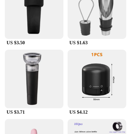
stopper and pourer in one unit
Applicable People: Ideal for wine enthusiasts and
professionals
Features:
|Wholesale|Vendors|
US $3.50
US $1.63
**Effortless Wine Preservation**
The Bouchon pour bouteille de vin is a must-have
accessory for any wine lover. This innovative wine
stopper and pourer is designed to keep your wine
fresh and ready to serve at any time. The sleek,
modern design of the bouchon pour bouteille de vin
complements any wine bottle, while the stainless
steel construction ensures durability and a leak-
proof seal. The dual functionality of the stopper and
pourer makes it a versatile addition to your wine
collection.
US $3.71
US $4.12
**Convenience and Style**
The Bouchon pour bouteille de vin is not just a
functional piece; it's a statement of style. The
elegant design of the stopper and pourer makes it a