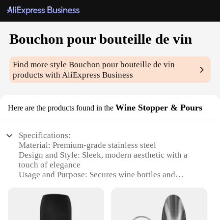
Bouchon pour bouteille de vin
Find more style
Bouchon pour bouteille de vin
products with AliExpress Business
Wine Stopper & Pours
Here are the products found in the
Specifications:
Material: Premium-grade stainless steel
Design and Style: Sleek, modern aesthetic with a
touch of elegance
Usage and Purpose: Secures wine bottles and
dispenses with ease
Performance and Property: Durable, leak-proof seal
to preserve wine freshness
Parts and Accessories: Includes a convenient