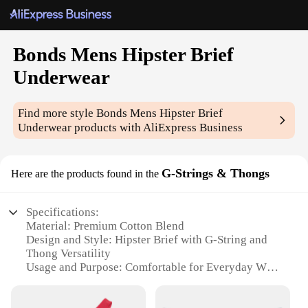
Bonds Mens Hipster Brief
Underwear
Find more style
Bonds Mens Hipster Brief
Underwear
products with AliExpress Business
G-Strings & Thongs
Here are the products found in the
Specifications:
Material: Premium Cotton Blend
Design and Style: Hipster Brief with G-String and
Thong Versatility
Usage and Purpose: Comfortable for Everyday Wear
Typical Adaptive Scenario: Suitable for a Variety of
Occasions