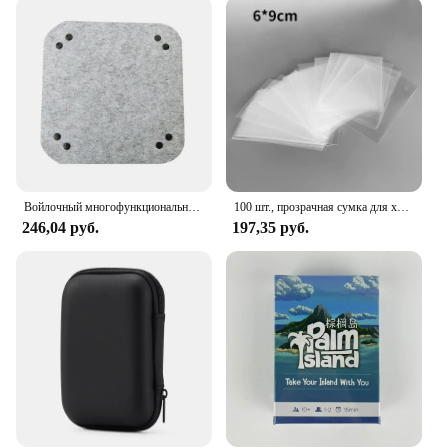
designed to be flexible, allowing you to customize
the storage configuration to fit your unique
collection. Whether you have a small collection of
games or a vast library, the set can be tailored to
meet your needs. The wholesale and bulk
purchasing options make it an ideal choice for
vendors and suppliers looking to provide high-
quality storage solutions to their customers. The
set's lightweight nature ensures that it can be easily
transported and stored, making it a perfect addition
Войлочный многофункциональный ящик для хранения, инструмент для настольных игр
100 шт., прозрачная сумка для хранения карт
to any gaming event or gathering.
246,04 руб.
197,35 руб.
**Adaptable and Functional Design**
The Board Game Storage Set isn't just about storage;
it's about functionality. The set's design is
adaptable, allowing you to store a variety of game
components, including cards, dice, and game
boards. The set's durability ensures that your games
remain in pristine condition, ready for your next
gaming session. The set's versatility extends beyond
board games; it can also be used to store puzzles,
crafts, or other hobby items. Whether you're a