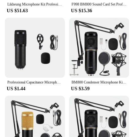
Likheung Microphone Kit Professional Sound Card Microphone Mic Arm Bracket Set V8S Live Soundcard BM800 Condenser Microphone
F998 BM800 Sound Card Set Professional Audio Condenser Mic Studio Microphone for Karaoke Podcast Recording Live Streaming
US $51.63
US $15.36
Professional Capacitance Microphone Wireless Bluetooth Connection for PC Karaoke Live Streaming Studio Recording BM800 Ar
BM800 Condenser Microphone Kit Studio Suspension Scissor Arm Studio Recording Broadcasting Microphone
US $1.44
US $3.59