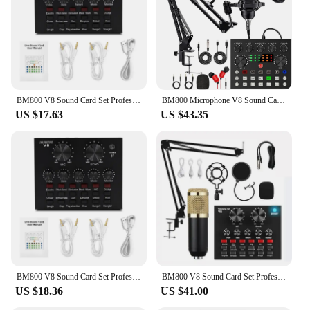
Shape or Size or Weight or Quantity: Compact and
lightweight for easy portability
Parts and Accessories: Includes a shock mount and
pop filter for optimal recording setup
Features:
|Wholesale|Vendors|
BM800 V8 Sound Card Set Professional Audio Condenser Mic Studio Singing Microphone for Karaoke Podcast Recording Live Streaming
BM800 Microphone V8 Sound Card Podcast Equipment Live Broadcasting Music Recording Mic Kit Condenser Microfono
US $17.63
US $43.35
**Advanced Audio Technology**
The Bm800 microphone is a state-of-the-art audio
recording device that combines high-quality
construction with advanced audio technology. Its
metal and plastic build ensures durability, while the
sleek design and professional finish make it an
attractive addition to any recording setup. Whether
you're a seasoned professional or a budding
musician, the Bm800 microphone is designed to
capture every nuance of your performance with
precision and clarity.
BM800 V8 Sound Card Set Professional Audio Condenser Mic Studio Singing Microphone for Karaoke Podcast Recording Live Streaming
BM800 V8 Sound Card Set Professional Audio Condenser Mic Studio Singing Microphone for Karaoke Podcast Recording Live Streaming
**Versatile Recording Capabilities**
US $18.36
US $41.00
The Bm800 microphone is versatile enough to
handle a wide range of recording scenarios.