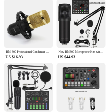
Whether you're capturing vocals, instruments, or
podcasts, this microphone's high sensitivity and low
noise properties ensure that every detail is captured
with crystal clarity. Its compact and lightweight
design make it easy to transport, allowing you to
record anywhere from a professional studio to a
mobile recording setup.
**Complete Recording Solution**
In addition to its impressive audio performance, the
BM-800 Professional Condenser Microphone BM800 Kit For KTV Radio Support Large Diaphragm Live Broadcast Mic Set Karaoke Mic
New BM800 Microphone Kits with Live Sound Card(Optional),Suspension Scissor Arm,Shock Mount and Pop Filter for Studio Recording
Bm800 microphone comes with a shock mount and
US $16.93
US $44.93
pop filter, providing a complete recording solution
for both amateur and professional users. The shock
mount helps to reduce vibrations and noise, while
the pop filter minimizes unwanted plosives,
ensuring that your recordings are of the highest
quality. With the Bm800 microphone, you're not just
investing in a piece of equipment; you're investing
in the future of your audio recordings.