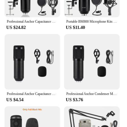
Professional Anchor Capacitance Microphone Wireless Bluetooth Connection for PC Karaoke Live Streaming Studio Recording BM800 Ar
Portable BM800 Microphone Kits Suspension Scissor Arm,Shock Mount and Pop Filter for Studio Recording
US $24.82
US $11.40
Professional Anchor Capacitance Microphone Wireless Bluetooth Connection for PC Karaoke Live Streaming Studio Recording BM800 Ar
Professional Anchor Condenser Microphone With Stand For PC Laptop Karaoke Live Streaming Studio Recording Audio Mic BM800
US $4.54
US $3.76