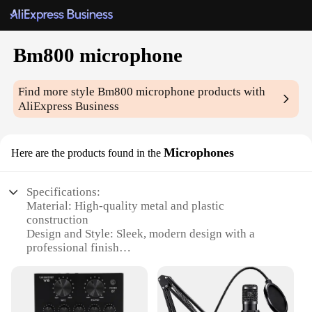
Bm800 microphone
Find more style
Bm800 microphone
products with
AliExpress Business
Microphones
Here are the products found in the
Specifications:
Material: High-quality metal and plastic
construction
Design and Style: Sleek, modern design with a
professional finish
Usage and Purpose: Ideal for recording vocals,
instruments, and podcasts
Performance and Property: High sensitivity and low
noise for clear audio capture