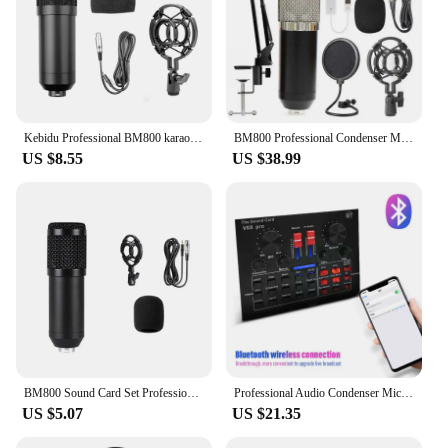
Kebidu Professional BM800 karaoke mic studio condenser microphone For KTV Radio support large diaphragm live broadcast mic set
BM800 Professional Condenser Microphone Sound Recording Studio Mic Kits for Computer KTV Broadcasting Gamer Karaoke Microfone
US $8.55
US $38.99
BM800 Sound Card Set Professional Audio Condenser Mic Studio Singing Microphone for Karaoke Podcast Recording Live Streaming
Professional Audio Condenser Mic Studio Singing Microphone BM800 V8 Sound Card Set for Karaoke Podcast Recording Live Streaming
US $5.07
US $21.35