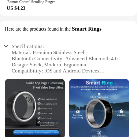
Remote Control Scrolling Finger Wireless Blue Tooth Remote Control Scrolling Ring Video Record Controller for Tiktoks Selfie
US $4.23
Smart Rings
Here are the products found in the
Specifications:
Material: Premium Stainless Steel
Bluetooth Connectivity: Advanced Bluetooth 4.0
Design: Sleek, Modern, Ergonomic
Compatibility: iOS and Android Devices
Functionality: Smartphone Control via Bluetooth
Battery Life: Up to 10 Days of Continuous Use
Features:
|Wholesale|Vendors|
**Seamless Integration with Your Digital Life**
The Bluetooth phone scrolling ring is a
revolutionary accessory that bridges the gap