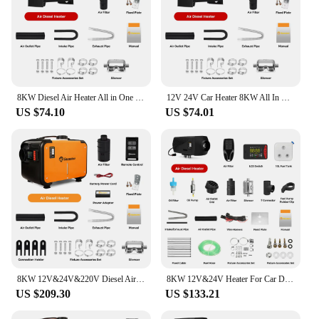
8KW Diesel Air Heater All in One 12V&24V Parking Heater with LCD Switch & Reomte Control Bluetooth APP er for RV Truck Car tent
12V 24V Car Heater 8KW All In One Diesel Air Heater LCD Switch Bluetooth App for Car RV Trailer Truck Vehicles Parking Heater
US $74.10
US $74.01
8KW 12V&24V&220V Diesel Air Heater All In One Parking Night Heater with bluetooth App Control For Home RV Vehicle Camper tent
8KW 12V&24V Heater For Car Diesel Air Heater With Bluethooth & Silencers LCD Switch For Car Trailer Truck Diesel Parking Heater
US $209.30
US $133.21