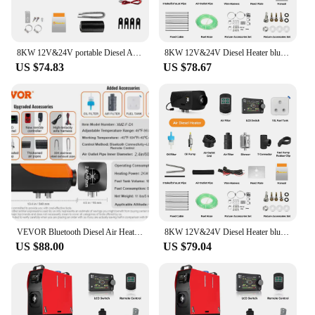
8KW 12V&24V portable Diesel Air Heater bluetooth App & Remote Control w/Automatic Altitude Night Heater for RV car campervan
8KW 12V&24V Diesel Heater bluetooth App & Remote Control w/Automatic Altitude Adjustment Air Heater for RV Trailer Camper Van
US $74.83
US $78.67
VEVOR Bluetooth Diesel Air Heater 12V 2KW Diesel Heater with Remote Control and LCD Diesel Parking Heater for RV Trailer Boat
8KW 12V&24V Diesel Heater bluetooth App & Remote Control w/Automatic Altitude Adjustment Air Heater for RV Trailer Camper Van
US $88.00
US $79.04