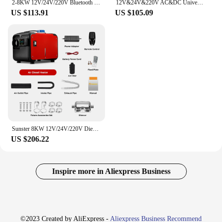
2-8KW 12V/24V/220V Bluetooth Portable All In One Diesel Air Heater Singel Hole Outlet plastic Air Heater For Motor Trucks
12V&24V&220V AC&DC Universal 8KW Diesel Air Heater All In One Parking Heater with bluetooth App Control For Home RV Vehicle
US $113.91
US $105.09
Sunster 8KW 12V/24V/220V Diesel Air Heater LCD Bluetooth App With AC-DC Power Adaper Parking Heater Muffler for Van Camping Home
US $206.22
Inspire more in Aliexpress Business
©2023 Created by AliExpress -
Aliexpress Business Recommend