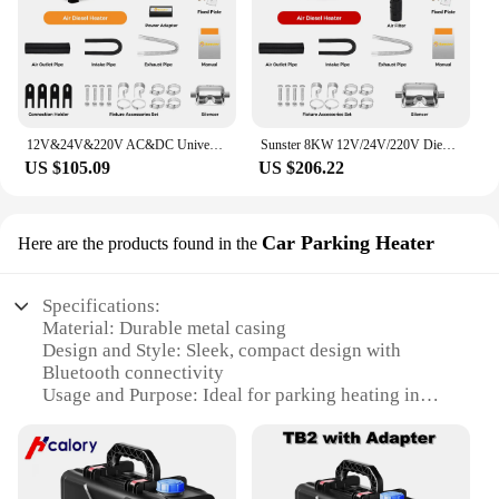
12V&24V&220V AC&DC Universal 8KW Diesel Air Heater All In One Parking Heater with bluetooth App Control For Home RV Vehicle
Sunster 8KW 12V/24V/220V Diesel Air Heater LCD Bluetooth App With AC-DC Power Adaper Parking Heater Muffler for Van Camping Home
US $105.09
US $206.22
Car Parking Heater
Here are the products found in the
Specifications:
Material: Durable metal casing
Design and Style: Sleek, compact design with
Bluetooth connectivity
Usage and Purpose: Ideal for parking heating in
diesel vehicles
Performance and Property: High-efficiency heating
with rapid warm-up
Parts and Accessories: Comes with necessary