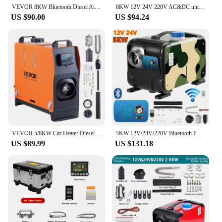
VEVOR 8KW Bluetooth Diesel Air Heater 12V Diesel Heater with Automatic Altitude Adjustment Diesel Parking Heater for RV Trailer
8KW 12V 24V 220V AC&DC universal Diesel Air Heater All In One bluetooth App Control Parking Heater for Van Camping Trailer Home
US $90.00
US $94.24
VEVOR 5/8KW Car Heater Diesel Air Heater 12V Diesel Heater With LCD Switch Silencer for Car Truck Boat RV Parking Diesel Heater
5KW 12V/24V/220V Bluetooth Portable All-in-One Diesel Air Heater Single Hole Outlet Air Parking Heater for Truck RV Home Use
US $89.99
US $131.18