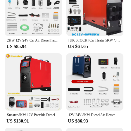
2KW 12V/24V Car Air Diesel Parking Heater With Remote Control LCD Switch APP Control For Vehicles Trucks Vans Home Heating
[UK STOCK] Car Heater 5KW /8KW 12V Portable Diesel Air Heater Parking Night Heater 4air outlet with LCD Monitor For Car Truck
US $85.94
US $61.65
Sunster 8KW 12V Portable Diesel Air Heater Parking Night Heater with LCD Monitor For Car Trailer Truck Diesel Parking Heater
12V 24V 8KW Diesel Air Heater with Bluetooth Control night heater All-in-One with Remote Control &LCD Monitor for Car RV
US $130.91
US $86.93