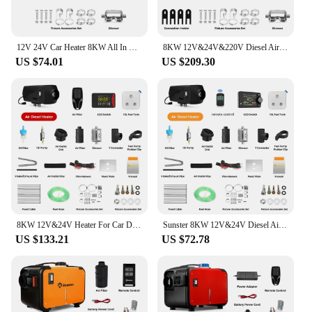
12V 24V Car Heater 8KW All In One Diesel Air Heater LCD Switch Bluetooth App for Car RV Trailer Truck Vehicles Parking Heater
8KW 12V&24V&220V Diesel Air Heater All In One Parking Night Heater with bluetooth App Control For Home RV Vehicle Camper tent
US $74.01
US $209.30
8KW 12V&24V Heater For Car Diesel Air Heater With Bluethooth & Silencers LCD Switch For Car Trailer Truck Diesel Parking Heater
Sunster 8KW 12V&24V Diesel Air Heater With LCD Switch & bluetooth APP for RV Trailer Boat Truck Factory Home Bus Diesel Heating
US $133.21
US $72.78