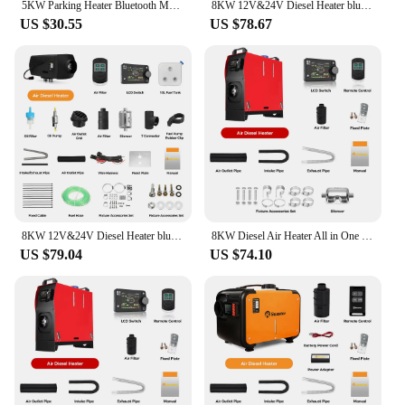
5KW Parking Heater Bluetooth Motherboard Switch Remote Control Wiring Harness Combination Suit Heater Accessories For Car Truck
8KW 12V&24V Diesel Heater bluetooth App & Remote Control w/Automatic Altitude Adjustment Air Heater for RV Trailer Camper Van
US $30.55
US $78.67
8KW 12V&24V Diesel Heater bluetooth App & Remote Control w/Automatic Altitude Adjustment Air Heater for RV Trailer Camper Van
8KW Diesel Air Heater All in One 12V&24V Parking Heater with LCD Switch & Reomte Control Bluetooth APP er for RV Truck Car tent
US $79.04
US $74.10