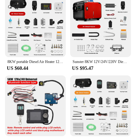
8KW portable Diesel Air Heater 12V&24V bluetooth App & Remote Control w/Automatic Altitude Night Heater for RV tent campervan
Sunster 8KW 12V/24V/220V Diesel Air Heater LCD Bluetooth App With AC-DC Power Adaper Parking Heater Muffler for Van Camping Home
US $60.44
US $95.47