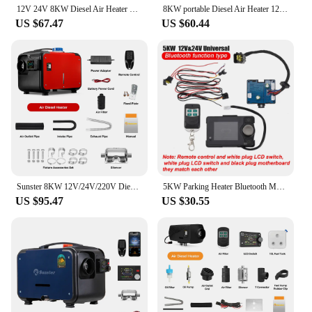
12V 24V 8KW Diesel Air Heater with Bluetooth Control night heater All-in-One with Remote Control &LCD Monitor for Car RV
8KW portable Diesel Air Heater 12V&24V bluetooth App & Remote Control w/Automatic Altitude Night Heater for RV tent campervan
US $67.47
US $60.44
Sunster 8KW 12V/24V/220V Diesel Air Heater LCD Bluetooth App With AC-DC Power Adaper Parking Heater Muffler for Van Camping Home
5KW Parking Heater Bluetooth Motherboard Switch Remote Control Wiring Harness Combination Suit Heater Accessories For Car Truck
US $95.47
US $30.55