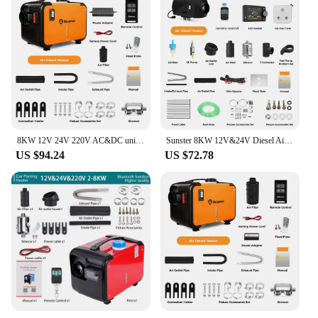
8KW 12V 24V 220V AC&DC universal Diesel Air Heater All In One bluetooth App Control Parking Heater for Van Camping Trailer Home
Sunster 8KW 12V&24V Diesel Air Heater With LCD Switch & bluetooth APP for RV Trailer Boat Truck Factory Home Bus Diesel Heating
US $94.24
US $72.78