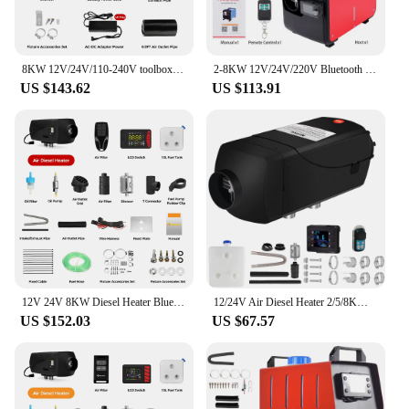
8KW 12V/24V/110-240V toolbox TB10 diesel air heater LCD & bluetooth with Altitude Mode parking heater for cars RV camper tent
2-8KW 12V/24V/220V Bluetooth Portable All In One Diesel Air Heater Singel Hole Outlet plastic Air Heater For Motor Trucks
US $143.62
US $113.91
12V 24V 8KW Diesel Heater Bluetooth App Remote Control & LCD Screen Super Quiet Running Night Parking Heater for Campervn Car
12/24V Air Diesel Heater 2/5/8KW Parking Heater with LCD Thermostat All In One Car Heater Fast Heating For Truck Boat Motorhomes
US $152.03
US $67.57