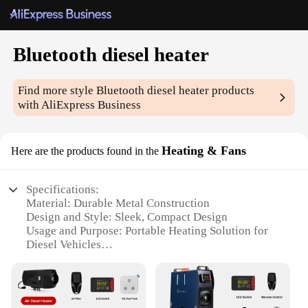
Bluetooth diesel heater
Find more style
Bluetooth diesel heater
products
with AliExpress Business
Heating & Fans
Here are the products found in the
Specifications:
Material: Durable Metal Construction
Design and Style: Sleek, Compact Design
Usage and Purpose: Portable Heating Solution for
Diesel Vehicles
Performance and Property: Efficient Bluetooth
Control
Parts and Accessories: Comes with Mounting
Bracket and Hardware