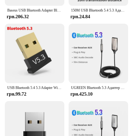
Baseus USB Bluetooth Adapter Bluetooth 5.1 Music Audio Receiver Transmitter For PC Speaker Laptop Wireless Mouse USB Transmitter
150M USB Bluetooth 5.4 5.3 Адаптер для ПК Бездротова миша Клавіатура Музика Аудіоприймач Драйвер передавача Безкоштовний для Win8.1/10/11
грн.206.32
грн.24.84
USB Bluetooth 5.4 5.3 Adapter Wireless Dongle Adapters Support Computer Laptop For Windows 11/10/8.1 Audio Transmitters
UGREEN Bluetooth 5.3 Адаптер гарнітури Bluetooth 3,5 мм AUX Музика Навігація Потоковий мікрофон для дзвінків Автомобіль
грн.99.72
грн.425.10