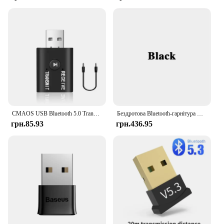
CMAOS USB Bluetooth 5.0 Transmitter Receiver 3 in 1 EDR Adapter Dongle 3.5mm AUX for TV PC Headphones Home Stereo Car HIFI Audio
Бездротова Bluetooth-гарнітура CS126
грн.85.93
грн.436.95