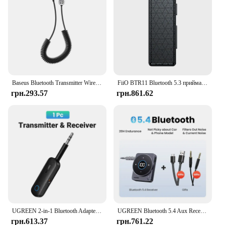
Baseus Bluetooth Transmitter Wireless Bluetooth Receiver 5.0 Car AUX 3.5mm Bluetooth Adapter Audio Cable For Speaker Headphones
FiiO BTR11 Bluetooth 5.3 приймач LDAC 3,5 мм бездротовий аудіоадаптер підсилювача для навушників
грн.293.57
грн.861.62
UGREEN 2-in-1 Bluetooth Adapter Transmitter Receiver Bluetooth AUX 5.0 Wireless 3.5mm Adapter Stereo for Earphones TV Car Audio
UGREEN Bluetooth 5.4 Aux Receiver Adapter Wireless 3.5mm Audio Music Receiver for Car 20H Battery Life Screen Display SBC AAC
грн.613.37
грн.761.22