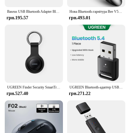
Baseus USB Bluetooth Adapter Bluetooth 5.1 Music Audio Receiver Transmitter For PC Speaker Laptop Wireless Mouse USB Transmitter
Нова Bluetooth-гарнітура Bee V5.0 Бездротові навушники Навушники з мікрофоном 24 години Навушники-вкладиші Динамік Міні-гарнітура для iPhone Xiaomi
грн.195.57
грн.493.01
UGREEN Finder Security SmartTrack Link Smart Tag With Apple Find My Key Bluetooth GPS Tracker For Earbud Luggage MFi Finder IOS
UGREEN Bluetooth-адаптер USB Bluetooth 5.4 для ПК Dongle Adaptador Wireless Mouse Keyborad Music Audio Receiver USB-передавач
грн.527.40
грн.271.22