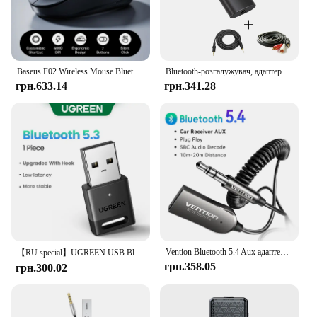
Baseus F02 Wireless Mouse Bluetooth 5.2 2.4G 4000DPI Ergonomic 7 Mute Buttons Mice for iPad MacBook Tablet Laptop Computer Mouse
Bluetooth-розгалужувач, адаптер бездротового аудіопередавача для 2 навушників, що працюють разом, 2 бездротових навушники, що грають разом
грн.633.14
грн.341.28
Vention Bluetooth 5.4 Aux адаптер Бездротовий автомобільний Bluetooth-приймач USB до 3,5 мм гнізда Аудіо Музика Мікрофон Гарнітура для автомобільного динаміка
【RU special】UGREEN USB Bluetooth
грн.358.05
грн.300.02