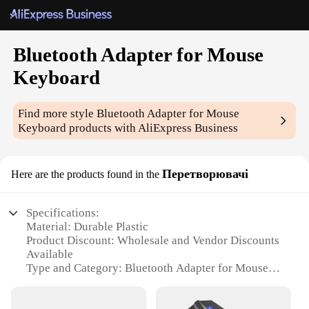
Bluetooth Adapter for Mouse
Keyboard
Find more style
Bluetooth Adapter for Mouse
Keyboard
products with AliExpress Business
Перетворювачі
Here are the products found in the
Specifications:
Material: Durable Plastic
Product Discount: Wholesale and Vendor Discounts
Available
Type and Category: Bluetooth Adapter for Mouse
and Keyboard
Design and Style: Sleek and Compact