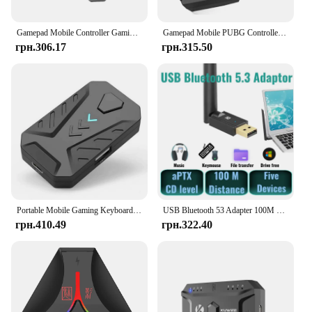
efficient and enjoyable computing experience.
Gamepad Mobile Controller Gaming Keyboard and Mouse Converter for PUBG Bluetooth 5.0 Adapter for iPhone/Android Plug and Paly
Gamepad Mobile PUBG Controller Gaming Keyboard Mouse Converter Bluetooth for IOS Android Game Adapter,Mix SE
грн.306.17
грн.315.50
Portable Mobile Gaming Keyboard Mouse Converter Adapter MIX LITE Mobile Controller for Android Adapter
USB Bluetooth 53 Adapter 100M Dongle aptX for PC Windows8.1/ 11/10 Printer Mouse Keyboard Audio Receiver Transmitter Drive Free
грн.410.49
грн.322.40