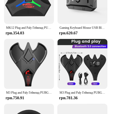
MK12 Plug and Paly Геймпад PUBG Мобільний контролер Ігрова клавіатура Миша Конвертер Bluetooth 5.0 для мобільної гри
Gaming Keyboard Mouse USB Bluetooth 5.0 Converter From Wired to Wireless Adapter Support 8 Devices For Tablet,Laptop,PC,Mobile
грн.354.03
грн.620.67
M3 Plug and Paly Геймпад PUBG Мобільний контролер Ігрова клавіатура Миша Конвертер Bluetooth 5.0 для Android/IOS Адаптер
M3 Plug and Paly Геймпад PUBG Мобільний контролер Ігрова клавіатура Миша Конвертер Bluetooth 5.0 для Android/IOS Адаптер
грн.750.91
грн.781.36