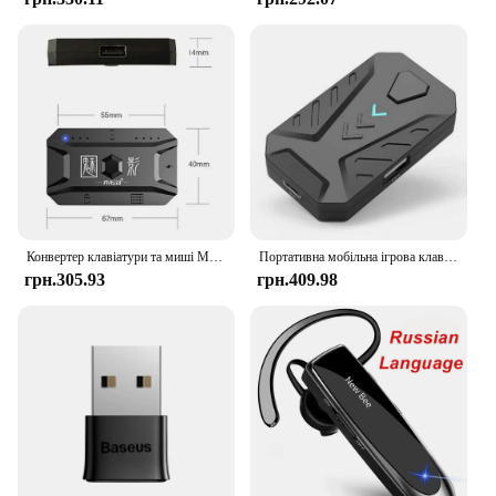
Конвертер клавіатури та миші M1 Pro Портативний ігровий мобільний контролер Мобільна ігрова клавіатура та адаптер миші для Android iOS
Портативна мобільна ігрова клавіатура Миша Конвертер Адаптер MIX LITE Мобільний контролер для Android Адаптер
грн.305.93
грн.409.98