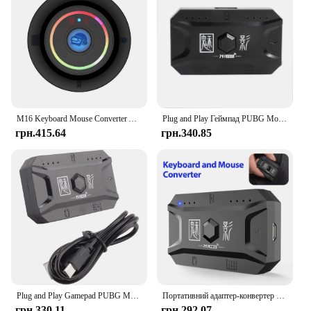
M16 Keyboard Mouse Converter Adapter Game Automatic Auxiliary Controller for Smart Phone Adapter Plug and Paly
Plug and Play Геймпад PUBG Mobile Controller Ігрова клавіатура Миша Конвертер Bluetooth 5.0 для Android Адаптер для IOS
грн.415.64
грн.340.85
Plug and Play Gamepad PUBG Mobile Controller Gaming Keyboard Mouse Converter Bluetooth 5.0 for Android Adapter
Портативний адаптер-конвертер для мобільної ігрової миші Мобільний контролер Ігрова клавіатура Адаптер для миші Конвертер, сумісний з Bluetooth
грн.330.11
грн.292.07