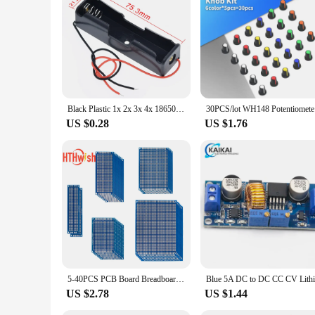
Looking to stock up on the latest electronics components? Th
customers a reliable and user-friendly product that meets th
a top choice for those looking to get started with embedded s
Black Plastic 1x 2x 3x 4x 18650 Battery Storage Box Case 1 2 3 4 Slot Way DIY Batteries Clip Holder Container With Wire Lead Pin
30PCS/lot 
US $0.28
US $1.76
5-40PCS PCB Board Breadboard Double Sided 3x7 4x6 5x7 7x9cm Universal PCB Experiment Blue Prototype Circuit Boards Diy Electroni
US $2.78
US $1.44