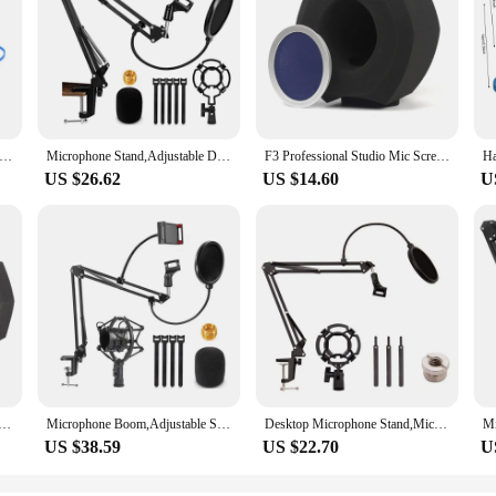
d Bolymic 5 Pack Rubber Microphone Blue Ring for Shure RK320 Beta 56/Beta 57A mic Grille
Microphone Stand,Adjustable Desk Suspension Scissor Arm Mic Boom Arm For Blue Yeti,Snowball&Other Mics,Recording,Games
F3 Professional Studio Mic Screen Acoustic Filter Desktop Noise Reduction Microphone Foam Windscreen Blue Net Durable
US $26.62
US $14.60
U
Acoustic Filter Sponge Wind Screen To Filter Vocal Soundproof Recording Filter Windscreen Blue Net Durable
Microphone Boom,Adjustable Suspension Scissor Arm,With Mobile Phone Holder,For Blue Yeti,Snowball And Other Microphones
Desktop Microphone Stand,Mic Stand For Blue Yeti And Blue Yeti Pro With Mic Windscreen And Blowout Prevent Arm Stand
US $38.59
US $22.70
U