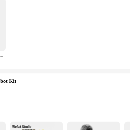
C 1602 16x2 1602A Blue/Green screen HD44780 Character LCD /w IIC/I2C Serial Interface Adapter Module For Arduino
bot Kit
 and DIY electronics
MHz crystal oscillator, and 64KB Flash memory
d a breadboard