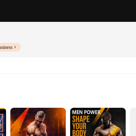
usiness
 Set
Vendors