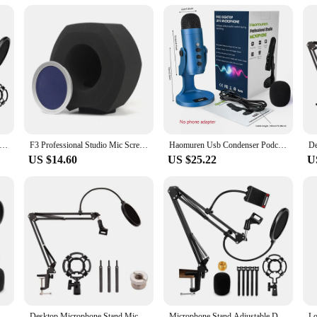
e Stand,Adjustable Desk Suspension Scissor Arm Mic Boom Arm For Blue Yeti,Snowball&Other Mics,Recording,Games
F3 Professional Studio Mic Screen Acoustic Filter Desktop Noise Reduction Microphone Foam Windscreen Blue Net Durable
Haomuren Usb Condenser Podcast Microphone With Touch-Mute Button,Professional Gamer Blue Mic For PC Recording Streaming Meeting
US $14.60
US $25.22
U
e Boom,Adjustable Suspension Scissor Arm,With Mobile Phone Holder,For Blue Yeti,Snowball And Other Microphones
Desktop Microphone Stand,Mic Stand For Blue Yeti And Blue Yeti Pro With Mic Windscreen And Blowout Prevent Arm Stand
Microphone Stand,Adjustable Desk Suspension Scissor Arm Mic Boom Arm For Blue Yeti,Snowball&Other Mics,Recording,Games