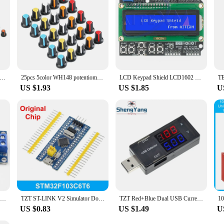
e Blue Pill STM Integrated Circuits are an excellent addition to your inventor
e needs of both hobbyists and professionals. The Blue Pill STM's performance a
ystems or expand their existing projects. With the Blue Pill STM, you're not jus
WH148 Potentiometer Knob Kit Plastic Knobs Cap 6mm Shaft Hole AG2 Yellow Orange Blue White Red 5value*6PCS=30PCS
25pcs 5color WH148 potentiometer knob cap(copper core) 15X17mm 6mm Shaft Hole AG2 Yellow Orange Blue White Red 5color*5PCS=25PCS
LCD Keypad Shield LCD1602 LCD 1602 Module Display Blue Screen For Arduino ATMEGA328 ATMEGA2560 Raspberry pi UNO
US $1.93
US $1.85
U
Blue 5A DC to DC CC CV Lithium Battery Step down Charging Board Led Power Converter Lithium Charger Step Down Module XL4015 B
TZT ST-LINK V2 Simulator Download Programmer STM32F103C8T6 ARM STM32 Minimum System Development Board STM32F401 STM32F411
TZT Red+Blue Dual USB Current Voltage Charging Detector Tester Battery Voltmeter Ammeter Charger Doctor
US $0.83
US $1.49
U