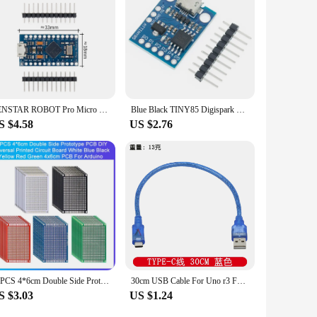
y. As a wholesale supplier or vendor, you can offer your
nd property, combined with its easy-to-use interface, make it
t selling a product; you're providing a solution.
TENSTAR ROBOT Pro Micro With the Bootloader Black/Blue ATmega32U4 5V/16MHz Module Controller Mega32U4 Leonardo for Arduino
Blue Black TINY85 Digispark Kickstarter Micro Development Board ATTINY85 module for Arduino IIC I2C USB
S $4.58
US $2.76
10PCS 4*6cm Double Side Prototype PCB DIY Universal Printed Circuit Board Blue Black Yellow Red Green 4x6cm PCB For Arduino
30cm USB Cable For Uno r3 For Nano/MEGA 2560/Leonardo/Pro micro/DUE Blue Quality A type USB/Mini USB/Micro USB 0.3m for Arduino
S $3.03
US $1.24