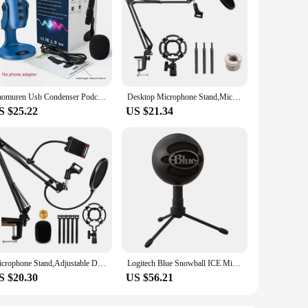
Haomuren Usb Condenser Podcast Microphone With Touch-Mute Button,Professional Gamer Blue Mic For PC Recording Streaming Meeting
Desktop Microphone Stand,Mic Stand For Blue Yeti And Blue Yeti Pro With Mic Windscreen And Blowout Prevent Arm Stand
S $25.22
US $21.34
Microphone Stand,Adjustable Desk Suspension Scissor Arm Mic Boom Arm For Blue Yeti,Snowball&Other Mics,Recording,Games
Logitech Blue Snowball ICE Microphone Simple Packages USB Condenser Anchor Live K Song Call Recording Singing For Pc Laptop Mac
S $20.30
US $56.21