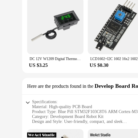
DC 12V W1209 Digital Thermostat Temperature Control Board Thermometer Controller Module Red Blue Green LED Waterproof NTC Sensor
LCD1602+I2
US $3.25
US $0.30
Develop Board Ro
Here are the products found in the
Specifications:
Material: High-quality PCB Board
Product Type: Blue Pill STM32F103C8T6 ARM Cortex-M3
Category: Development Board Robot Kit
Design and Style: User-friendly, compact, and sleek
Usage and Purpose: Ideal for educational projects, robotics,
Performance and Property: Integrated with ST-LINK/V2, 16
Parts and Accessories: Comes with a USB cable, headers, an