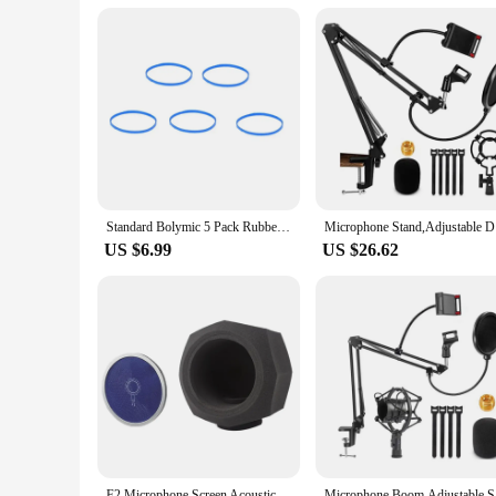
Standard Bolymic 5 Pack Rubber Microphone Blue Ring for Shure RK320 Beta 56/Beta 57A mic Grille
Microphon
US $6.99
US $26.62
F2 Microphone Screen Acoustic Filter Sponge Wind Screen To Filter Vocal Soundproof Recording Filter Windscreen Blue Net Durable
Microphon