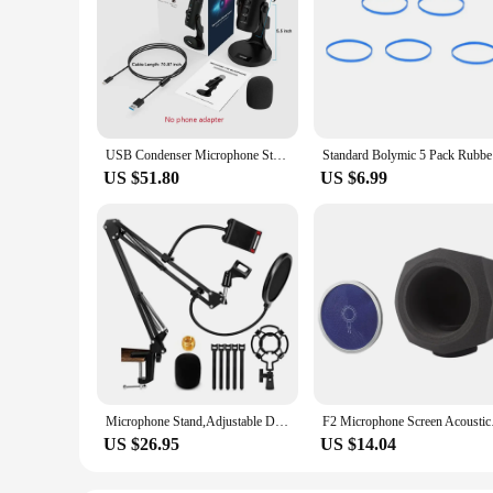
USB Condenser Microphone Studio Recording Mic for PC Computer Laptop Windows Streaming Video Gaming Podcasting Vocals Blue K66
Standar
US $51.80
US $6.99
Microphone Stand,Adjustable Desk Suspension Scissor Arm Mic Boom Arm For Blue Yeti,Snowball&Other Mics,Recording,Games
F2 Microphone Screen 
US $26.95
US $14.04