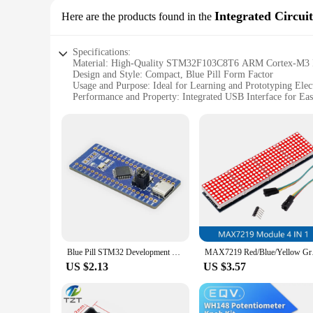
Integrated Circuit
Here are the products found in the
Specifications:
Material: High-Quality STM32F103C8T6 ARM Cortex-M3 
Design and Style: Compact, Blue Pill Form Factor
Usage and Purpose: Ideal for Learning and Prototyping Elec
Performance and Property: Integrated USB Interface for E
Typical Adaptive Scenario: Suitable for a Variety of Electron
Parts and Accessories: Comes with a Full Set of Components
Features:
|Vendors|
**Unleashing Creativity with Blue Pill STM Integrated Circ
Embark on a journey of discovery with the Blue Pill STM Inte
pleasing but are also a testament to innovation and funct
execution of your projects. The integrated USB interface si
**Versatile and User-Friendly Design**
Blue Pill STM32 Development Board Onboard STM32F103C8T6 Microcontroller Core Board
MAX7219 Red/Blue/Yell
Designed with the user in mind, the Blue Pill STM Integrated
US $2.13
US $3.57
versatility shines through. The compact size and lightweight 
working right out of the box. The Blue Pill STM is not just a
**A Partner for Every Vendor and Supplier**