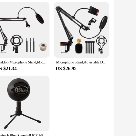
Desktop Microphone Stand,Mic Stand For Blue Yeti And Blue Yeti Pro With Mic Windscreen And Blowout Prevent Arm Stand
Microphone Stand,Adjustable Desk Suspension Scissor Arm Mic Boom Arm For Blue Yeti,Snowball&Other Mics,Recording,Games
S $21.34
US $26.95
Logitech Blue Snowball ICE Microphone Simple Packages USB Condenser Anchor Live K Song Call Recording Singing For Pc Laptop Mac