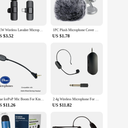
cesses. Crafted from high-quality stainless steel, these
t but also provides an ergonomic grip, making it comfortable
ss, allowing for better control and precision. Whether you're
NEW Wireless Lavalier Microphone Audio Video Recording Mini Mic For iPhone Android Laptop Live Gaming Mobile Phone Microphone
1PC Plush Microphone Cover Windscreen Sleeve Recording Studio Equipment Outdoor Compatible For Blue Yeti Condenser Microphone
ng arsenal. The compact size ensures that it fits easily into
S $3.52
US $1.78
ainless steel ensure that your fermentation process remains
ith this set, you can trust that your fermentation
Blue IcePoP Mic Boom For Kingston HyperX Cloud Alpha, Alpha S, Cloud Mix Gaming Headsets 3.5mm Detachable Noise Cancelling Mic
2.4g Wireless Microphone For Blue tooth-compatible Audio Stage Performance Teaching Amplification Device
S $11.26
US $11.82