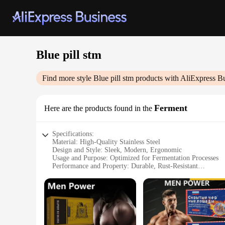
Blue pill stm
Find more style
Blue pill stm
products with AliExpress B
Ferment
Here are the products found in the
Specifications:
Material: High-Quality Stainless Steel
Design and Style: Sleek, Modern, Ergonomic
Usage and Purpose: Optimized for Fermentation Processes
Performance and Property: Durable, Rust-Resistant
Shape or Size or Weight or Quantity: Compact, Lightweight
Applicable People: Home Brewers, Hobbyists, Commercial 
Features:
|Wholesale|
**Enhanced Fermentation Efficiency**