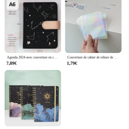
Agenda 2024 avec couverture en cuir souple, carnet de licence, non daté, ciel étoilé, horizon, petit agenda, plblown pour l'année complète, plan mensuel et non daté, 03
Couverture de cahier de reliure de bricolage en cuir bleu, tissu denim avec amour, journal, agenda, planificateur d'agenda, papier, école, papeterie, A5, A8
7,89€
1,79€