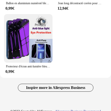
Ballon en aluminium numéroté bleu foncé pour enfants, décoration de fête d'anniversaire, jouet de douche de bébé, cadeaux de remise des diplômes pour enfants, 0-9, 40 po
Jean long décontracté coréen pour homme, denim droit classique, pantalon large, document solide, bleu clair, gris, noir, 3XL, nouveau, 2025
0,99€
12,94€
Protecteur d'écran anti-lumière bleue pour iPhone, verre de confidentialité pour iPhone 15 Pro Max, 14 Plus, 13, 12 Mini, 11, protection des yeux, 1-3 pièces
0,99€
Inspire more in Aliexpress Business