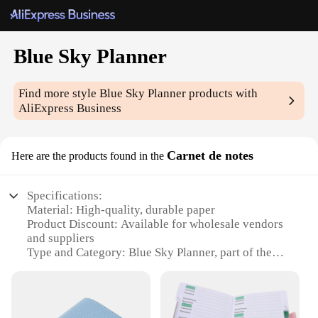
Blue Sky Planner
Find more style
Blue Sky Planner
products with
AliExpress Business
Carnet de notes
Here are the products found in the
Specifications:
Material: High-quality, durable paper
Product Discount: Available for wholesale vendors
and suppliers
Type and Category: Blue Sky Planner, part of the
Carnet de notes sub-category
Design and Style: Sleek, minimalist design with a
blue sky theme
Usage and Purpose: Ideal for organizing daily tasks,