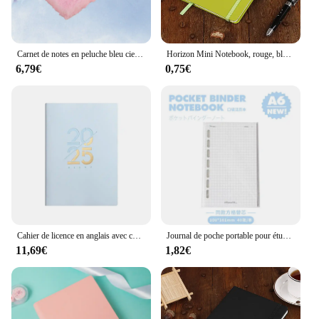
Carnet de notes en peluche bleu ciel, joli carnet créatif, carnet de licence, agenda, mode A5
Horizon Mini Notebook, rouge, bleu, petits cahiers pour donner, carnet de croquis, agenda, bloc-notes d'agenda, blocs-notes de papeterie, bonne écriture bon marché
6,79€
0,75€
Cahier de licence en anglais avec couverture en cuir PU, carnet A5, agenda scolaire, plan, hebdomadaire, mensuel, évaluation, 2025
Journal de poche portable pour étudiants, album de cuir chevelu, mini carnet de 44 feuilles, journal intime, licence, simplicité, blanc, bleu, 6 anneaux
11,69€
1,82€