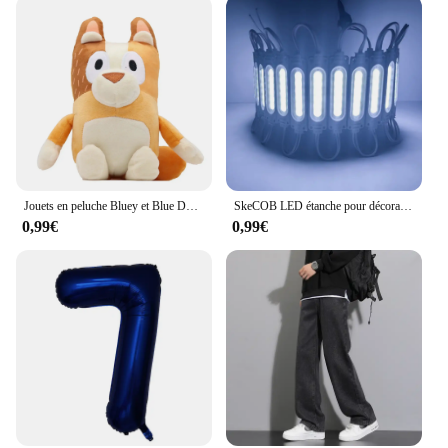
Jouets en peluche Bluey et Blue Dog Cartoon pour enfants, poupées d'animaux de remplissage à la maison, cadeaux d'anniversaire, jouets beurre, vente en gros
SkeCOB LED étanche pour décorations de Noël, rétroéclairage, boutique, bannière, IP65, blanc, bleu chaud, 12V, proximité, 20 pièces, lot
0,99€
0,99€