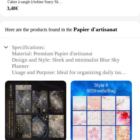
Cahier à sangle à bobine Starry Sky, carnet de licence, journal A5, ligne de cuir chevelu At, bureau, école, papeterie pour G, 160 feuilles
3,48€
Papier d'artisanat
Here are the products found in the
Specifications:
Material: Premium Papier d'artisanat
Design and Style: Sleek and minimalist Blue Sky
Planner
Usage and Purpose: Ideal for organizing daily tasks
and events
Type and Category: Versatile planner sets for sale
Performance and Property: Durable and high-
quality paper
Parts and Accessories: Includes various accessories
for customization
Features:
**Elevate Your Organizational Skills**
The Blue Sky Planner is more than just a tool for