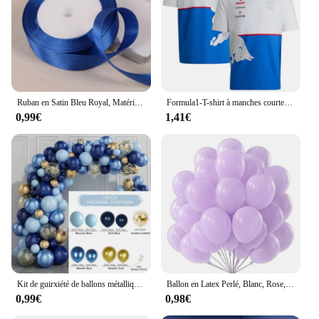
Ruban en Satin Bleu Royal, Matériel d'Emballage, Nministériels d Artisanal, Décoration de ixde Mariage, Fournitures de Scrapbooking, 25Yards, 6mm-50mm
Formula1-T-shirt à manches courtes pour hommes, équipe de course, amateur de cyclisme en plein air, imprimé en 3D, Blue Street, été 2024
0,99€
1,41€
Kit de guirxiété de ballons métalliques bleus, arche de confettis dorés, décoration de fête d'anniversaire pour enfants, mariage, anniversaire, baby shower, garçon
Ballon en Latex Perlé, Blanc, Rose, Bleu, Ballon à Hélium, Décoration de ixd'Anniversaire, Mariage, ixPréChristophe, Adulte, 10 ", 12", 10 Pcs, 20 Pcs, 30 Pcs
0,99€
0,98€