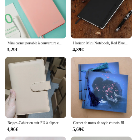
Mini carnet portable à couverture en cuir, carnet de notes souple, journal intime, bloc-notes d'étudiant, rose, noir, bleu, document, A6078
Horizon Mini Notebook, Red Blue, Small Notebook, To Give Away, Sketchbook, Diary, Agenda Notepad, Staacquering, Notepads, Good Cheap Writing
3,29€
4,89€
Beiges-Cahier en cuir PU à clipser avec classeur à 6 anneaux, carnet de cuir chevelu adt, papeterie Kawaii, couverture uniquement, vert foncé et bleu, A5 horizon, nouveau
Carnet de notes de style chinois Blue Rose, carnet de croquis de fleurs rétro, journal africain, pampilles, Alberoiserie
4,96€
5,69€