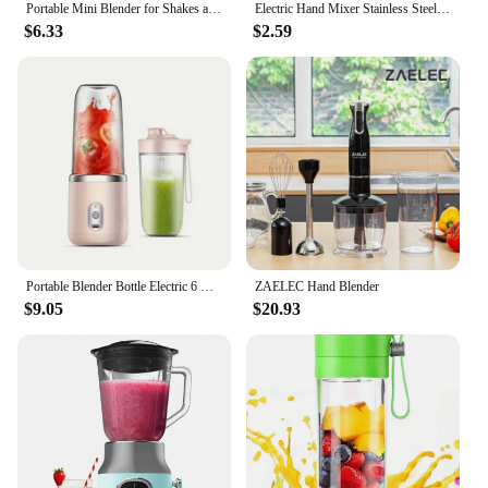
Portable Mini Blender for Shakes and Smoothies Rechargeable USB 380ML Traveling Fruit Juicer Cup Hand Fruit Blender Juicing Cup
Electric Hand Mixer Stainless Steel Lightweight Blender for Baking & Cooking
$6.33
$2.59
Portable Blender Bottle Electric 6 Blades Multifunction Juice Blender Fresh Juice Smoothie Blender Ice CrushCup Food Processor
ZAELEC Hand Blender
$9.05
$20.93