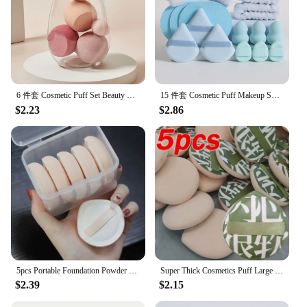
6 件套 Cosmetic Puff Set Beauty Egg Wet and Dry Dual-Use Gourd Egg Makeup Foundation Sponge Air Cushion Puff Soft Makeup Tools
15 件套 Cosmetic Puff Makeup Sponge Blender Beauty Egg Foundation Sponges Puff Wash Face Headband Wristband Make up Accessories
$2.23
$2.86
5pcs Portable Foundation Powder Puffs Drop Shape Beauty Makeup Sponge Blender Travel Women Makeup Tools
Super Thick Cosmetics Puff Large Size Concealer Foundation Sponge Cushions Wet Dry Use Face Beauty Makeup Puffs Tools XL
$2.39
$2.15