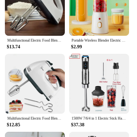
Multifunctional Electric Food Blender 7 Speed Mini Mixer Food Cake Baking Dough Mixer Handheld Mixer Egg Beater Automatic Cream
Portable Wireless Blender Electric Fruit Juicer Machine For Orange Ice Crushing 10 Blade Auxiliary Food Machine 1500mA Mixer
$13.74
$2.99
Multifunctional Electric Food Blender 7 Speed Mini Mixer Food Cake Baking Dough Mixer Handheld Mixer Egg Beater Automatic Cream
1500W 7/6/4 in 1 Electric Stick Hand Commercial Blender Food Processor Egg Whisk Mixer Juicer Meat Grinder
$12.85
$37.38