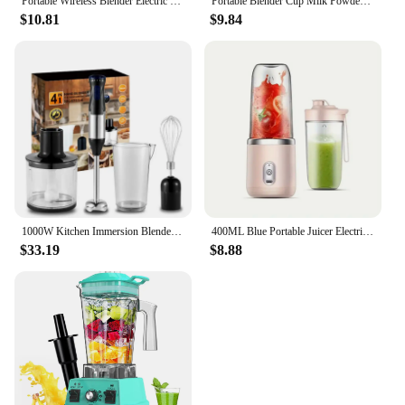
Portable Wireless Blender Electric Fruit Juicer Machine For Orange Ice Crushing 10 Blades Auxiliary Food Machine 1500mA Mixer
Portable Blender Cup Milk Powder Protein Powder Blender Automatic Shaker Cup Home Travel Outdoor Sports
$10.81
$9.84
1000W Kitchen Immersion Blender 4 in 1 Stainless Steel Handheld Blender Vegetable Meat Chopper Egg Whisk Smoothie Stick Mixer
400ML Blue Portable Juicer Electric Juicer Cup USB Rechargeable Small Juicer with Stainless Steel Blade Mixer Ice Crusher
$33.19
$8.88