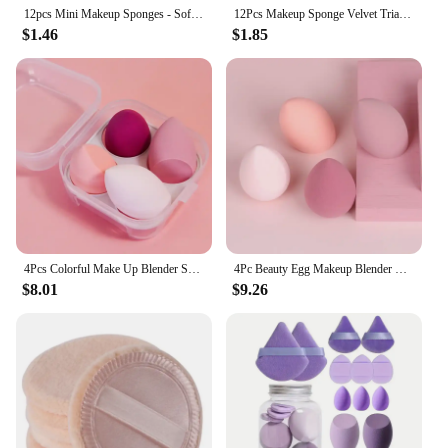
12pcs Mini Makeup Sponges - Soft, Latex-Free Beauty Blenders for Flawless Foundation Application, Wet & Dry Use, Alcohol-Free
12Pcs Makeup Sponge Velvet Triangle Powder Puff Face Finger Puffs Mini Beauty Egg Liquid Foundation Tools Make Up Accessories
$1.46
$1.85
4Pcs Colorful Make Up Blender Sponge Set Soft Natural Cosmetic Puff Beveled Makeup Sponges Foundation Powder Sponge Beauty Tools
4Pc Beauty Egg Makeup Blender Cosmetic Puff Makeup Sponge Cushion Foundation Powder Sponge Beauty Tool Women Make Up Accessories
$8.01
$9.26