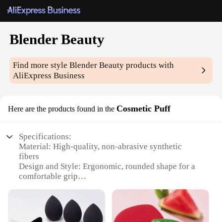
Blender Beauty
Find more style
Blender Beauty
products with
AliExpress Business
Cosmetic Puff
Here are the products found in the
Specifications:
Material: High-quality, non-abrasive synthetic
fibers
Design and Style: Ergonomic, rounded shape for a
comfortable grip
Usage and Purpose: Ideal for blending and applying
makeup, especially for contouring and highlighting
Performance and Property: Excellent absorption and
distribution of makeup products