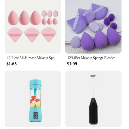
12-Piece All-Purpose Makeup Sponge Set, Made of 3 Loose Powder Puffs, 3 Mini Air Cushion Puffs, 3 Beauty Eggs and 3 Mini Beauty
12/14Pcs Makeup Sponge Blender Beauty Egg Cosmetic Puff Foundation Sponges Powder Puff Women Make Up Accessories maquillaje Tool
$1.65
$1.99