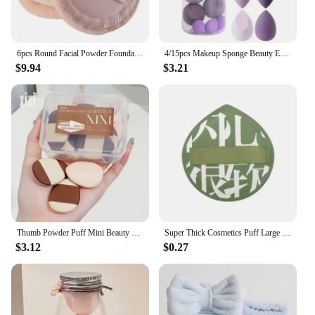
6pcs Round Facial Powder Foundation Puff ,Portable Soft Cosmetic Puff For Makeup Application, Beauty Tool Essential Make Up
4/15pcs Makeup Sponge Beauty Egg with Storage Bottle Cosmetic Puff Foundation Sponges Powder Puffs Make Up Accessories
$9.94
$3.21
Thumb Powder Puff Mini Beauty Egg Drop Concealer Set Dry and Wet Use Without Powder Compact and Portable
Super Thick Cosmetics Puff Large Size Concealer Foundation Sponge Cushions Wet Dry Use Face Beauty Makeup Puffs Tools XL
$3.12
$0.27