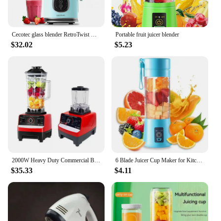
Cecotec glass blender RetroTwist Blue
Portable fruit juicer blender
$32.02
$5.23
2000W Heavy Duty Commercial Blender Stationary Mixer Food Processor Ice Smoothies for Kitchen High Power Juicer Blender BPA Free
6 Blade Juicer Cup Maker for Kitchen Portable On-the-Go Juice Blender Summer Personal Electric Mini Bottle Home USB
$35.33
$4.11