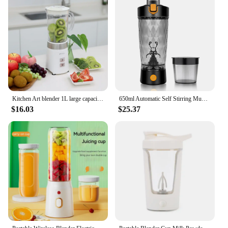
Kitchen Art blender 1L large capacity titanium blade power motor easy button separation blender blender juicer crusher KM-1051
650ml Automatic Self Stirring Mug Coffee Milk Juice Mixing Cup Mixer Shake Bottle Blender Kettle fro Gym outdoor
$16.03
$25.37