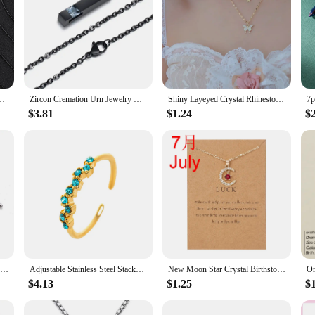
umn Necklaces, Healing Crystals, Women's Necklaces, and Men's Necklace
Zircon Cremation Urn Jewelry Cube Memorial Ashes Necklace Pendant Keepsake Cubic Zirconia Birthstone
Shiny Layeyed Crystal Rhinestone Micropaved Butterfly Neclace for Women Girls Korean Clavicle Chain Choker Necklaces Jewelry
$3.81
$1.24
$
Neo Gothic Bat Crystal Pendant Necklace Retro Acrylic Gemstone Necklace For Women Men Fashion Party Jewelry Dropshipping
Adjustable Stainless Steel Stackable Ring Birthstone Cluster Ring Best Friend Gift for Her Minimalist Jewelry Anel Masculino
New Moon Star Crystal Birthstone Pendant Necklace For Women Choker Mom Birthday Jewelry Gift Gold Color Clavicle Chain Wish Card
$4.13
$1.25
$