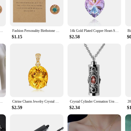
ling properties are sure to catch the eye, making it a conversation starter and a
tone Crystal Necklace is an ideal choice. Each necklace is presented in a beauti
ause, this necklace is a gift that will be treasured for years to come. The durabl
ckline.
ecklaces For Women 12 Months Crystal Birthstone Pendant Chain Men Trendy Birthday Party Jewelry Gift
Fashion Personality Birthstone Moon Star Crystal Pendant Necklace for Women Clavicle Chain Choker Birthday Party Jewelry Gift
14k Gold Plated Copper Heart-Shaped Cubic Zirconia Romantic Love Crystal Pendant Necklace Birthstone Jewelry Gift for Women Girl
$1.15
$2.58
$
statement. With a wide range of birthstones to choose from, you can select the one
by vendors and suppliers, making it an excellent choice for retailers looking t
 the Birthstone Crystal Necklace is a perfect choice for those who appreciate th
one, November Birthstone Necklace, Scorpio, Topaz Jewelry, Birthday Gift, Crystal Gift for Her
Citrine Charm Jewelry Crystal Gold Color Chain Gemstone Pendant Necklace Wedding Jewelry For Women Girls Gift
Crystal Cylinder Cremation Urn Ashes Pendant Necklace Birthstone Memorial Jewelry For Human Dropshipping
$2.59
$2.34
$