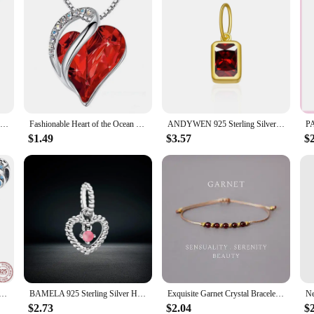
eManco Birthstone Constellation Double Pendant Necklace 12 Zirconia Stainless Steel Jewelry DIY Necklace Birthday Gift
Fashionable Heart of the Ocean Necklace Hot 12 Birthstone Geometric Necklaces Jewelry Women
ANDYWEN 925 Sterling Silver 12 Birthstone CZ Clips Charm Beads Pendant For Necklace And Bracelet 2024 Women Luxury Fine Jewelry
$1.49
$3.57
$
ing Silver Birthstone Heart New design Bead Fit DIY Charms Bracelet Women Jewelry DIY Gift
BAMELA 925 Sterling Silver Heart Birthstone Month Charms Birthday Stone Round Bead For Original Bracelet Zircon Jewelry Pendant
Exquisite Garnet Crystal Bracelet for Women January Birthstone Capricorn Gifts Birthday Gifts for Her
$2.73
$2.04
$