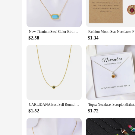
versatile enough to complement any style. The crystal's spark
**A Gift of Timeless Elegance**
Looking for a thoughtful gift that speaks volumes? The Births
occasion. Whether it's for a birthday, anniversary, or just bec
while the adjustable chain allows for a perfect fit for any ne
New Titanium Steel Color Birthstone Crystal Pendant Necklace Women's Retro Natural Stone Birthday Gift Fashion Jewelry
Fashion Moon Star N
**A Touch of Personalization for Every Occasion**
$2.58
$1.34
This necklace is not just a piece of jewelry; it's a personal 
The necklace is available for wholesale and can be purchased 
you're looking to adorn yourself or surprise someone special,
personalized gifts.
CARLIDANA Best Sell Round Zirconia Stainless Steel 12 Month Crystal Birthstone Pendant Gold Color Necklace For Women Jewelry
Topaz Necklace, Scorpio Birthst
$1.52
$1.72