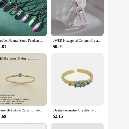
7pcs/set Natural Stone Pendant Hexagon Prism Pendulum Chakra Jewelry Healing Crystal Quartz Point Women Men Necklaces
JWER Hexagonal Column Crystal Pendant Natural Stone Quartz Necklaces Silver Color Chain Necklace For Women Men Fashion Jewelry
2.81
$0.91
Orazio Birthstone Rings for Women Stainless Steel Zircon Classic Design Gold Plated Band Wedding Party and Gifts Wholesale
Dainty Geometric Crystals Birthstone Stackable Rings for Women Colorful CZ 18K Gold Plated Open Finger Ring Tiny Jewelry Gifts
1.69
$2.15