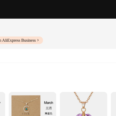
h AliExpress Business
 exquisite piece that captures the essence of elegance. Each necklace features a
ingful accessory. Whether you're attending a formal event or adding a touch of s