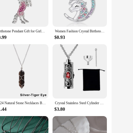
 cherished addition to your jewelry collection.
ful gift box, ready to be given to a loved one on a special
e construction ensures that the crystal maintains its sparkle,
Birthstone Pendant Gift for Girls Unicorn mermaid heart angel Necklace for Kids Rainbow Unicorn Crystal Jewelry Gift
Women Fashion Crystal Birthstone Unicorn Necklace for Girl Unicorn Jewelry for Teens Girls Daughter Birthday Party Gift Collares
0.99
$0.93
 that resonates with your personality or that of the recipient.
o add a touch of personalization to their inventory. Whether
e beauty of birthstones and the sentimentality of
2024 Natural Stone Necklaces Bullet Pink Crystal Wire Wrap Pendant Necklace Hexagonal Column Quartz Choker Women Jewelry Gifts
Crystal Stainless Steel Cylinder Cremation Urn Ashes Pendant Necklace Birthstone Memorial Jewelry for Human Dropshipping
1.44
$3.80