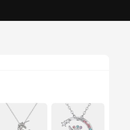
 unique charm that is meticulously designed to represent the
ophistication to your everyday outfit, this necklace is