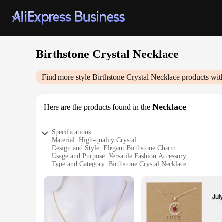
Birthstone Crystal Necklace
Find more style
Birthstone Crystal Necklace
products wit
Necklace
Here are the products found in the
Specifications:
Material: High-quality Crystal
Design and Style: Elegant Birthstone Charm
Usage and Purpose: Versatile Fashion Accessory
Type and Category: Birthstone Crystal Necklace
Performance and Property: Durable and Sparkling
Parts and Accessories: Includes a Necklace Chain
Features:
**Elegant Craftsmanship and Versatility**
Crafted with precision, the Birthstone Crystal Necklace is an
birthstone of your choice, making it a personalized and mean