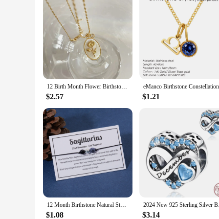
12 Birth Month Flower Birthstone Necklace for Women Charm White Shell Pendant Necklaces Mom Girlfriend Birthday Gift
$2.57
$1.21
12 Month Birthstone Natural Stone Beads Bracelets For Women Zodiac Signs Bracelet Aries Taurus Virgo Friendship Couples
2024 New 925 Sterl
$1.08
$3.14