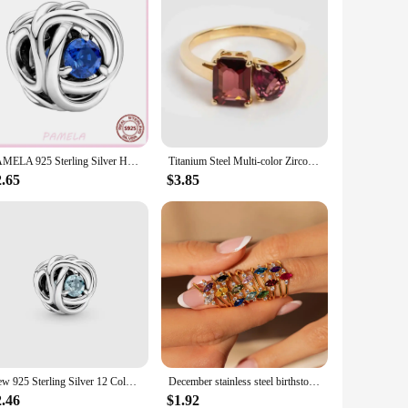
PAMELA 925 Sterling Silver Heart Birthstone Charm Multi-color Round Zircon Flower Bead For Original Charms Bracelet Best Gift
Titanium Steel Multi-color Zircon December Birthstone Ring Plain Rings
2.65
$3.85
New 925 Sterling Silver 12 Color Month Charm Birthstone Fine Beads Fit Original Pandora Bracelet For Women Birthday DIY Jewelry
December stainless steel birthstone ring, December birthstone ring, vacuum plated 18k real gold in the furnace
2.46
$1.92