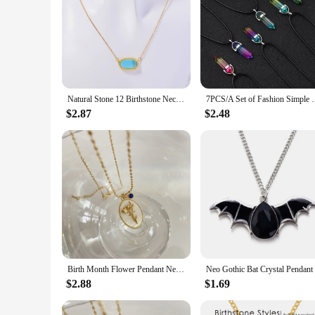
Natural Stone 12 Birthstone Necklace, Crystal Pendant Necklace, Light Luxury Electroplated True Gold Color Protection
7PCS/A Set of Fashion Simple Crystal Hexagonal Col
$2.87
$2.48
Birth Month Flower Pendant Necklace Mother Sister Gift Birthstone Charms White Natural Shell Oval Flower Necklace for Women
$2.88
$1.69