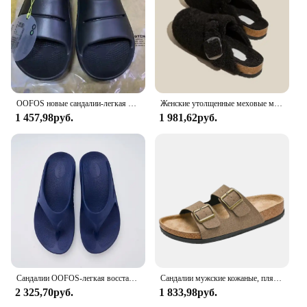
OOFOS новые сандалии-легкая обувь для восстановления, тапочки для мужчин и женщин, домашние шлепанцы с мягкой подошвой, легкая пляжная обувь
Женские утолщенные меховые мюли, уличные Шлепанцы из овечьей шерсти, на толстой плоской подошве, зимний сезон 2023
1 457,98руб.
1 981,62руб.
Сандалии OOFOS-легкая восстанавливающая обувь, тапочки для мужчин и женщин с мягкой подошвой, внутренние сандалии, домашние шлепанцы пляжная обувь
Сандалии мужские кожаные, пляжные босоножки, дизайнерская удобная обувь, оригинальные брендовые, лето, 2024
2 325,70руб.
1 833,98руб.