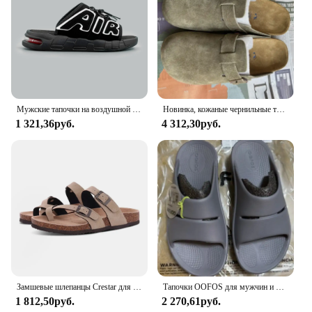
fantastic option for vendors and suppliers looking
to offer a high-quality, versatile product to their
customers. With their unisex design, these sandals
are a hit with both men and women, making them a
must-have for any retailer looking to expand their
footwear offerings.
Мужские тапочки на воздушной подушке, мужские летние новые мягкие нескользящие мужские спортивные тапочки из ПВХ для мужчин, шлепанцы Chanclas Hombre
Новинка, кожаные чернильные трусики высшего качества для женщин и мужчин, модные летние универсальные сандалии, обувь, сандалии с мягкой подошвой
1 321,36руб.
4 312,30руб.
Замшевые шлепанцы Crestar для мужчин и женщин, мягкие сандалии с супинатором, уличная пляжная обувь, замшевые тапки для сабо
Тапочки OOFOS для мужчин и женщин, шлепанцы, пляжные сандалии для ванной, Нескользящие комнатные тапочки
1 812,50руб.
2 270,61руб.