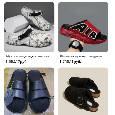
Мужские сандалии для дома и сада, удобные и легкие Нескользящие шлепанцы с мягкой подошвой, лето 2024
Шлепанцы мужские с воздушной подушкой, мягкие Нескользящие, из ПВХ, дизайнерские, летние
1 002,17руб.
1 756,11руб.