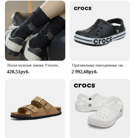
Носки мужские зимние Утепленные средней длины, винтажные однотонные хлопковые в японском стиле, с надписью, спортивные
Оригинальные повседневные сандалии Crocs Bayaband Clog унисекс с закрытым носком слипоны уличная Мужская дышащая пляжная обувь
420,51руб.
2 992,68руб.