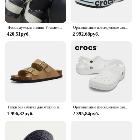
Носки мужские зимние Утепленные средней длины, винтажные однотонные хлопковые в японском стиле, с надписью, спортивные
Оригинальные повседневные сандалии Crocs Bayaband Clog унисекс с закрытым носком слипоны уличная Мужская дышащая пляжная обувь
420,51руб.
2 992,68руб.
Тапки без каблука для мужчин и женщин, Роскошные, Нескользящие, пробковые, пляжные, уличные домашние шлепанцы, 2023
Оригинальные повседневные сандалии Crocs Bayaband Clog, унисекс, слипоны с закрытым носком, уличная мужская дышащая пляжная обувь
1 996,82руб.
2 395,84руб.