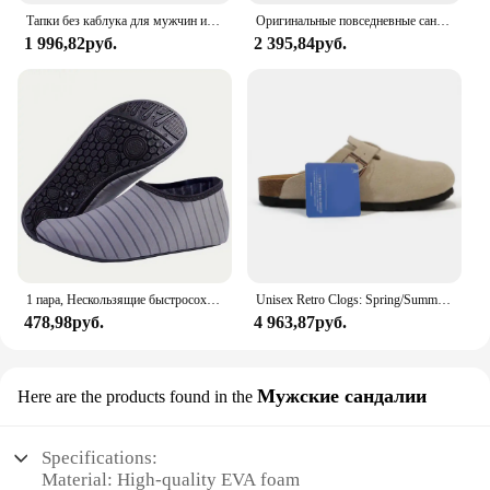
Тапки без каблука для мужчин и женщин, Роскошные, Нескользящие, пробковые, пляжные, уличные домашние шлепанцы, 2023
Оригинальные повседневные сандалии Crocs Bayaband Clog, унисекс, слипоны с закрытым носком, уличная мужская дышащая пляжная обувь
1 996,82руб.
2 395,84руб.
1 пара, Нескользящие быстросохнущие кроссовки для мужчин и женщин
Unisex Retro Clogs: Spring/Summer Soft Footbed Suede Birken Style Sandals for Couples - Fashionable Outdoor Cork Slippers
478,98руб.
4 963,87руб.
Мужские сандалии
Here are the products found in the
Specifications:
Material: High-quality EVA foam