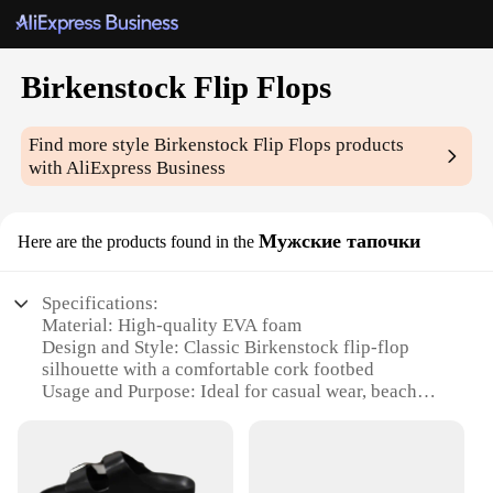
Birkenstock Flip Flops
Find more style
Birkenstock Flip Flops
products
with AliExpress Business
Мужские тапочки
Here are the products found in the
Specifications:
Material: High-quality EVA foam
Design and Style: Classic Birkenstock flip-flop
silhouette with a comfortable cork footbed
Usage and Purpose: Ideal for casual wear, beach
outings, or poolside relaxation
Typical Adaptive Scenario: Perfect for warm
weather, these flip flops are designed for versatility
Shape or Size or Weight or Quantity: Available in