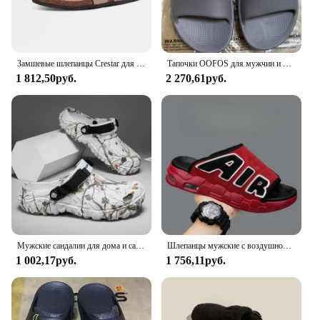
Замшевые шлепанцы Crestar для мужчин и женщин, мягкие сандалии с супинатором, уличная пляжная обувь, замшевые тапки для сабо
Тапочки OOFOS для мужчин и женщин, шлепанцы, пляжные сандалии для ванной, Нескользящие комнатные тапочки
1 812,50руб.
2 270,61руб.
Мужские сандалии для дома и сада, удобные и легкие Нескользящие шлепанцы с мягкой подошвой, лето 2024
Шлепанцы мужские с воздушной подушкой, мягкие Нескользящие, из ПВХ, дизайнерские, летние
1 002,17руб.
1 756,11руб.