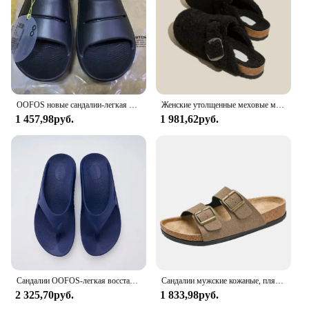
OOFOS новые сандалии-легкая обувь для восстановления, тапочки для мужчин и женщин, домашние шлепанцы с мягкой подошвой, легкая пляжная обувь
Женские утолщенные меховые мюли, уличные Шлепанцы из овечьей шерсти, на толстой плоской подошве, зимний сезон 2023
1 457,98руб.
1 981,62руб.
Сандалии OOFOS-легкая восстанавливающая обувь, тапочки для мужчин и женщин с мягкой подошвой, внутренние сандалии, домашние шлепанцы пляжная обувь
Сандалии мужские кожаные, пляжные босоножки, дизайнерская удобная обувь, оригинальные брендовые, лето, 2024
2 325,70руб.
1 833,98руб.