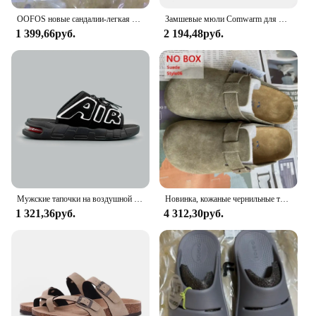
OOFOS новые сандалии-легкая обувь для восстановления, тапочки для мужчин и женщин, домашние шлепанцы с мягкой подошвой, легкая пляжная обувь
Замшевые мюли Comwarm для мужчин и женщин, модные сандалии с пробковой стелькой и поддержкой свода стопы, тапочки для пляжа, домашняя обувь
1 399,66руб.
2 194,48руб.
Мужские тапочки на воздушной подушке, мужские летние новые мягкие нескользящие мужские спортивные тапочки из ПВХ для мужчин, шлепанцы Chanclas Hombre
Новинка, кожаные чернильные трусики высшего качества для женщин и мужчин, модные летние универсальные сандалии, обувь, сандалии с мягкой подошвой
1 321,36руб.
4 312,30руб.