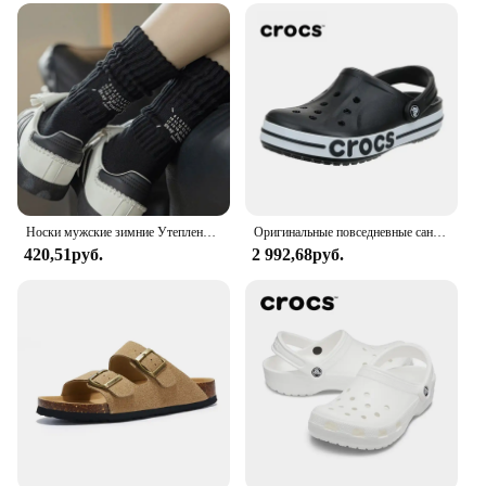
Носки мужские зимние Утепленные средней длины, винтажные однотонные хлопковые в японском стиле, с надписью, спортивные
Оригинальные повседневные сандалии Crocs Bayaband Clog унисекс с закрытым носком слипоны уличная Мужская дышащая пляжная обувь
420,51руб.
2 992,68руб.