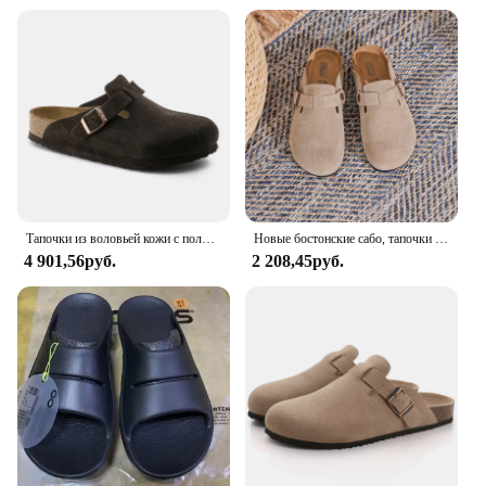
Тапочки из воловьей кожи с половиной носка и ленивым внешним слоем, подходят как для мужчин и женщин, с натуральной кожей и пробковой подошвой.
Новые бостонские сабо, тапочки для женщин и мужчин, оригинальные пробковые сандалии Femme Hombre, замшевые шлепанцы с аркой, обувь Mujer Zuecos
4 901,56руб.
2 208,45руб.