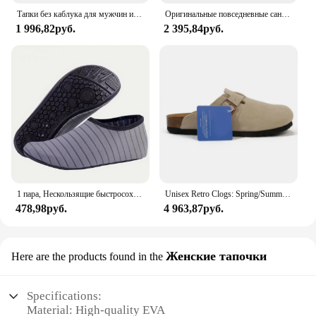
Тапки без каблука для мужчин и женщин, Роскошные, Нескользящие, пробковые, пляжные, уличные домашние шлепанцы, 2023
Оригинальные повседневные сандалии Crocs Bayaband Clog, унисекс, слипоны с закрытым носком, уличная мужская дышащая пляжная обувь
1 996,82руб.
2 395,84руб.
1 пара, Нескользящие быстросохнущие кроссовки для мужчин и женщин
Unisex Retro Clogs: Spring/Summer Soft Footbed Suede Birken Style Sandals for Couples - Fashionable Outdoor Cork Slippers
478,98руб.
4 963,87руб.
Женские тапочки
Here are the products found in the
Specifications:
Material: High-quality EVA