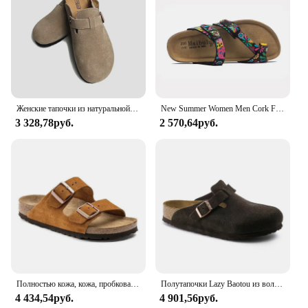
must-have for anyone looking for a comfortable,
stylish, and practical addition to their summer
wardrobe.
Женские тапочки из натуральной коровьей кожи, Размеры 35-43
New Summer Women Men Cork Footbed Flip Flops Clip Toe Slides Beach Slippers Unisex Flats Sandals with Cartoon Print
3 328,78руб.
2 570,64руб.
Полностью кожа, кожа, пробковая подошва, мужские сандалии, женские сандалии с одним словом, женские тапочки с ленивым двумя словами.
Полутапочки Lazy Baotou из воловьей кожи для мужчин и женщин, сандалии из натуральной кожи и пробки в повседневном и ретро стиле
4 434,54руб.
4 901,56руб.