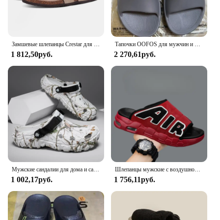
Замшевые шлепанцы Crestar для мужчин и женщин, мягкие сандалии с супинатором, уличная пляжная обувь, замшевые тапки для сабо
Тапочки OOFOS для мужчин и женщин, шлепанцы, пляжные сандалии для ванной, Нескользящие комнатные тапочки
1 812,50руб.
2 270,61руб.
Мужские сандалии для дома и сада, удобные и легкие Нескользящие шлепанцы с мягкой подошвой, лето 2024
Шлепанцы мужские с воздушной подушкой, мягкие Нескользящие, из ПВХ, дизайнерские, летние
1 002,17руб.
1 756,11руб.