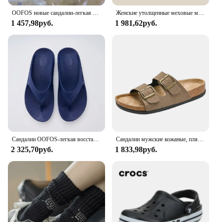
OOFOS новые сандалии-легкая обувь для восстановления, тапочки для мужчин и женщин, домашние шлепанцы с мягкой подошвой, легкая пляжная обувь
Женские утолщенные меховые мюли, уличные Шлепанцы из овечьей шерсти, на толстой плоской подошве, зимний сезон 2023
1 457,98руб.
1 981,62руб.
Сандалии OOFOS-легкая восстанавливающая обувь, тапочки для мужчин и женщин с мягкой подошвой, внутренние сандалии, домашние шлепанцы пляжная обувь
Сандалии мужские кожаные, пляжные босоножки, дизайнерская удобная обувь, оригинальные брендовые, лето, 2024
2 325,70руб.
1 833,98руб.