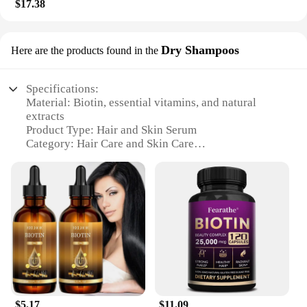
$17.38
Dry Shampoos
Here are the products found in the
Specifications:
Material: Biotin, essential vitamins, and natural
extracts
Product Type: Hair and Skin Serum
Category: Hair Care and Skin Care
Design and Style: Sleek, travel-friendly bottle
Usage and Purpose: Promotes hair and skin health
Typical Adaptive Scenario: Daily use for both men
and women
Shape and Size: Compact 30ml bottle
Features:
**Revitalizing Biotin Formula**
Our Biotin Hair Skin Serum is formulated with the
power of biotin, a vital vitamin known for its role in
hair and skin health. This serum is a potent blend of
$5.17
$11.09