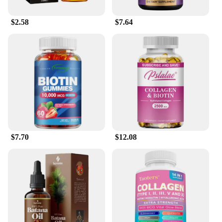
$2.58
$7.64
$7.70
$12.08