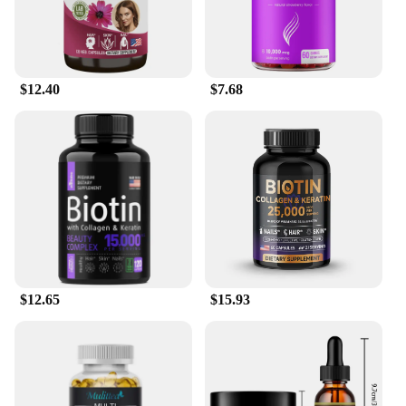
$12.40
$7.68
$12.65
$15.93