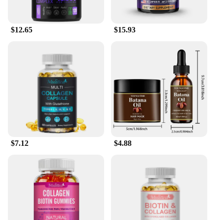
Serum Shampoos, you can experience the
transformative power of Biotin in the comfort of
your own home.
$12.65
$15.93
$7.12
$4.88