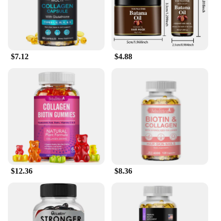
$7.12
$4.88
$12.36
$8.36