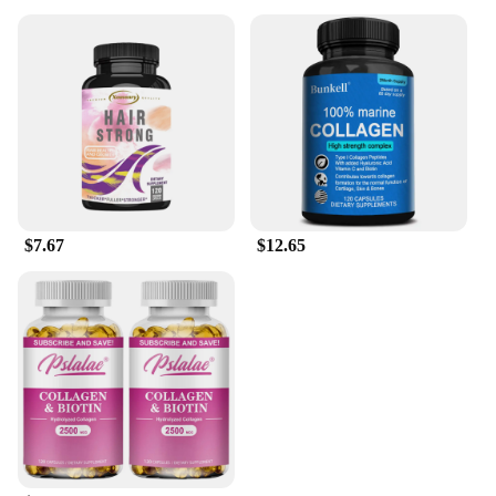
$7.67
$12.65