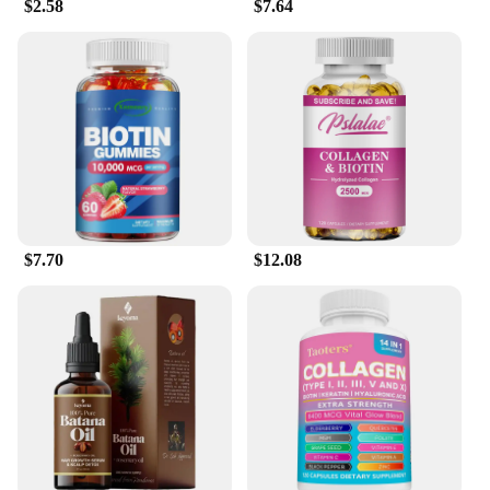
$2.58
$7.64
$7.70
$12.08