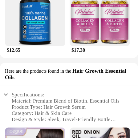
$12.65
$17.38
Hair Growth Essential
Here are the products found in the
Oils
Specifications:
Material: Premium Blend of Biotin, Essential Oils
Product Type: Hair Growth Serum
Category: Hair & Skin Care
Design & Style: Sleek, Travel-Friendly Bottle
Usage & Purpose: Promotes Hair Growth, Skin
Nourishment
Typical Adaptive Scenario: Daily Hair & Skin Care