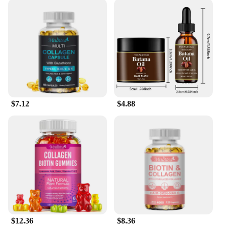
you can experience the transformative power of
nature's best ingredients in the comfort of your own
home.
$7.12
$4.88
$12.36
$8.36