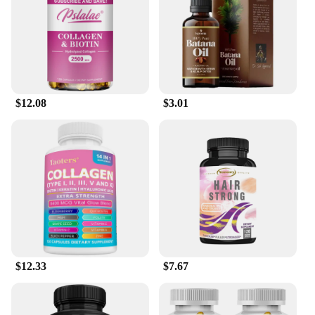
$12.08
$3.01
$12.33
$7.67