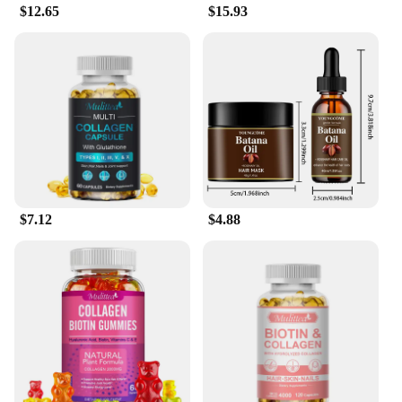
$12.65
$15.93
solution to their hair and skin concerns. The serum's
effectiveness is evident in its ability to support
healthy hair growth, reduce breakage, and improve
skin's texture and tone.
As a wholesale supplier, we offer this serum in sets,
making it an ideal choice for retailers and vendors
looking to provide their customers with a high-
quality, effective product. Our serum is not only a
boon for your personal care routine but also a
valuable addition to your business offerings.
$7.12
$4.88