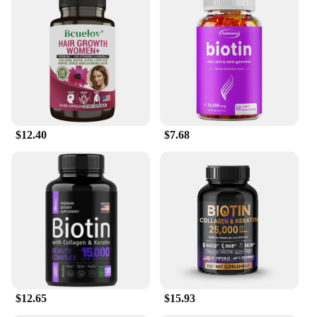
care product; it's a powerful solution for those
seeking to enhance their hair and skin health. The
advanced formula targets the root cause of hair loss,
strengthening each strand from within. The essential
oils in the serum work in harmony to provide a
nourishing boost, leaving your hair and skin feeling
softer, smoother, and more vibrant. The compact
30ml bottle is thoughtfully designed to provide
ample product for a month's supply, ensuring that
$12.40
$7.68
you can enjoy the benefits of this serum over time.
**A Versatile Product for Everyone**
Whether you're a wholesaler, vendor, or simply
looking for a product to enhance your personal care
routine, our Biotin Hair Skin Serum is versatile
enough to meet your needs. It's an excellent choice
for those seeking to maintain healthy hair and skin,
as well as for individuals looking to grow their hair.
The serum's efficacy is supported by its ease of use,
making it an ideal product for both personal and
$12.65
$15.93
professional use. With our Biotin Hair Skin Serum,