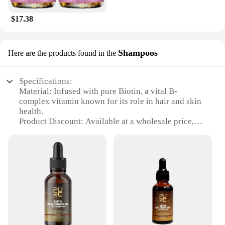
$17.38
Shampoos
Here are the products found in the
Specifications:
Material: Infused with pure Biotin, a vital B-
complex vitamin known for its role in hair and skin
health.
Product Discount: Available at a wholesale price,
making it an attractive option for vendors and
suppliers.
Type and Category: Biotin Hair Skin Serum
Shampoos, a unique blend of serum and shampoo
for comprehensive hair and skin care.
Design and Style: Sleek, modern packaging that
complements any bathroom decor.
Usage and Purpose: Designed to nourish and
strengthen hair and skin, offering a visible
improvement in texture and appearance.