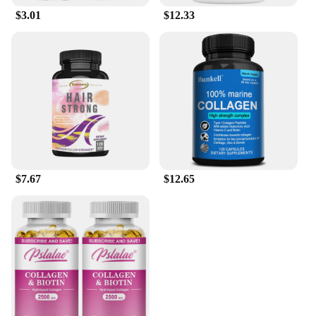
$3.01
$12.33
$7.67
$12.65