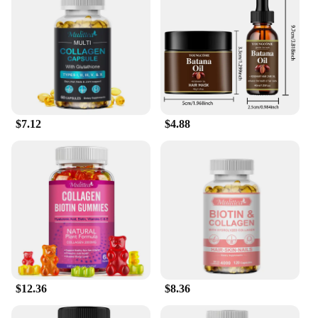
$7.12
$4.88
$12.36
$8.36