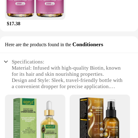
$17.38
Conditioners
Here are the products found in the
Specifications:
Material: Infused with high-quality Biotin, known
for its hair and skin nourishing properties.
Design and Style: Sleek, travel-friendly bottle with
a convenient dropper for precise application.
Usage and Purpose: Designed to enhance hair and
skin health, promoting strength and elasticity.
Performance and Property: Lightweight serum that
absorbs quickly, leaving no residue.
Typical Adaptive Scenario: Ideal for daily use,
suitable for all hair and skin types.
Shape or Size or Weight or Quantity: Available in
sets for sale, offering a cost-effective solution for