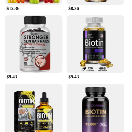
$12.36
$8.36
$9.43
$9.43