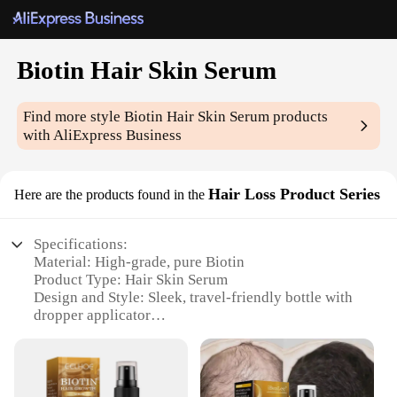
Biotin Hair Skin Serum
Find more style
Biotin Hair Skin Serum
products
with AliExpress Business
Hair Loss Product Series
Here are the products found in the
Specifications:
Material: High-grade, pure Biotin
Product Type: Hair Skin Serum
Design and Style: Sleek, travel-friendly bottle with
dropper applicator
Usage and Purpose: Promotes hair growth and skin
health
Typical Adaptive Scenario: Suitable for both men
and women