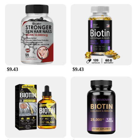
$9.43
$9.43