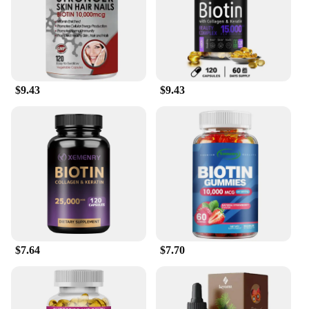
$9.43
$9.43
$7.64
$7.70