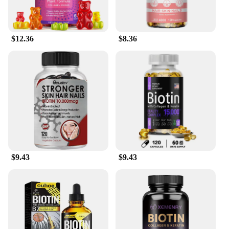
$12.36
$8.36
$9.43
$9.43