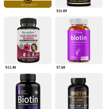
**Versatile and Convenient for Everyday Use**
Our Biotin Hair Skin Serum Shampoos are not just
$11.09
for salon professionals; they are designed for
everyday use. The serums are easy to apply,
blending seamlessly with your regular shampoo
routine. The sleek, modern packaging ensures that
the serums are easy to store and transport, making
them a perfect addition to your daily grooming kit.
Whether you're a busy professional or a dedicated
home user, these serums cater to your needs,
providing a luxurious experience without the salon
price tag.
**A Commitment to Quality and Availability**
$12.40
$7.68
We understand the importance of quality and
consistency, which is why our Biotin Hair Skin
Serum Shampoos are available in sets, ensuring a
continuous supply of the serums. As a wholesale
product, we offer competitive pricing, making it an
attractive option for vendors and suppliers. Our
commitment to quality extends to the packaging,
which is designed to protect the serums and
maintain their potency. With our Biotin Hair Skin