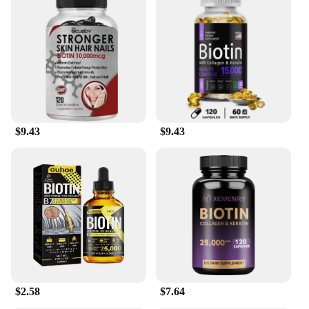
$9.43
$9.43
$2.58
$7.64