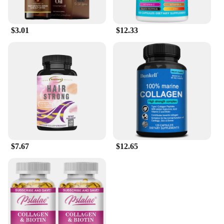
$3.01
$12.33
$7.67
$12.65