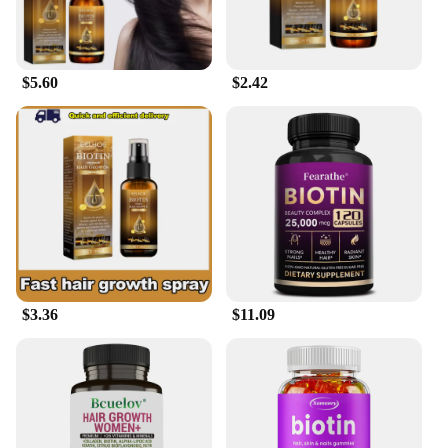
thinning hair or seeking to improve the elasticity of
your skin, this serum is designed to adapt to your
needs. Its versatility makes it suitable for all hair
and skin types, ensuring that everyone can enjoy
$5.60
$2.42
the benefits of Biotin without any side effects.
**Optimized for Wholesale and Retail**
Understanding the importance of value, the Biotin
Hair Skin Serum is available in sets for sale,
providing a cost-effective solution for wholesale
vendors and retailers. This not only benefits the
vendors and retailers but also ensures that the serum
is accessible to a wider audience, making it a
popular choice for those looking to stock up on
high-quality hair and skin care products. With its
performance and property tailored for scalability,
$3.36
$11.09
this serum is poised to become a staple in the beauty
industry, offering a solution that's as effective as it
is affordable.