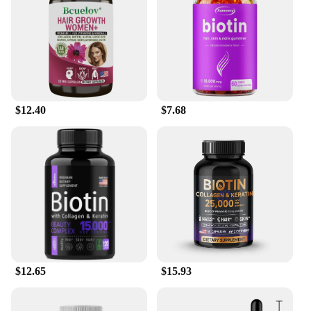
hair and skin concerns. The serum's lightweight
texture makes it easy to apply, and its fast-
absorbing formula ensures that you can style your
hair immediately after application. The serum is
suitable for both men and women, making it a
versatile addition to your daily hair and skin care
routine.
$12.40
$7.68
**For Vendors, Wholesale, and Personal Use**
Our Biotin Hair Skin Serum is not only a fantastic
product for personal use but also an excellent
choice for vendors and suppliers looking to offer
high-quality hair and skin care solutions to their
customers. With our wholesale options, you can
stock up on this powerful serum and offer it to your
clients at competitive prices. The serum is available
in sets, making it an ideal choice for salons, spas, or
personal use. Embrace the power of Biotin and
experience the transformation in your hair and skin
$12.65
$15.93
with our serum, available for sale now.