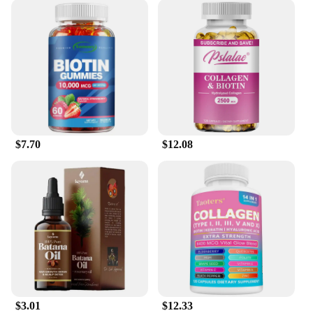
$7.70
$12.08
$3.01
$12.33