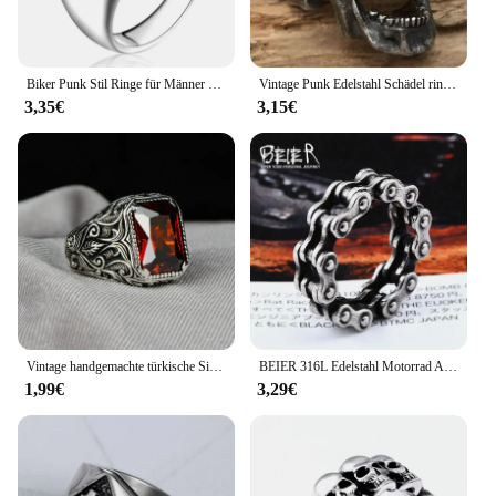
Biker Punk Stil Ringe für Männer Breite Signet Platz Finger Mode Marke Schmuck Zubehör Ganze Verkauf
Vintage Punk Edelstahl Schädel ringe für Männer Gothic Punk Horror Schädel Ringe Hip Hop Männer Motorrad Rock Biker Schmuck Geschenke
3,35€
3,15€
Vintage handgemachte türkische Siegelring für Männer Frauen alte silberne Farbe geschnitzten Ring rot gelb Zirkon Inlay Punk Motor Biker
BEIER 316L Edelstahl Motorrad Auto Kette Junge Ring Punk Rock link-herren biker Ring Hohe Qualität Schmuck LLBR8-514R
1,99€
3,29€