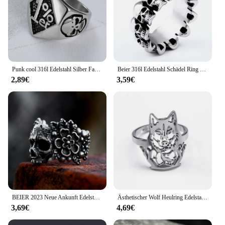
Punk cool 316l Edelstahl Silber Farbe schwarz Biker 1% er Schädel Ring Herren Motorrad Biker Band Party Ringe
Beier 316l Edelstahl Schädel Ring Herren Ring Punk Biker Party Gothic Schmuck hohe Qualität
2,89€
3,59€
BEIER 2023 Neue Ankunft Edelstahl Vielfältigen Schädel Blume Ring Für Männer Biker Punk Hip Hop Gothic Schmuck Großhandel Geschenk
Ästhetischer Wolf Heulring Edelstahl verstellbare Fingerringe für Frauen Männer Motorrad Party Wölfe Tier Biker Schmuck
3,69€
4,69€