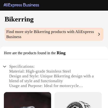
Bikerring
Find more style
Bikerring
products with AliExpress
Business
Ring
Here are the products found in the
Specifications:
Material: High-grade Stainless Steel
Design and Style: Unique Bikerring design with a
blend of style and functionality
Usage and Purpose: Ideal for motorcycle
enthusiasts and those who appreciate a bold
statement piece
Typical Adaptive Scenario: Perfect for casual wear,
riding gear, or as a conversation starter