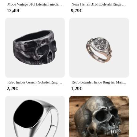
Mode Vintage 316l Edelstahl niedlichen Fledermaus ringe für Männer Frauen Punk Biker Tierring kreative Party Amulett Schmuck Großhandel
Neue Herren 316l Edelstahl Ringe Vintage Calvarium Schädel Ring aegishjalmur Punk Biker Schmuck Geschenke versand kostenfrei
12,49€
9,79€
Retro halbes Gesicht Schädel Ring für Männer Vintage Punk Gothic Rock HipHop Ring Biker Zubehör hand gefertigten Designer Schmuck Unisex Geschenk
Retro betende Hände Ring für Männer Silber Farbe Straße Punk Gothic verstellbaren Ring handgemachten Schmuck Biker Zubehör Mann Geschenk
2,29€
1,29€