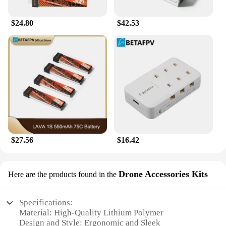
$24.80
$42.53
$27.56
$16.42
Drone Accessories Kits
Here are the products found in the
Specifications:
Material: High-Quality Lithium Polymer
Design and Style: Ergonomic and Sleek