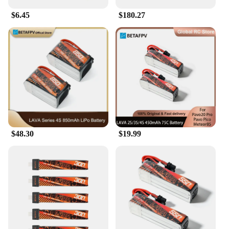
$6.45
$180.27
$48.30
$19.99