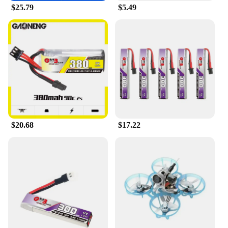
$25.79
$5.49
$20.68
$17.22