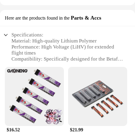
Parts & Accs
Here are the products found in the
Specifications:
Material: High-quality Lithium Polymer
Performance: High Voltage (LiHV) for extended
flight times
Compatibility: Specifically designed for the Betafpv
Air65 Drone
Capacity: Available in various capacities to suit
your flying needs
Safety: Built-in safeguards to prevent overcharging
and overheating
Design: Sleek and lightweight for optimal drone
performance
Features:
|Betafpv Lihv Battery For Air65
Drone|Wholesale|Vendors|
$16.52
$21.99