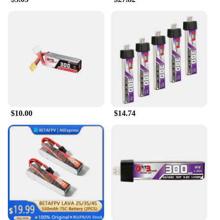
unexpected power failures or safety hazards.
**Versatile and Convenient**
These batteries are not just about performance; they
are also designed to be user-friendly. Available in
various capacities, you can choose the one that best
fits your flying needs. Whether you're a casual
drone enthusiast or a professional pilot, the Betafpv
LiHV Battery is an essential accessory that can be
easily integrated into your drone setup. Its sleek
design ensures that it doesn't add unnecessary
$10.00
$14.74
weight to your drone, allowing for optimal
performance and control. With these batteries, you
can enjoy the freedom of flight without
compromising on quality or safety.