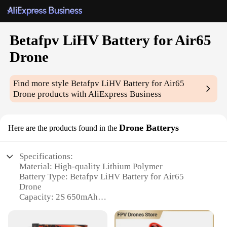
Betafpv LiHV Battery for Air65
Drone
Find more style
Betafpv LiHV Battery for Air65
Drone
products with AliExpress Business
Drone Batterys
Here are the products found in the
Specifications:
Material: High-quality Lithium Polymer
Battery Type: Betafpv LiHV Battery for Air65
Drone
Capacity: 2S 650mAh
Voltage: 7.4V
Charging Time: Approximately 60 minutes