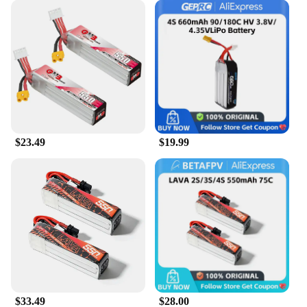
$23.49
$19.99
$33.49
$28.00