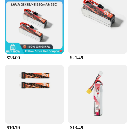
a hobbyist or a professional, this battery is a reliable
companion for your drone adventures.
**Versatile and Durable**
This battery is not just about performance; it's also
about durability. The Betafpv LiHV Battery for
Air65 Drone is built to withstand the rigors of
frequent use, making it a valuable asset for drone
vendors, suppliers, and enthusiasts alike. The
$28.00
$21.49
battery's compatibility with the Air65 Drone ensures
a perfect fit, and its wholesale availability makes it
an attractive option for those looking to stock up on
high-quality drone batteries. With the Betafpv LiHV
Battery for Air65 Drone, you can enjoy a reliable
and robust power source for your drone, ready to
tackle any flight scenario.
$16.79
$13.49