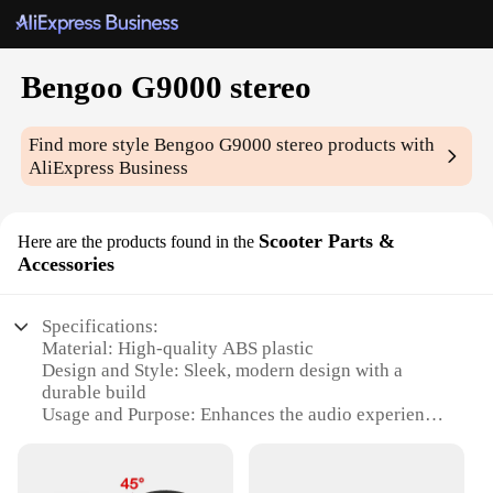
Bengoo G9000 stereo
Find more style
Bengoo G9000 stereo
products with
AliExpress Business
Scooter Parts &
Here are the products found in the
Accessories
Specifications:
Material: High-quality ABS plastic
Design and Style: Sleek, modern design with a
durable build
Usage and Purpose: Enhances the audio experience
on scooters
Performance and Property: Powerful 5W output
with a clear, crisp sound