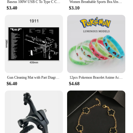
Baseus 100W USB C To Type C Cable For iPhone 15 Plus Pro Max PD Fast Charging Charger Cable Data Cord For Macbook Xiaomi Samsung
Women Breathable Sports Bra Absorb Sweat Shockproof Padded Gym Running Fitness Double Layer Seamless Yoga Sports Bra Underwear
$3.40
$3.10
Gun Cleaning Mat with Part Diagram and Instructions Armorer Bench Mat Mouse Pad for Glock 1911 AR15 AK47 CZ75 Punisher P220 P320
12pcs Pokemon Bracelet Anime Action Figures Pikachu Charmander Children Cartoon Silicone Wristband Bracelets Party Cosplay Gifts
$6.40
$4.68