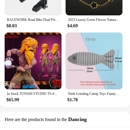
RACEWORK Road Bike Dual Pivot Calipers Bicycle Brake Racing Aluminum Side Pull Caliper Front Rear With Brake Pads
2023 Luxury Green Flower Natural White Shell Flower Stone Bracelet Ladies Gift High Quality Four Leaf Clover Bracelet Jewelry
$8.03
$4.69
In Stock TUNSHI STUDIO TS-011 1/12 Hyakutaro Ichimonji Figure with Movable Mouth METAL SLUG 3 Male Soldier Collectible Model
Teeth Grinding Catnip Toys Funny Interactive Plush Cat Toy Pet Kitten Chewing Vocal Toy Fish Bite Cat mint For Cats
$65.99
$1.78
Dancing
Here are the products found in the