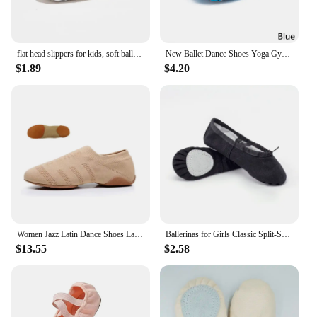
flat head slippers for kids, soft ballet slippers, belly dance shoes, yoga, gym, black and white, women and men
New Ballet Dance Shoes Yoga Gym Flat Slippers Glitter Pink Ballet Dance Shoes For Girls Children Women Teacher
$1.89
$4.20
Women Jazz Latin Dance Shoes Ladies Ballroom Yoga Ballet Shoes Breathable Flying Mesh Flat Practice Modern Girls Dance Sneakers
Ballerinas for Girls Classic Split-Sole Canvas Dance Gymnastics Kids Yoga Shoes Kids Dance Shoe Women Ballerinas
$13.55
$2.58