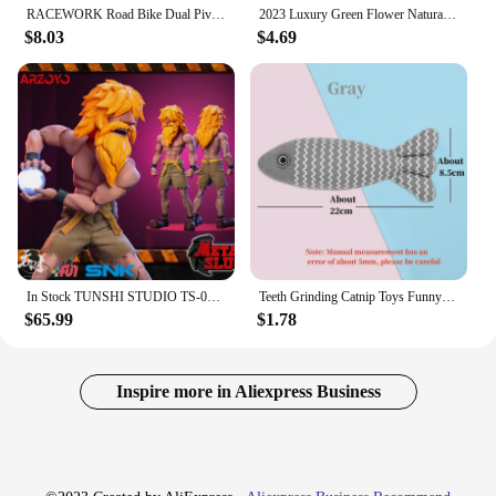
RACEWORK Road Bike Dual Pivot Calipers Bicycle Brake Racing Aluminum Side Pull Caliper Front Rear With Brake Pads
2023 Luxury Green Flower Natural White Shell Flower Stone Bracelet Ladies Gift High Quality Four Leaf Clover Bracelet Jewelry
$8.03
$4.69
In Stock TUNSHI STUDIO TS-011 1/12 Hyakutaro Ichimonji Figure with Movable Mouth METAL SLUG 3 Male Soldier Collectible Model
Teeth Grinding Catnip Toys Funny Interactive Plush Cat Toy Pet Kitten Chewing Vocal Toy Fish Bite Cat mint For Cats
$65.99
$1.78
Inspire more in Aliexpress Business