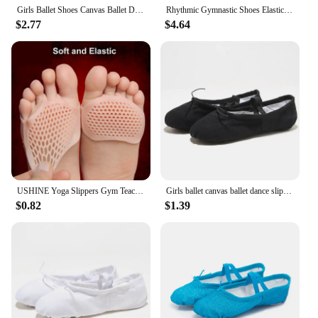
Girls Ballet Shoes Canvas Ballet Dance Slippers For Women Kids Children Classical Practice Split-Sole 5 Colors Adult Flat Dance
Rhythmic Gymnastic Shoes Elastic Half Shoes Ballet Shoes Ballet Flat Slippers Dance Shoe Microfiber Girls Kids Women Belly Shoes
$2.77
$4.64
USHINE Yoga Slippers Gym Teacher Yoga Ballet Dance Shoes For Girls Women Ballet Shoes Canvas Kids Children
Girls ballet canvas ballet dance slippers for women children classical practice Split-Sole adult flat dance
$0.82
$1.39