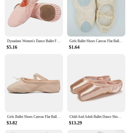
Dynadans Women's Dance Ballet Flats, Elastic Cross Strap Slip On Soft Sole Shoes, Stretch Canvas Split Sole Shoes
Girls Ballet Shoes Canvas Flat Ballet Dancing Slippers Dance Shoes For Adult Women Kids Children Classic Split-Sole Soft Leather
$5.16
$1.64
Girls Ballet Shoes Canvas Flat Ballet Dancing Slippers Dance Shoes For Adult Women Kids Children Classic Split-Sole Soft Leather
Child And Adult Ballet Dance Shoes Girls Ballet Pointe Shoes Professional With Ribbons Shoes Series Classic Woman Ballet Shoes
$3.82
$13.29