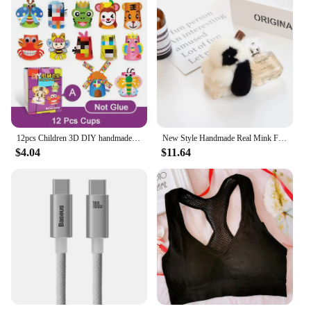
12pcs Children 3D DIY handmade paper cups sticker material kit Whole set Kids kindergarten school art craft educational toys GYH
New Style Handmade Real Mink Fur Rabbit Charm Keychain Women Kids Cute Plush Bunny Keyring Bag Car Key Decoration Jewelry Gifts
$4.04
$11.64