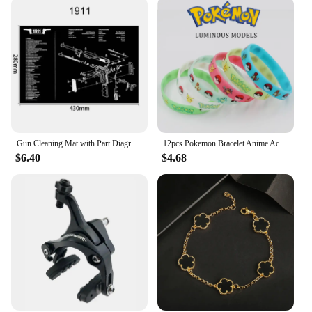
to adaptability. Available in multiple sizes and
colors, you can find the perfect pair to match your
personal style. Whether you're looking for a classic
black or a vibrant red, these ballet flats are sure to
make a statement. The sleek design ensures that
they pair seamlessly with a variety of outfits, from
casual jeans to elegant evening wear. The Belice
Ballet Flat women's shoe is not just a shoe; it's a
versatile accessory that complements your unique
style and adapts to every occasion.
Gun Cleaning Mat with Part Diagram and Instructions Armorer Bench Mat Mouse Pad for Glock 1911 AR15 AK47 CZ75 Punisher P220 P320
12pcs Pokemon Bracelet Anime Action Figures Pikachu Charmander Children Cartoon Silicone Wristband Bracelets Party Cosplay Gifts
$6.40
$4.68