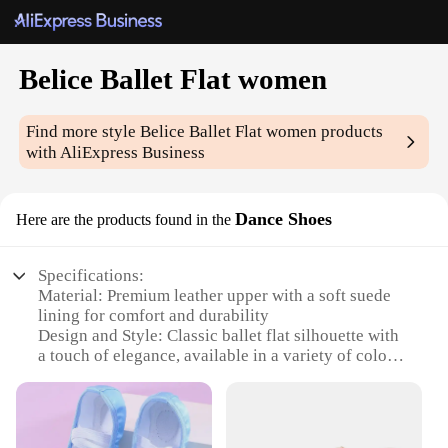
Belice Ballet Flat women
Find more style
Belice Ballet Flat women
products
with AliExpress Business
Dance Shoes
Here are the products found in the
Specifications:
Material: Premium leather upper with a soft suede
lining for comfort and durability
Design and Style: Classic ballet flat silhouette with
a touch of elegance, available in a variety of colors
to match any outfit
Usage and Purpose: Ideal for dance enthusiasts,
professionals, and casual wear
Performance and Property: Designed for flexibility