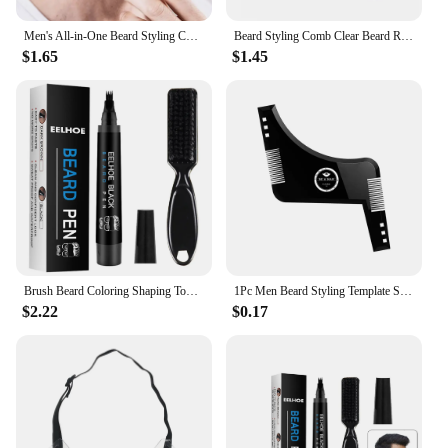
Men's All-in-One Beard Styling Comb - Creative Beard Stencil and Shaping Template Tools for Perfectly Groomed Facial Hair
Beard Styling Comb Clear Beard Ruler Men's Care Comb Sideburns Beard Trim Contour Tool
$1.65
$1.45
Brush Beard Coloring Shaping Tools Men Beard Enhancer Waterproof Enhance Facial Hair Hair Pencil Repair Tools Beard Styling Tool
1Pc Men Beard Styling Template Stencil Beard Comb for Men Lightweight and Flexible Fits All-In-One Tool Beard Shaping Tool
$2.22
$0.17