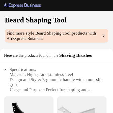
Beard Shaping Tool
Find more style
Beard Shaping Tool
products with
AliExpress Business
Shaving Brushes
Here are the products found in the
Specifications:
Material: High-grade stainless steel
Design and Style: Ergonomic handle with a non-slip
grip
Usage and Purpose: Perfect for shaping and
maintaining beards
Type and Category: Beard grooming tool
Performance and Property: Durable and easy to
clean