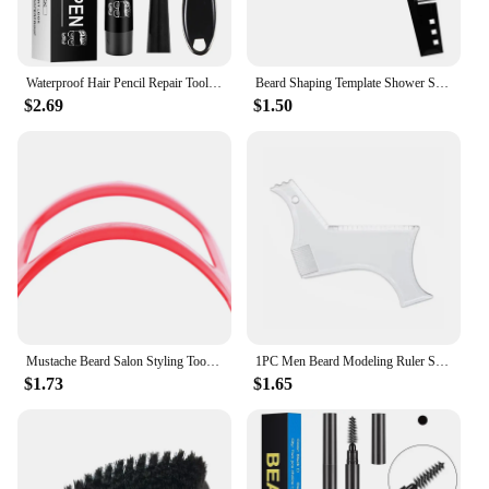
Waterproof Hair Pencil Repair Tools Male Brush Beard Coloring Shaping Tools Long Lasting Enhance Facial Hair Beard Styling Tool
Beard Shaping Template Shower Salon Beard Shaving Shave Shaping Style Styling Comb Care Brush Tool
$2.69
$1.50
Mustache Beard Salon Styling Tools For Men Fashion Shave Shaping Template Beard
1PC Men Beard Modeling Ruler Shaping Styling Template Comb Trim Templates Ruler Beauty Tool For Hair Trimming Moustache Barber
$1.73
$1.65