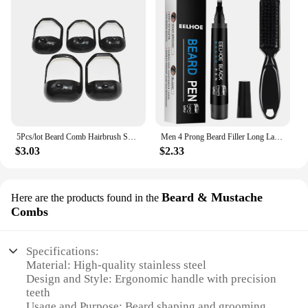
5Pcs/lot Beard Comb Hairbrush Symmetric Cut Salon Mustache Beard Styling Template for Beard Shaping Trimming Tool
Men 4 Prong Beard Filler Long Lasting Male Moustache Shape Pen Enhance Facial Hair Hair Pencil Repair Tools Beard Styling Tool
$3.03
$2.33
Beard & Mustache
Here are the products found in the
Combs
Specifications:
Material: High-quality stainless steel
Design and Style: Ergonomic handle with precision
teeth
Usage and Purpose: Beard shaping and grooming