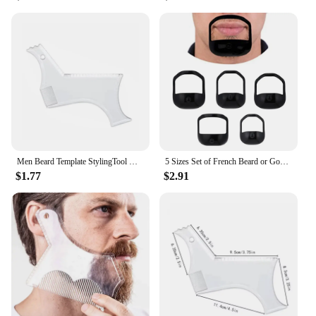
Men Beard Template StylingTool Double Sided Beard Shaping Comb Beauty Tool Shaving Hair Removal Razor Tool For Men
5 Sizes Set of French Beard or Goatee Shaving Template Beard Shaping Tool Trimming Supplies for Men Shave Goatee Symmetric Beard
$1.77
$2.91