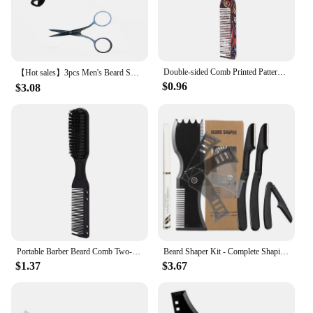
Double-sided Comb Printed Pattern Beard Styling Brush Professional Shave Beard Brush Barber Broken Hair Remove Comb For Men
【Hot sales】3pcs Men's Beard Shaper Tool, Beard Shaping Styling Comb Template For Beard, Beard Clippers,Beard Comb
$0.96
$3.08
Portable Barber Beard Comb Two-sided Men's Shaving Brush Beard Moustache Brushes Salon Hairdressing Hair Styling Tool
Beard Shaper Kit - Complete Shaping & Styling Tool - Adjustable Shaper, Razors, Barber Pencil - Beard Stencil Guide Template
$1.37
$3.67