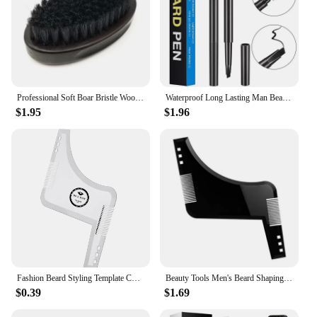
Professional Soft Boar Bristle Wood Beard Brush Hairdresser Shaving Brush Comb Men Mustache Comb Kit With Gift Bag Hair Comb Set
Waterproof Long Lasting Man Beard Pen Beard Space Filler Men's Beard Dye Pencil With Brush 2IN1 Male Mustache Repair Shape
$1.95
$1.96
Fashion Beard Styling Template Comb New Barber Tool Mustache Symmetry Trimming Styling Stencil 3 Colors Optional Styling Comb
Beauty Tools Men's Beard Shaping Tool Trimming Shaper Template Comb Styling Template Adjustable Beard Shaping & Styling Tool
$0.39
$1.69