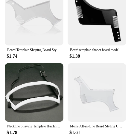
Beard Template Shaping Beard Styling Tool With Comb for Perfect Line Up Moustache Moulding Comb for Neck Line
Beard template shaper beard modeling mold sideburns beard trimming contour tool men's care comb
$1.74
$1.39
Neckline Shaving Template Hairline and Hair Trimming Guide Hairline Shaping Tool Straight Haircut Grooming Kit Styling Tool
Men's All-in-One Beard Styling Comb - Creative Beard Stencil And Shaping Template Tools For Perfectly Grooming Facial Hair
$1.78
$1.61