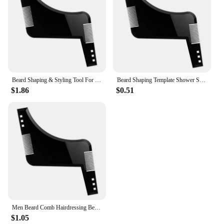
Beard Shaping & Styling Tool For Perfect Line Up & Edging, Use With A Beard Trimmer Or Razor To Style Your Beard & Facial Hair
Beard Shaping Template Shower Salon Beard Shaving Shave Shaping Style Styling Comb Care Brush Tool
$1.86
$0.51
Men Beard Comb Hairdressing Beard Care Transparent Appearance Moustache Moulding Comb Shaping Styling Template ruler combs
$1.05