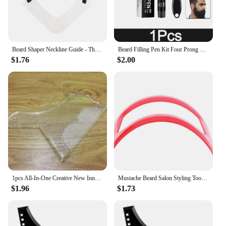
Beard Shaper Neckline Guide - The Ultimate Neckline Beard Shaping Template - Beard Trimmer Tool - Lineup Stencil Kit Beard Line
Beard Filling Pen Kit Four Prong Beard Filler Pencil With Beard Brush Waterproof Male Moustache Repair Shaping Coloring Pen
$1.76
$2.00
1pcs All-In-One Creative New Innovative Design Beard Shaping Tool Trimming Shaper Inbuilt Comb for Men's Beard Shaving Tool
Mustache Beard Salon Styling Tools For Men Fashion Shave Shaping Template Beard
$1.96
$1.73